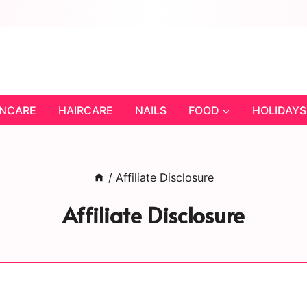
INCARE
HAIRCARE
NAILS
FOOD
HOLIDAYS
/
Affiliate Disclosure
Affiliate Disclosure