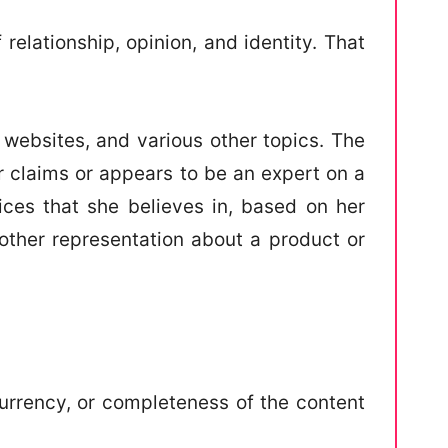
elationship, opinion, and identity. That
 websites, and various other topics. The
r claims or appears to be an expert on a
vices that she believes in, based on her
 other representation about a product or
urrency, or completeness of the content