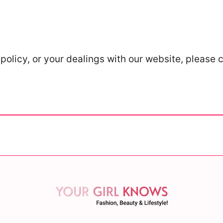
policy, or your dealings with our website, please 