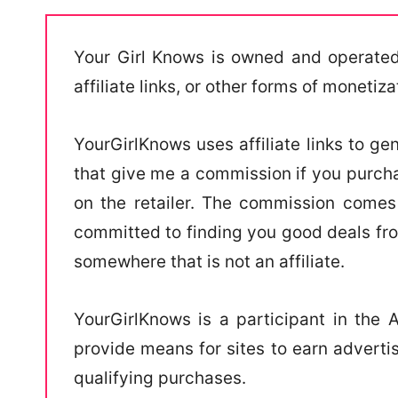
Your Girl Knows is owned and operated
affiliate links, or other forms of monetiza
YourGirlKnows uses affiliate links to gen
that give me a commission if you purch
on the retailer. The commission comes 
committed to finding you good deals fr
somewhere that is not an affiliate.
YourGirlKnows is a participant in the
provide means for sites to earn adverti
qualifying purchases.