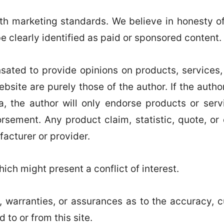
 marketing standards. We believe in honesty of r
be clearly identified as paid or sponsored content.
ated to provide opinions on products, services,
bsite are purely those of the author. If the autho
a, the author will only endorse products or ser
rsement. Any product claim, statistic, quote, or
facturer or provider.
ich might present a conflict of interest.
 warranties, or assurances as to the accuracy, c
 to or from this site.