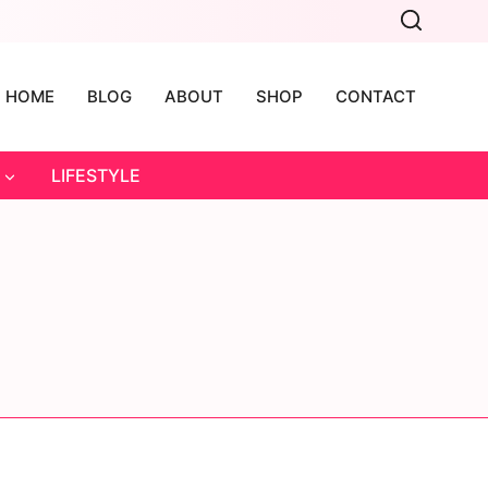
HOME
BLOG
ABOUT
SHOP
CONTACT
LIFESTYLE