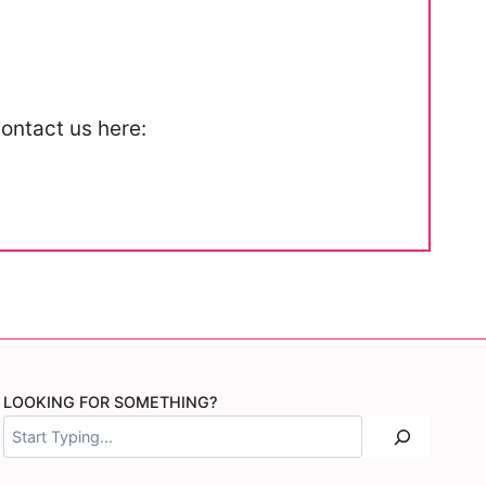
contact us here:
LOOKING FOR SOMETHING?