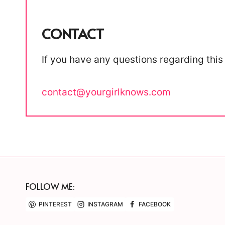
CONTACT
If you have any questions regarding this 
contact@yourgirlknows.com
FOLLOW ME:
PINTEREST
INSTAGRAM
FACEBOOK