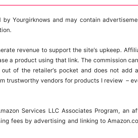
 by Yourgirknows and may contain advertisement
tion.
erate revenue to support the site’s upkeep. Affiliat
ase a product using that link. The commission c
out of the retailer’s pocket and does not add 
om trustworthy vendors for products I review – e
 Amazon Services LLC Associates Program, an aff
sing fees by advertising and linking to Amazon.