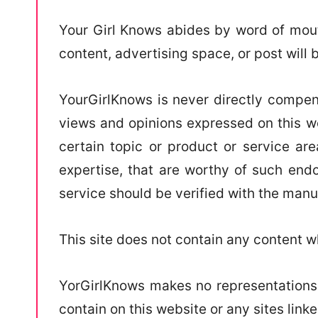
Your Girl Knows abides by word of mouth
content, advertising space, or post will 
YourGirlKnows is never directly compens
views and opinions expressed on this we
certain topic or product or service are
expertise, that are worthy of such endo
service should be verified with the manu
This site does not contain any content wh
YorGirlKnows makes no representations,
contain on this website or any sites linked