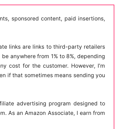
s, sponsored content, paid insertions,
e links are links to third-party retailers
an be anywhere from 1% to 8%, depending
any cost for the customer. However, I’m
ven if that sometimes means sending you
iliate advertising program designed to
com. As an Amazon Associate, I earn from