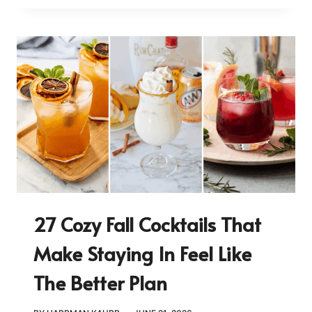
27 Cozy Fall Cocktails That
Make Staying In Feel Like
The Better Plan