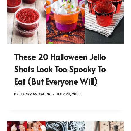
These 20 Halloween Jello
Shots Look Too Spooky To
Eat (But Everyone Will)
BY
HARRMAN KAURR
JULY 20, 2026