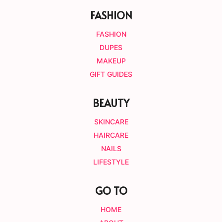
FASHION
FASHION
DUPES
MAKEUP
GIFT GUIDES
BEAUTY
SKINCARE
HAIRCARE
NAILS
LIFESTYLE
GO TO
HOME