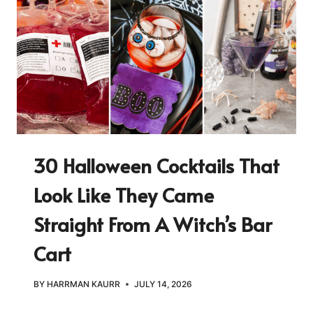
30 Halloween Cocktails That
Look Like They Came
Straight From A Witch’s Bar
Cart
BY
HARRMAN KAURR
JULY 14, 2026