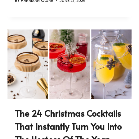
BY
HARRMAN KAURR
JUNE 21, 2026
The 24 Christmas Cocktails
That Instantly Turn You Into