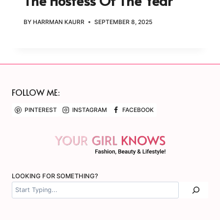
The Hostess Of The Year
BY
HARRMAN KAURR
SEPTEMBER 8, 2025
FOLLOW ME:
PINTEREST
INSTAGRAM
FACEBOOK
LOOKING FOR SOMETHING?