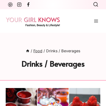
Skip
to
content
/
Food
/
Drinks / Beverages
Drinks / Beverages