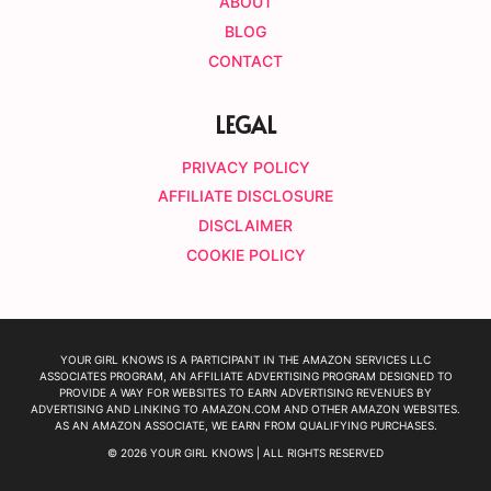
ABOUT
BLOG
CONTACT
LEGAL
PRIVACY POLICY
AFFILIATE DISCLOSURE
DISCLAIMER
COOKIE POLICY
YOUR GIRL KNOWS IS A PARTICIPANT IN THE AMAZON SERVICES LLC
ASSOCIATES PROGRAM, AN AFFILIATE ADVERTISING PROGRAM DESIGNED TO
PROVIDE A WAY FOR WEBSITES TO EARN ADVERTISING REVENUES BY
ADVERTISING AND LINKING TO AMAZON.COM AND OTHER AMAZON WEBSITES.
AS AN AMAZON ASSOCIATE, WE EARN FROM QUALIFYING PURCHASES.
© 2026 YOUR GIRL KNOWS | ALL RIGHTS RESERVED