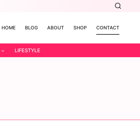
HOME
BLOG
ABOUT
SHOP
CONTACT
LIFESTYLE