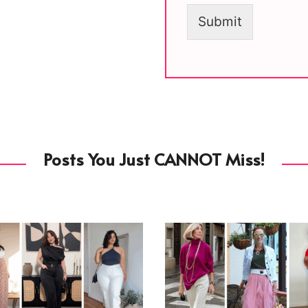
Submit
Posts You Just CANNOT Miss!