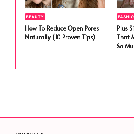
BEAUTY
FASHI
How To Reduce Open Pores
Plus S
Naturally (10 Proven Tips)
That 
So Muc