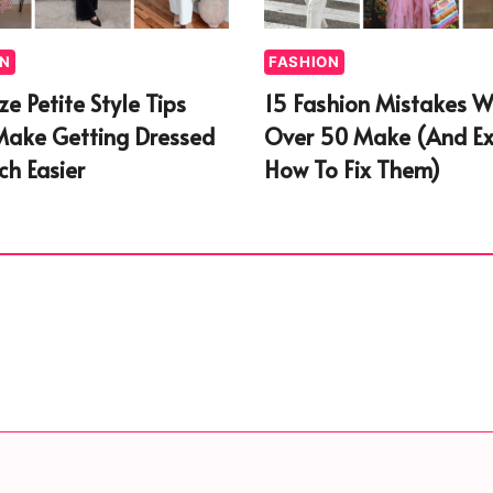
ON
FASHION
ize Petite Style Tips
15 Fashion Mistakes 
Make Getting Dressed
Over 50 Make (And Ex
h Easier
How To Fix Them)