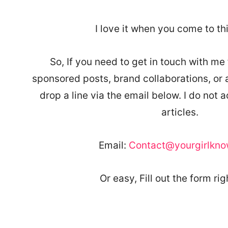
I love it when you come to th
So, If you need to get in touch with me 
sponsored posts, brand collaborations, or aff
drop a line via the email below. I do not 
articles.
Email:
Contact@yourgirlkn
Or easy, Fill out the form rig