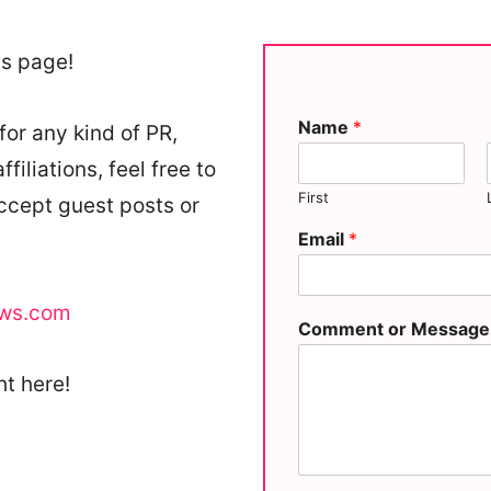
is page!
Name
*
for any kind of PR,
iliations, feel free to
First
accept guest posts or
Email
*
ows.com
Comment or Messag
ht here!