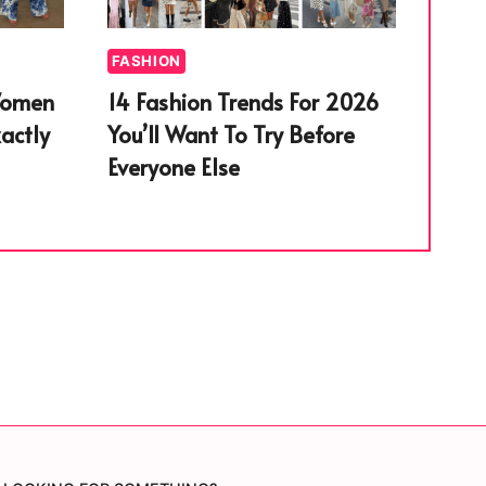
FASHION
Women
14 Fashion Trends For 2026
actly
You’ll Want To Try Before
Everyone Else