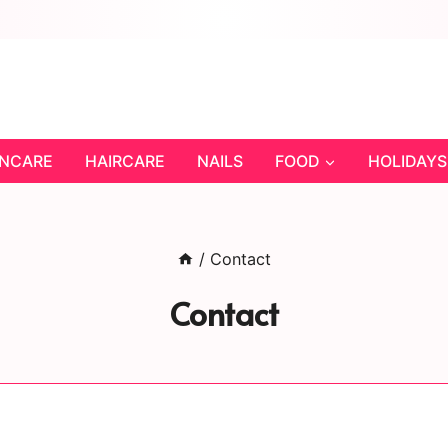
INCARE
HAIRCARE
NAILS
FOOD
HOLIDAYS
/
Contact
Contact