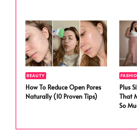
BEAUTY
FASHI
How To Reduce Open Pores
Plus S
Naturally (10 Proven Tips)
That 
So Muc