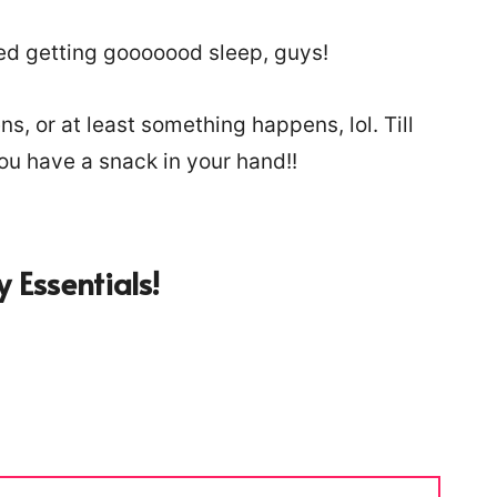
ed getting gooooood sleep, guys!
s, or at least something happens, lol. Till
you have a snack in your hand!!
 Essentials!