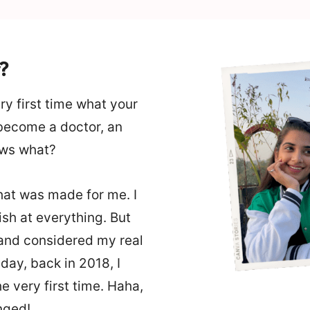
?
y first time what your
 become a doctor, an
ows what?
at was made for me. I
sh at everything. But
 and considered my real
ay, back in 2018, I
 very first time. Haha,
anged!