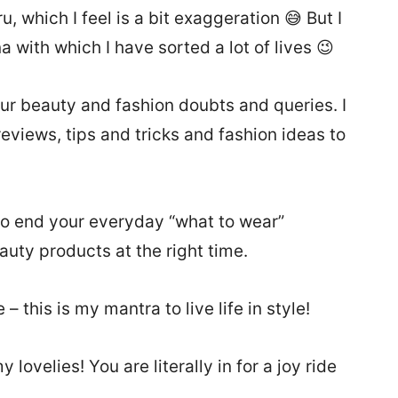
 which I feel is a bit exaggeration 😅 But I
 with which I have sorted a lot of lives 😉
your beauty and fashion doubts and queries. I
eviews, tips and tricks and fashion ideas to
r, to end your everyday “what to wear”
auty products at the right time.
 this is my mantra to live life in style!
lovelies! You are literally in for a joy ride