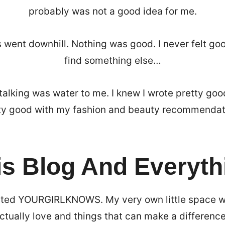
probably was not a good idea for me.
 went downhill. Nothing was good. I never felt go
find something else…
talking was water to me. I knew I wrote pretty goo
ty good with my fashion and beauty recommendat
is Blog And Everyth
ated YOURGIRLKNOWS. My very own little space wh
actually love and things that can make a difference