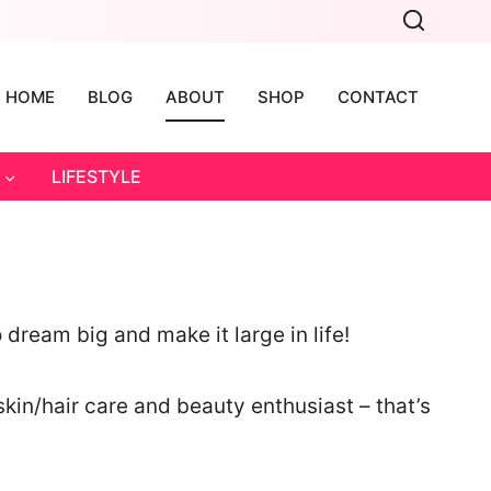
HOME
BLOG
ABOUT
SHOP
CONTACT
LIFESTYLE
dream big and make it large in life!
skin/hair care and beauty enthusiast – that’s