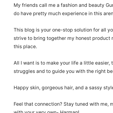
My friends call me a fashion and beauty Guru,
do have pretty much experience in this arena
This blog is your one-stop solution for all 
strive to bring together my honest product r
this place.
All I want is to make your life a little easie
struggles and to guide you with the right be
Happy skin, gorgeous hair, and a sassy style –
Feel that connection? Stay tuned with me, my 
with your very own- Harman!