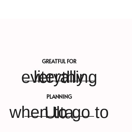
GREATFUL FOR
literally everything
PLANNING
when to go to Ulta