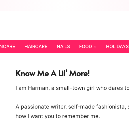
INCARE
HAIRCARE
NAILS
FOOD
HOLIDAYS
Know Me A Lil’ More!
I am Harman, a small-town girl who dares to 
A passionate writer, self-made fashionista, 
how I want you to remember me.