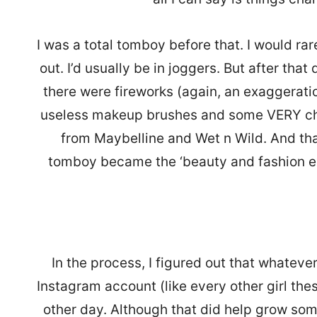
I was a total tomboy before that. I would ra
out. I’d usually be in joggers. But after that
there were fireworks (again, an exaggeratio
useless makeup brushes and some VERY c
from Maybelline and Wet n Wild. And th
tomboy became the ‘beauty and fashion e
In the process, I figured out that whatever
Instagram account (like every other girl the
other day. Although that did help grow so