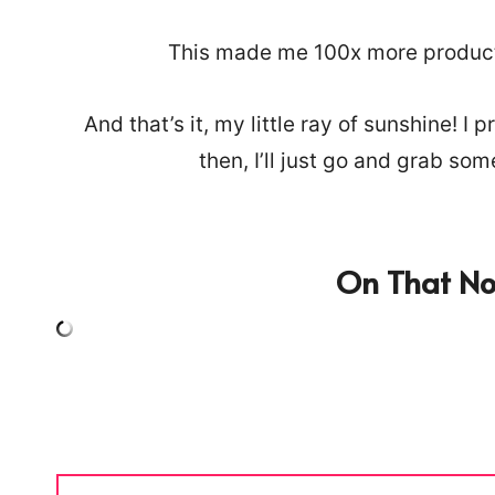
This made me 100x more producti
And that’s it, my little ray of sunshine! 
then, I’ll just go and grab so
On That Not