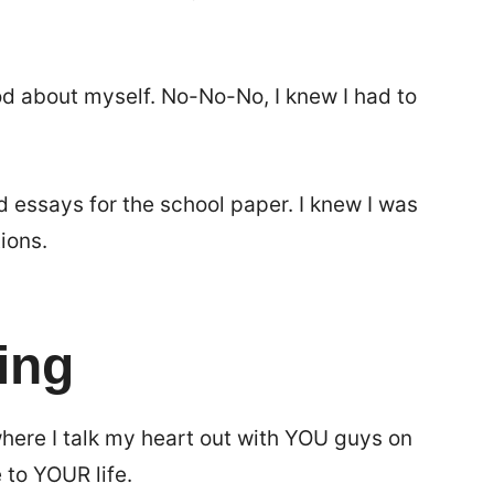
od about myself. No-No-No, I knew I had to
d essays for the school paper. I knew I was
ions.
ing
ere I talk my heart out with YOU guys on
 to YOUR life.