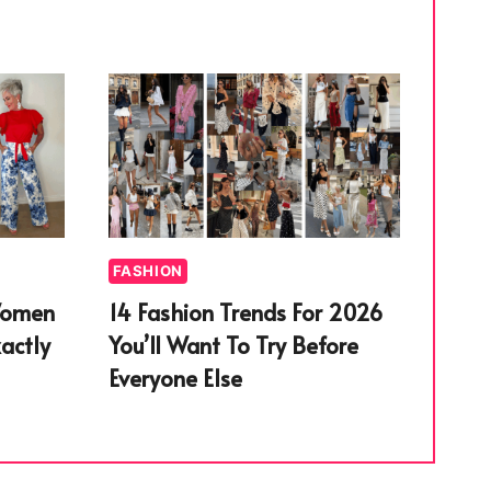
FASHION
Women
14 Fashion Trends For 2026
actly
You’ll Want To Try Before
Everyone Else