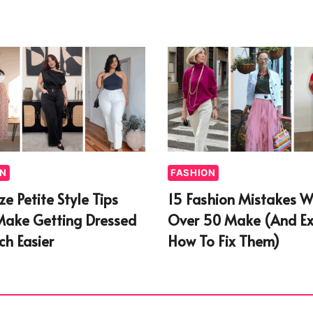
ON
FASHION
ize Petite Style Tips
15 Fashion Mistakes 
Make Getting Dressed
Over 50 Make (And Ex
h Easier
How To Fix Them)