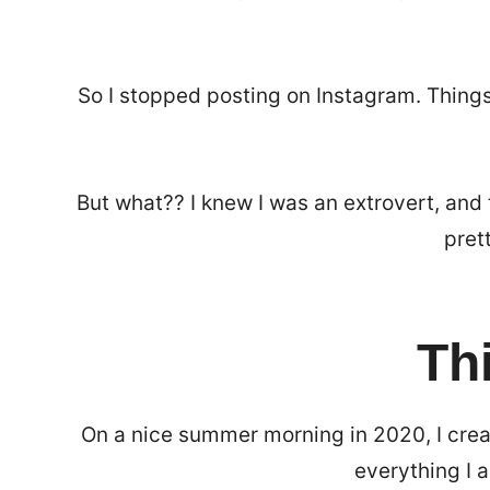
So I stopped posting on Instagram. Things
But what?? I knew I was an extrovert, and 
pret
Th
On a nice summer morning in 2020, I cre
everything I 