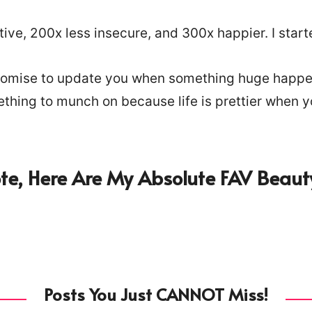
ve, 200x less insecure, and 300x happier. I start
I promise to update you when something huge happen
mething to munch on because life is prettier when 
e, Here Are My Absolute FAV Beauty
Posts You Just CANNOT Miss!