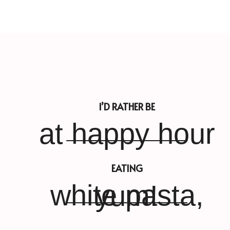
I’D RATHER BE
at happy hour
EATING
white pasta, yum!