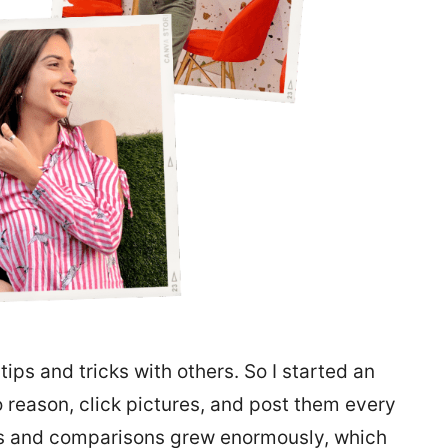
tips and tricks with others. So I started an
o reason, click pictures, and post them every
ies and comparisons grew enormously, which