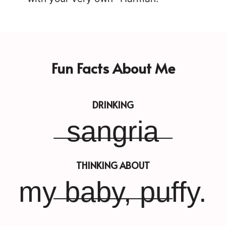
Fun Facts About Me
DRINKING
sangria
THINKING ABOUT
my baby, puffy.