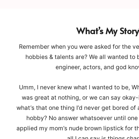
What’s My Story
Remember when you were asked for the ver
hobbies & talents are? We all wanted to
engineer, actors, and god kn
Umm, I never knew what I wanted to be, Wh
was great at nothing, or we can say okay-i
what’s that one thing I’d never get bored of
hobby? No answer whatsoever until one d
applied my mom’s nude brown lipstick for the
all I can say is things ch