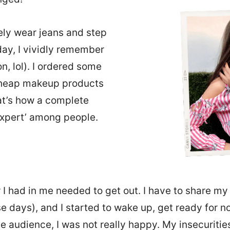
rely wear jeans and step
 day, I vividly remember
n, lol). I ordered some
heap makeup products
at’s how a complete
xpert’ among people.
 I had in me needed to get out. I have to share my 
se days), and I started to wake up, get ready for n
me audience, I was not really happy. My insecurit