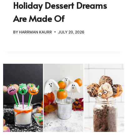
Holiday Dessert Dreams
Are Made Of
BY
HARRMAN KAURR
JULY 20, 2026