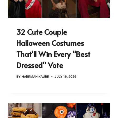
32 Cute Couple
Halloween Costumes
That’ll Win Every “Best
Dressed” Vote
BY
HARRMAN KAURR
JULY 16, 2026