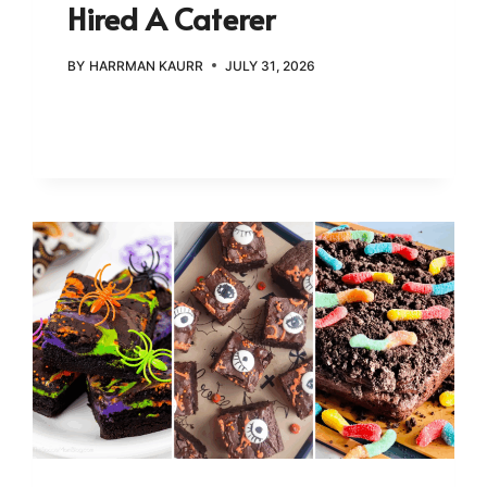
Hired A Caterer
BY
HARRMAN KAURR
JULY 31, 2026