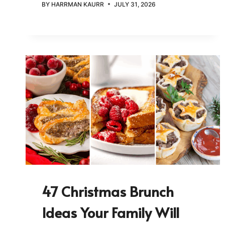
BY
HARRMAN KAURR
JULY 31, 2026
47 Christmas Brunch
Ideas Your Family Will