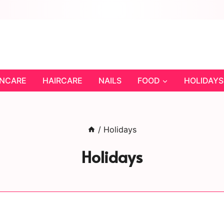
INCARE
HAIRCARE
NAILS
FOOD
HOLIDAYS
/
Holidays
Holidays