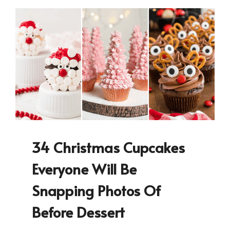
34 Christmas Cupcakes
Everyone Will Be
Snapping Photos Of
Before Dessert