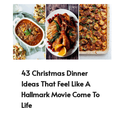
43 Christmas Dinner
Ideas That Feel Like A
Hallmark Movie Come To
Life