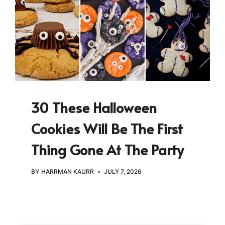
30 These Halloween
Cookies Will Be The First
Thing Gone At The Party
BY
HARRMAN KAURR
JULY 7, 2026