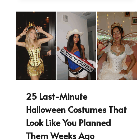
25 Last-Minute
Halloween Costumes That
Look Like You Planned
Them Weeks Ago