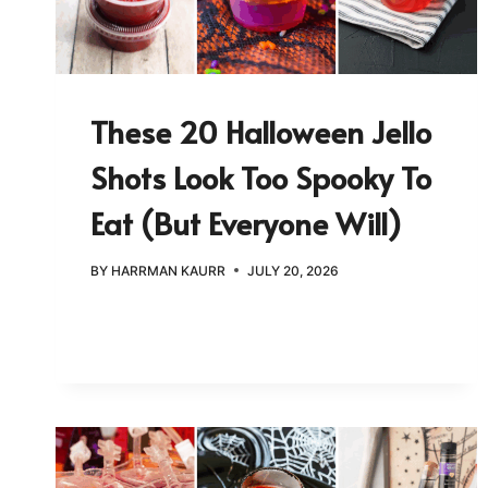
These 20 Halloween Jello
Shots Look Too Spooky To
Eat (But Everyone Will)
BY
HARRMAN KAURR
JULY 20, 2026