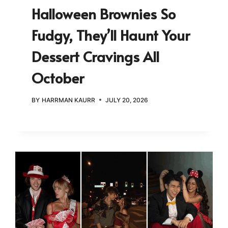
Halloween Brownies So
Fudgy, They’ll Haunt Your
Dessert Cravings All
October
BY
HARRMAN KAURR
JULY 20, 2026