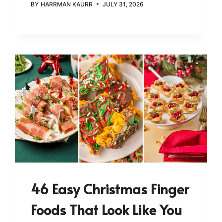
BY
HARRMAN KAURR
JULY 31, 2026
46 Easy Christmas Finger
Foods That Look Like You