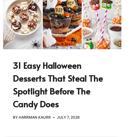
31 Easy Halloween
Desserts That Steal The
Spotlight Before The
Candy Does
BY
HARRMAN KAURR
JULY 7, 2026