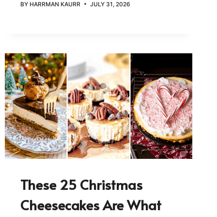
BY
HARRMAN KAURR
JULY 31, 2026
These 25 Christmas
Cheesecakes Are What