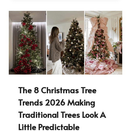
The 8 Christmas Tree
Trends 2026 Making
Traditional Trees Look A
Little Predictable