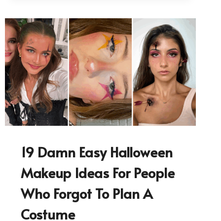
19 Damn Easy Halloween
Makeup Ideas For People
Who Forgot To Plan A
Costume