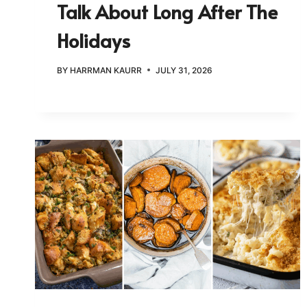
Talk About Long After The
Holidays
BY
HARRMAN KAURR
JULY 31, 2026