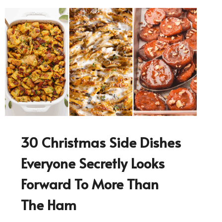
30 Christmas Side Dishes
Everyone Secretly Looks
Forward To More Than
The Ham