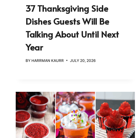
37 Thanksgiving Side
Dishes Guests Will Be
Talking About Until Next
Year
BY
HARRMAN KAURR
JULY 20, 2026