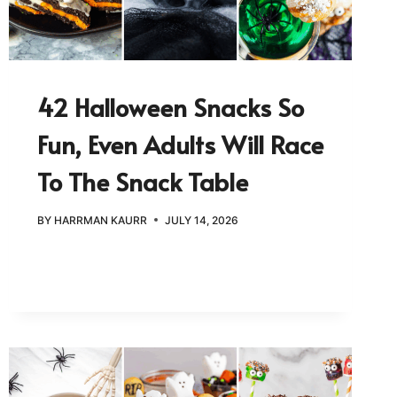
42 Halloween Snacks So
Fun, Even Adults Will Race
To The Snack Table
BY
HARRMAN KAURR
JULY 14, 2026