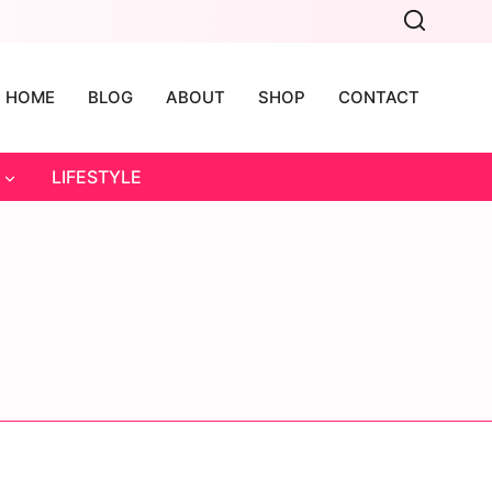
HOME
BLOG
ABOUT
SHOP
CONTACT
LIFESTYLE