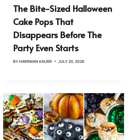
The Bite-Sized Halloween
Cake Pops That
Disappears Before The
Party Even Starts
BY
HARRMAN KAURR
JULY 20, 2026