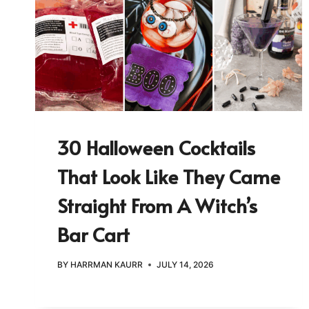
30 Halloween Cocktails
That Look Like They Came
Straight From A Witch’s
Bar Cart
BY
HARRMAN KAURR
JULY 14, 2026