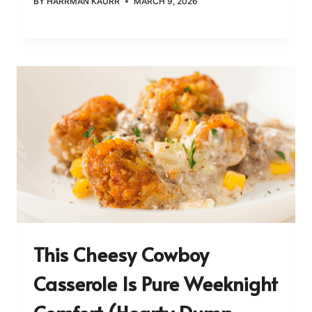
BY
HARRMAN KAURR
MARCH 9, 2026
This Cheesy Cowboy
Casserole Is Pure Weeknight