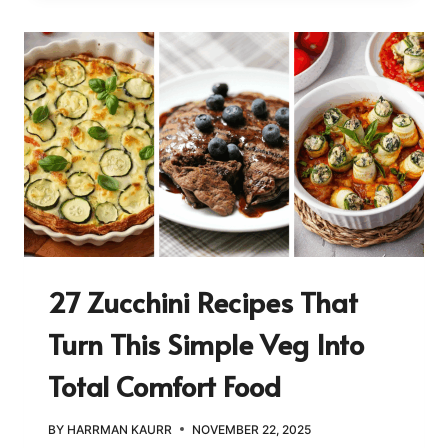
27 Zucchini Recipes That
Turn This Simple Veg Into
Total Comfort Food
BY
HARRMAN KAURR
NOVEMBER 22, 2025