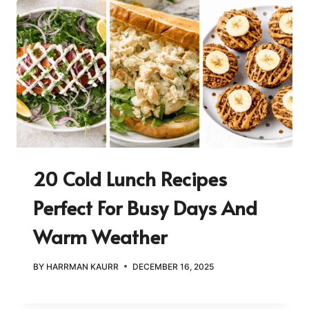
20 Cold Lunch Recipes
Perfect For Busy Days And
Warm Weather
BY
HARRMAN KAURR
DECEMBER 16, 2025