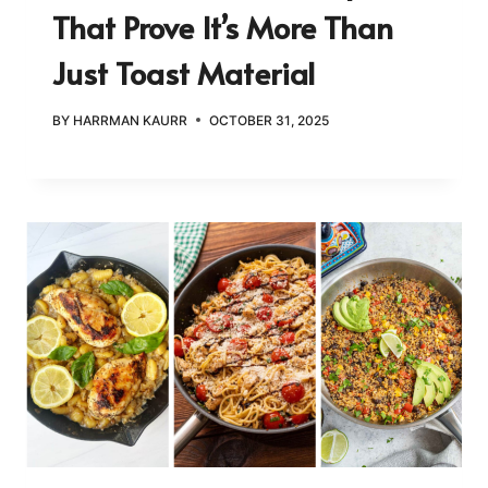
That Prove It’s More Than
Just Toast Material
BY
HARRMAN KAURR
OCTOBER 31, 2025