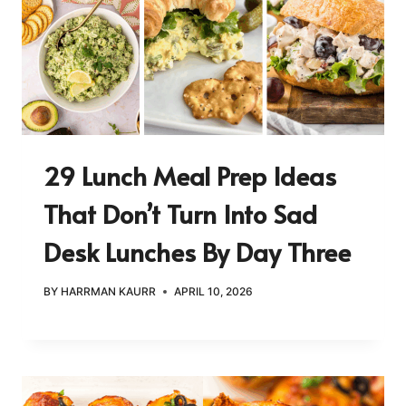
29 Lunch Meal Prep Ideas
That Don’t Turn Into Sad
Desk Lunches By Day Three
BY
HARRMAN KAURR
APRIL 10, 2026