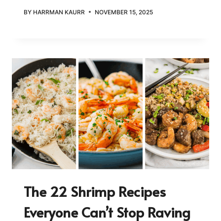
BY
HARRMAN KAURR
NOVEMBER 15, 2025
The 22 Shrimp Recipes
Everyone Can’t Stop Raving