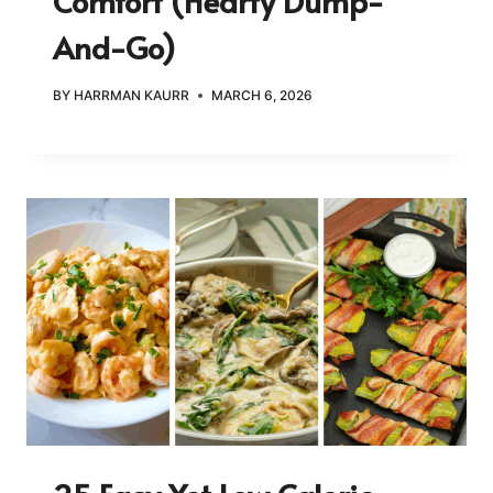
Comfort (Hearty Dump-
And-Go)
BY
HARRMAN KAURR
MARCH 6, 2026