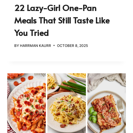
22 Lazy-Girl One-Pan
Meals That Still Taste Like
You Tried
BY
HARRMAN KAURR
OCTOBER 8, 2025