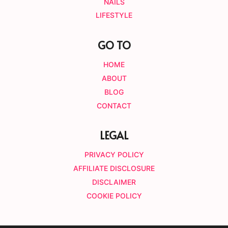
NAILS
LIFESTYLE
GO TO
HOME
ABOUT
BLOG
CONTACT
LEGAL
PRIVACY POLICY
AFFILIATE DISCLOSURE
DISCLAIMER
COOKIE POLICY