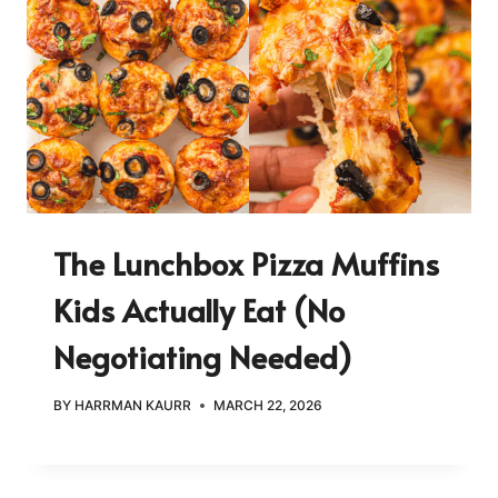
The Lunchbox Pizza Muffins
Kids Actually Eat (No
Negotiating Needed)
BY
HARRMAN KAURR
MARCH 22, 2026