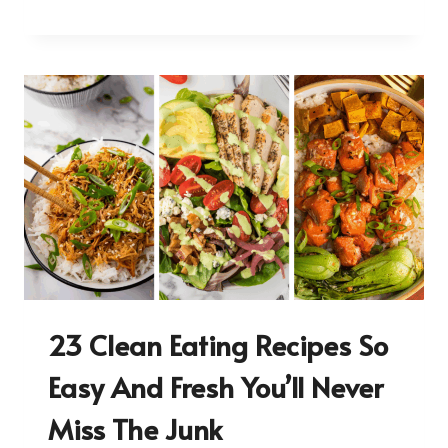
23 Clean Eating Recipes So
Easy And Fresh You’ll Never
Miss The Junk