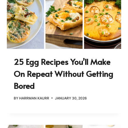
25 Egg Recipes You’ll Make
On Repeat Without Getting
Bored
BY
HARRMAN KAURR
JANUARY 30, 2026