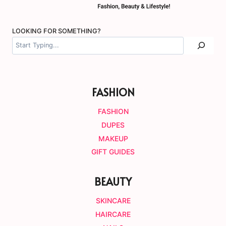
LOOKING FOR SOMETHING?
FASHION
FASHION
DUPES
MAKEUP
GIFT GUIDES
BEAUTY
SKINCARE
HAIRCARE