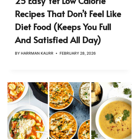
25 Easy Yet Low Calorie
Recipes That Don’t Feel Like
Diet Food (Keeps You Full
And Satisfied All Day)
BY
HARRMAN KAURR
FEBRUARY 28, 2026