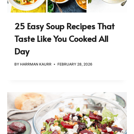
25 Easy Soup Recipes That
Taste Like You Cooked All
Day
BY
HARRMAN KAURR
FEBRUARY 28, 2026