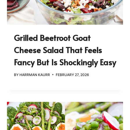
Grilled Beetroot Goat
Cheese Salad That Feels
Fancy But Is Shockingly Easy
BY
HARRMAN KAURR
FEBRUARY 27, 2026