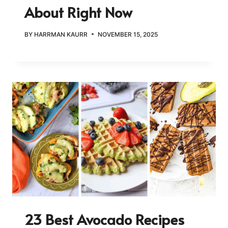
About Right Now
BY
HARRMAN KAURR
NOVEMBER 15, 2025
23 Best Avocado Recipes