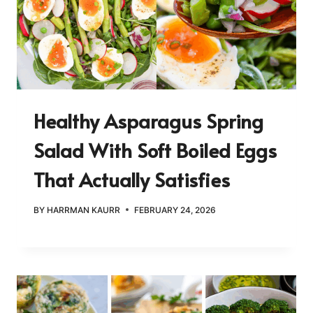
Healthy Asparagus Spring
Salad With Soft Boiled Eggs
That Actually Satisfies
BY
HARRMAN KAURR
FEBRUARY 24, 2026