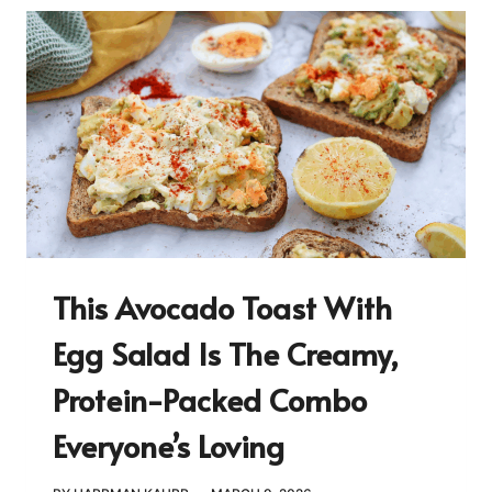
This Avocado Toast With
Egg Salad Is The Creamy,
Protein-Packed Combo
Everyone’s Loving