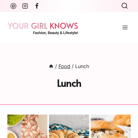
Skip
to
content
/
Food
/
Lunch
Lunch