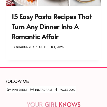
15 Easy Pasta Recipes That
Turn Any Dinner Into A
Romantic Affair
BY
SHAGUNYGK
OCTOBER 1, 2025
FOLLOW ME:
PINTEREST
INSTAGRAM
FACEBOOK