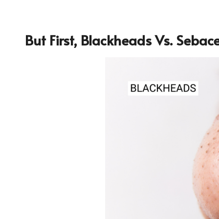
But First, Blackheads Vs. Sebac