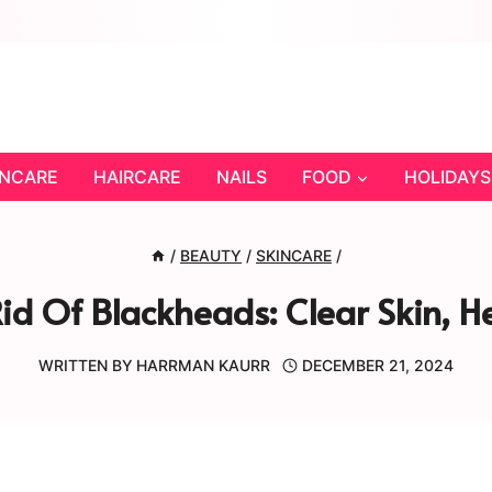
INCARE
HAIRCARE
NAILS
FOOD
HOLIDAYS
/
BEAUTY
/
SKINCARE
/
id Of Blackheads: Clear Skin, 
WRITTEN BY
HARRMAN KAURR
DECEMBER 21, 2024