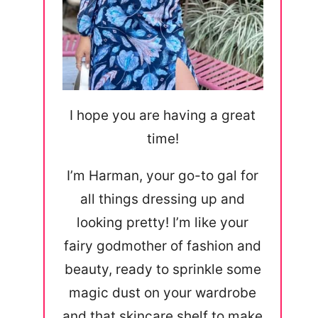
I hope you are having a great
time!
I’m Harman, your go-to gal for
all things dressing up and
looking pretty! I’m like your
fairy godmother of fashion and
beauty, ready to sprinkle some
magic dust on your wardrobe
and that skincare shelf to make