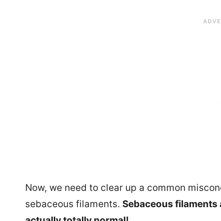
Now, we need to clear up a common misconc
sebaceous filaments.
Sebaceous filaments a
actually totally normal!