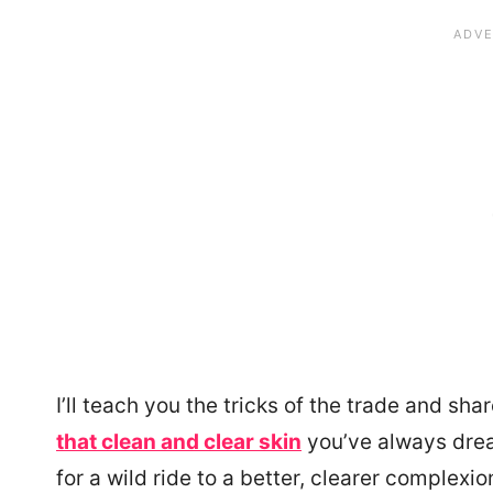
I’ll teach you the tricks of the trade and s
that clean and clear skin
you’ve always drea
for a wild ride to a better, clearer complexio