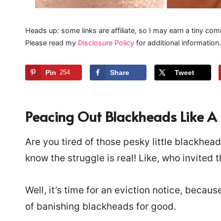
Heads up: some links are affiliate, so I may earn a tiny com
Please read my
Disclosure Policy
for additional information.
Pin
254
Share
Tweet
Peacing Out Blackheads Like A 
Are you tired of those pesky little blackhea
know the struggle is real! Like, who invited 
Well, it’s time for an eviction notice, becau
of banishing blackheads for good.