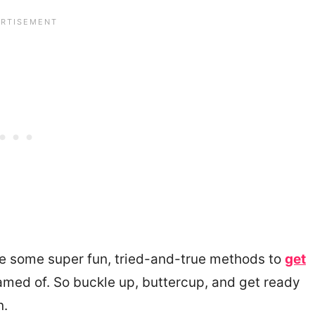
hare some super fun, tried-and-true methods to
get
med of. So buckle up, buttercup, and get ready
n.