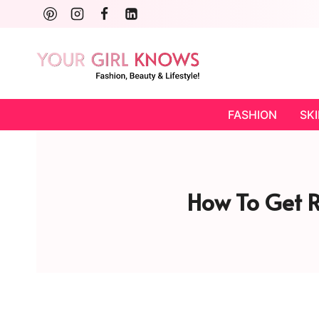
Skip
to
content
FASHION
SK
How To Get R