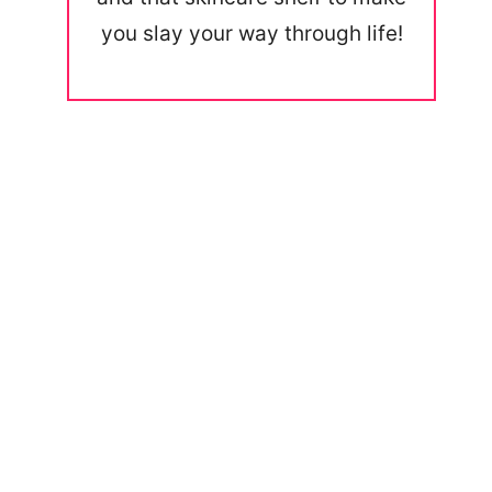
you slay your way through life!