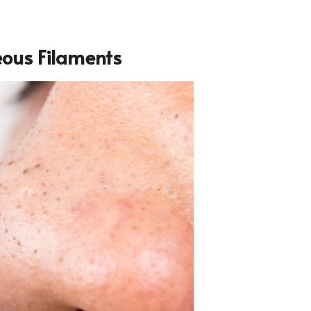
eous Filaments