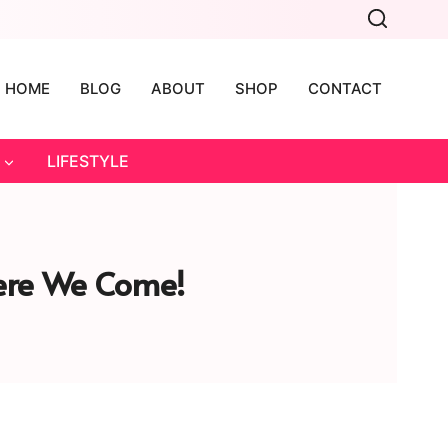
HOME
BLOG
ABOUT
SHOP
CONTACT
LIFESTYLE
Here We Come!