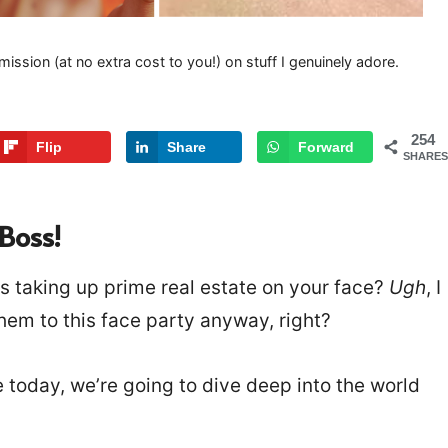
mission (at no extra cost to you!) on stuff I genuinely adore.
254
Flip
Share
Forward
SHARES
Boss!
ds taking up prime real estate on your face?
Ugh
, I
them to this face party anyway, right?
se today, we’re going to dive deep into the world