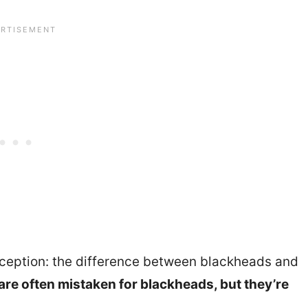
eption: the difference between blackheads and
re often mistaken for blackheads, but they’re