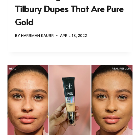
Tilbury Dupes That Are Pure
Gold
BY
HARRMAN KAURR
APRIL 18, 2022