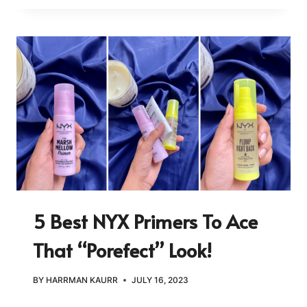
5 Best NYX Primers To Ace
That “Porefect” Look!
BY
HARRMAN KAURR
JULY 16, 2023