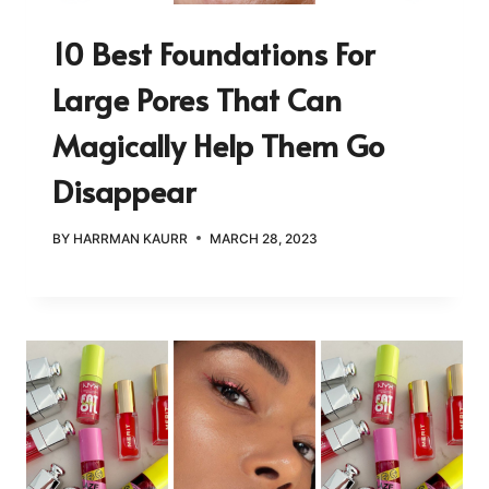
10 Best Foundations For
Large Pores That Can
Magically Help Them Go
Disappear
BY
HARRMAN KAURR
MARCH 28, 2023