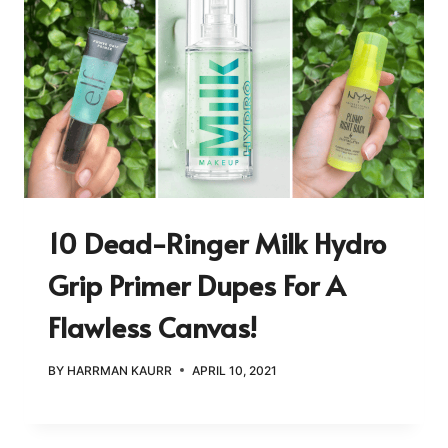
10 Dead-Ringer Milk Hydro
Grip Primer Dupes For A
Flawless Canvas!
BY
HARRMAN KAURR
APRIL 10, 2021