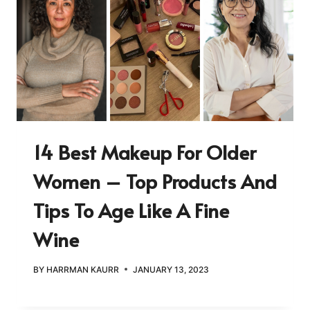
14 Best Makeup For Older
Women – Top Products And
Tips To Age Like A Fine
Wine
BY
HARRMAN KAURR
JANUARY 13, 2023