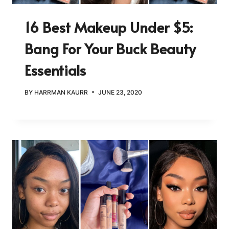
16 Best Makeup Under $5:
Bang For Your Buck Beauty
Essentials
BY
HARRMAN KAURR
JUNE 23, 2020