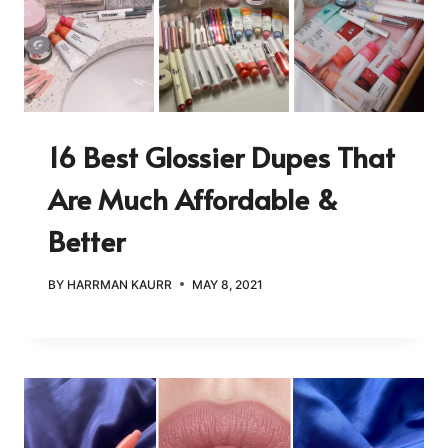
16 Best Glossier Dupes That
Are Much Affordable &
Better
BY
HARRMAN KAURR
MAY 8, 2021