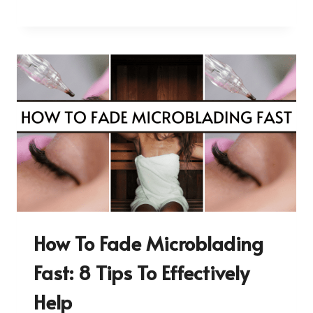
How To Fade Microblading
Fast: 8 Tips To Effectively
Help