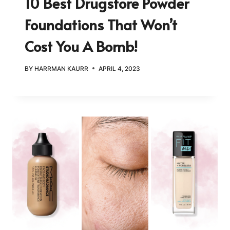
10 Best Drugstore Powder
Foundations That Won’t
Cost You A Bomb!
BY
HARRMAN KAURR
APRIL 4, 2023