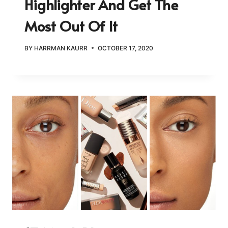
Highlighter And Get The
Most Out Of It
BY
HARRMAN KAURR
OCTOBER 17, 2020