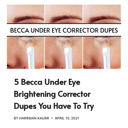
5 Becca Under Eye
Brightening Corrector
Dupes You Have To Try
BY
HARRMAN KAURR
APRIL 10, 2021