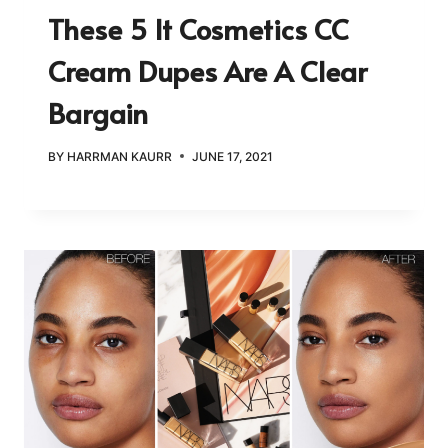
These 5 It Cosmetics CC
Cream Dupes Are A Clear
Bargain
BY
HARRMAN KAURR
JUNE 17, 2021