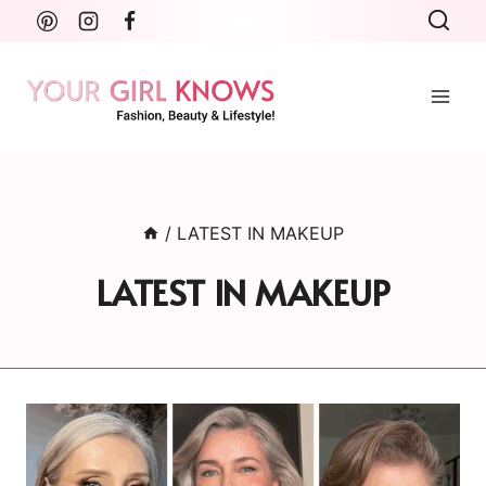
Skip
to
content
/
LATEST IN MAKEUP
LATEST IN MAKEUP