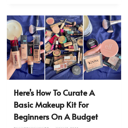
Here’s How To Curate A
Basic Makeup Kit For
Beginners On A Budget