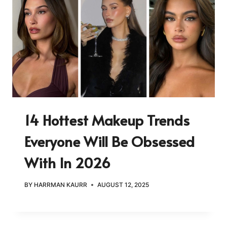
14 Hottest Makeup Trends
Everyone Will Be Obsessed
With In 2026
BY
HARRMAN KAURR
AUGUST 12, 2025