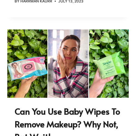
BY
HARRMAN KAURR
JULY 13, 2023
Can You Use Baby Wipes To
Remove Makeup? Why Not,