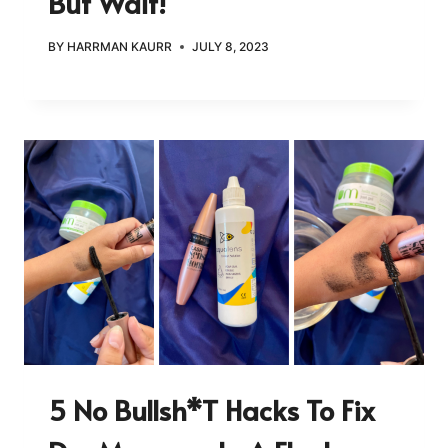
But Wait!
BY
HARRMAN KAURR
JULY 8, 2023
5 No Bullsh*t Hacks To Fix