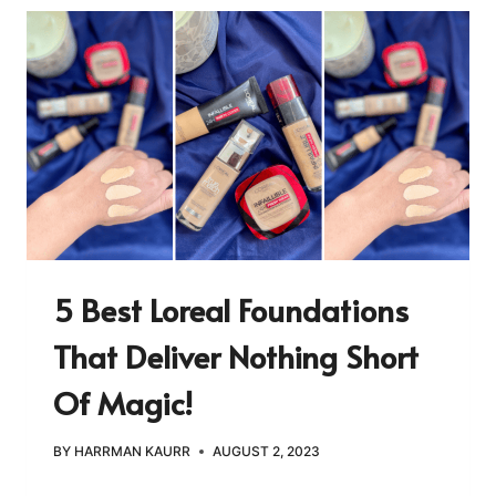
5 Best Loreal Foundations
That Deliver Nothing Short
Of Magic!
BY
HARRMAN KAURR
AUGUST 2, 2023