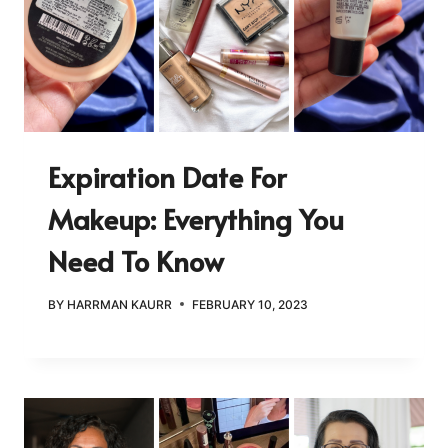
Expiration Date For
Makeup: Everything You
Need To Know
BY
HARRMAN KAURR
FEBRUARY 10, 2023