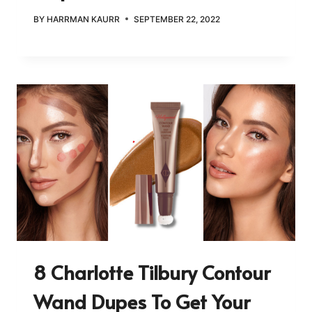
BY
HARRMAN KAURR
SEPTEMBER 22, 2022
8 Charlotte Tilbury Contour
Wand Dupes To Get Your