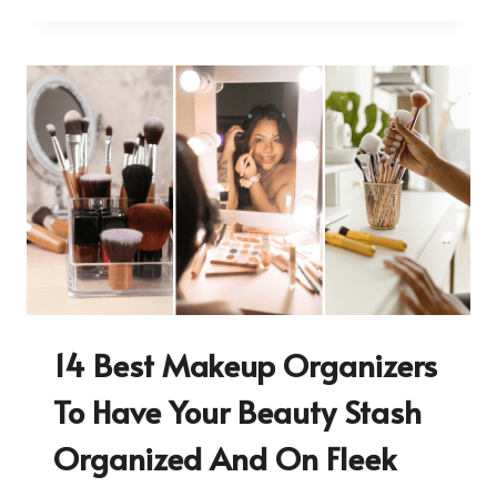
14 Best Makeup Organizers
To Have Your Beauty Stash
Organized And On Fleek