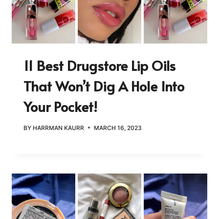
11 Best Drugstore Lip Oils
That Won’t Dig A Hole Into
Your Pocket!
BY
HARRMAN KAURR
MARCH 16, 2023