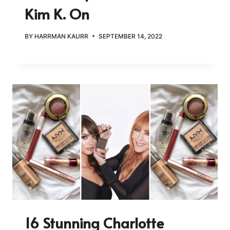
Kim K. On
BY
HARRMAN KAURR
SEPTEMBER 14, 2022
16 Stunning Charlotte