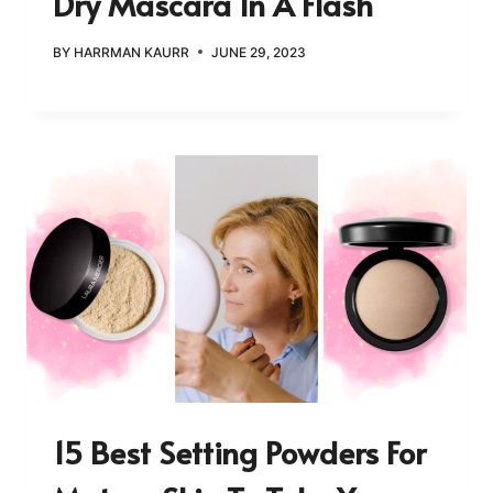
Dry Mascara In A Flash
BY
HARRMAN KAURR
JUNE 29, 2023
15 Best Setting Powders For