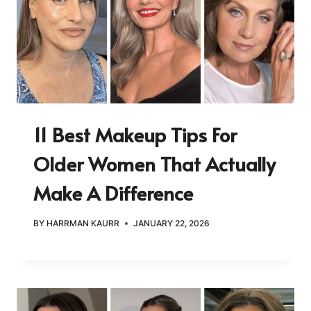
11 Best Makeup Tips For
Older Women That Actually
Make A Difference
BY
HARRMAN KAURR
JANUARY 22, 2026