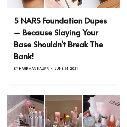
5 NARS Foundation Dupes
– Because Slaying Your
Base Shouldn’t Break The
Bank!
BY
HARRMAN KAURR
JUNE 14, 2021