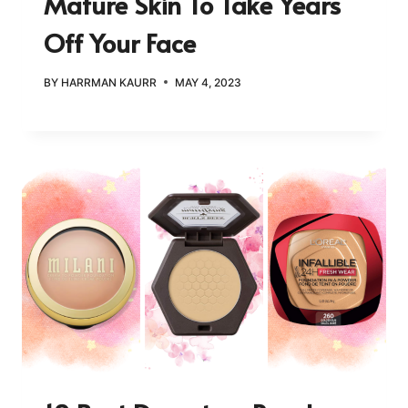
Mature Skin To Take Years
Off Your Face
BY
HARRMAN KAURR
MAY 4, 2023