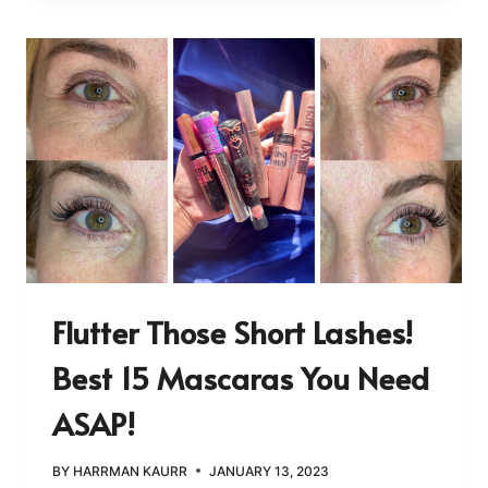
Flutter Those Short Lashes!
Best 15 Mascaras You Need
ASAP!
BY
HARRMAN KAURR
JANUARY 13, 2023