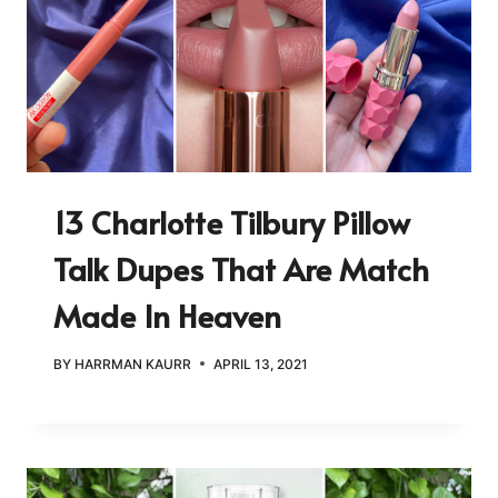
13 Charlotte Tilbury Pillow
Talk Dupes That Are Match
Made In Heaven
BY
HARRMAN KAURR
APRIL 13, 2021