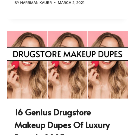
BY
HARRMAN KAURR
MARCH 2, 2021
16 Genius Drugstore
Makeup Dupes Of Luxury