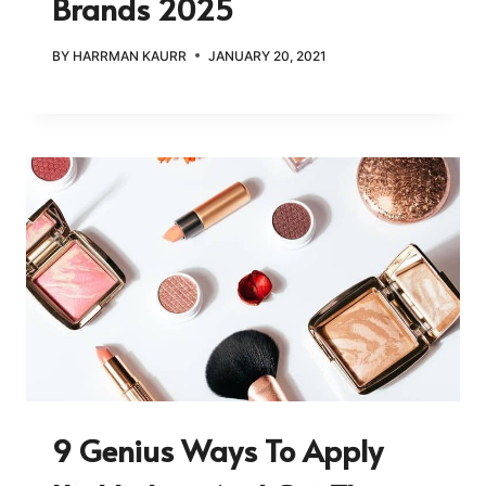
Brands 2025
BY
HARRMAN KAURR
JANUARY 20, 2021
9 Genius Ways To Apply