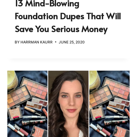
13 Mind-Blowing
Foundation Dupes That Will
Save You Serious Money
BY
HARRMAN KAURR
JUNE 25, 2020