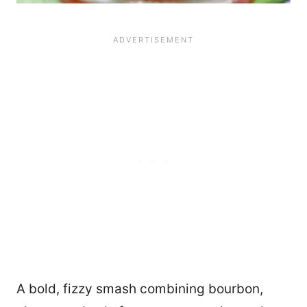
A bold, fizzy smash combining bourbon,