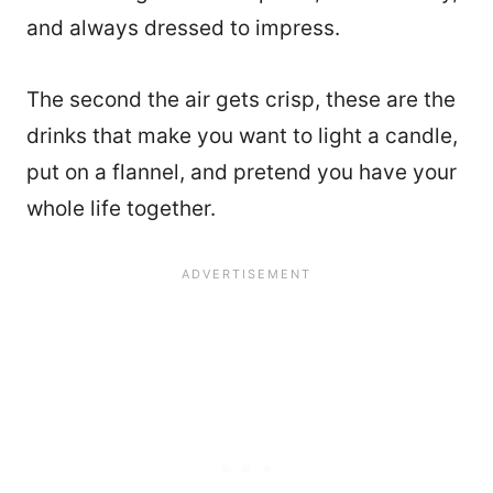
and always dressed to impress.
The second the air gets crisp, these are the
drinks that make you want to light a candle,
put on a flannel, and pretend you have your
whole life together.