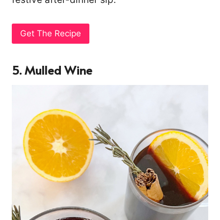
Get The Recipe
5. Mulled Wine