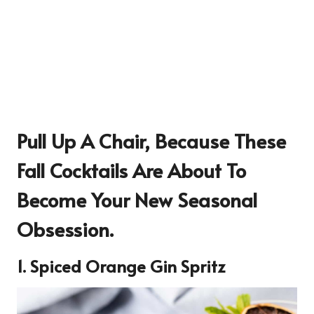
Pull Up A Chair, Because These
Fall Cocktails Are About To
Become Your New Seasonal
Obsession.
1. Spiced Orange Gin Spritz