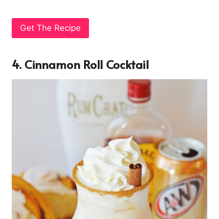
Get The Recipe
4. Cinnamon Roll Cocktail
7