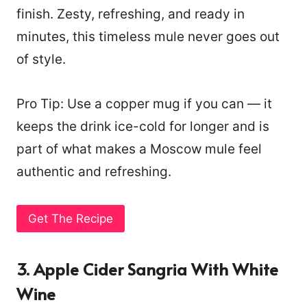
finish. Zesty, refreshing, and ready in
minutes, this timeless mule never goes out
of style.
Pro Tip: Use a copper mug if you can — it
keeps the drink ice-cold for longer and is
part of what makes a Moscow mule feel
authentic and refreshing.
Get The Recipe
3. Apple Cider Sangria With White
Wine