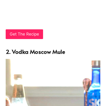
Get The Recipe
2. Vodka Moscow Mule