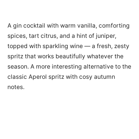
A gin cocktail with warm vanilla, comforting
spices, tart citrus, and a hint of juniper,
topped with sparkling wine — a fresh, zesty
spritz that works beautifully whatever the
season. A more interesting alternative to the
classic Aperol spritz with cosy autumn
notes.