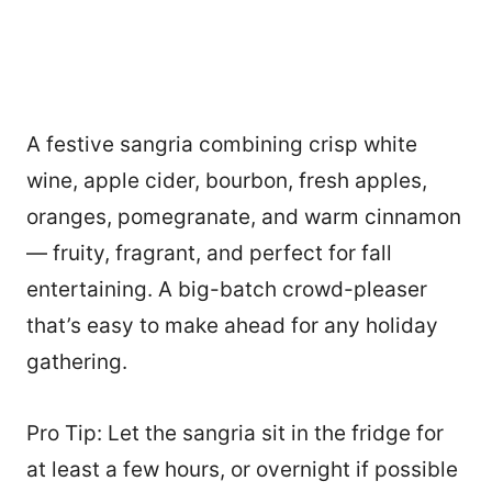
A festive sangria combining crisp white
wine, apple cider, bourbon, fresh apples,
oranges, pomegranate, and warm cinnamon
— fruity, fragrant, and perfect for fall
entertaining. A big-batch crowd-pleaser
that’s easy to make ahead for any holiday
gathering.
Pro Tip: Let the sangria sit in the fridge for
at least a few hours, or overnight if possible