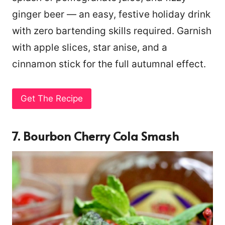
ginger beer — an easy, festive holiday drink
with zero bartending skills required. Garnish
with apple slices, star anise, and a
cinnamon stick for the full autumnal effect.
Get The Recipe
7. Bourbon Cherry Cola Smash