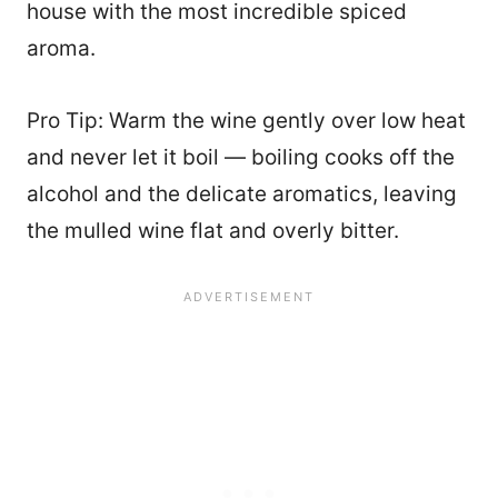
house with the most incredible spiced
aroma.
Pro Tip: Warm the wine gently over low heat
and never let it boil — boiling cooks off the
alcohol and the delicate aromatics, leaving
the mulled wine flat and overly bitter.