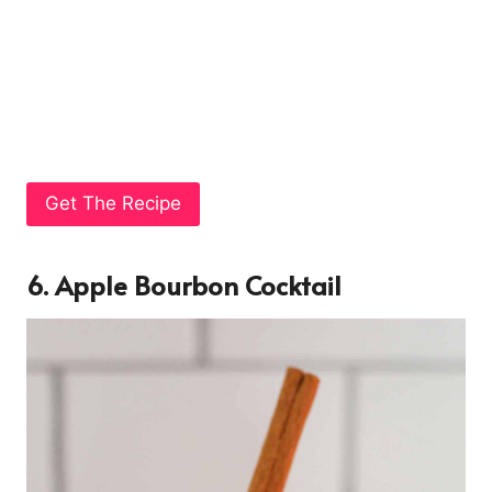
Get The Recipe
6. Apple Bourbon Cocktail