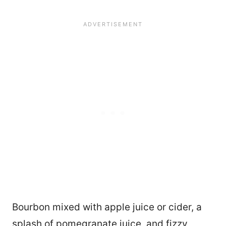
Bourbon mixed with apple juice or cider, a
splash of pomegranate juice, and fizzy