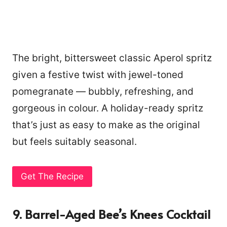
The bright, bittersweet classic Aperol spritz
given a festive twist with jewel-toned
pomegranate — bubbly, refreshing, and
gorgeous in colour. A holiday-ready spritz
that’s just as easy to make as the original
but feels suitably seasonal.
Get The Recipe
9. Barrel-Aged Bee’s Knees Cocktail