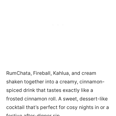
RumChata, Fireball, Kahlua, and cream
shaken together into a creamy, cinnamon-
spiced drink that tastes exactly like a
frosted cinnamon roll. A sweet, dessert-like
cocktail that’s perfect for cosy nights in or a
festive after-dinner sip.