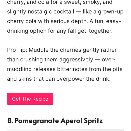
cherry, and cola for a sweet, smoky, and
slightly nostalgic cocktail — like a grown-up
cherry cola with serious depth. A fun, easy-
drinking option for any fall get-together.
Pro Tip: Muddle the cherries gently rather
than crushing them aggressively — over-
muddling releases bitter notes from the pits
and skins that can overpower the drink.
Get The Recipe
8. Pomegranate Aperol Spritz