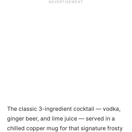
The classic 3-ingredient cocktail — vodka,
ginger beer, and lime juice — served in a
chilled copper mug for that signature frosty