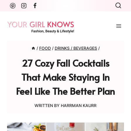
Skip
to
content
/
FOOD
/
DRINKS / BEVERAGES
/
27 Cozy Fall Cocktails
That Make Staying In
Feel Like The Better Plan
WRITTEN BY
HARRMAN KAURR