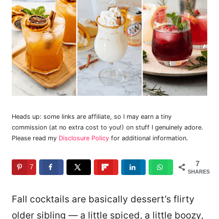
Heads up: some links are affiliate, so I may earn a tiny
commission (at no extra cost to you!) on stuff I genuinely adore.
Please read my
Disclosure Policy
for additional information.
7
7
SHARES
Fall cocktails are basically dessert’s flirty
older sibling — a little spiced, a little boozy,