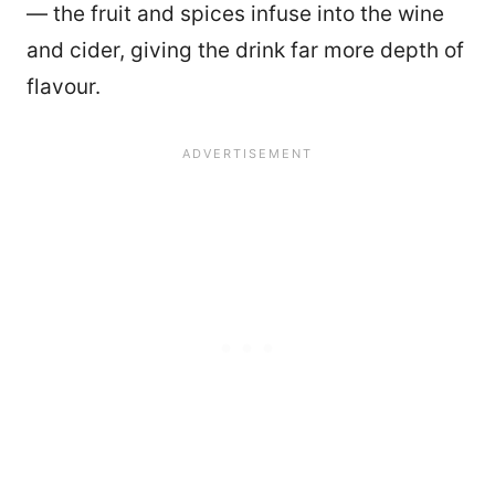
— the fruit and spices infuse into the wine
and cider, giving the drink far more depth of
flavour.