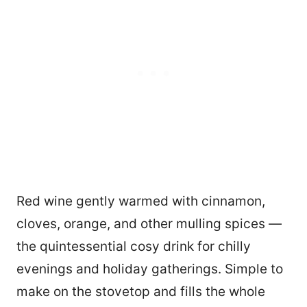
Red wine gently warmed with cinnamon,
cloves, orange, and other mulling spices —
the quintessential cosy drink for chilly
evenings and holiday gatherings. Simple to
make on the stovetop and fills the whole