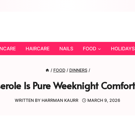
INCARE
HAIRCARE
NAILS
FOOD
HOLIDAYS
/
FOOD
/
DINNERS
/
erole Is Pure Weeknight Comf
WRITTEN BY
HARRMAN KAURR
MARCH 9, 2026