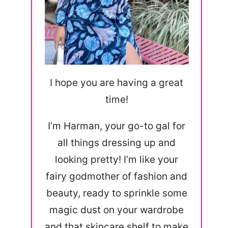
I hope you are having a great
time!
I’m Harman, your go-to gal for
all things dressing up and
looking pretty! I’m like your
fairy godmother of fashion and
beauty, ready to sprinkle some
magic dust on your wardrobe
and that skincare shelf to make