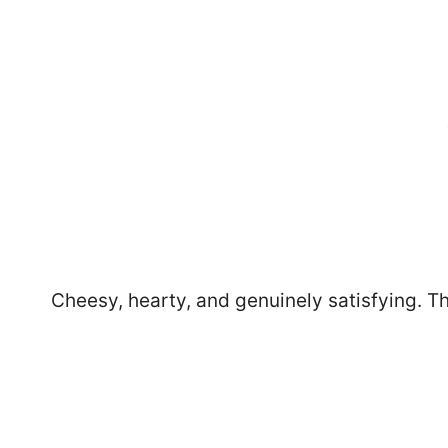
Cheesy, hearty, and genuinely satisfying. The