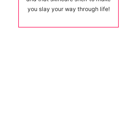
you slay your way through life!