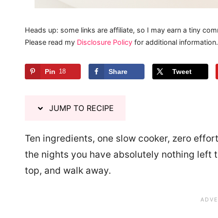
Heads up: some links are affiliate, so I may earn a tiny com
Please read my
Disclosure Policy
for additional information.
Pin
18
Share
Tweet
JUMP TO RECIPE
Ten ingredients, one slow cooker, zero effor
the nights you have absolutely nothing left 
top, and walk away.