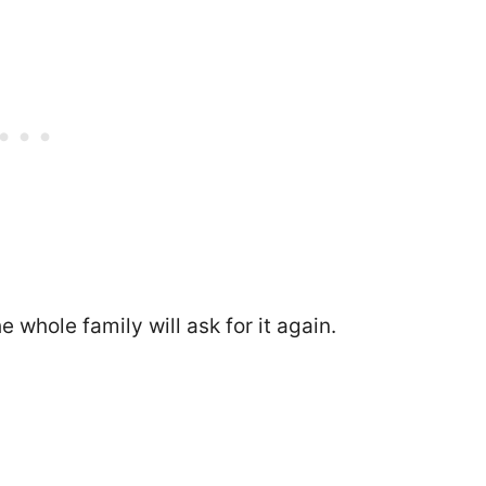
 whole family will ask for it again.