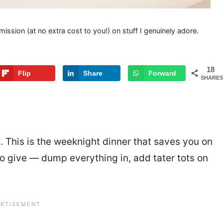
mission (at no extra cost to you!) on stuff I genuinely adore.
18
Flip
Share
Forward
SHARES
t. This is the weeknight dinner that saves you on
to give — dump everything in, add tater tots on