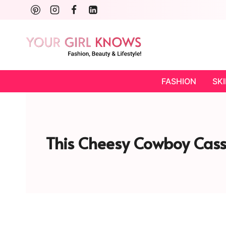
Skip
to
content
FASHION
SK
This Cheesy Cowboy Cass