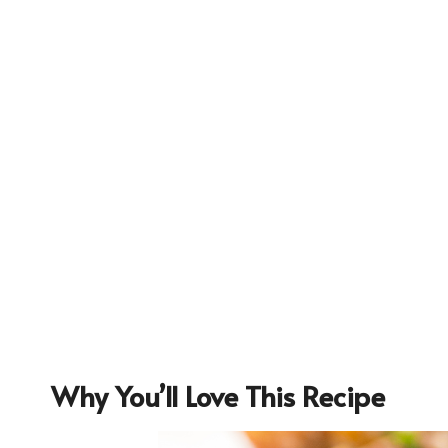
Why You’ll Love This Recipe
18