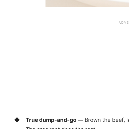
True dump-and-go —
Brown the beef, la