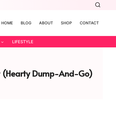
HOME
BLOG
ABOUT
SHOP
CONTACT
LIFESTYLE
ort (Hearty Dump-And-Go)