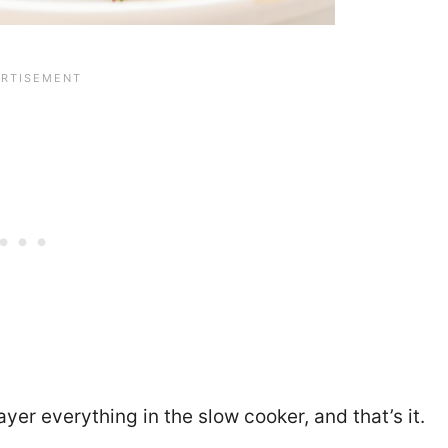
yer everything in the slow cooker, and that’s it.