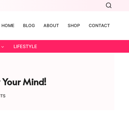
HOME
BLOG
ABOUT
SHOP
CONTACT
LIFESTYLE
w Your Mind!
NTS