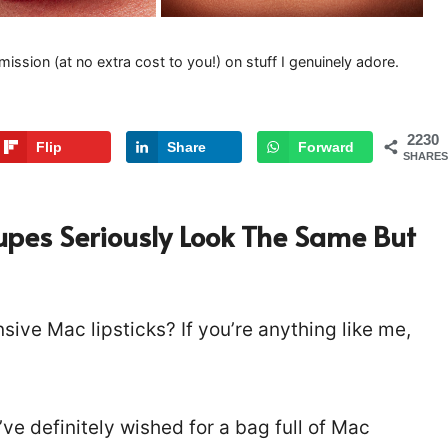
mission (at no extra cost to you!) on stuff I genuinely adore.
2230
Flip
Share
Forward
SHARES
Dupes Seriously Look The Same But
sive Mac lipsticks? If you’re anything like me,
’ve definitely wished for a bag full of Mac