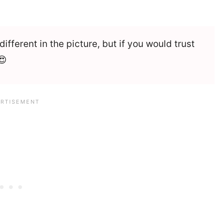
ifferent in the picture, but if you would trust
😍