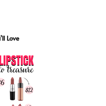
ll Love