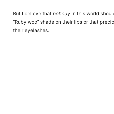
But I believe that
nobody
in this world shou
“Ruby woo” shade on their lips or that pre
their eyelashes.
2230