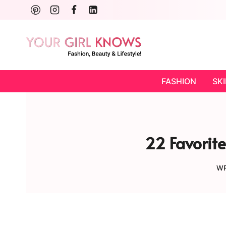
Skip
to
content
FASHION
SK
22 Favorite
WR