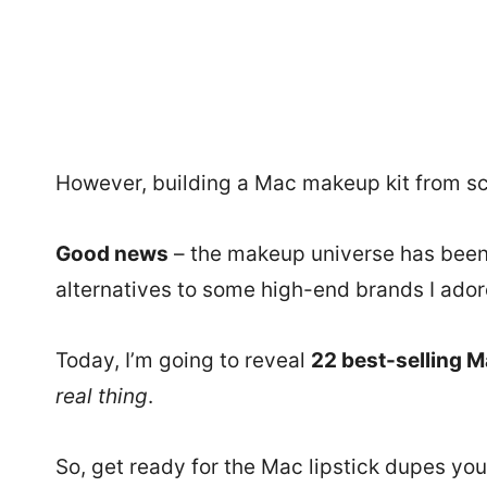
However, building a Mac makeup kit from sc
Good news
– the makeup universe has been 
alternatives to some high-end brands I ado
Today, I’m going to reveal
22 best-selling M
real thing
.
So, get ready for the Mac lipstick dupes you