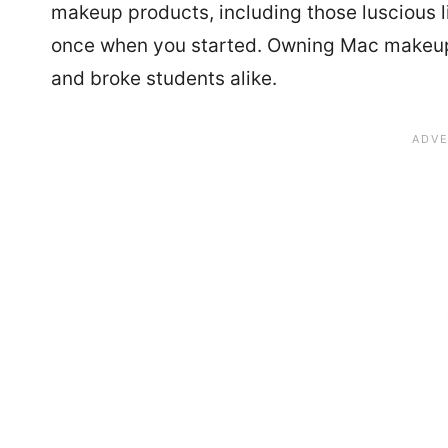
makeup products, including those luscious l
once when you started. Owning Mac makeup
and broke students alike.