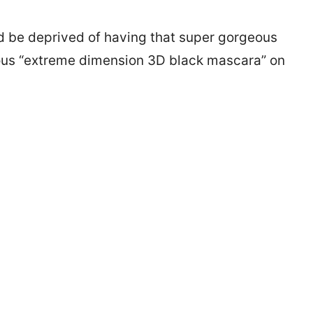
ld be deprived of having that super gorgeous
cious “extreme dimension 3D black mascara” on