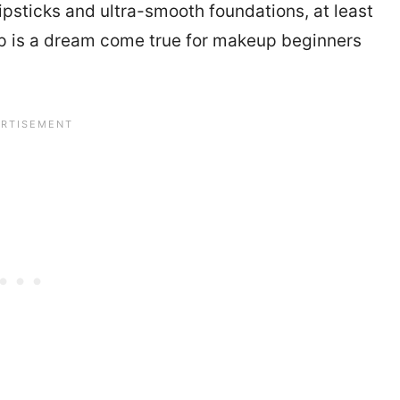
ipsticks and ultra-smooth foundations, at least
 is a dream come true for makeup beginners