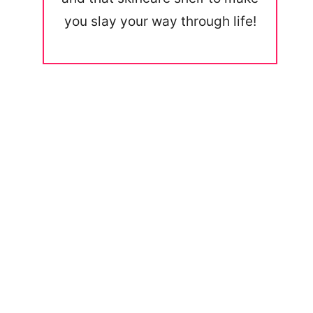
you slay your way through life!