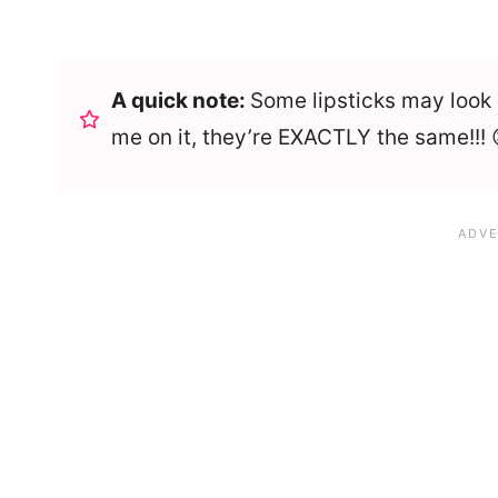
A quick note:
Some lipsticks may look d
me on it, they’re EXACTLY the same!!! 