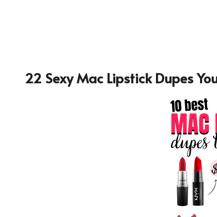
22 Sexy Mac Lipstick Dupes You’