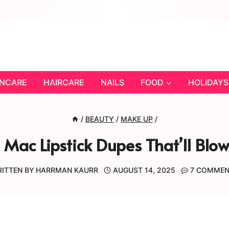
INCARE
HAIRCARE
NAILS
FOOD
HOLIDAYS
/
BEAUTY
/
MAKE UP
/
 Mac Lipstick Dupes That’ll Blo
ITTEN BY
HARRMAN KAURR
AUGUST 14, 2025
7 COMME