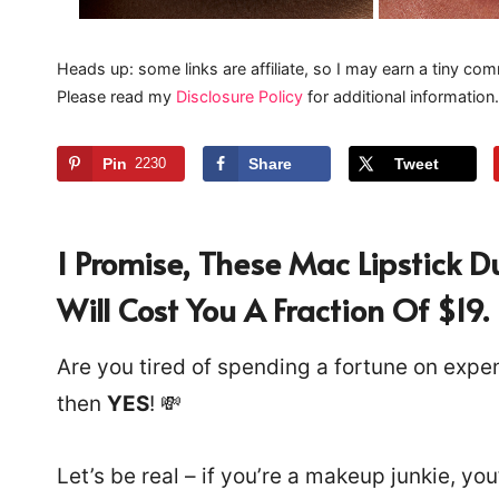
Heads up: some links are affiliate, so I may earn a tiny com
Please read my
Disclosure Policy
for additional information.
Pin
2230
Share
Tweet
I Promise, These Mac Lipstick 
Will Cost You A Fraction Of $19.
Are you tired of spending a fortune on expen
then
YES
! 💸
Let’s be real – if you’re a makeup junkie, you