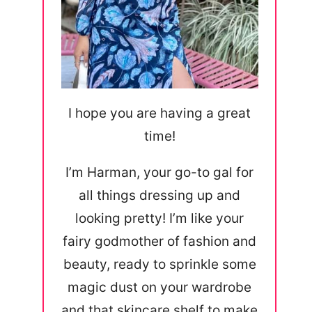
I hope you are having a great
time!
I’m Harman, your go-to gal for
all things dressing up and
looking pretty! I’m like your
fairy godmother of fashion and
beauty, ready to sprinkle some
magic dust on your wardrobe
and that skincare shelf to make