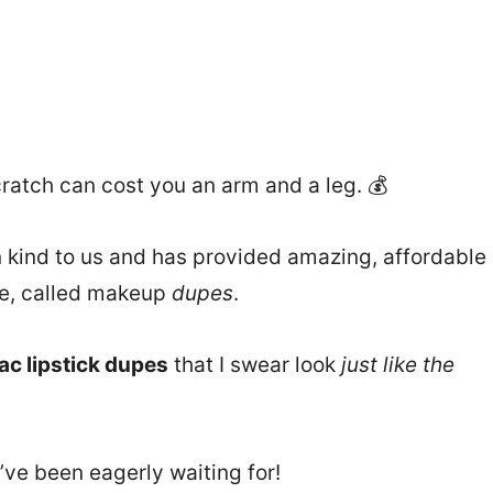
ratch can cost you an arm and a leg. 💰
kind to us and has provided amazing, affordable
re, called makeup
dupes
.
ac lipstick dupes
that I swear look
just like the
’ve been eagerly waiting for!