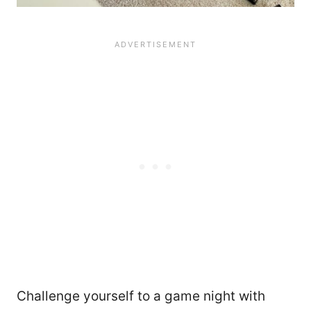
Challenge yourself to a game night with