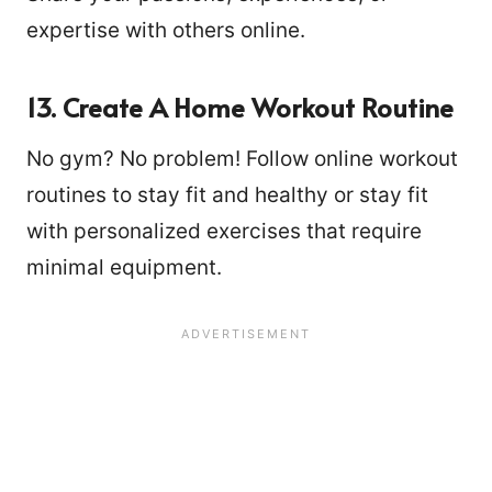
expertise with others online.
13. Create A Home Workout Routine
No gym? No problem! Follow online workout
routines to stay fit and healthy or stay fit
with personalized exercises that require
minimal equipment.