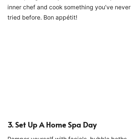
inner chef and cook something you’ve never
tried before. Bon appétit!
3. Set Up A Home Spa Day