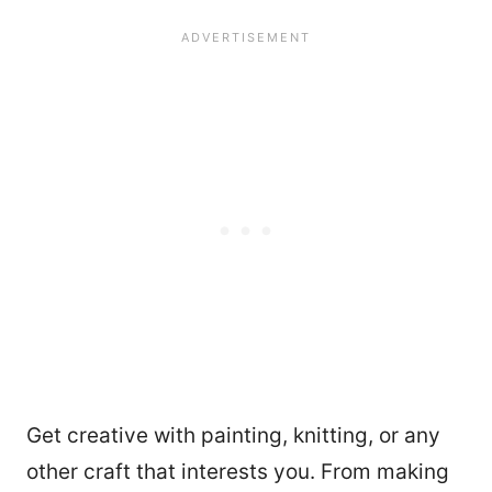
Get creative with painting, knitting, or any
other craft that interests you. From making