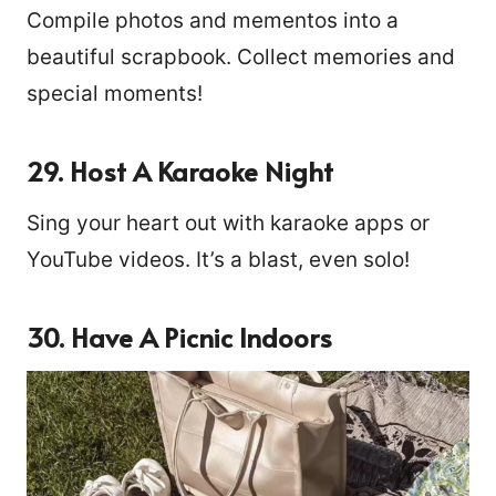
Compile photos and mementos into a
beautiful scrapbook. Collect memories and
special moments!
29. Host A Karaoke Night
Sing your heart out with karaoke apps or
YouTube videos. It’s a blast, even solo!
30. Have A Picnic Indoors