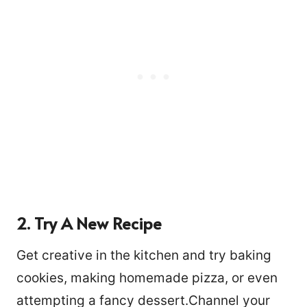
2. Try A New Recipe
Get creative in the kitchen and try baking
cookies, making homemade pizza, or even
attempting a fancy dessert.Channel your