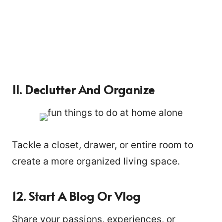
11. Declutter And Organize
Tackle a closet, drawer, or entire room to
create a more organized living space.
20
12. Start A Blog Or Vlog
Share your passions, experiences, or