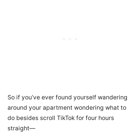
So if you’ve ever found yourself wandering
around your apartment wondering what to
do besides scroll TikTok for four hours
straight—