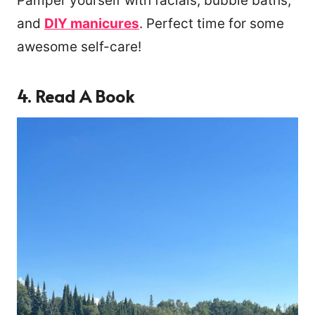
Pamper yourself with facials, bubble baths,
and
DIY manicures
. Perfect time for some
awesome self-care!
4. Read A Book