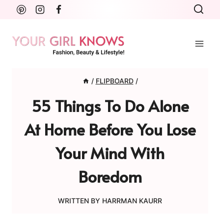
Skip
to
content
/
FLIPBOARD
/
55 Things To Do Alone
At Home Before You Lose
Your Mind With
Boredom
WRITTEN BY
HARRMAN KAURR