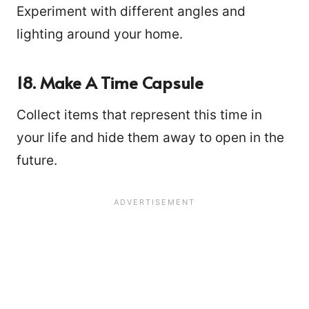
Experiment with different angles and
lighting around your home.
18. Make A Time Capsule
Collect items that represent this time in
your life and hide them away to open in the
future.