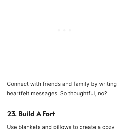
Connect with friends and family by writing
heartfelt messages. So thoughtful, no?
23. Build A Fort
Use blankets and pillows to create a cozy