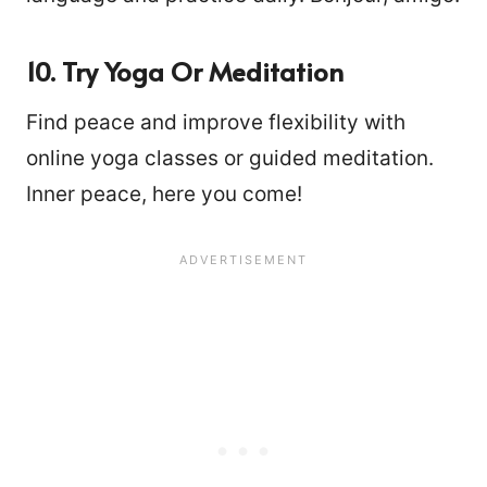
10. Try Yoga Or Meditation
Find peace and improve flexibility with
online yoga classes or guided meditation.
Inner peace, here you come!