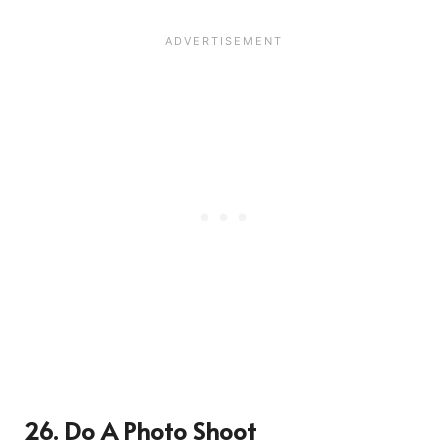
26. Do A Photo Shoot