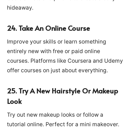
hideaway.
24. Take An Online Course
Improve your skills or learn something
entirely new with free or paid online
courses. Platforms like Coursera and Udemy
offer courses on just about everything.
25. Try A New Hairstyle Or Makeup
Look
Try out new makeup looks or follow a
tutorial online. Perfect for a mini makeover.