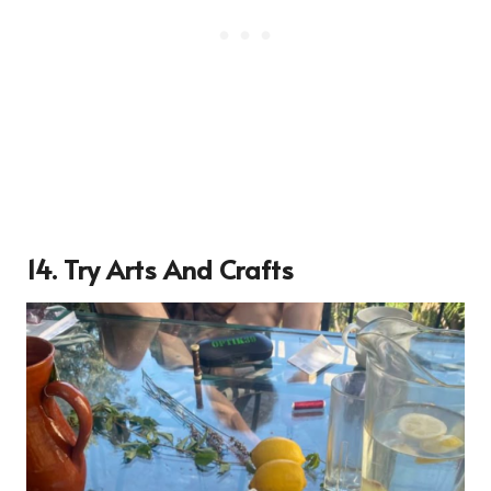
14. Try Arts And Crafts