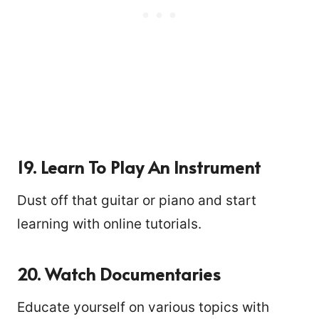
19. Learn To Play An Instrument
Dust off that guitar or piano and start
learning with online tutorials.
20. Watch Documentaries
Educate yourself on various topics with