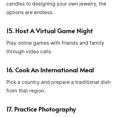
candles to designing your own jewelry, the
options are endless.
15. Host A Virtual Game Night
Play online games with friends and family
through video calls.
16. Cook An International Meal
Pick a country and prepare a traditional dish
from that region.
17. Practice Photography