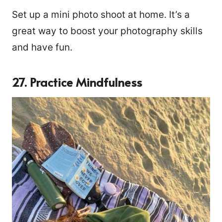
Set up a mini photo shoot at home. It’s a
great way to boost your photography skills
and have fun.
27. Practice Mindfulness