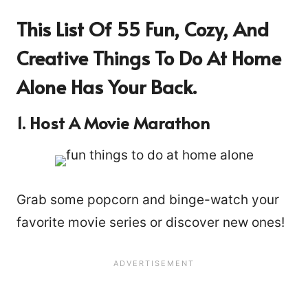
This List Of 55 Fun, Cozy, And
Creative Things To Do At Home
Alone Has Your Back.
1. Host A Movie Marathon
Grab some popcorn and binge-watch your
favorite movie series or discover new ones!