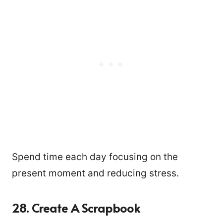
Spend time each day focusing on the
present moment and reducing stress.
28. Create A Scrapbook