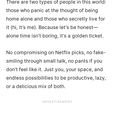
There are two types of people in this world:
those who panic at the thought of being
home alone and those who secretly live for
it (hi, it’s me). Because let’s be honest—
alone time isn’t boring, it’s a golden ticket.
No compromising on Netflix picks, no fake-
smiling through small talk, no pants if you
don’t feel like it. Just you, your space, and
endless possibilities to be productive, lazy,
or a delicious mix of both.