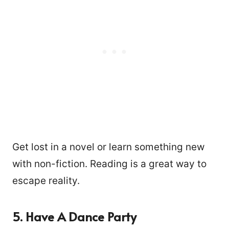
Get lost in a novel or learn something new
with non-fiction. Reading is a great way to
escape reality.
5. Have A Dance Party