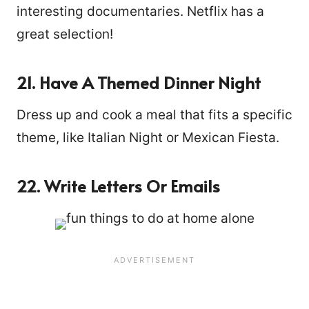
interesting documentaries. Netflix has a
great selection!
21. Have A Themed Dinner Night
Dress up and cook a meal that fits a specific
theme, like Italian Night or Mexican Fiesta.
22. Write Letters Or Emails