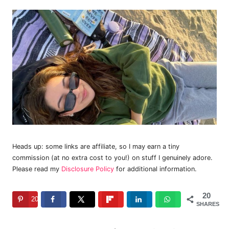
Heads up: some links are affiliate, so I may earn a tiny
commission (at no extra cost to you!) on stuff I genuinely adore.
Please read my
Disclosure Policy
for additional information.
20
20
SHARES