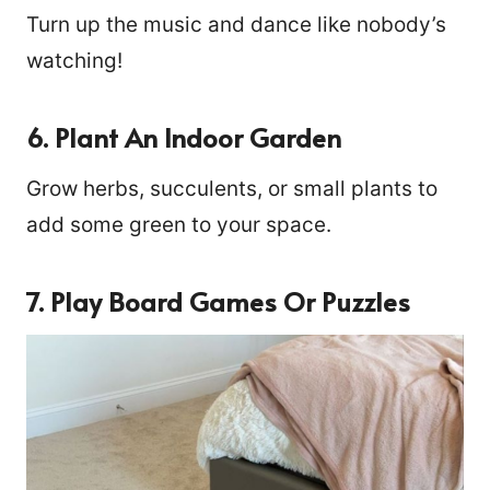
Turn up the music and dance like nobody’s
watching!
6. Plant An Indoor Garden
Grow herbs, succulents, or small plants to
add some green to your space.
7. Play Board Games Or Puzzles