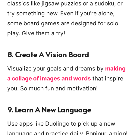
classics like jigsaw puzzles or a sudoku, or
try something new. Even if you’re alone,
some board games are designed for solo
play. Give them a try!
8. Create A Vision Board
Visualize your goals and dreams by
making
a collage of images and words
that inspire
you. So much fun and motivation!
9. Learn A New Language
Use apps like Duolingo to pick up a new
language and practice daily. Bonjour, amigo!