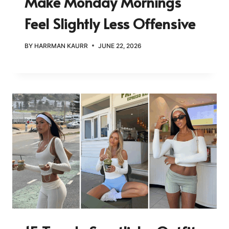
Make Monday Mornings
Feel Slightly Less Offensive
BY
HARRMAN KAURR
JUNE 22, 2026