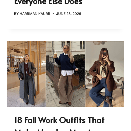
Everyone Else Does
BY
HARRMAN KAURR
JUNE 28, 2026
18 Fall Work Outfits That