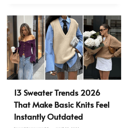
13 Sweater Trends 2026
That Make Basic Knits Feel
Instantly Outdated