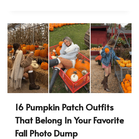
16 Pumpkin Patch Outfits
That Belong In Your Favorite
Fall Photo Dump