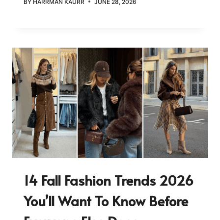
BY
HARRMAN KAURR
JUNE 28, 2026
14 Fall Fashion Trends 2026
You’ll Want To Know Before