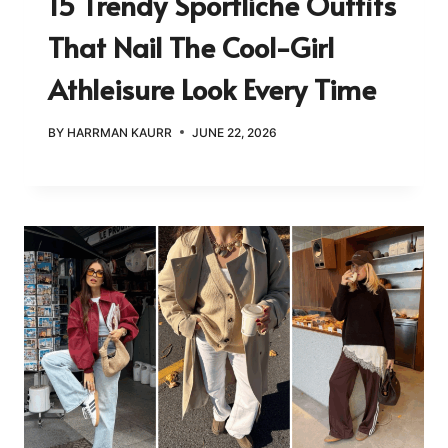
15 Trendy Sportliche Outfits
That Nail The Cool-Girl
Athleisure Look Every Time
BY
HARRMAN KAURR
JUNE 22, 2026