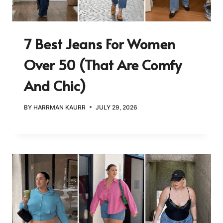
7 Best Jeans For Women
Over 50 (That Are Comfy
And Chic)
BY
HARRMAN KAURR
JULY 29, 2026