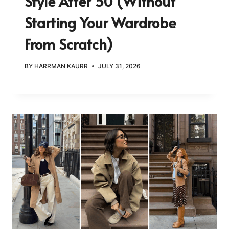
Style After 50 (Without
Starting Your Wardrobe
From Scratch)
BY
HARRMAN KAURR
JULY 31, 2026