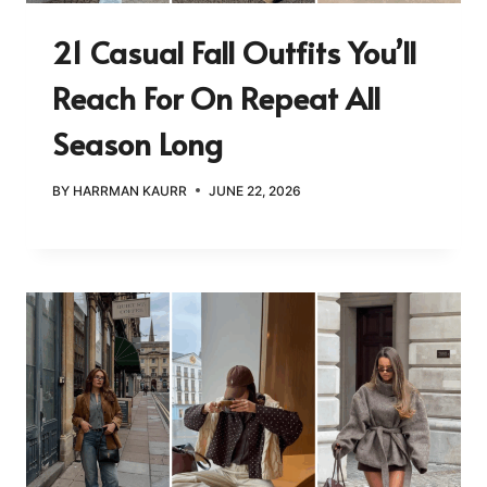
21 Casual Fall Outfits You’ll
Reach For On Repeat All
Season Long
BY
HARRMAN KAURR
JUNE 22, 2026