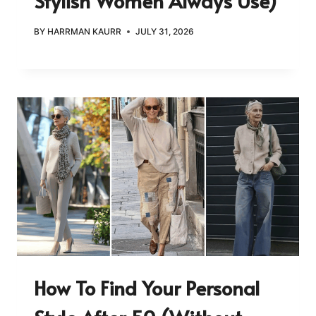
Stylish Women Always Use)
BY
HARRMAN KAURR
JULY 31, 2026
How To Find Your Personal