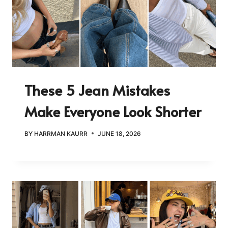
These 5 Jean Mistakes
Make Everyone Look Shorter
BY
HARRMAN KAURR
JUNE 18, 2026