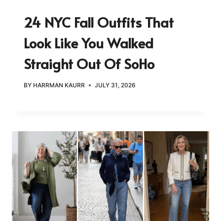
24 NYC Fall Outfits That
Look Like You Walked
Straight Out Of SoHo
BY
HARRMAN KAURR
JULY 31, 2026