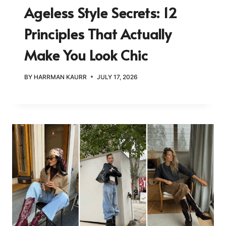
Ageless Style Secrets: 12
Principles That Actually
Make You Look Chic
BY
HARRMAN KAURR
JULY 17, 2026