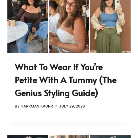
What To Wear If You’re
Petite With A Tummy (The
Genius Styling Guide)
BY
HARRMAN KAURR
JULY 29, 2026