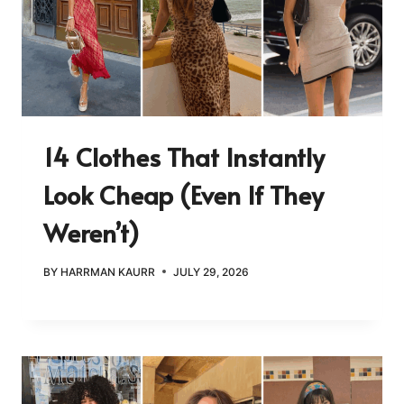
14 Clothes That Instantly
Look Cheap (Even If They
Weren’t)
BY
HARRMAN KAURR
JULY 29, 2026