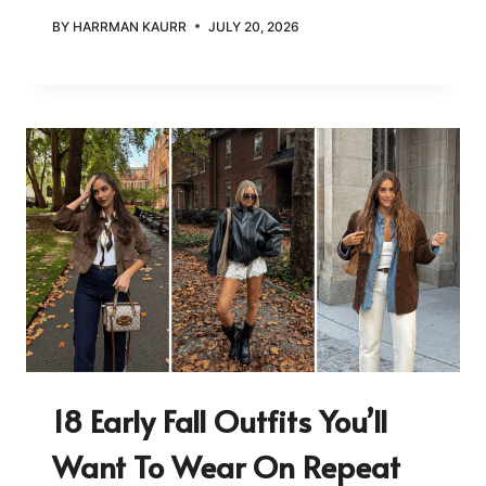
BY
HARRMAN KAURR
JULY 20, 2026
18 Early Fall Outfits You’ll
Want To Wear On Repeat