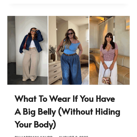
What To Wear If You Have
A Big Belly (Without Hiding
Your Body)