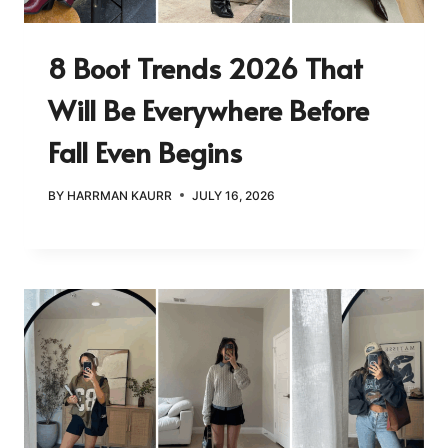
8 Boot Trends 2026 That
Will Be Everywhere Before
Fall Even Begins
BY
HARRMAN KAURR
JULY 16, 2026