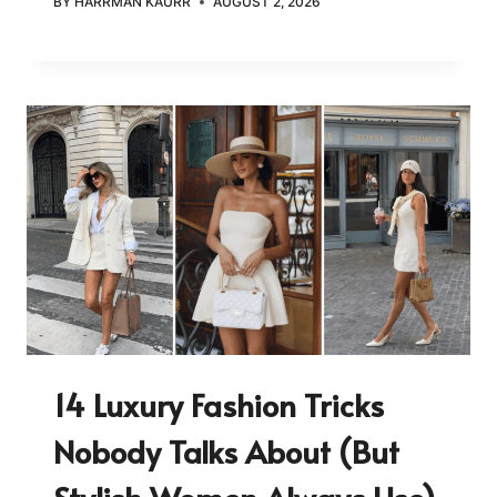
BY
HARRMAN KAURR
AUGUST 2, 2026
14 Luxury Fashion Tricks
Nobody Talks About (But