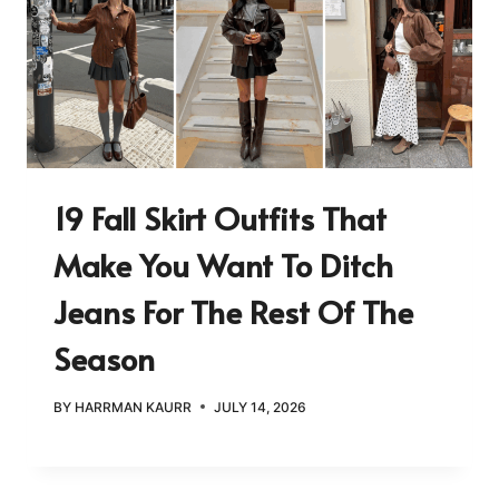
19 Fall Skirt Outfits That
Make You Want To Ditch
Jeans For The Rest Of The
Season
BY
HARRMAN KAURR
JULY 14, 2026