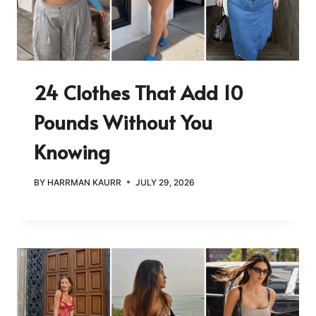
24 Clothes That Add 10
Pounds Without You
Knowing
BY
HARRMAN KAURR
JULY 29, 2026