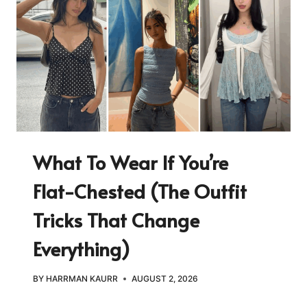
What To Wear If You’re
Flat-Chested (The Outfit
Tricks That Change
Everything)
BY
HARRMAN KAURR
AUGUST 2, 2026