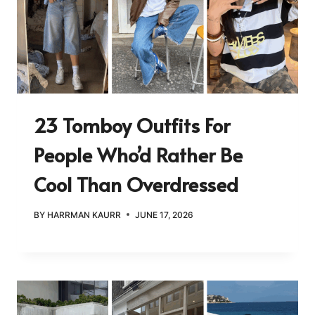
23 Tomboy Outfits For
People Who’d Rather Be
Cool Than Overdressed
BY
HARRMAN KAURR
JUNE 17, 2026