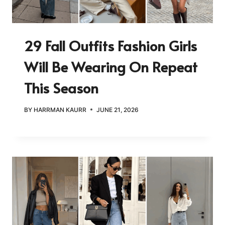
29 Fall Outfits Fashion Girls
Will Be Wearing On Repeat
This Season
BY
HARRMAN KAURR
JUNE 21, 2026