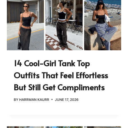
14 Cool-Girl Tank Top
Outfits That Feel Effortless
But Still Get Compliments
BY
HARRMAN KAURR
JUNE 17, 2026