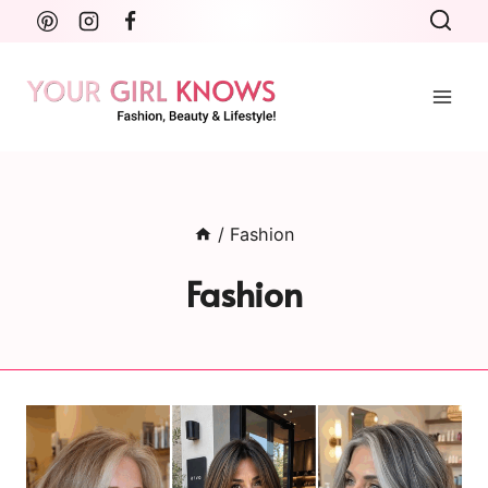
Skip
to
content
/
Fashion
Fashion