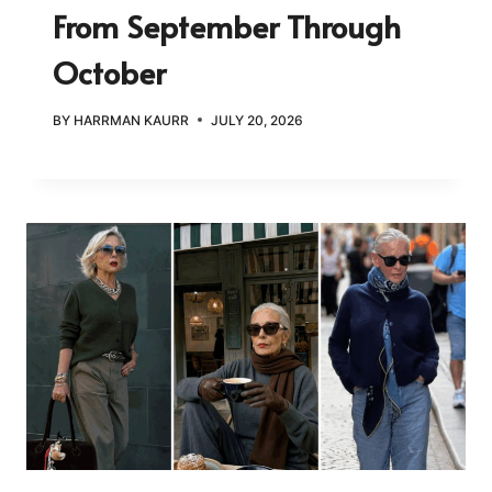
From September Through
October
BY
HARRMAN KAURR
JULY 20, 2026