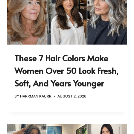
These 7 Hair Colors Make
Women Over 50 Look Fresh,
Soft, And Years Younger
BY
HARRMAN KAURR
AUGUST 2, 2026