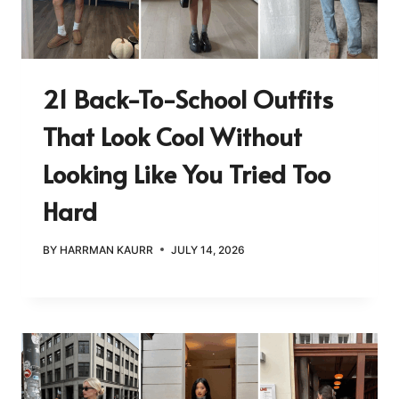
21 Back-To-School Outfits
That Look Cool Without
Looking Like You Tried Too
Hard
BY
HARRMAN KAURR
JULY 14, 2026