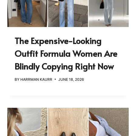
The Expensive-Looking
Outfit Formula Women Are
Blindly Copying Right Now
BY
HARRMAN KAURR
JUNE 18, 2026