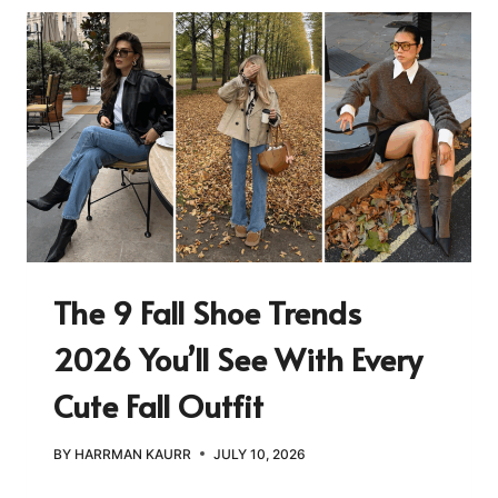
The 9 Fall Shoe Trends
2026 You’ll See With Every
Cute Fall Outfit
BY
HARRMAN KAURR
JULY 10, 2026