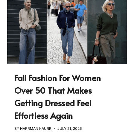
Fall Fashion For Women
Over 50 That Makes
Getting Dressed Feel
Effortless Again
BY
HARRMAN KAURR
JULY 21, 2026