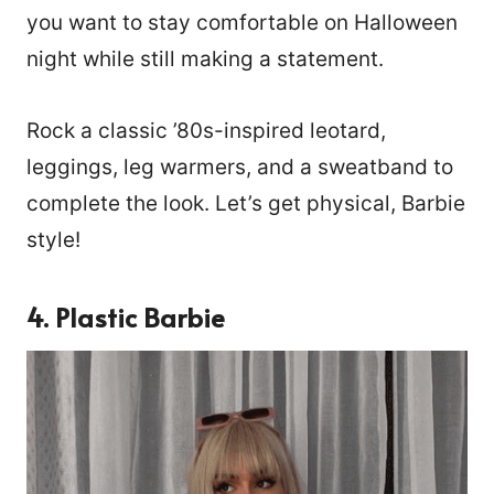
you want to stay comfortable on Halloween
night while still making a statement.
Rock a classic ’80s-inspired leotard,
leggings, leg warmers, and a sweatband to
complete the look. Let’s get physical, Barbie
style!
4. Plastic Barbie