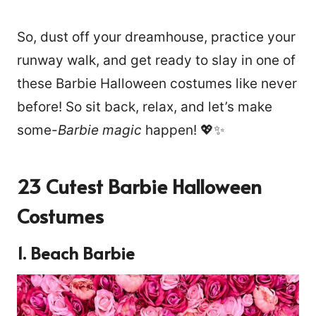
So, dust off your dreamhouse, practice your
runway walk, and get ready to slay in one of
these Barbie Halloween costumes like never
before! So sit back, relax, and let’s make
some-
Barbie magic
happen! 💖✨
23 Cutest Barbie Halloween
Costumes
1. Beach Barbie