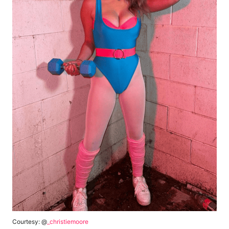
Courtesy: @
_christiemoore