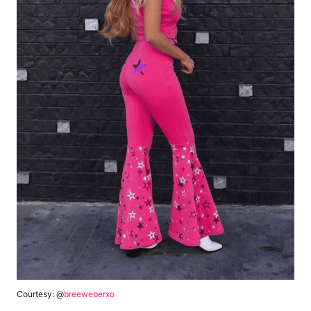
Courtesy: @
breeweberxo