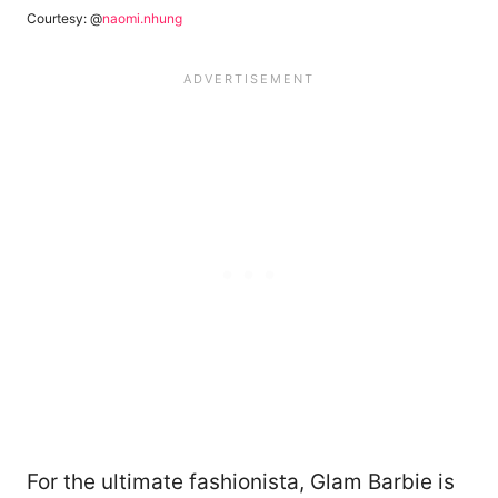
Courtesy: @
naomi.nhung
For the ultimate fashionista, Glam Barbie is