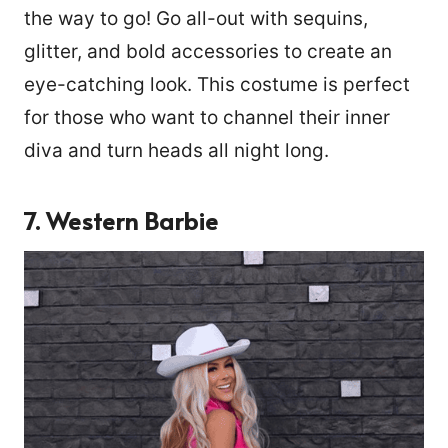
the way to go! Go all-out with sequins,
glitter, and bold accessories to create an
eye-catching look. This costume is perfect
for those who want to channel their inner
diva and turn heads all night long.
7. Western Barbie