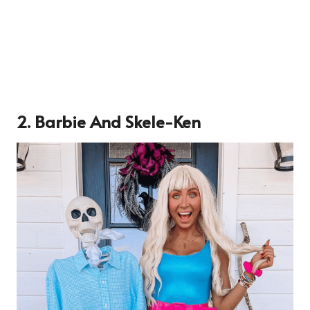
2. Barbie And Skele-Ken