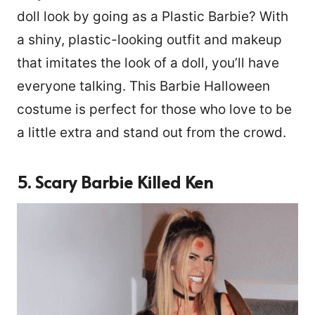
doll look by going as a Plastic Barbie? With
a shiny, plastic-looking outfit and makeup
that imitates the look of a doll, you’ll have
everyone talking. This Barbie Halloween
costume is perfect for those who love to be
a little extra and stand out from the crowd.
5. Scary Barbie Killed Ken