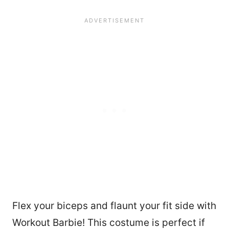
1813
Flex your biceps and flaunt your fit side with
Workout Barbie! This costume is perfect if