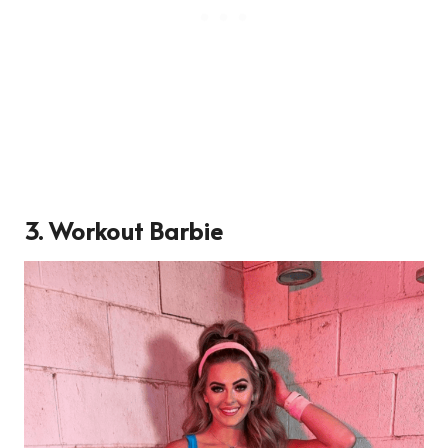
3. Workout Barbie