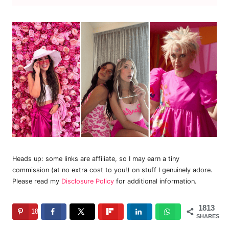
Heads up: some links are affiliate, so I may earn a tiny
commission (at no extra cost to you!) on stuff I genuinely adore.
Please read my
Disclosure Policy
for additional information.
1813
1813
SHARES