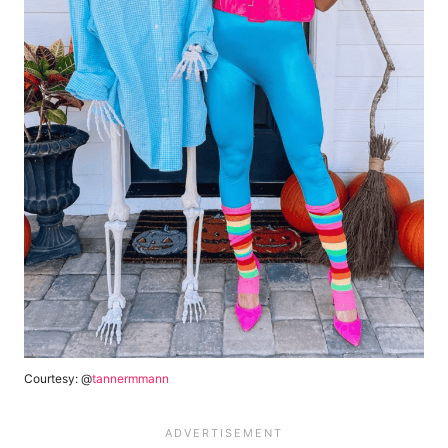
Courtesy: @
tannermmann