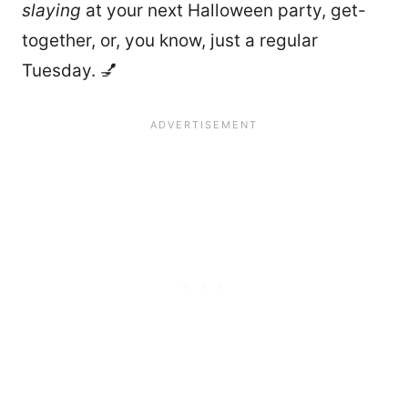
slaying
at your next Halloween party, get-
together, or, you know, just a regular
Tuesday. 💅