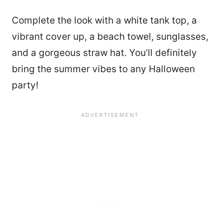
Complete the look with a white tank top, a
vibrant cover up, a beach towel, sunglasses,
and a gorgeous straw hat. You’ll definitely
bring the summer vibes to any Halloween
party!