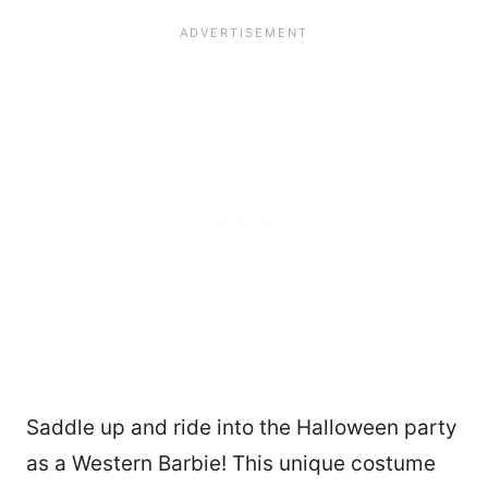
Saddle up and ride into the Halloween party
as a Western Barbie! This unique costume