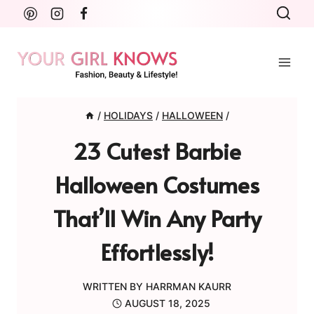
Skip
to
content
/
HOLIDAYS
/
HALLOWEEN
/
23 Cutest Barbie
Halloween Costumes
That’ll Win Any Party
Effortlessly!
WRITTEN BY
HARRMAN KAURR
AUGUST 18, 2025