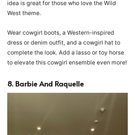
idea is great for those who love the Wild
West theme.
Wear cowgirl boots, a Western-inspired
dress or denim outfit, and a cowgirl hat to
complete the look. Add a lasso or toy horse
to elevate this cowgirl ensemble even more!
8. Barbie And Raquelle