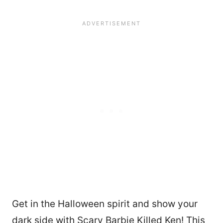
Get in the Halloween spirit and show your
dark side with Scary Barbie Killed Ken! This