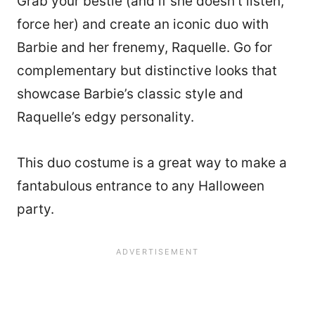
Grab your bestie (and if she doesn’t listen,
force her) and create an iconic duo with
Barbie and her frenemy, Raquelle. Go for
complementary but distinctive looks that
showcase Barbie’s classic style and
Raquelle’s edgy personality.
This duo costume is a great way to make a
fantabulous entrance to any Halloween
party.