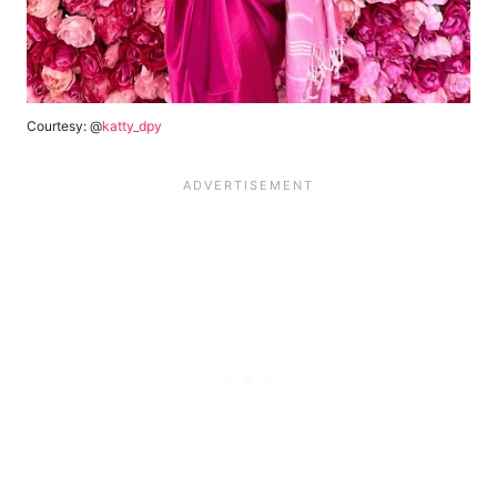
Courtesy: @
katty_dpy