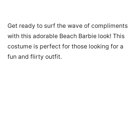
Get ready to surf the wave of compliments
with this adorable Beach Barbie look! This
costume is perfect for those looking for a
fun and flirty outfit.