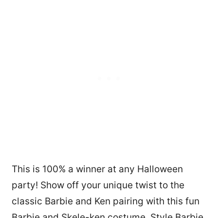
This is 100% a winner at any Halloween
party! Show off your unique twist to the
classic Barbie and Ken pairing with this fun
Barbie and Skele-ken costume. Style Barbie