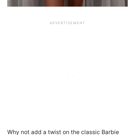
Why not add a twist on the classic Barbie