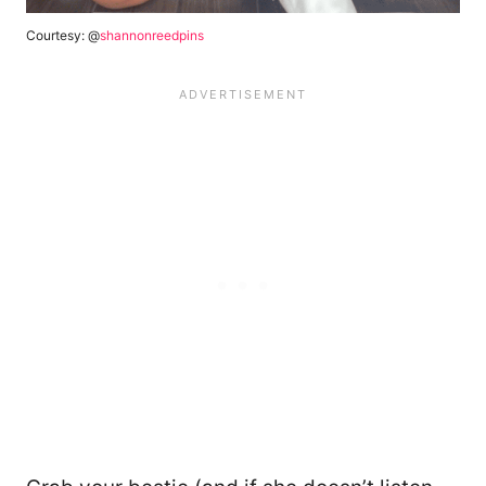
Courtesy: @
shannonreedpins