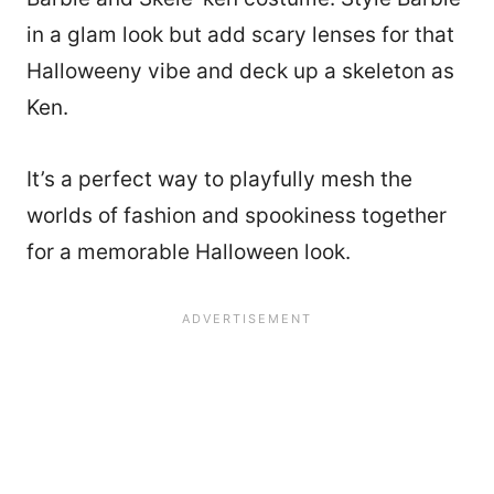
in a glam look but add scary lenses for that
Halloweeny vibe and deck up a skeleton as
Ken.
It’s a perfect way to playfully mesh the
worlds of fashion and spookiness together
for a memorable Halloween look.