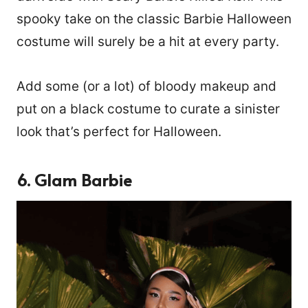
spooky take on the classic Barbie Halloween
costume will surely be a hit at every party.
Add some (or a lot) of bloody makeup and
put on a black costume to curate a sinister
look that’s perfect for Halloween.
6. Glam Barbie