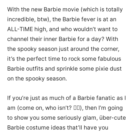
With the new Barbie movie (which is totally
incredible, btw), the Barbie fever is at an
ALL-TIME high, and who wouldn’t want to
channel their inner Barbie for a day? With
the spooky season just around the corner,
it’s the perfect time to rock some fabulous
Barbie outfits and sprinkle some pixie dust
on the spooky season.
If you’re just as much of a Barbie fanatic as I
am (come on, who isn’t? 💁‍♀️), then I’m going
to show you some seriously glam, über-cute
Barbie costume ideas that’ll have you