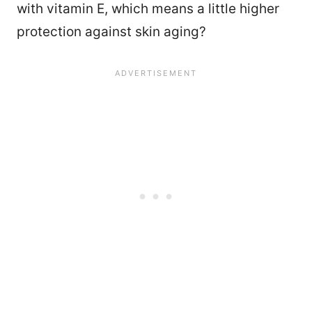
with vitamin E, which means a little higher
protection against skin aging?