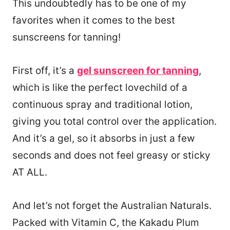
This undoubtedly has to be one of my
favorites when it comes to the best
sunscreens for tanning!
First off, it’s a
gel sunscreen for tanning
,
which is like the perfect lovechild of a
continuous spray and traditional lotion,
giving you total control over the application.
And it’s a gel, so it absorbs in just a few
seconds and does not feel greasy or sticky
AT ALL.
And let’s not forget the Australian Naturals.
Packed with Vitamin C, the Kakadu Plum