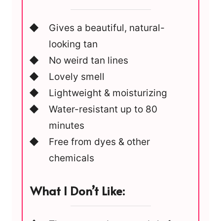
Gives a beautiful, natural-
looking tan
No weird tan lines
Lovely smell
Lightweight & moisturizing
Water-resistant up to 80
minutes
Free from dyes & other
chemicals
What I Don’t Like: