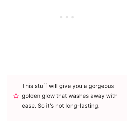
This stuff will give you a gorgeous
golden glow that washes away with
ease. So it’s not long-lasting.