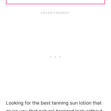
Looking for the best tanning sun lotion that