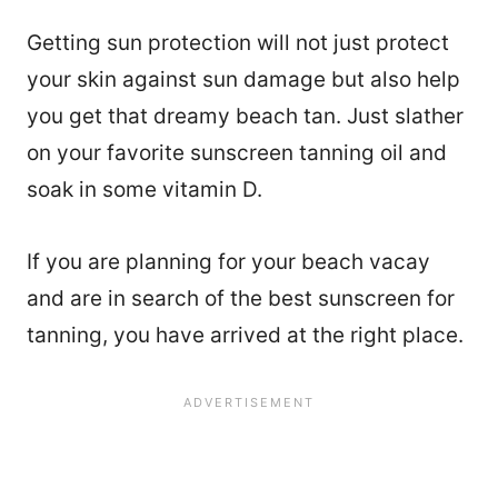
Getting sun protection will not just protect
your skin against sun damage but also help
you get that dreamy beach tan. Just slather
on your favorite sunscreen tanning oil and
soak in some vitamin D.
If you are planning for your beach vacay
and are in search of the best sunscreen for
tanning, you have arrived at the right place.