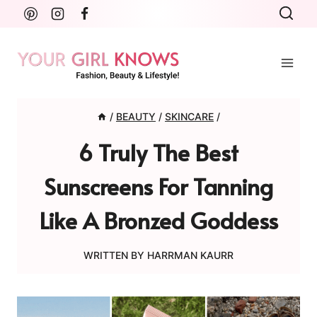
Skip
to
content
/
BEAUTY
/
SKINCARE
/
6 Truly The Best
Sunscreens For Tanning
Like A Bronzed Goddess
WRITTEN BY
HARRMAN KAURR