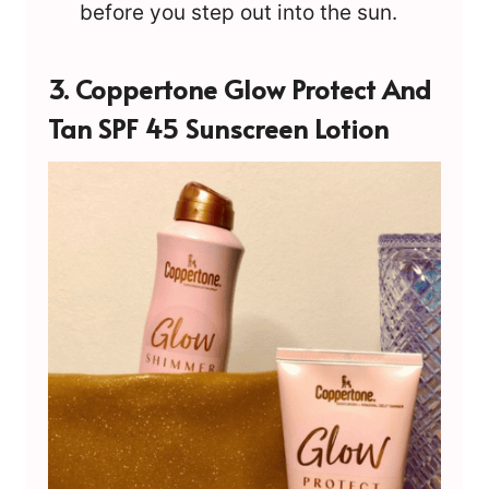
before you step out into the sun.
3.
Coppertone Glow Protect And
Tan SPF 45 Sunscreen Lotion