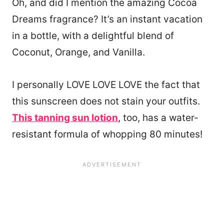
Oh, and did I mention the amazing Cocoa
Dreams fragrance? It’s an instant vacation
in a bottle, with a delightful blend of
Coconut, Orange, and Vanilla.
I personally LOVE LOVE LOVE the fact that
this sunscreen does not stain your outfits.
This tanning sun lotion
, too, has a water-
resistant formula of whopping 80 minutes!
129