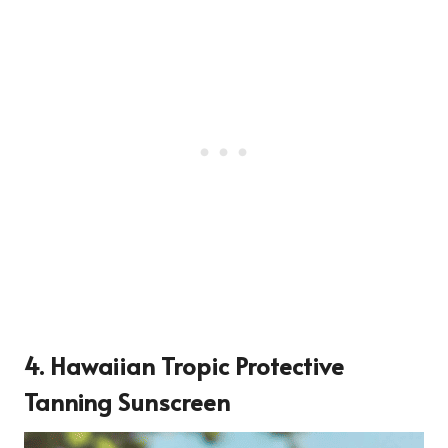
4.
Hawaiian Tropic Protective
Tanning Sunscreen