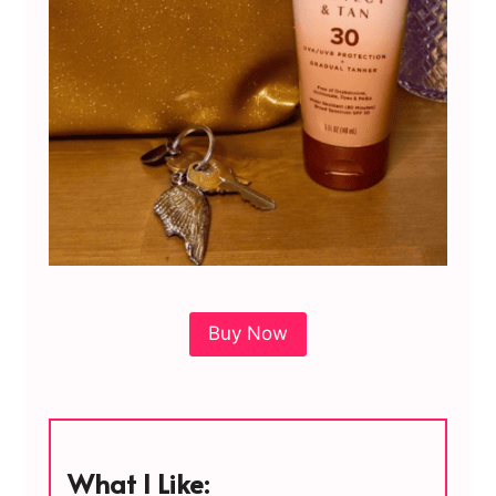
Buy Now
What I Like: