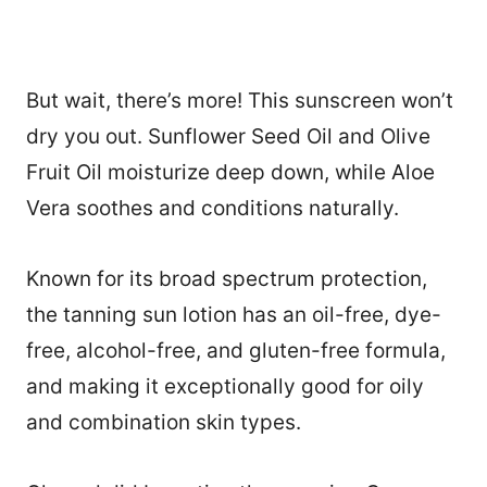
But wait, there’s more! This sunscreen won’t
dry you out. Sunflower Seed Oil and Olive
Fruit Oil moisturize deep down, while Aloe
Vera soothes and conditions naturally.
Known for its broad spectrum protection,
the tanning sun lotion has an oil-free, dye-
free, alcohol-free, and gluten-free formula,
and making it exceptionally good for oily
and combination skin types.