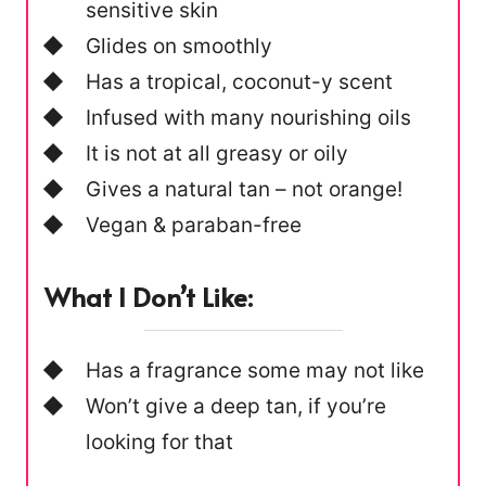
sensitive skin
Glides on smoothly
Has a tropical, coconut-y scent
Infused with many nourishing oils
It is not at all greasy or oily
Gives a natural tan – not orange!
Vegan & paraban-free
What I Don’t Like:
Has a fragrance some may not like
Won’t give a deep tan, if you’re
looking for that