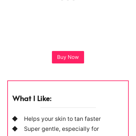
Buy Now
What I Like:
Helps your skin to tan faster
Super gentle, especially for