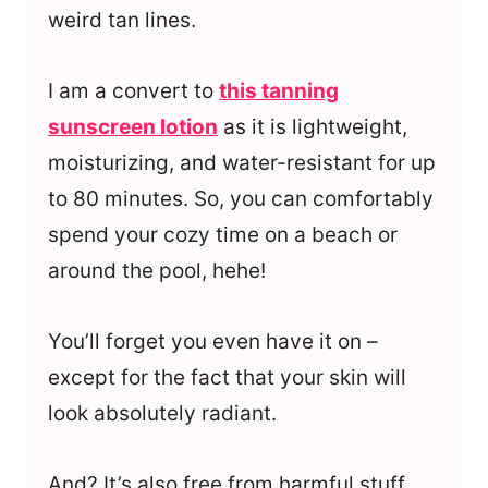
weird tan lines.
I am a convert to
this tanning
sunscreen lotion
as it is lightweight,
moisturizing, and water-resistant for up
to 80 minutes. So, you can comfortably
spend your cozy time on a beach or
around the pool, hehe!
You’ll forget you even have it on –
except for the fact that your skin will
look absolutely radiant.
And? It’s also free from harmful stuff