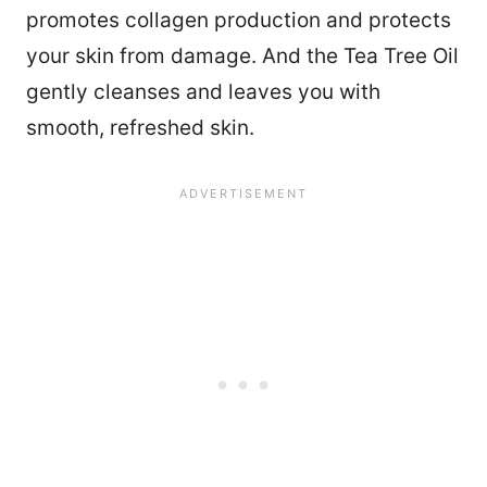
promotes collagen production and protects
your skin from damage. And the Tea Tree Oil
gently cleanses and leaves you with
smooth, refreshed skin.