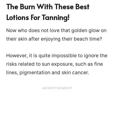
The Burn With These Best
Lotions For Tanning!
Now who does not love that golden glow on
their skin after enjoying their beach time?
However, it is quite impossible to ignore the
risks related to sun exposure, such as fine
lines, pigmentation and skin cancer.