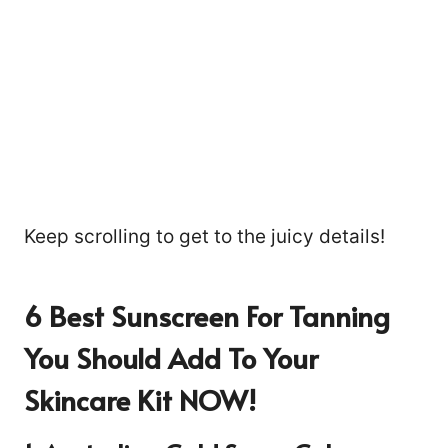
Keep scrolling to get to the juicy details!
6 Best Sunscreen For Tanning
You Should Add To Your
Skincare Kit NOW!