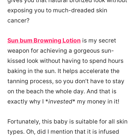
gives you that natural bronzed look without
exposing you to much-dreaded skin
cancer?
Sun bum Browning Lotion
is my secret
weapon for achieving a gorgeous sun-
kissed look without having to spend hours
baking in the sun. It helps accelerate the
tanning process, so you don’t have to stay
on the beach the whole day. And that is
exactly why I *
invested
* my money in it!
Fortunately, this baby is suitable for all skin
types. Oh, did I mention that it is infused