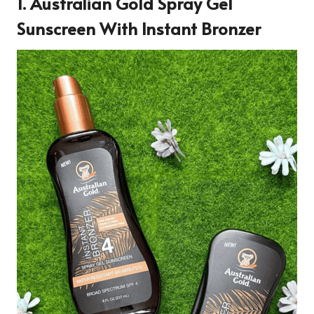
1.
Australian Gold Spray Gel
Sunscreen With Instant Bronzer