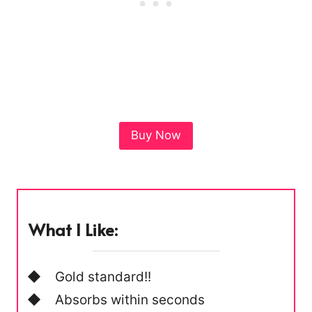
Buy Now
What I Like:
Gold standard!!
Absorbs within seconds