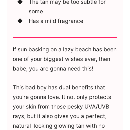
The tan may be too subtle for
some
Has a mild fragrance
If sun basking on a lazy beach has been
one of your biggest wishes ever, then
babe, you are gonna need this!
This bad boy has dual benefits that
you’re gonna love. It not only protects
your skin from those pesky UVA/UVB
rays, but it also gives you a perfect,
natural-looking glowing tan with no