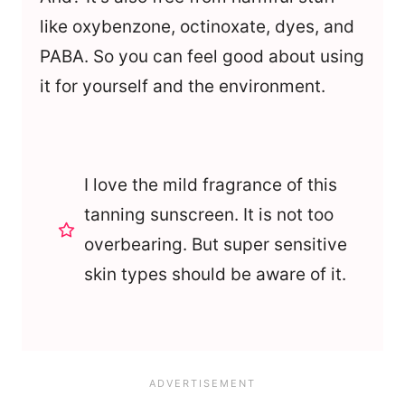
like oxybenzone, octinoxate, dyes, and
PABA. So you can feel good about using
it for yourself and the environment.
I love the mild fragrance of this
tanning sunscreen. It is not too
overbearing. But super sensitive
skin types should be aware of it.