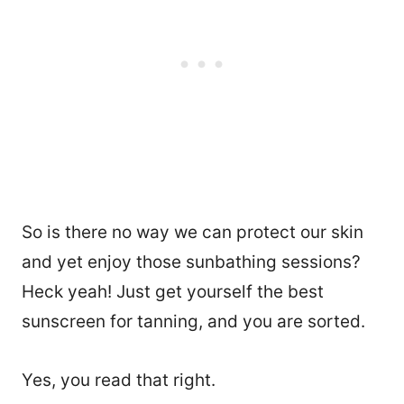
So is there no way we can protect our skin
and yet enjoy those sunbathing sessions?
Heck yeah! Just get yourself the best
sunscreen for tanning, and you are sorted.
Yes, you read that right.