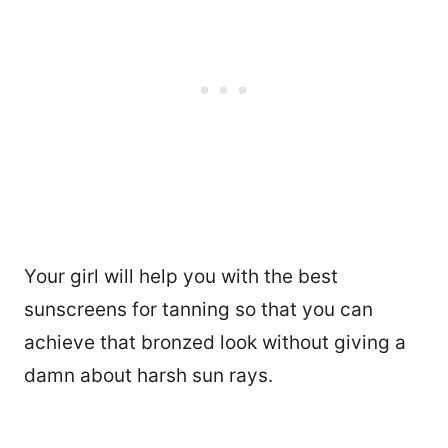
Your girl will help you with the best
sunscreens for tanning so that you can
achieve that bronzed look without giving a
damn about harsh sun rays.