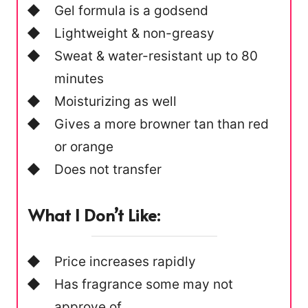
Gel formula is a godsend
Lightweight & non-greasy
Sweat & water-resistant up to 80
minutes
Moisturizing as well
Gives a more browner tan than red
or orange
Does not transfer
What I Don’t Like:
Price increases rapidly
Has fragrance some may not
approve of