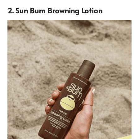
2.
Sun Bum Browning Lotion