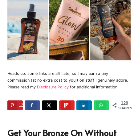
Heads up: some links are affiliate, so I may earn a tiny
commission (at no extra cost to you!) on stuff I genuinely adore.
Please read my
Disclosure Policy
for additional information.
129
129
SHARES
Get Your Bronze On Without