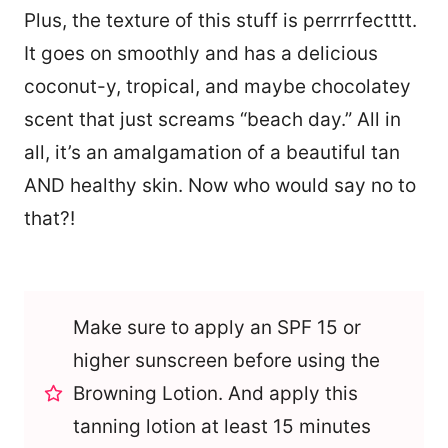
Plus, the texture of this stuff is perrrrfectttt.
It goes on smoothly and has a delicious
coconut-y, tropical, and maybe chocolatey
scent that just screams “beach day.” All in
all, it’s an amalgamation of a beautiful tan
AND healthy skin. Now who would say no to
that?!
Make sure to apply an SPF 15 or
higher sunscreen before using the
Browning Lotion. And apply this
tanning lotion at least 15 minutes