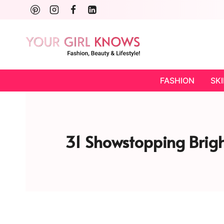
Skip
to
content
FASHION
SK
31 Showstopping Brigh