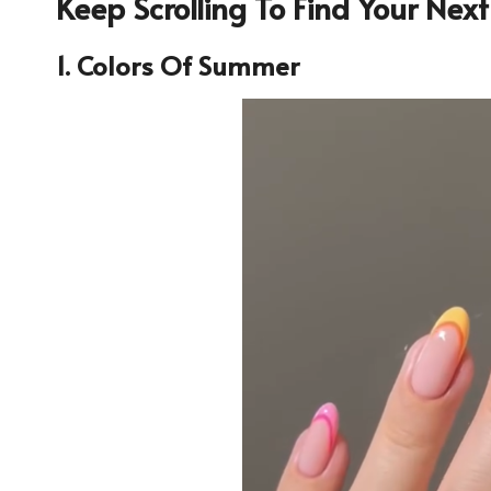
Keep Scrolling To Find Your Nex
1. Colors Of Summer