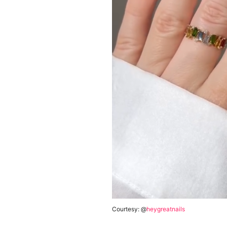
Courtesy: @
heygreatnails