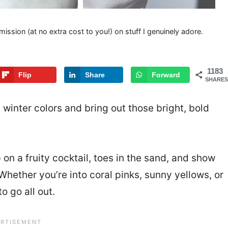
mission (at no extra cost to you!) on stuff I genuinely adore.
1183
Flip
Share
Forward
SHARES
 winter colors and bring out those bright, bold
p on a fruity cocktail, toes in the sand, and show
Whether you’re into coral pinks, sunny yellows, or
 go all out.