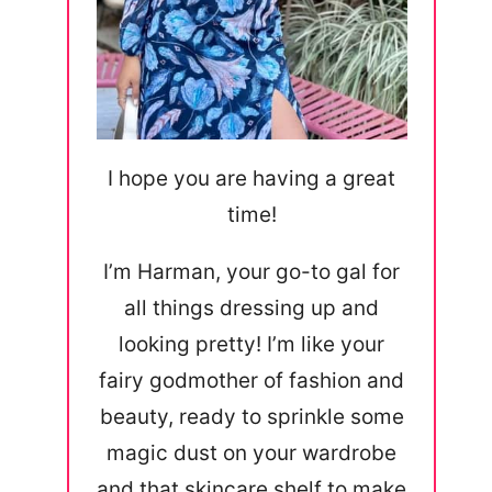
I hope you are having a great
time!
I’m Harman, your go-to gal for
all things dressing up and
looking pretty! I’m like your
fairy godmother of fashion and
beauty, ready to sprinkle some
magic dust on your wardrobe
and that skincare shelf to make