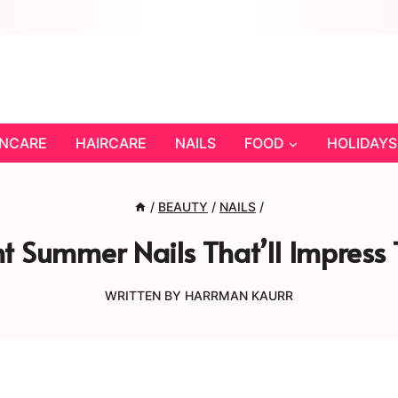
INCARE
HAIRCARE
NAILS
FOOD
HOLIDAYS
/
BEAUTY
/
NAILS
/
t Summer Nails That’ll Impress 
WRITTEN BY
HARRMAN KAURR