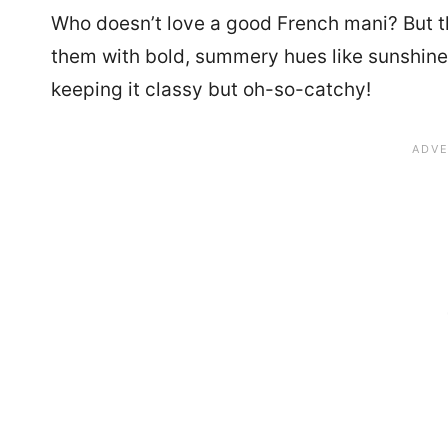
Who doesn’t love a good French mani? But th
them with bold, summery hues like sunshine 
keeping it classy but oh-so-catchy!