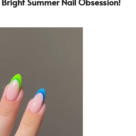
t Bright Summer Nail Obsession!