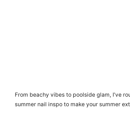
From beachy vibes to poolside glam, I’ve ro
summer nail inspo to make your summer ext