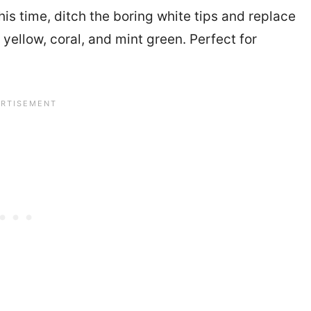
is time, ditch the boring white tips and replace
yellow, coral, and mint green. Perfect for