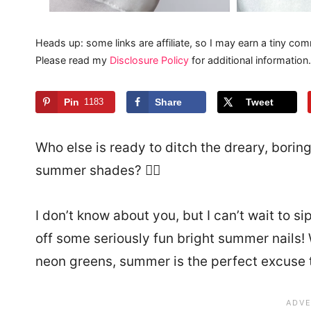
Heads up: some links are affiliate, so I may earn a tiny com
Please read my
Disclosure Policy
for additional information.
Pin
1183
Share
Tweet
Who else is ready to ditch the dreary, boring
summer shades? 🙋‍♀️
I don’t know about you, but I can’t wait to si
off some seriously fun bright summer nails! 
neon greens, summer is the perfect excuse to