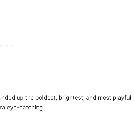
unded up the boldest, brightest, and most playful
ra eye-catching.