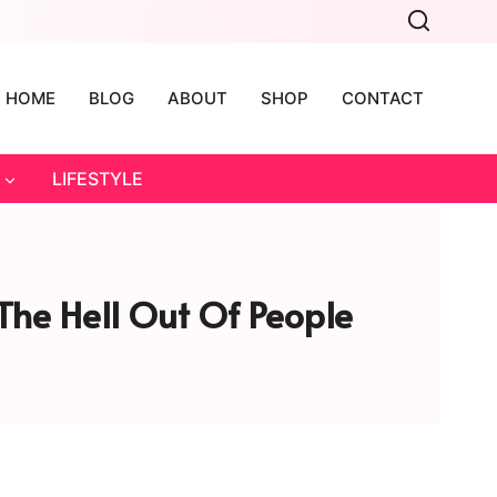
HOME
BLOG
ABOUT
SHOP
CONTACT
LIFESTYLE
The Hell Out Of People