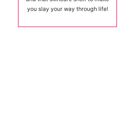
you slay your way through life!