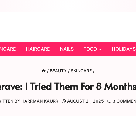
INCARE
HAIRCARE
NAILS
FOOD
HOLIDAYS
/
BEAUTY
/
SKINCARE
/
erave: I Tried Them For 8 Mont
ITTEN BY
HARRMAN KAURR
AUGUST 21, 2025
3 COMME