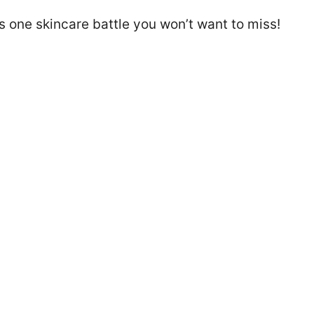
s one skincare battle you won’t want to miss!