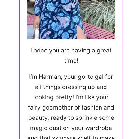
I hope you are having a great
time!
I’m Harman, your go-to gal for
all things dressing up and
looking pretty! I’m like your
fairy godmother of fashion and
beauty, ready to sprinkle some
magic dust on your wardrobe
and that skincare shelf to make