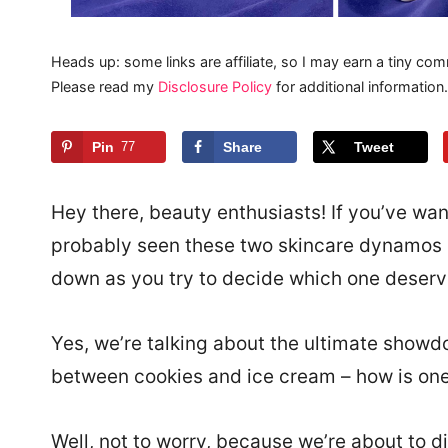
Heads up: some links are affiliate, so I may earn a tiny com
Please read my
Disclosure Policy
for additional information.
Pin
77
Share
Tweet
Hey there, beauty enthusiasts! If you’ve wan
probably seen these two skincare dynamos si
down as you try to decide which one deserv
Yes, we’re talking about the ultimate showdo
between cookies and ice cream – how is on
Well, not to worry, because we’re about to di