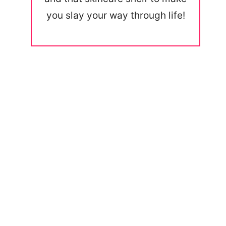
you slay your way through life!