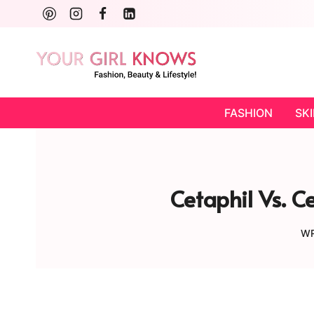
Skip
to
content
FASHION
SK
Cetaphil Vs. C
WR