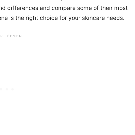
and differences and compare some of their most
e is the right choice for your skincare needs.