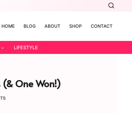
HOME
BLOG
ABOUT
SHOP
CONTACT
LIFESTYLE
hs (& One Won!)
NTS