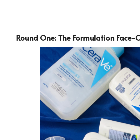
Round One: The Formulation Face-O