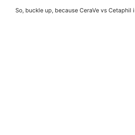
So, buckle up, because CeraVe vs Cetaphil i
77