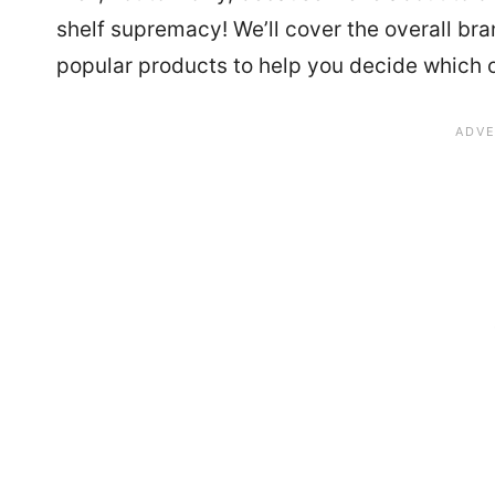
shelf supremacy! We’ll cover the overall br
popular products to help you decide which on