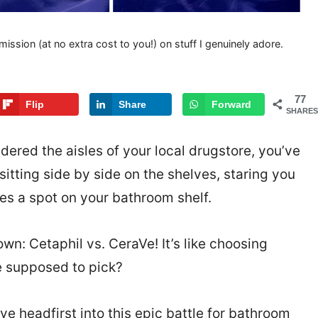
mission (at no extra cost to you!) on stuff I genuinely adore.
77
Flip
Share
Forward
SHARES
dered the aisles of your local drugstore, you’ve
tting side by side on the shelves, staring you
es a spot on your bathroom shelf.
wn: Cetaphil vs. CeraVe! It’s like choosing
e supposed to pick?
ve headfirst into this epic battle for bathroom