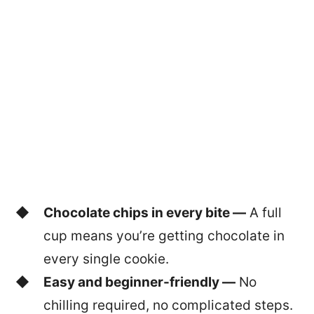
Chocolate chips in every bite —
A full
cup means you’re getting chocolate in
every single cookie.
Easy and beginner-friendly —
No
chilling required, no complicated steps.