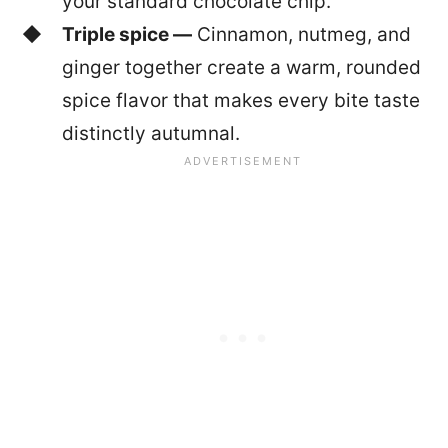
your standard chocolate chip.
Triple spice —
Cinnamon, nutmeg, and
ginger together create a warm, rounded
spice flavor that makes every bite taste
distinctly autumnal.