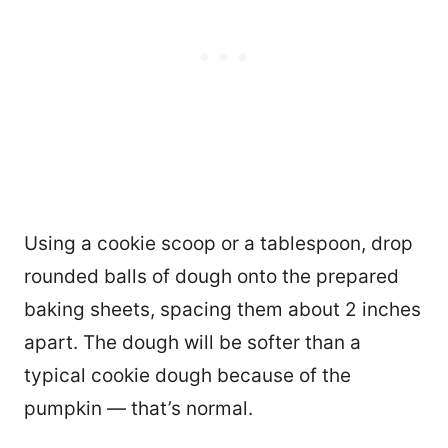
Using a cookie scoop or a tablespoon, drop
rounded balls of dough onto the prepared
baking sheets, spacing them about 2 inches
apart. The dough will be softer than a
typical cookie dough because of the
pumpkin — that’s normal.