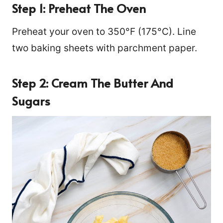
Step 1: Preheat The Oven
Preheat your oven to 350°F (175°C). Line
two baking sheets with parchment paper.
Step 2: Cream The Butter And
Sugars