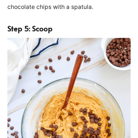
chocolate chips with a spatula.
Step 5: Scoop