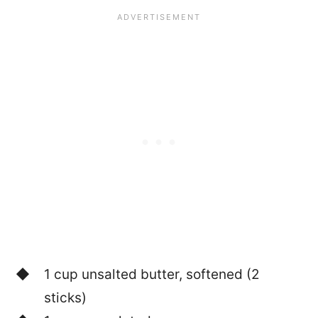
1 cup unsalted butter, softened (2
sticks)