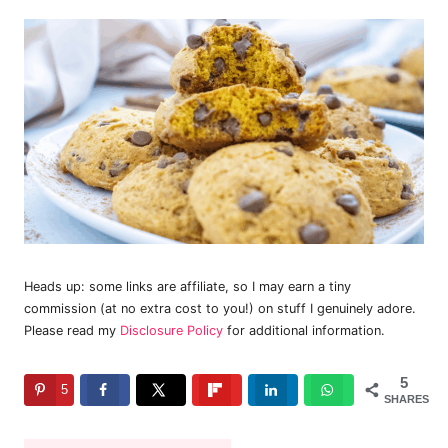
Heads up: some links are affiliate, so I may earn a tiny
commission (at no extra cost to you!) on stuff I genuinely adore.
Please read my
Disclosure Policy
for additional information.
5
5
SHARES