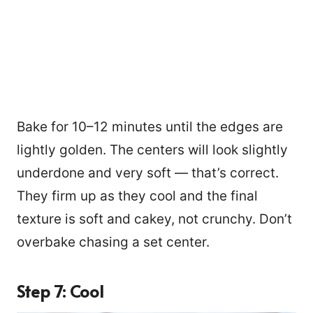
Bake for 10–12 minutes until the edges are
lightly golden. The centers will look slightly
underdone and very soft — that’s correct.
They firm up as they cool and the final
texture is soft and cakey, not crunchy. Don’t
overbake chasing a set center.
Step 7: Cool