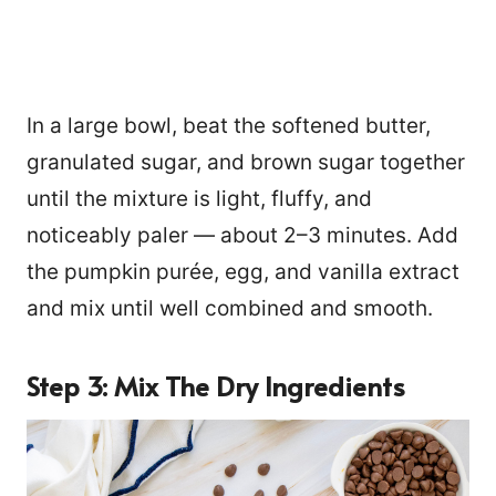
In a large bowl, beat the softened butter,
granulated sugar, and brown sugar together
until the mixture is light, fluffy, and
noticeably paler — about 2–3 minutes. Add
the pumpkin purée, egg, and vanilla extract
and mix until well combined and smooth.
Step 3: Mix The Dry Ingredients