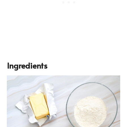
Ingredients