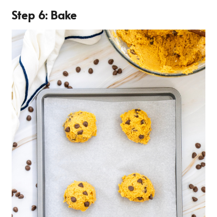
Step 6: Bake