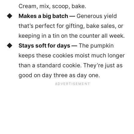
Cream, mix, scoop, bake.
Makes a big batch —
Generous yield
that’s perfect for gifting, bake sales, or
keeping in a tin on the counter all week.
Stays soft for days —
The pumpkin
keeps these cookies moist much longer
than a standard cookie. They’re just as
good on day three as day one.