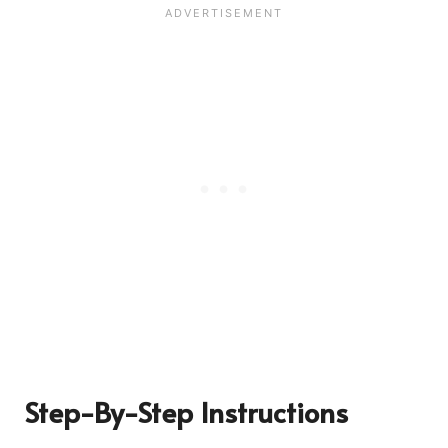
Step-By-Step Instructions