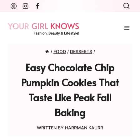
Skip
to
content
/
FOOD
/
DESSERTS
/
Easy Chocolate Chip
Pumpkin Cookies That
Taste Like Peak Fall
Baking
WRITTEN BY
HARRMAN KAURR