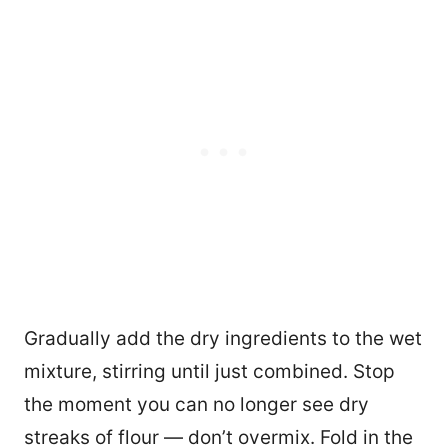
Gradually add the dry ingredients to the wet
mixture, stirring until just combined. Stop
the moment you can no longer see dry
streaks of flour — don’t overmix. Fold in the