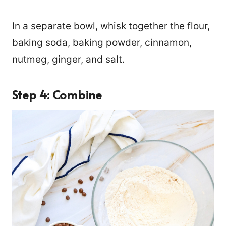
In a separate bowl, whisk together the flour,
baking soda, baking powder, cinnamon,
nutmeg, ginger, and salt.
Step 4: Combine