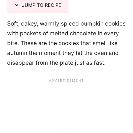
JUMP TO RECIPE
Soft, cakey, warmly spiced pumpkin cookies
with pockets of melted chocolate in every
bite. These are the cookies that smell like
autumn the moment they hit the oven and
disappear from the plate just as fast.