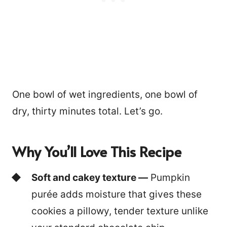
One bowl of wet ingredients, one bowl of
dry, thirty minutes total. Let’s go.
Why You’ll Love This Recipe
Soft and cakey texture —
Pumpkin
purée adds moisture that gives these
cookies a pillowy, tender texture unlike