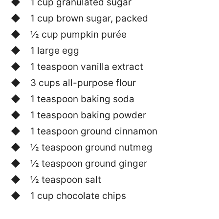
1 cup granulated sugar
1 cup brown sugar, packed
½ cup pumpkin purée
1 large egg
1 teaspoon vanilla extract
3 cups all-purpose flour
1 teaspoon baking soda
1 teaspoon baking powder
1 teaspoon ground cinnamon
½ teaspoon ground nutmeg
½ teaspoon ground ginger
½ teaspoon salt
1 cup chocolate chips