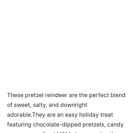
These pretzel reindeer are the perfect blend
of sweet, salty, and downright
adorable.They are an easy holiday treat
featuring chocolate-dipped pretzels, candy