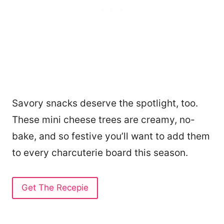
Savory snacks deserve the spotlight, too.
These mini cheese trees are creamy, no-
bake, and so festive you’ll want to add them
to every charcuterie board this season.
Get The Recepie