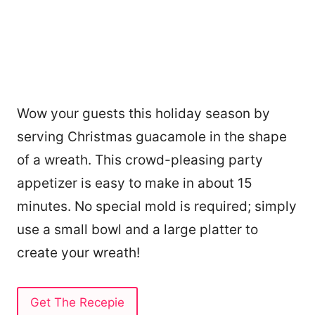
Wow your guests this holiday season by
serving Christmas guacamole in the shape
of a wreath. This crowd-pleasing party
appetizer is easy to make in about 15
minutes. No special mold is required; simply
use a small bowl and a large platter to
create your wreath!
Get The Recepie