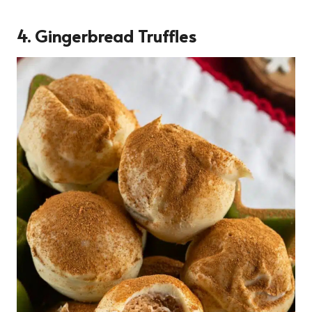
4. Gingerbread Truffles