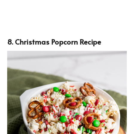
8. Christmas Popcorn Recipe