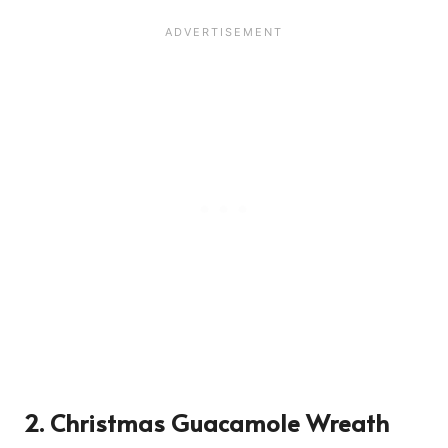
2. Christmas Guacamole Wreath