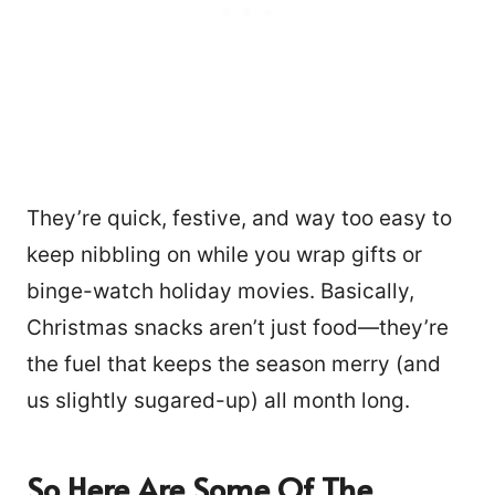
They’re quick, festive, and way too easy to
keep nibbling on while you wrap gifts or
binge-watch holiday movies. Basically,
Christmas snacks aren’t just food—they’re
the fuel that keeps the season merry (and
us slightly sugared-up) all month long.
So Here Are Some Of The