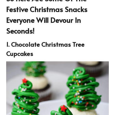
Festive Christmas Snacks
Everyone Will Devour In
Seconds!
1. Chocolate Christmas Tree
Cupcakes