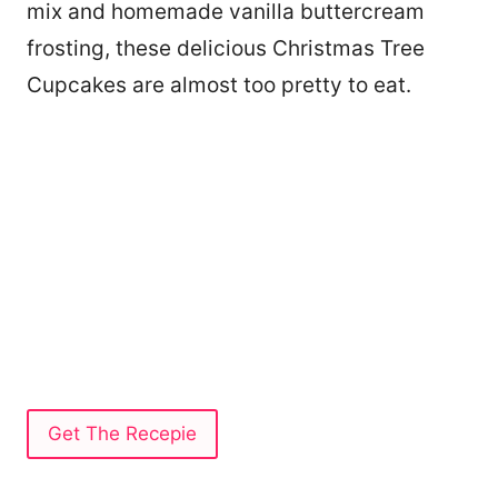
mix and homemade vanilla buttercream
frosting, these delicious Christmas Tree
Cupcakes are almost too pretty to eat.
Get The Recepie