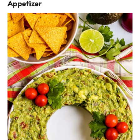
Appetizer