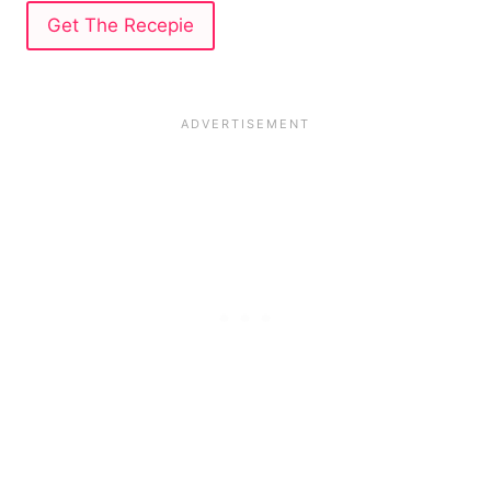
Get The Recepie