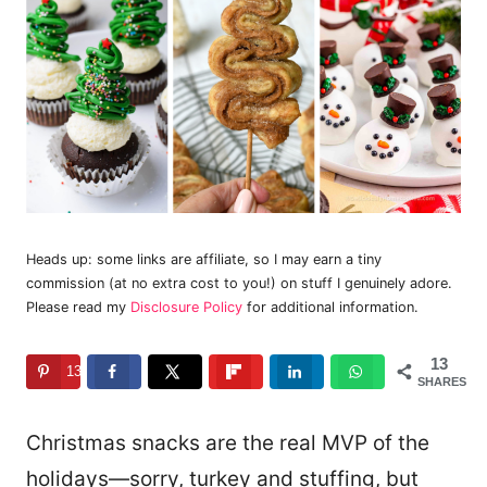
Heads up: some links are affiliate, so I may earn a tiny
commission (at no extra cost to you!) on stuff I genuinely adore.
Please read my
Disclosure Policy
for additional information.
13
13
SHARES
Christmas snacks are the real MVP of the
holidays—sorry, turkey and stuffing, but