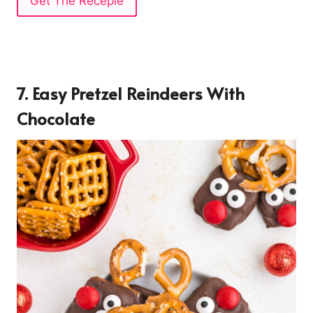
Get The Recepie
7. Easy Pretzel Reindeers With
Chocolate