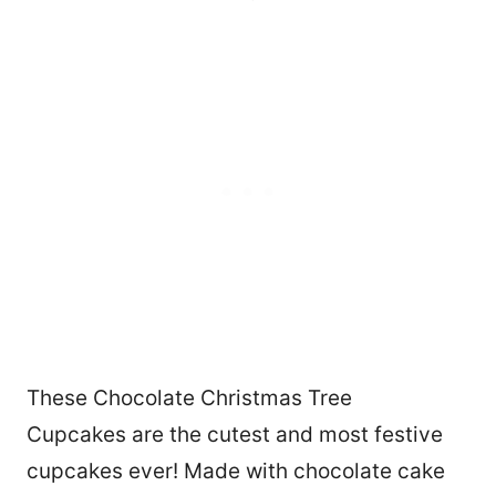
These Chocolate Christmas Tree
Cupcakes are the cutest and most festive
cupcakes ever! Made with chocolate cake