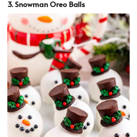
3. Snowman Oreo Balls