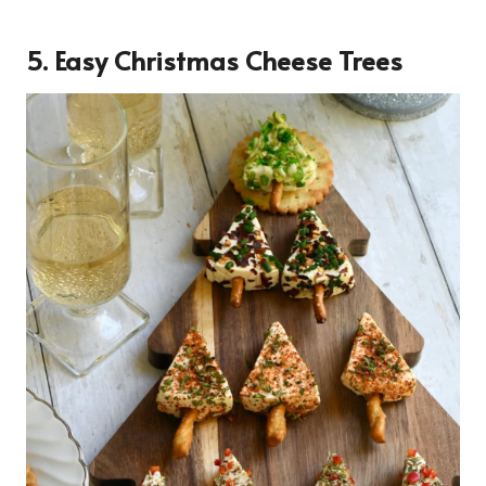
5. Easy Christmas Cheese Trees