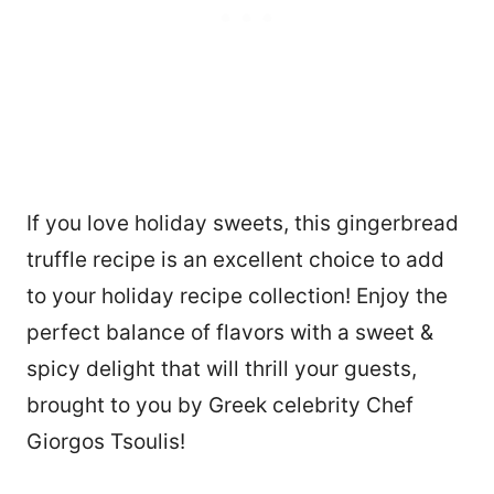
If you love holiday sweets, this gingerbread
truffle recipe is an excellent choice to add
to your holiday recipe collection! Enjoy the
perfect balance of flavors with a sweet &
spicy delight that will thrill your guests,
brought to you by Greek celebrity Chef
Giorgos Tsoulis!