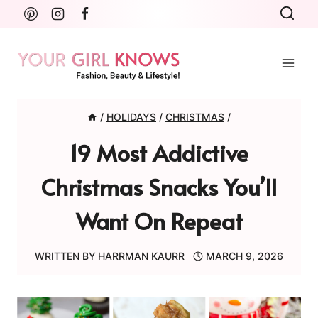
Skip
to
content
/
HOLIDAYS
/
CHRISTMAS
/
19 Most Addictive
Christmas Snacks You’ll
Want On Repeat
WRITTEN BY
HARRMAN KAURR
MARCH 9, 2026