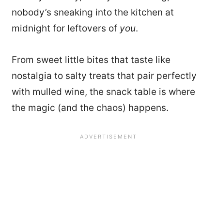
nobody’s sneaking into the kitchen at
midnight for leftovers of
you
.
From sweet little bites that taste like
nostalgia to salty treats that pair perfectly
with mulled wine, the snack table is where
the magic (and the chaos) happens.