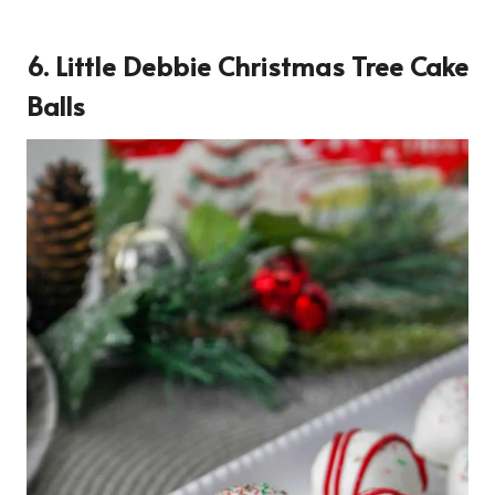
6. Little Debbie Christmas Tree Cake
Balls