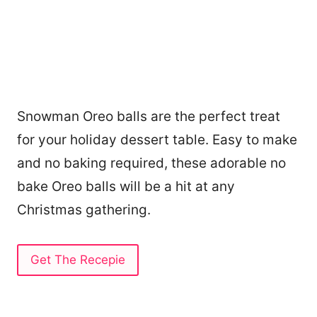
Snowman Oreo balls are the perfect treat
for your holiday dessert table. Easy to make
and no baking required, these adorable no
bake Oreo balls will be a hit at any
Christmas gathering.
Get The Recepie
13