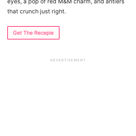
eyes, a pop of red M&M charm, and antlers
that crunch just right.
Get The Recepie