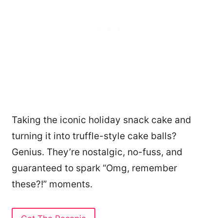
Taking the iconic holiday snack cake and
turning it into truffle-style cake balls?
Genius. They’re nostalgic, no-fuss, and
guaranteed to spark “Omg, remember
these?!” moments.