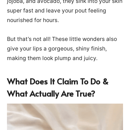
jojoba, and avocado, they sink into your skin
super fast and leave your pout feeling
nourished for hours.
But that’s not all! These little wonders also
give your lips a gorgeous, shiny finish,
making them look plump and juicy.
What Does It Claim To Do &
What Actually Are True?