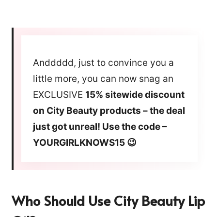
Anddddd, just to convince you a
little more, you can now snag an
EXCLUSIVE
15% sitewide discount
on City Beauty products – the deal
just got unreal! Use the code –
YOURGIRLKNOWS15 😉
Who Should Use City Beauty Lip