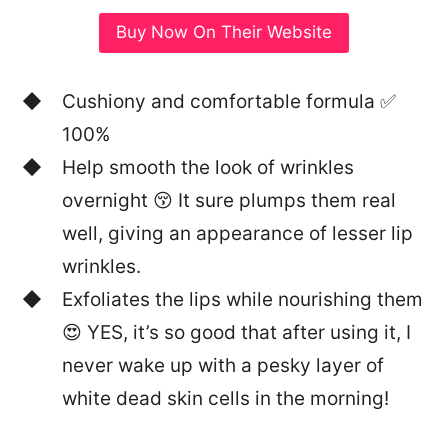
Buy Now On Their Website
Cushiony and comfortable formula ✅
100%
Help smooth the look of wrinkles
overnight 😚 It sure plumps them real
well, giving an appearance of lesser lip
wrinkles.
Exfoliates the lips while nourishing them
😍 YES, it’s so good that after using it, I
never wake up with a pesky layer of
white dead skin cells in the morning!