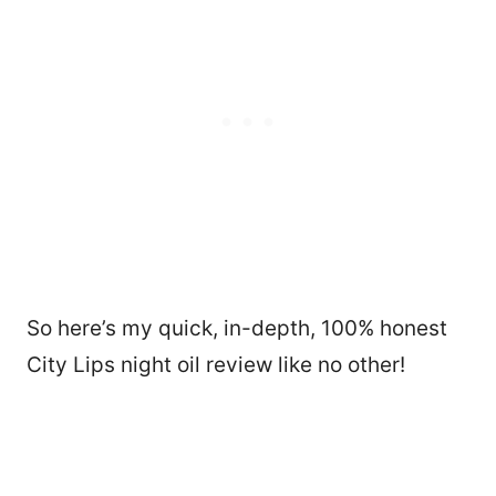
So here’s my quick, in-depth, 100% honest
City Lips night oil review like no other!