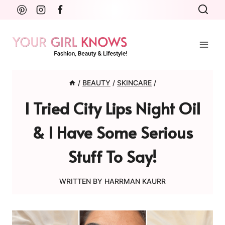
Skip
to
content
/
BEAUTY
/
SKINCARE
/
I Tried City Lips Night Oil
& I Have Some Serious
Stuff To Say!
WRITTEN BY
HARRMAN KAURR