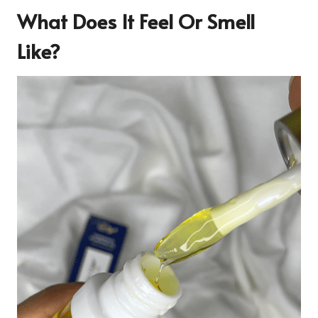
What Does It Feel Or Smell
Like?