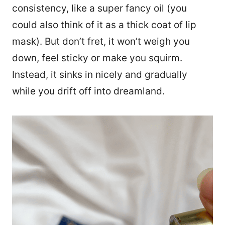
consistency, like a super fancy oil (you
could also think of it as a thick coat of lip
mask). But don’t fret, it won’t weigh you
down, feel sticky or make you squirm.
Instead, it sinks in nicely and gradually
while you drift off into dreamland.