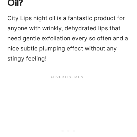
Oil?
City Lips night oil is a fantastic product for
anyone with wrinkly, dehydrated lips that
need gentle exfoliation every so often and a
nice subtle plumping effect without any
stingy feeling!