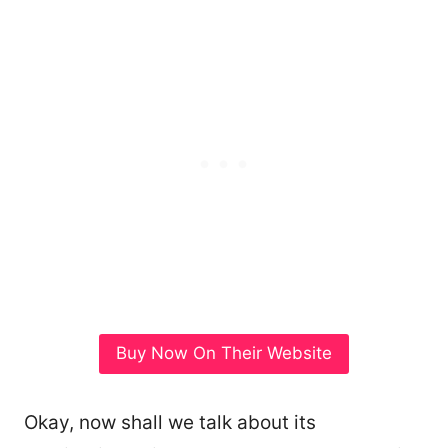
Buy Now On Their Website
Okay, now shall we talk about its