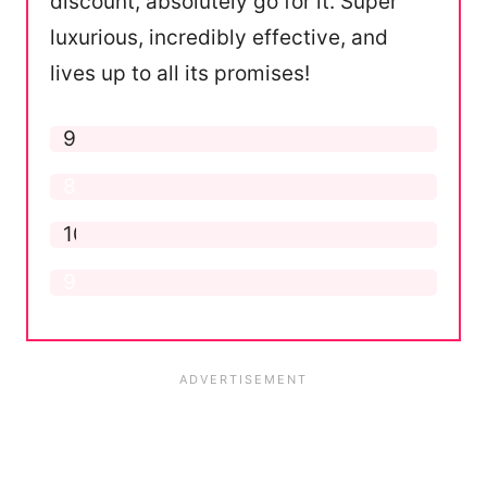
discount, absolutely go for it. Super
luxurious, incredibly effective, and
lives up to all its promises!
Application
9.5
Formula
8.5
Ease of Use
10
Results
9.5