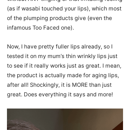
(as if wasabi touched your lips), which most
of the plumping products give (even the
infamous Too Faced one).
Now, I have pretty fuller lips already, so I
tested it on my mum’s thin wrinkly lips just
to see if it really works just as great. I mean,
the product is actually made for aging lips,
after all! Shockingly, it is MORE than just
great. Does everything it says and more!