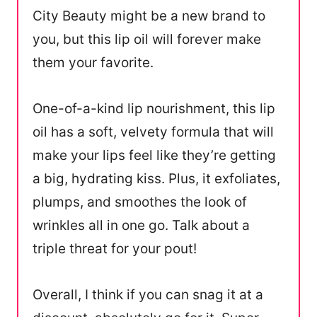
City Beauty might be a new brand to
you, but this lip oil will forever make
them your favorite.
One-of-a-kind lip nourishment, this lip
oil has a soft, velvety formula that will
make your lips feel like they’re getting
a big, hydrating kiss. Plus, it exfoliates,
plumps, and smoothes the look of
wrinkles all in one go. Talk about a
triple threat for your pout!
Overall, I think if you can snag it at a