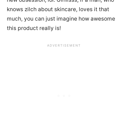
knows zilch about skincare, loves it that
much, you can just imagine how awesome
this product really is!