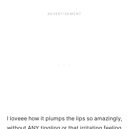
I loveee how it plumps the lips so amazingly,
without ANY tingling or that irritating feeling