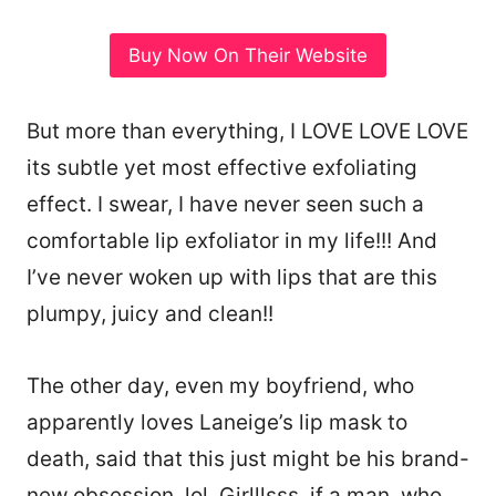
Buy Now On Their Website
But more than everything, I LOVE LOVE LOVE
its subtle yet most effective exfoliating
effect. I swear, I have never seen such a
comfortable lip exfoliator in my life!!! And
I’ve never woken up with lips that are this
plumpy, juicy and clean!!
The other day, even my boyfriend, who
apparently loves Laneige’s lip mask to
death, said that this just might be his brand-
new obsession, lol. Girlllsss, if a man, who