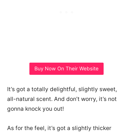
Buy Now On Their Website
It’s got a totally delightful, slightly sweet,
all-natural scent. And don’t worry, it’s not
gonna knock you out!
As for the feel, it’s got a slightly thicker