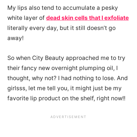
My lips also tend to accumulate a pesky
white layer of
dead skin cells that I exfoliate
literally every day, but it still doesn’t go
away!
So when City Beauty approached me to try
their fancy new overnight plumping oil, I
thought, why not? I had nothing to lose. And
girlsss, let me tell you, it might just be my
favorite lip product on the shelf, right now!!