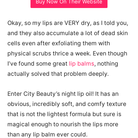
Buy Now On Their Website
Okay, so my lips are VERY dry, as I told you,
and they also accumulate a lot of dead skin
cells even after exfoliating them with
physical scrubs thrice a week. Even though
I’ve found some great
lip balms
, nothing
actually solved that problem deeply.
Enter City Beauty’s night lip oil! It has an
obvious, incredibly soft, and comfy texture
that is not the lightest formula but sure is
magical enough to nourish the lips more
than any lip balm ever could.