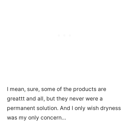
I mean, sure, some of the products are
greattt and all, but they never were a
permanent solution. And I only wish dryness
was my only concern…