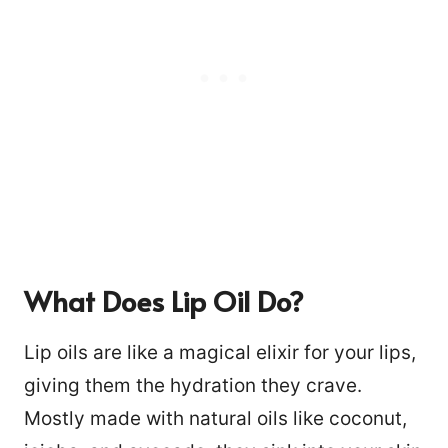
What Does Lip Oil Do?
Lip oils are like a magical elixir for your lips,
giving them the hydration they crave.
Mostly made with natural oils like coconut,