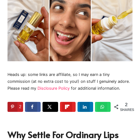
Heads up: some links are affiliate, so I may earn a tiny
commission (at no extra cost to you!) on stuff I genuinely adore.
Please read my
Disclosure Policy
for additional information.
2
2
SHARES
Why Settle For Ordinary Lips