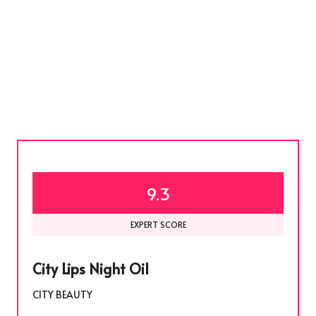
9.3
EXPERT SCORE
City Lips Night Oil
CITY BEAUTY