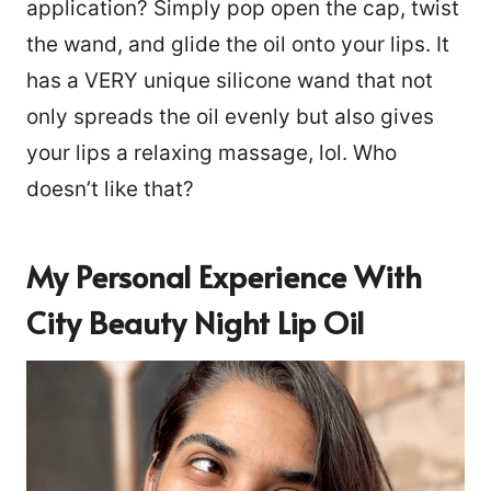
application? Simply pop open the cap, twist
the wand, and glide the oil onto your lips. It
has a VERY unique silicone wand that not
only spreads the oil evenly but also gives
your lips a relaxing massage, lol. Who
doesn’t like that?
My Personal Experience With
City Beauty Night Lip Oil