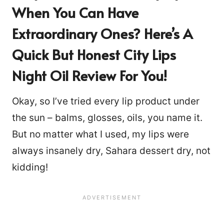
When You Can Have
Extraordinary Ones? Here’s A
Quick But Honest City Lips
Night Oil Review For You!
Okay, so I’ve tried every lip product under
the sun – balms, glosses, oils, you name it.
But no matter what I used, my lips were
always insanely dry, Sahara dessert dry, not
kidding!