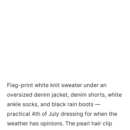
Flag-print white knit sweater under an
oversized denim jacket, denim shorts, white
ankle socks, and black rain boots —
practical 4th of July dressing for when the
weather has opinions. The pearl hair clip