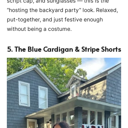
script cap, and sunglasses — this is the
“hosting the backyard party” look. Relaxed,
put-together, and just festive enough
without being a costume.
5. The Blue Cardigan & Stripe Shorts