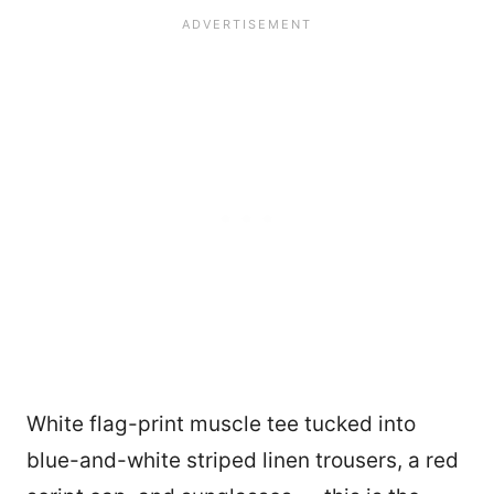
White flag-print muscle tee tucked into
blue-and-white striped linen trousers, a red