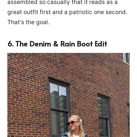
assembled so casually that it reads as a
great outfit first and a patriotic one second.
That’s the goal.
6. The Denim & Rain Boot Edit