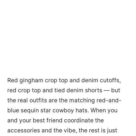
Red gingham crop top and denim cutoffs,
red crop top and tied denim shorts — but
the real outfits are the matching red-and-
blue sequin star cowboy hats. When you
and your best friend coordinate the
accessories and the vibe, the rest is just