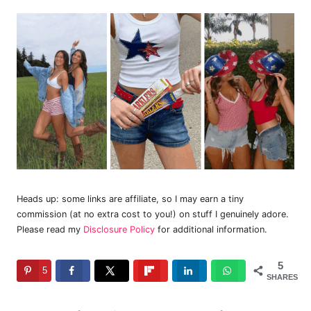
Heads up: some links are affiliate, so I may earn a tiny
commission (at no extra cost to you!) on stuff I genuinely adore.
Please read my
Disclosure Policy
for additional information.
5
5
SHARES