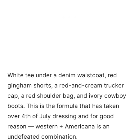
White tee under a denim waistcoat, red
gingham shorts, a red-and-cream trucker
cap, a red shoulder bag, and ivory cowboy
boots. This is the formula that has taken
over 4th of July dressing and for good
reason — western + Americana is an
undefeated combination.