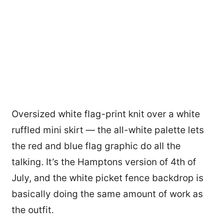
Oversized white flag-print knit over a white
ruffled mini skirt — the all-white palette lets
the red and blue flag graphic do all the
talking. It’s the Hamptons version of 4th of
July, and the white picket fence backdrop is
basically doing the same amount of work as
the outfit.