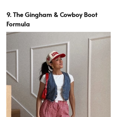
9. The Gingham & Cowboy Boot
Formula