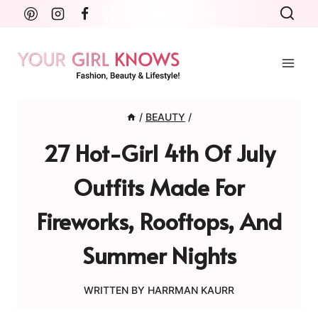
Skip
to
content
/
BEAUTY
/
27 Hot-Girl 4th Of July
Outfits Made For
Fireworks, Rooftops, And
Summer Nights
WRITTEN BY
HARRMAN KAURR