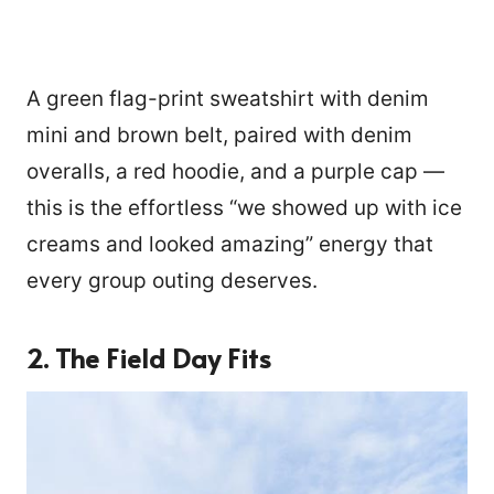
A green flag-print sweatshirt with denim
mini and brown belt, paired with denim
overalls, a red hoodie, and a purple cap —
this is the effortless “we showed up with ice
creams and looked amazing” energy that
every group outing deserves.
2. The Field Day Fits