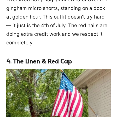
gingham micro shorts, standing on a dock
at golden hour. This outfit doesn’t try hard
— it just is the 4th of July. The red nails are
doing extra credit work and we respect it
completely.
4. The Linen & Red Cap