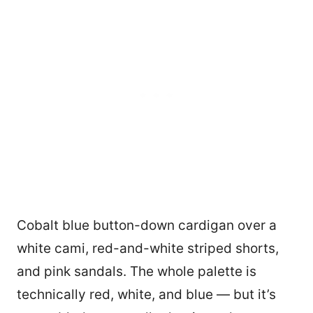
Cobalt blue button-down cardigan over a
white cami, red-and-white striped shorts,
and pink sandals. The whole palette is
technically red, white, and blue — but it’s