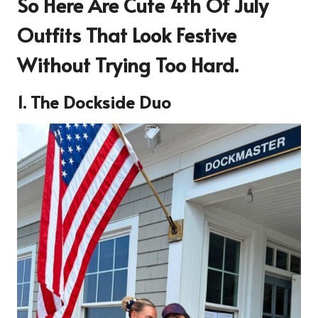
So Here Are
Cute 4th Of July
Outfits That Look Festive
Without Trying Too Hard
.
1. The Dockside Duo