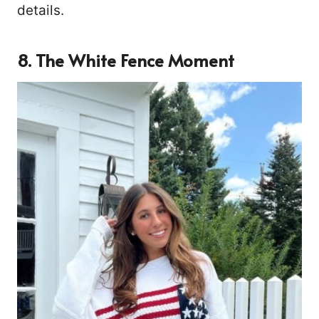
details.
8. The White Fence Moment