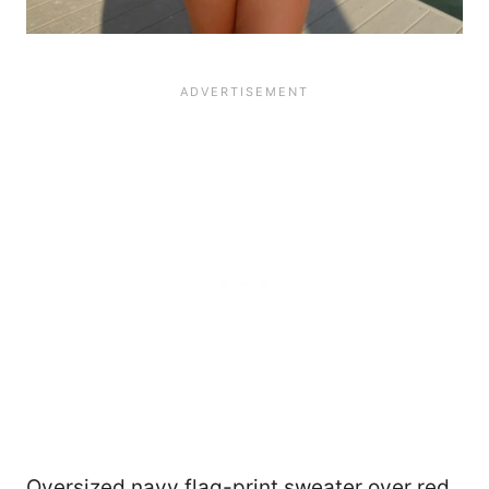
Oversized navy flag-print sweater over red