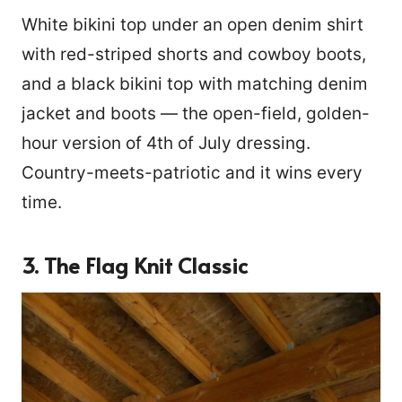
White bikini top under an open denim shirt
with red-striped shorts and cowboy boots,
and a black bikini top with matching denim
jacket and boots — the open-field, golden-
hour version of 4th of July dressing.
Country-meets-patriotic and it wins every
time.
3. The Flag Knit Classic