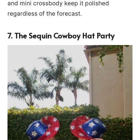
and mini crossbody keep it polished
regardless of the forecast.
7. The Sequin Cowboy Hat Party