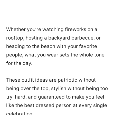
Whether you’re watching fireworks on a
rooftop, hosting a backyard barbecue, or
heading to the beach with your favorite
people, what you wear sets the whole tone
for the day.
These outfit ideas are patriotic without
being over the top, stylish without being too
try-hard, and guaranteed to make you feel
like the best dressed person at every single
celebration.