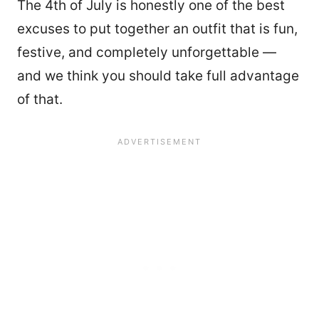
The 4th of July is honestly one of the best
excuses to put together an outfit that is fun,
festive, and completely unforgettable —
and we think you should take full advantage
of that.