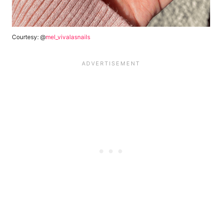
Courtesy: @
mel_vivalasnails