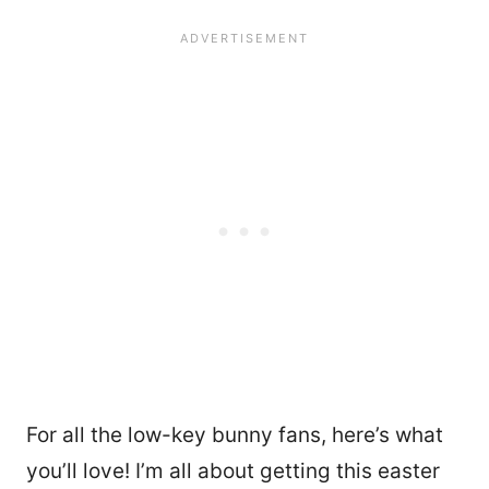
For all the low-key bunny fans, here’s what
you’ll love! I’m all about getting this easter