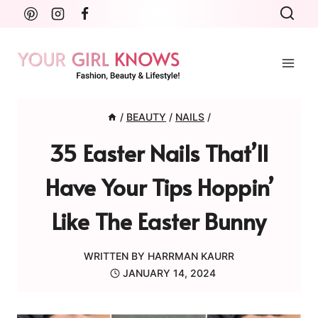
Skip
to
content
/
BEAUTY
/
NAILS
/
35 Easter Nails That’ll
Have Your Tips Hoppin’
Like The Easter Bunny
WRITTEN BY
HARRMAN KAURR
JANUARY 14, 2024