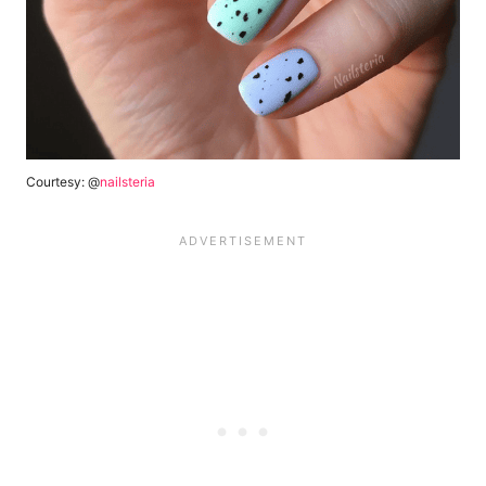
Courtesy: @
nailsteria