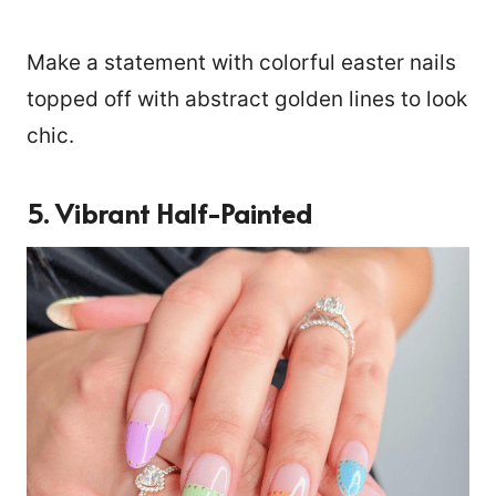
Make a statement with colorful easter nails
topped off with abstract golden lines to look
chic.
5. Vibrant Half-Painted
10564