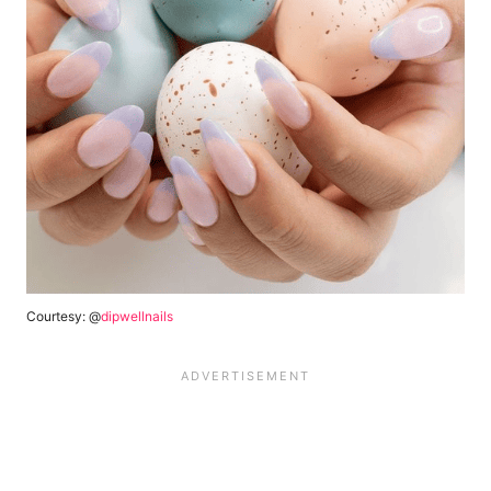
Courtesy: @
dipwellnails