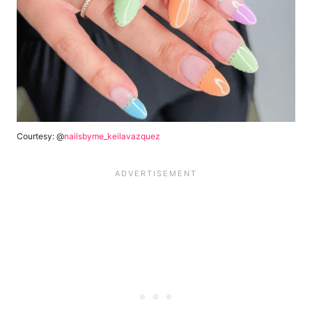
Courtesy: @
nailsbyme_keilavazquez