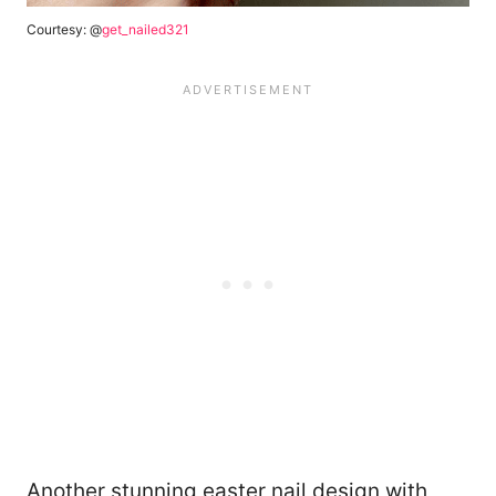
Courtesy: @
get_nailed321
Another stunning easter nail design with