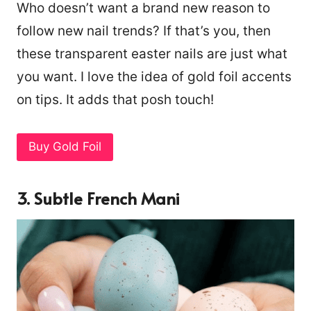
Who doesn’t want a brand new reason to
follow new nail trends? If that’s you, then
these transparent easter nails are just what
you want. I love the idea of gold foil accents
on tips. It adds that posh touch!
Buy Gold Foil
3. Subtle French Mani