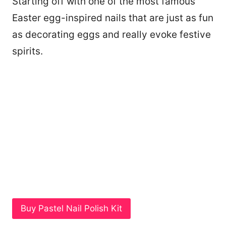
Starting off with one of the most famous
Easter egg-inspired nails that are just as fun
as decorating eggs and really evoke festive
spirits.
Buy Pastel Nail Polish Kit