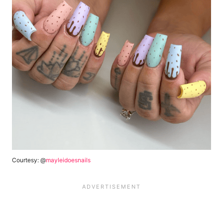
Courtesy: @
mayleidoesnails