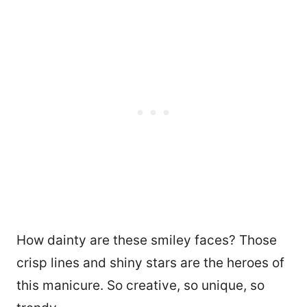
How dainty are these smiley faces? Those
crisp lines and shiny stars are the heroes of
this manicure. So creative, so unique, so