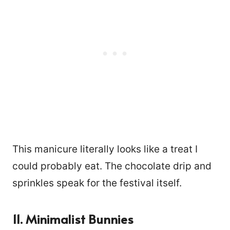
This manicure literally looks like a treat I
could probably eat. The chocolate drip and
sprinkles speak for the festival itself.
11. Minimalist Bunnies