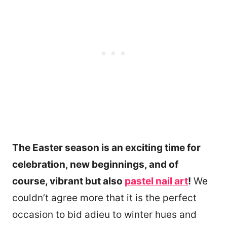
The Easter season is an exciting time for
celebration, new beginnings, and of
course, vibrant but also
pastel nail art
!
We
couldn’t agree more that it is the perfect
occasion to bid adieu to winter hues and