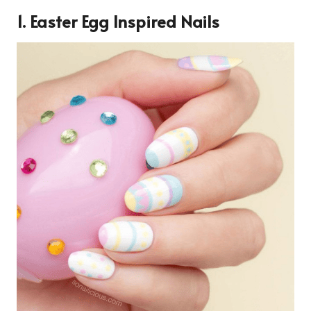
1. Easter Egg Inspired Nails