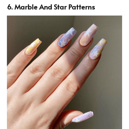
6. Marble And Star Patterns