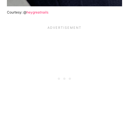
Courtesy: @
heygreatnails