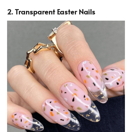
2. Transparent Easter Nails