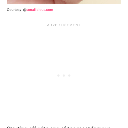
Courtesy: @
sonailicious.com