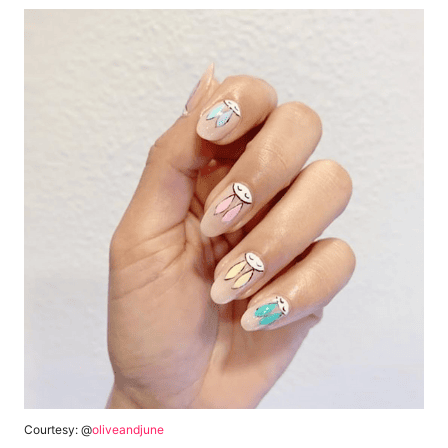
Courtesy: @
oliveandjune