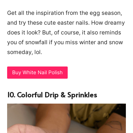
Get all the inspiration from the egg season,
and try these cute easter nails. How dreamy
does it look? But, of course, it also reminds
you of snowfall if you miss winter and snow
someday, lol.
Buy White Nail Polish
10. Colorful Drip & Sprinkles