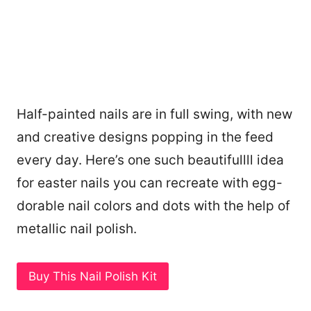
Half-painted nails are in full swing, with new
and creative designs popping in the feed
every day. Here’s one such beautifullll idea
for easter nails you can recreate with egg-
dorable nail colors and dots with the help of
metallic nail polish.
Buy This Nail Polish Kit