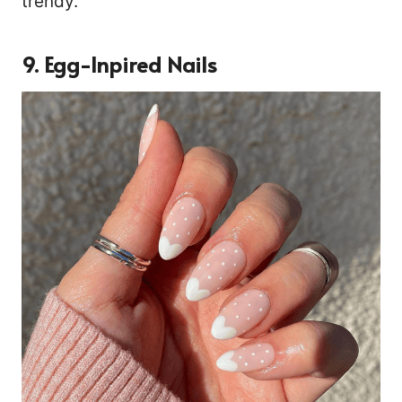
trendy.
9. Egg-Inpired Nails