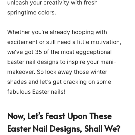
unleash your creativity with fresh
springtime colors.
Whether you’re already hopping with
excitement or still need a little motivation,
we’ve got 35 of the most eggceptional
Easter nail designs to inspire your mani-
makeover. So lock away those winter
shades and let’s get cracking on some
fabulous Easter nails!
Now, Let’s Feast Upon
These
Easter Nail Designs, Shall We?