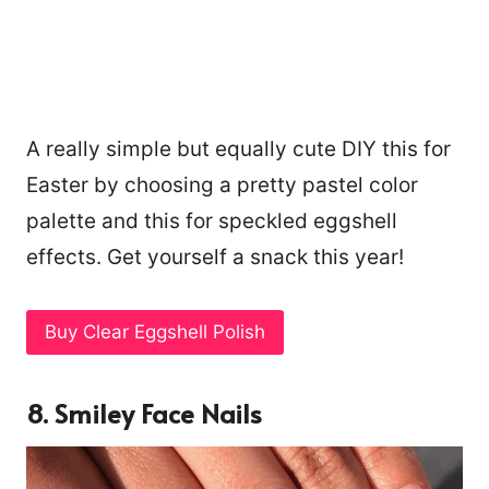
A really simple but equally cute DIY this for
Easter by choosing a pretty pastel color
palette and this for speckled eggshell
effects. Get yourself a snack this year!
Buy Clear Eggshell Polish
8. Smiley Face Nails