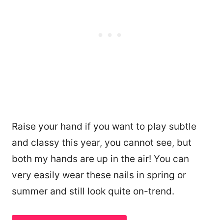
Raise your hand if you want to play subtle
and classy this year, you cannot see, but
both my hands are up in the air! You can
very easily wear these nails in spring or
summer and still look quite on-trend.