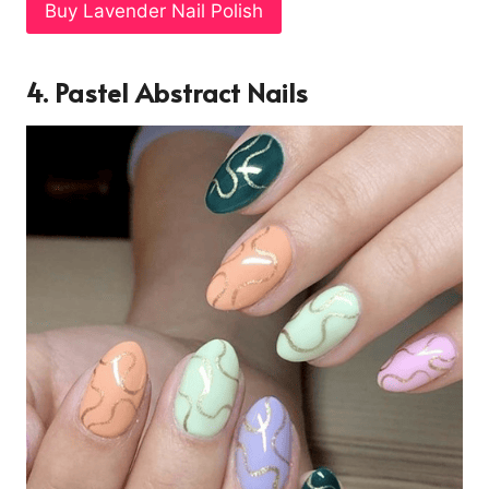
Buy Lavender Nail Polish
4. Pastel Abstract Nails