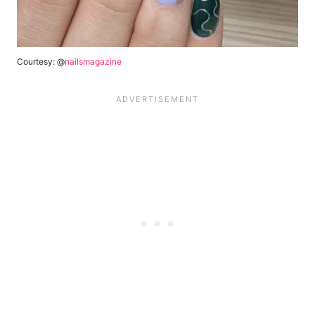
Courtesy: @
nailsmagazine