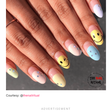
Courtesy: @
thenailritual