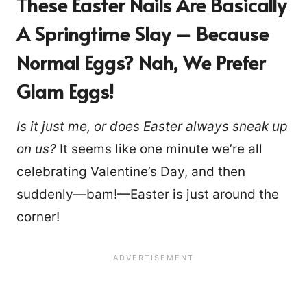
These Easter Nails Are Basically
A Springtime Slay – Because
Normal Eggs? Nah, We Prefer
Glam Eggs
!
Is it just me, or does Easter always sneak up
on us?
It seems like one minute we’re all
celebrating Valentine’s Day, and then
suddenly—bam!—Easter is just around the
corner!