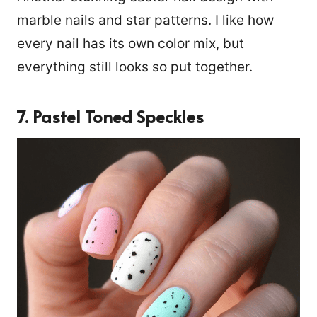
marble nails and star patterns. I like how
every nail has its own color mix, but
everything still looks so put together.
7. Pastel Toned Speckles