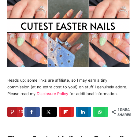
Heads up: some links are affiliate, so I may earn a tiny
commission (at no extra cost to you!) on stuff I genuinely adore.
Please read my
Disclosure Policy
for additional information.
10564
10564
SHARES