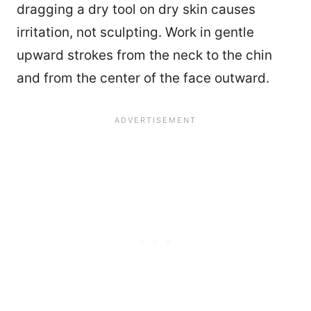
dragging a dry tool on dry skin causes
irritation, not sculpting. Work in gentle
upward strokes from the neck to the chin
and from the center of the face outward.