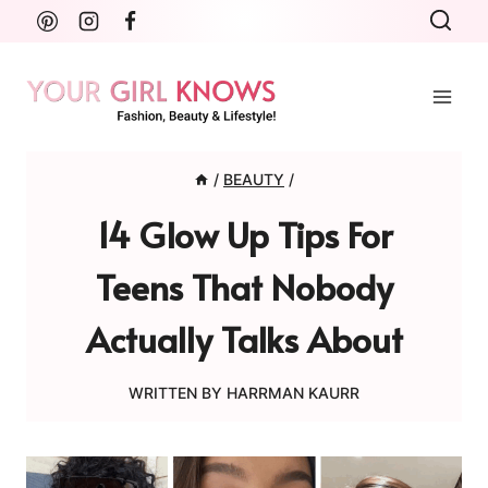
Skip
to
content
/
BEAUTY
/
14 Glow Up Tips For
Teens That Nobody
Actually Talks About
WRITTEN BY
HARRMAN KAURR