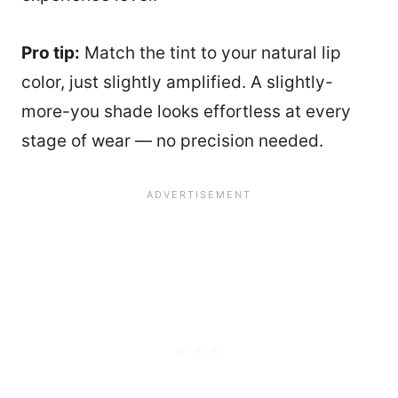
Pro tip:
Match the tint to your natural lip
color, just slightly amplified. A slightly-
more-you shade looks effortless at every
stage of wear — no precision needed.