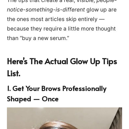
The tips that create a real, visible,
people-
notice-something-is-different
glow up are
the ones most articles skip entirely —
because they require a little more thought
than “buy a new serum.”
Here’s The Actual Glow Up Tips
List.
1. Get Your Brows Professionally
Shaped — Once