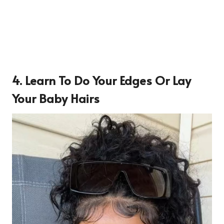
4. Learn To Do Your Edges Or Lay
Your Baby Hairs