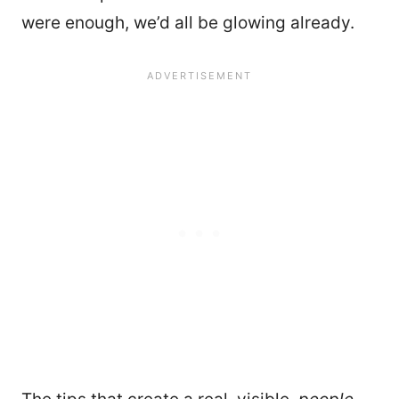
were enough, we’d all be glowing already.