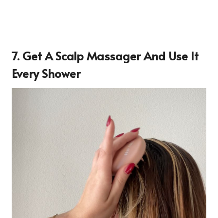
7. Get A Scalp Massager And Use It
Every Shower