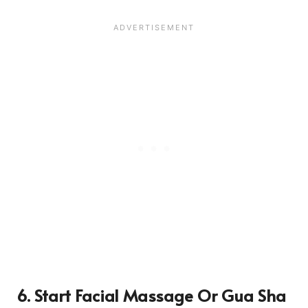
6. Start Facial Massage Or Gua Sha