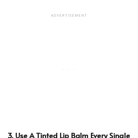
3. Use A Tinted Lip Balm Every Single