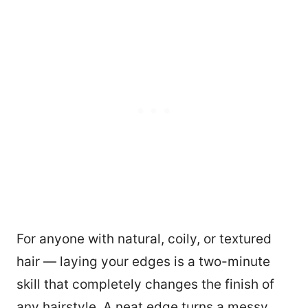
For anyone with natural, coily, or textured
hair — laying your edges is a two-minute
skill that completely changes the finish of
any hairstyle. A neat edge turns a messy