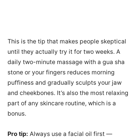
This is the tip that makes people skeptical
until they actually try it for two weeks. A
daily two-minute massage with a gua sha
stone or your fingers reduces morning
puffiness and gradually sculpts your jaw
and cheekbones. It’s also the most relaxing
part of any skincare routine, which is a
bonus.
Pro tip:
Always use a facial oil first —