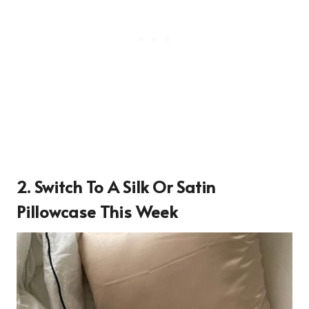
2. Switch To A Silk Or Satin
Pillowcase This Week