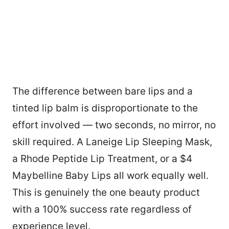
The difference between bare lips and a
tinted lip balm is disproportionate to the
effort involved — two seconds, no mirror, no
skill required. A Laneige Lip Sleeping Mask,
a Rhode Peptide Lip Treatment, or a $4
Maybelline Baby Lips all work equally well.
This is genuinely the one beauty product
3
with a 100% success rate regardless of
experience level.