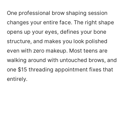
One professional brow shaping session
changes your entire face. The right shape
opens up your eyes, defines your bone
structure, and makes you look polished
even with zero makeup. Most teens are
walking around with untouched brows, and
one $15 threading appointment fixes that
entirely.