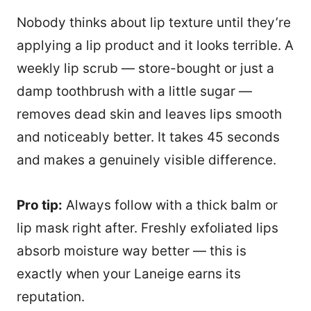
Nobody thinks about lip texture until they’re
applying a lip product and it looks terrible. A
weekly lip scrub — store-bought or just a
damp toothbrush with a little sugar —
removes dead skin and leaves lips smooth
and noticeably better. It takes 45 seconds
and makes a genuinely visible difference.
Pro tip:
Always follow with a thick balm or
lip mask right after. Freshly exfoliated lips
absorb moisture way better — this is
exactly when your Laneige earns its
reputation.