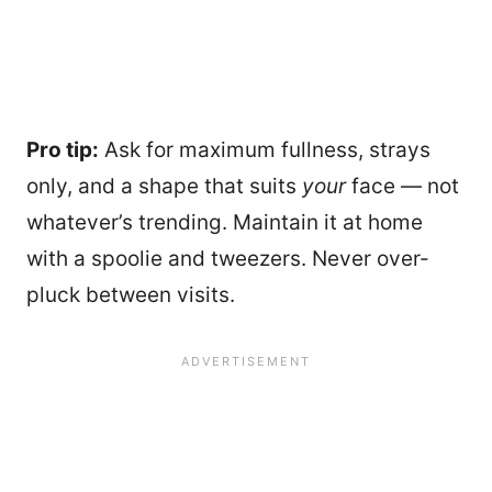
Pro tip:
Ask for maximum fullness, strays
only, and a shape that suits
your
face — not
whatever’s trending. Maintain it at home
with a spoolie and tweezers. Never over-
pluck between visits.