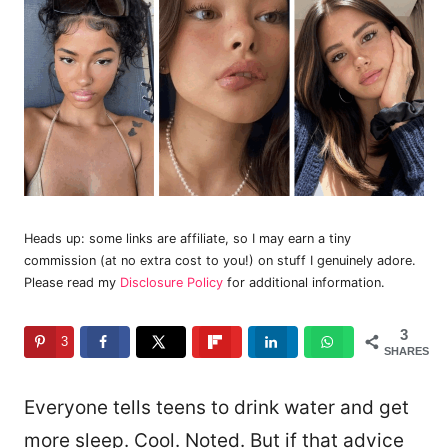
Heads up: some links are affiliate, so I may earn a tiny
commission (at no extra cost to you!) on stuff I genuinely adore.
Please read my
Disclosure Policy
for additional information.
3
3
SHARES
Everyone tells teens to drink water and get
more sleep. Cool. Noted. But if that advice