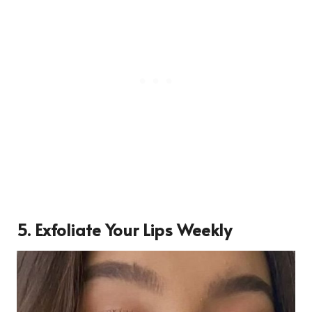
5. Exfoliate Your Lips Weekly