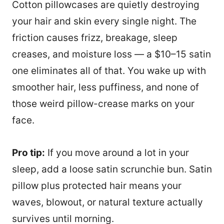
Cotton pillowcases are quietly destroying
your hair and skin every single night. The
friction causes frizz, breakage, sleep
creases, and moisture loss — a $10–15 satin
one eliminates all of that. You wake up with
smoother hair, less puffiness, and none of
those weird pillow-crease marks on your
face.
Pro tip:
If you move around a lot in your
sleep, add a loose satin scrunchie bun. Satin
pillow plus protected hair means your
waves, blowout, or natural texture actually
survives until morning.