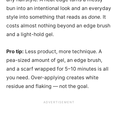
bun into an intentional look and an everyday
style into something that reads as
done.
It
costs almost nothing beyond an edge brush
and a light-hold gel.
Pro tip:
Less product, more technique. A
pea-sized amount of gel, an edge brush,
and a scarf wrapped for 5–10 minutes is all
you need. Over-applying creates white
residue and flaking — not the goal.