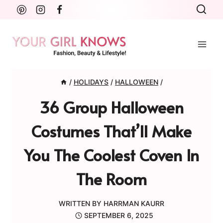
Skip
to
content
/
HOLIDAYS
/
HALLOWEEN
/
36 Group Halloween
Costumes That’ll Make
You The Coolest Coven In
The Room
WRITTEN BY
HARRMAN KAURR
SEPTEMBER 6, 2025