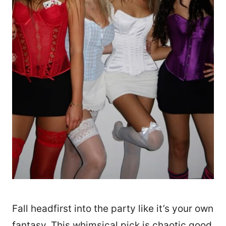
Fall headfirst into the party like it’s your own
fantasy. This whimsical pick is chaotic good