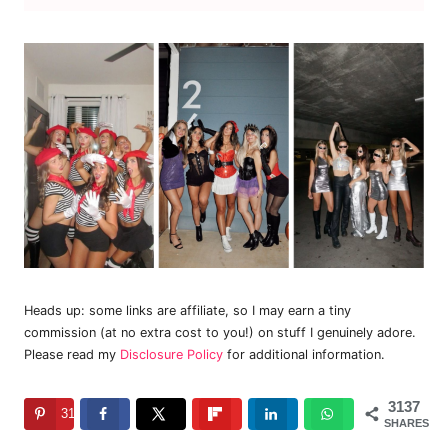
Heads up: some links are affiliate, so I may earn a tiny
commission (at no extra cost to you!) on stuff I genuinely adore.
Please read my
Disclosure Policy
for additional information.
3137
3137
SHARES