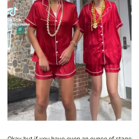
Okay but if you have
even an ounce
of stage