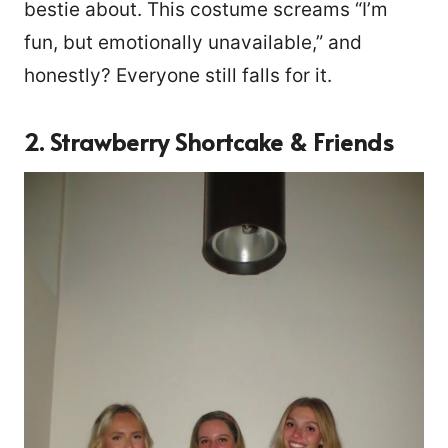
bestie about. This costume screams “I’m
fun, but emotionally unavailable,” and
honestly? Everyone still falls for it.
2. Strawberry Shortcake & Friends