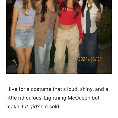
I live for a costume that’s loud, shiny, and a
little ridiculous. Lightning McQueen but
make it
It girl
? I’m sold.