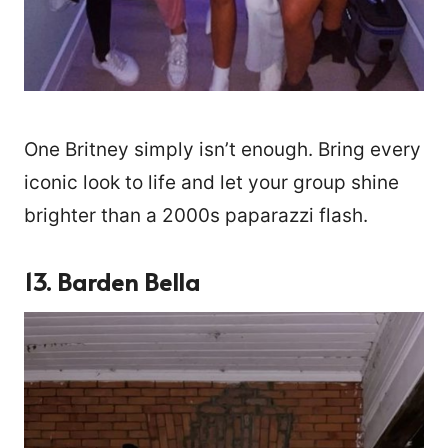
One Britney simply isn’t enough. Bring every
iconic look to life and let your group shine
brighter than a 2000s paparazzi flash.
13. Barden Bella