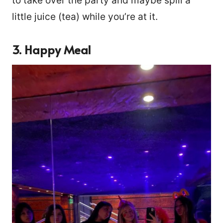
to take over the party and maybe spill a
little juice (tea) while you’re at it.
3. Happy Meal