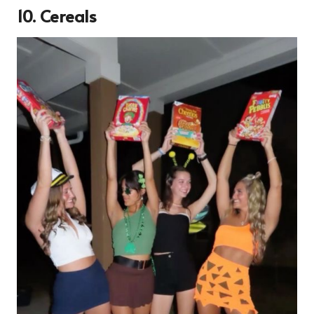
10. Cereals