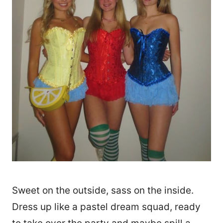
Sweet on the outside, sass on the inside.
Dress up like a pastel dream squad, ready