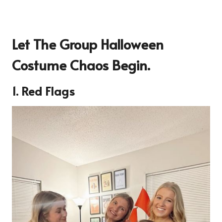
Let The Group Halloween
Costume Chaos Begin.
1. Red Flags