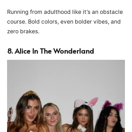
Running from adulthood like it’s an obstacle
course. Bold colors, even bolder vibes, and
zero brakes.
8. Alice In The Wonderland