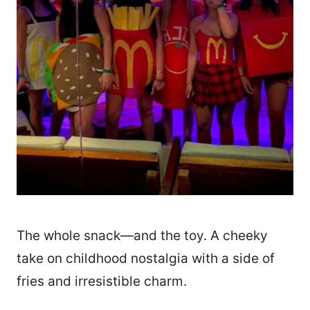
The whole snack—and the toy. A cheeky
take on childhood nostalgia with a side of
fries and irresistible charm.