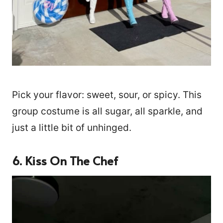
Pick your flavor: sweet, sour, or spicy. This
group costume is all sugar, all sparkle, and
just a little bit of unhinged.
6. Kiss On The Chef