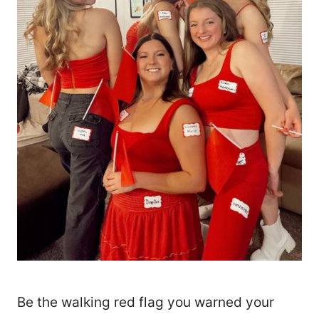
Be the walking red flag you warned your