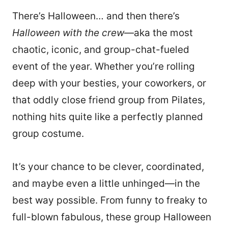
There’s Halloween… and then there’s
Halloween with the crew
—aka the most
chaotic, iconic, and group-chat-fueled
event of the year. Whether you’re rolling
deep with your besties, your coworkers, or
that oddly close friend group from Pilates,
nothing hits quite like a perfectly planned
group costume.
It’s your chance to be clever, coordinated,
and maybe even a little unhinged—in the
best way possible. From funny to freaky to
full-blown fabulous, these group Halloween