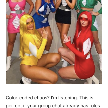
Color-coded chaos? I’m listening. This is
perfect if your group chat already has roles