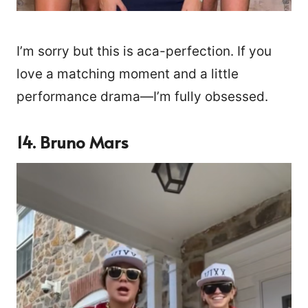
I’m sorry but this is aca-perfection. If you
love a matching moment and a little
performance drama—I’m fully obsessed.
14. Bruno Mars