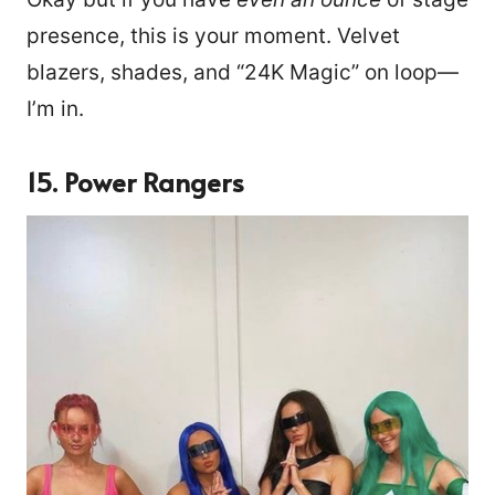
presence, this is your moment. Velvet
blazers, shades, and “24K Magic” on loop—
I’m in.
15. Power Rangers