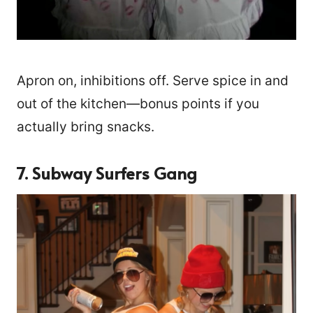
Apron on, inhibitions off. Serve spice in and
out of the kitchen—bonus points if you
actually bring snacks.
7. Subway Surfers Gang
3137