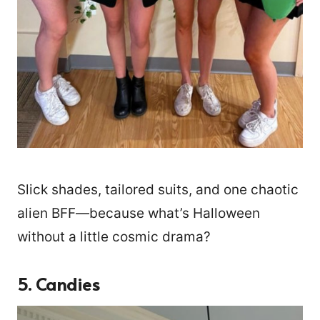
Slick shades, tailored suits, and one chaotic
alien BFF—because what’s Halloween
without a little cosmic drama?
5. Candies