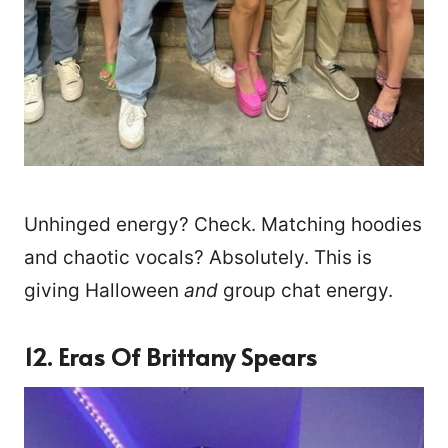
Unhinged energy? Check. Matching hoodies
and chaotic vocals? Absolutely. This is
giving Halloween
and
group chat energy.
12. Eras Of Brittany Spears