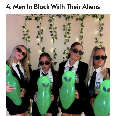
4. Men In Black With Their Aliens