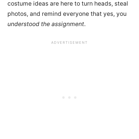
costume ideas are here to turn heads, steal
photos, and remind everyone that yes, you
understood the assignment
.