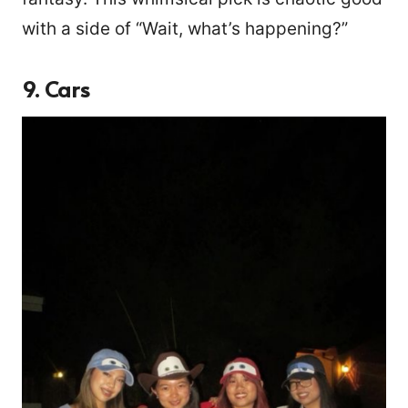
with a side of “Wait, what’s happening?”
9. Cars