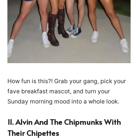
How fun is this?! Grab your gang, pick your
fave breakfast mascot, and turn your
Sunday morning mood into a whole look.
11. Alvin And The Chipmunks With
Their Chipettes