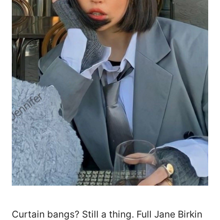
Curtain bangs? Still a thing. Full Jane Birkin