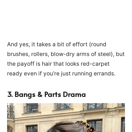
And yes, it takes a bit of effort (round
brushes, rollers, blow-dry arms of steel), but
the payoff is hair that looks red-carpet
ready even if you’re just running errands.
3. Bangs & Parts Drama