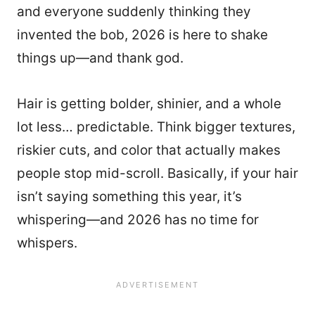
and everyone suddenly thinking they
invented the bob, 2026 is here to shake
things up—and thank god.
Hair is getting bolder, shinier, and a whole
lot less… predictable. Think bigger textures,
riskier cuts, and color that actually makes
people stop mid-scroll. Basically, if your hair
isn’t saying something this year, it’s
whispering—and 2026 has no time for
whispers.