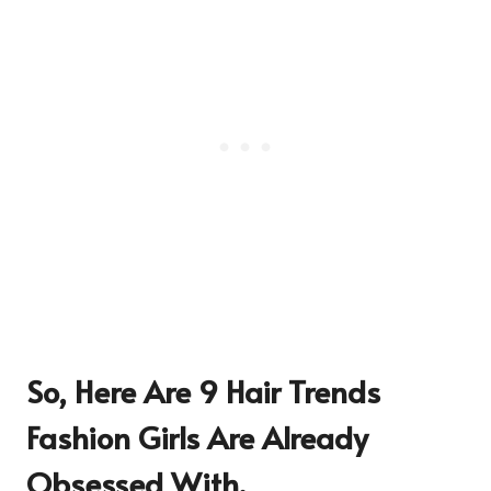
So, Here Are 9 Hair Trends
Fashion Girls Are Already
Obsessed With.