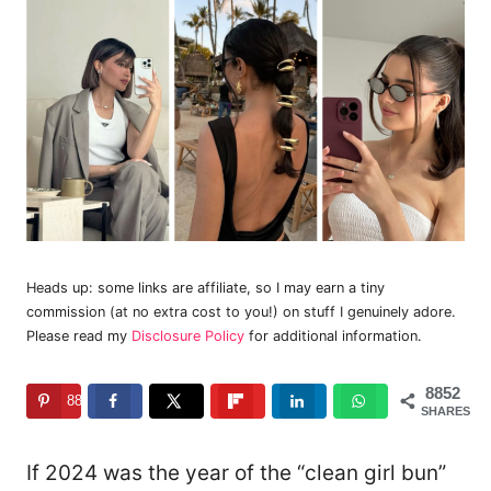
Heads up: some links are affiliate, so I may earn a tiny
commission (at no extra cost to you!) on stuff I genuinely adore.
Please read my
Disclosure Policy
for additional information.
8852
8852
SHARES
If 2024 was the year of the “clean girl bun”