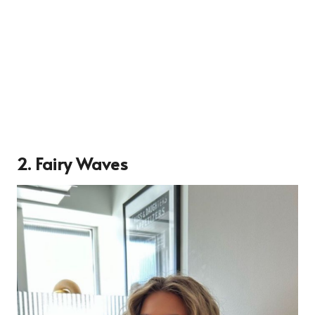
2. Fairy Waves