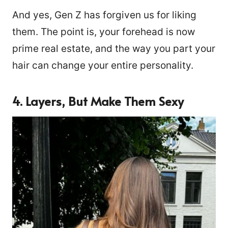
And yes, Gen Z has forgiven us for liking
them. The point is, your forehead is now
prime real estate, and the way you part your
hair can change your entire personality.
4. Layers, But Make Them Sexy