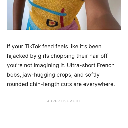
If your TikTok feed feels like it’s been
hijacked by girls chopping their hair off—
you’re not imagining it. Ultra-short French
bobs, jaw-hugging crops, and softly
rounded chin-length cuts are everywhere.