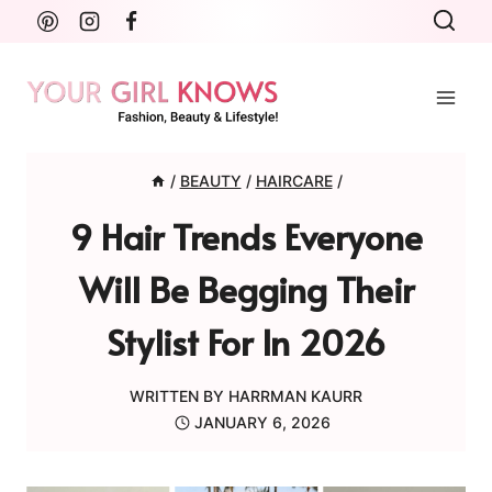
Skip
to
content
/
BEAUTY
/
HAIRCARE
/
9 Hair Trends Everyone
Will Be Begging Their
Stylist For In 2026
WRITTEN BY
HARRMAN KAURR
JANUARY 6, 2026