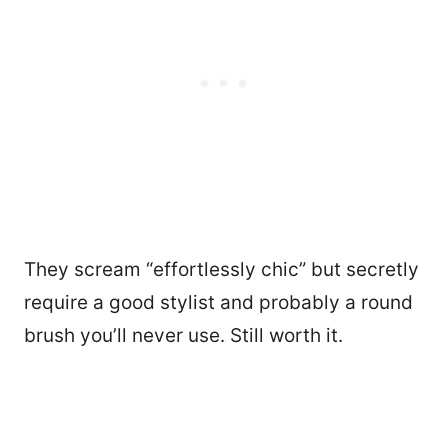
They scream “effortlessly chic” but secretly
require a good stylist and probably a round
brush you’ll never use. Still worth it.