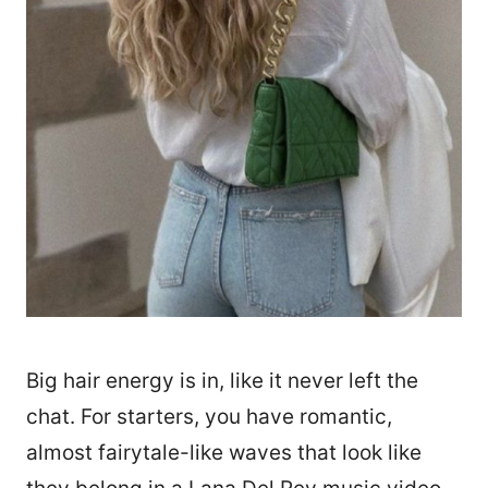
Big hair energy is in, like it never left the
chat. For starters, you have romantic,
almost fairytale-like waves that look like