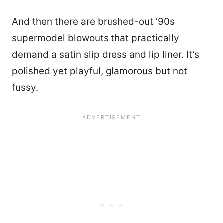
And then there are brushed-out ‘90s
supermodel blowouts that practically
demand a satin slip dress and lip liner. It’s
polished yet playful, glamorous but not
fussy.