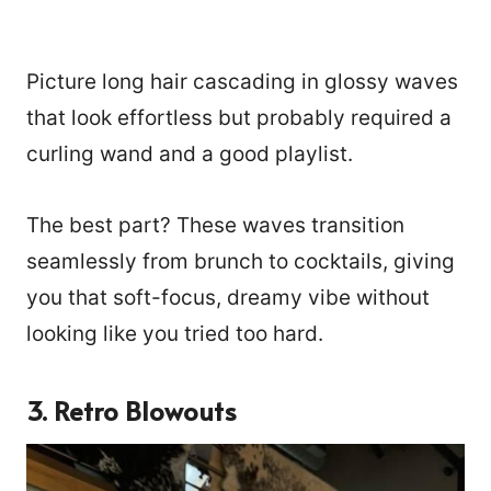
Picture long hair cascading in glossy waves
that look effortless but probably required a
curling wand and a good playlist.
The best part? These waves transition
seamlessly from brunch to cocktails, giving
you that soft-focus, dreamy vibe without
looking like you tried too hard.
3. Retro Blowouts