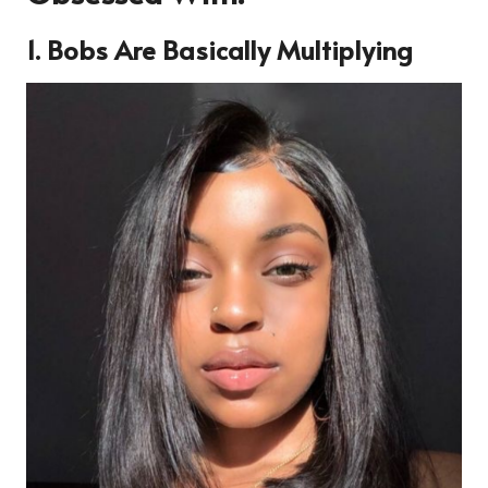
1. Bobs Are Basically Multiplying