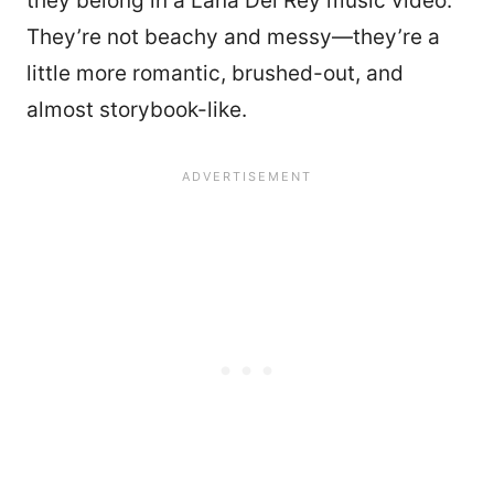
they belong in a Lana Del Rey music video.
They’re not beachy and messy—they’re a
little more romantic, brushed-out, and
almost storybook-like.
8852