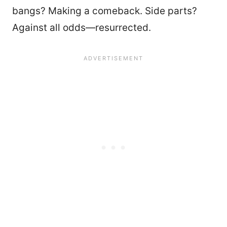
bangs? Making a comeback. Side parts?
Against all odds—resurrected.