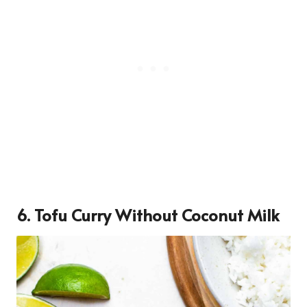
6. Tofu Curry Without Coconut Milk