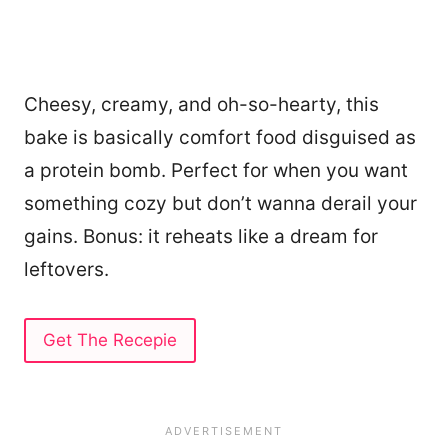
Cheesy, creamy, and oh-so-hearty, this
bake is basically comfort food disguised as
a protein bomb. Perfect for when you want
something cozy but don’t wanna derail your
gains. Bonus: it reheats like a dream for
leftovers.
Get The Recepie
252