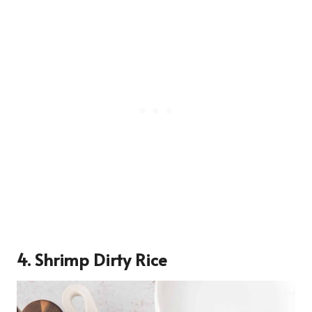
4. Shrimp Dirty Rice