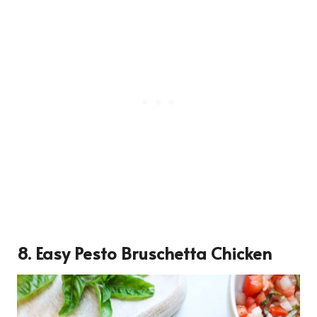
8. Easy Pesto Bruschetta Chicken