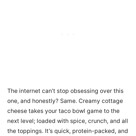
The internet can’t stop obsessing over this
one, and honestly? Same. Creamy cottage
cheese takes your taco bowl game to the
next level; loaded with spice, crunch, and all
the toppings. It’s quick, protein-packed, and