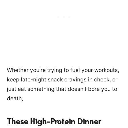
Whether you’re trying to fuel your workouts,
keep late-night snack cravings in check, or
just eat something that doesn’t bore you to
death,
These High-Protein Dinner