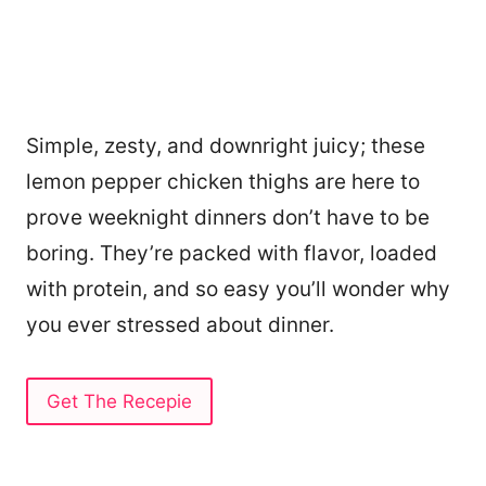
Simple, zesty, and downright juicy; these
lemon pepper chicken thighs are here to
prove weeknight dinners don’t have to be
boring. They’re packed with flavor, loaded
with protein, and so easy you’ll wonder why
you ever stressed about dinner.
Get The Recepie