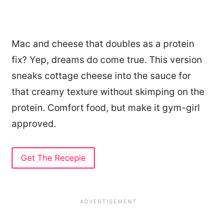
Mac and cheese that doubles as a protein
fix? Yep, dreams do come true. This version
sneaks cottage cheese into the sauce for
that creamy texture without skimping on the
protein. Comfort food, but make it gym-girl
approved.
Get The Recepie