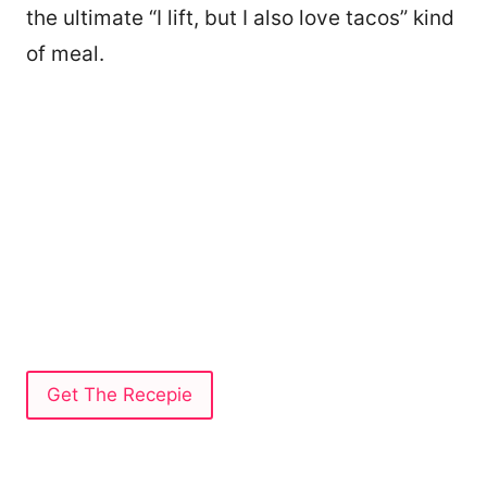
the ultimate “I lift, but I also love tacos” kind
of meal.
Get The Recepie