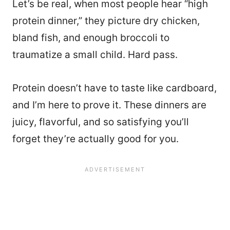
Let’s be real, when most people hear “high
protein dinner,” they picture dry chicken,
bland fish, and enough broccoli to
traumatize a small child. Hard pass.
Protein doesn’t have to taste like cardboard,
and I’m here to prove it. These dinners are
juicy, flavorful, and so satisfying you’ll
forget they’re actually good for you.