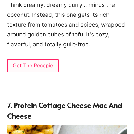
Think creamy, dreamy curry… minus the
coconut. Instead, this one gets its rich
texture from tomatoes and spices, wrapped
around golden cubes of tofu. It’s cozy,
flavorful, and totally guilt-free.
Get The Recepie
7. Protein Cottage Cheese Mac And
Cheese