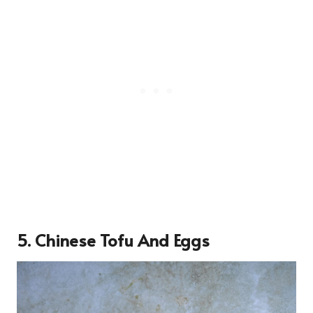
5. Chinese Tofu And Eggs