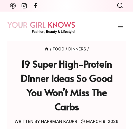
Skip
to
content
/
FOOD
/
DINNERS
/
19 Super High-Protein
Dinner Ideas So Good
You Won’t Miss The
Carbs
WRITTEN BY
HARRMAN KAURR
MARCH 9, 2026