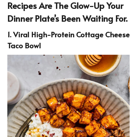
Recipes Are The Glow-Up Your
Dinner Plate’s Been Waiting For.
1. Viral High-Protein Cottage Cheese
Taco Bowl