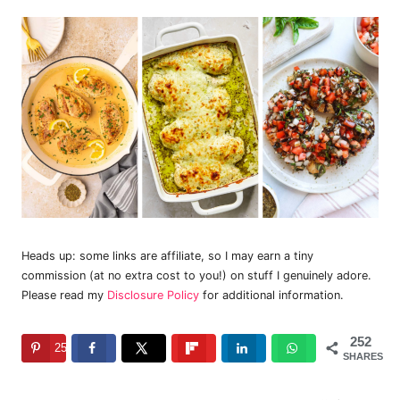
Heads up: some links are affiliate, so I may earn a tiny
commission (at no extra cost to you!) on stuff I genuinely adore.
Please read my
Disclosure Policy
for additional information.
252
252
SHARES