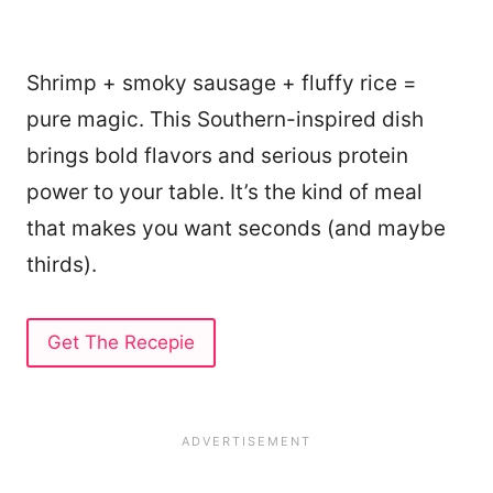
Shrimp + smoky sausage + fluffy rice =
pure magic. This Southern-inspired dish
brings bold flavors and serious protein
power to your table. It’s the kind of meal
that makes you want seconds (and maybe
thirds).
Get The Recepie