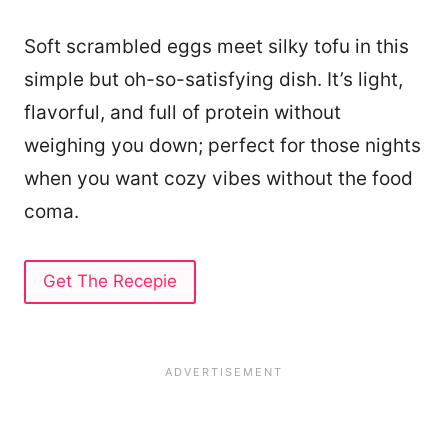
Soft scrambled eggs meet silky tofu in this
simple but oh-so-satisfying dish. It’s light,
flavorful, and full of protein without
weighing you down; perfect for those nights
when you want cozy vibes without the food
coma.
Get The Recepie