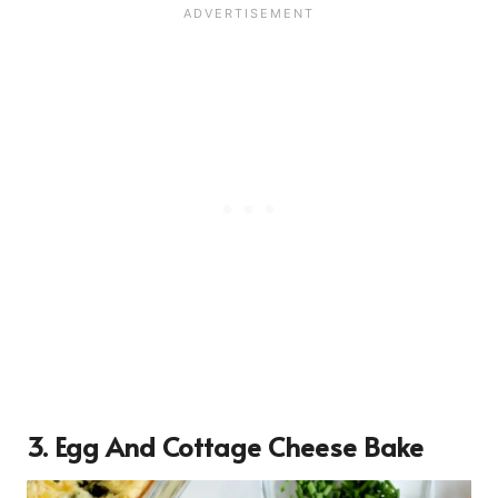
3. Egg And Cottage Cheese Bake