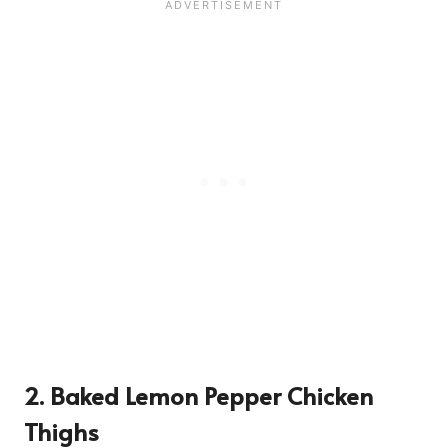
2. Baked Lemon Pepper Chicken
Thighs