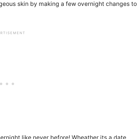
orgeous skin by making a few overnight changes to
ernight like never before! Wheather its a date,