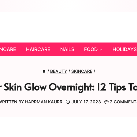
INCARE
HAIRCARE
NAILS
FOOD
HOLIDAYS
/
BEAUTY
/
SKINCARE
/
Skin Glow Overnight: 12 Tips 
WRITTEN BY
HARRMAN KAURR
JULY 17, 2023
2 COMMENT