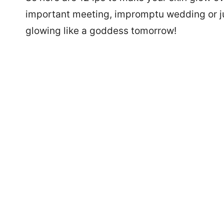
important meeting, impromptu wedding or just
glowing like a goddess tomorrow!
7488