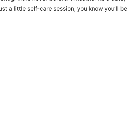
 a little self-care session, you know you’ll be