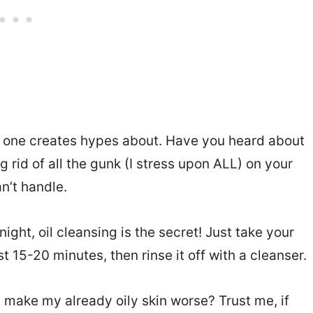
no one creates hypes about. Have you heard about
g rid of all the gunk (I stress upon ALL) on your
n’t handle.
ght, oil cleansing is the secret! Just take your
ast 15-20 minutes, then rinse it off with a cleanser.
s make my already oily skin worse? Trust me, if