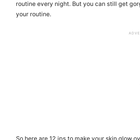
routine every night. But you can still get g
your routine.
So here are 12 ips to make your skin glow ov