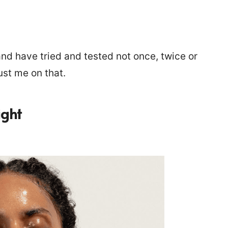
nd have tried and tested not once, twice or
ust me on that.
ight