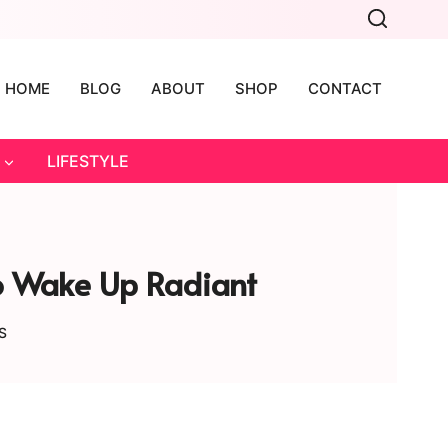
HOME
BLOG
ABOUT
SHOP
CONTACT
LIFESTYLE
To Wake Up Radiant
S