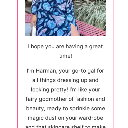
I hope you are having a great
time!
I’m Harman, your go-to gal for
all things dressing up and
looking pretty! I’m like your
fairy godmother of fashion and
beauty, ready to sprinkle some
magic dust on your wardrobe
and that skincare shelf to make