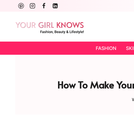
Skip
to
content
FASHION
SK
How To Make Your 