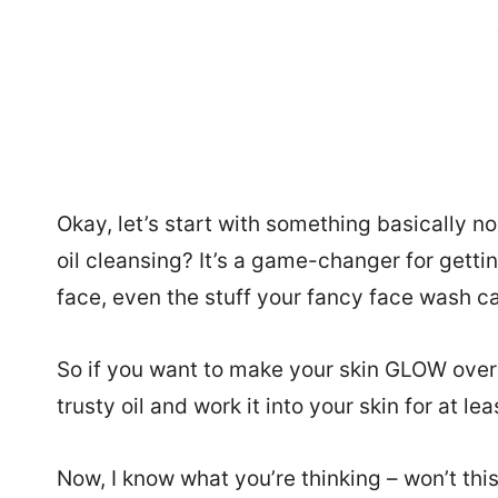
Okay, let’s start with something basically 
oil cleansing? It’s a game-changer for gettin
face, even the stuff your fancy face wash ca
So if you want to make your skin GLOW overni
trusty oil and work it into your skin for at le
Now, I know what you’re thinking – won’t thi