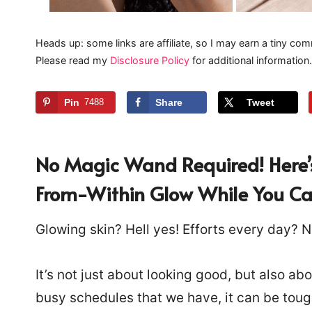
Heads up: some links are affiliate, so I may earn a tiny com
Please read my
Disclosure Policy
for additional information.
Pin
7488
Share
Tweet
No Magic Wand Required!
Here’
From-Within Glow While You Cat
Glowing skin? Hell yes! Efforts every day? N
It’s not just about looking good, but also ab
busy schedules that we have, it can be toug