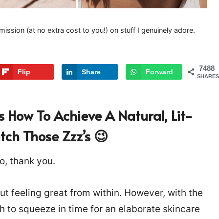
mission (at no extra cost to you!) on stuff I genuinely adore.
7488
Flip
Share
Forward
SHARES
s How To Achieve A Natural, Lit-
ch Those Zzz’s 😉
o, thank you.
out feeling great from within. However, with the
h to squeeze in time for an elaborate skincare