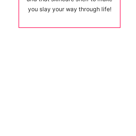
you slay your way through life!