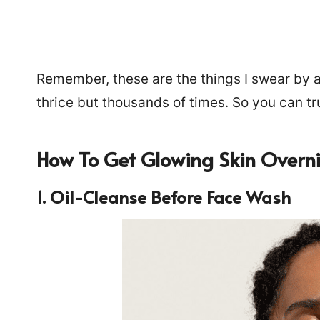
Remember, these are the things I swear by a
thrice but thousands of times. So you can tr
How To Get Glowing Skin Overn
1. Oil-Cleanse Before Face Wash