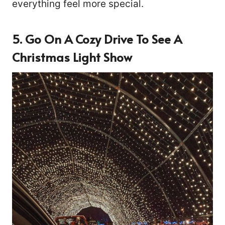
everything feel more special.
5. Go On A Cozy Drive To See A
Christmas Light Show