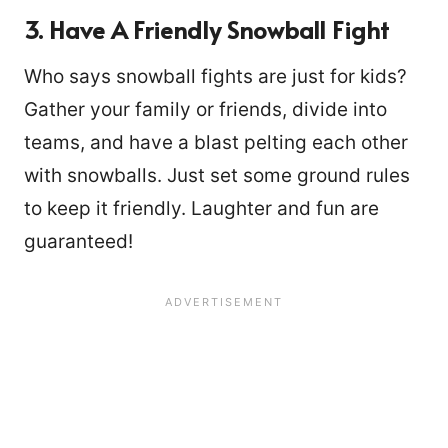
3. Have A Friendly Snowball Fight
Who says snowball fights are just for kids?
Gather your family or friends, divide into
teams, and have a blast pelting each other
with snowballs. Just set some ground rules
to keep it friendly. Laughter and fun are
guaranteed!