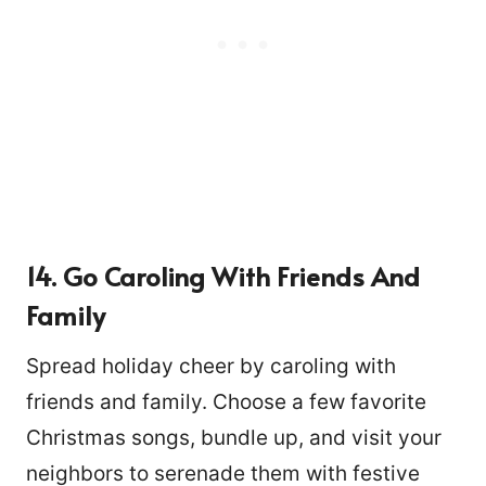
14. Go Caroling With Friends And
Family
Spread holiday cheer by caroling with
friends and family. Choose a few favorite
Christmas songs, bundle up, and visit your
neighbors to serenade them with festive