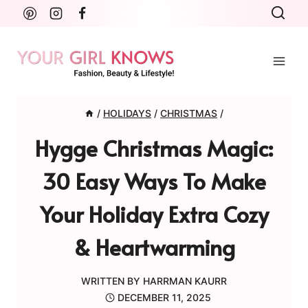
Skip
to
content
/
HOLIDAYS
/
CHRISTMAS
/
Hygge Christmas Magic:
30 Easy Ways To Make
Your Holiday Extra Cozy
& Heartwarming
WRITTEN BY
HARRMAN KAURR
DECEMBER 11, 2025