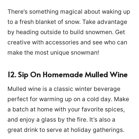
There’s something magical about waking up
to a fresh blanket of snow. Take advantage
by heading outside to build snowmen. Get
creative with accessories and see who can
make the most unique snowman!
12. Sip On Homemade Mulled Wine
Mulled wine is a classic winter beverage
perfect for warming up on a cold day. Make
a batch at home with your favorite spices,
and enjoy a glass by the fire. It’s also a
great drink to serve at holiday gatherings.