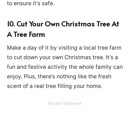
to ensure it’s safe.
10. Cut Your Own Christmas Tree At
A Tree Farm
Make a day of it by visiting a local tree farm
to cut down your own Christmas tree. It’s a
fun and festive activity the whole family can
enjoy. Plus, there’s nothing like the fresh
scent of a real tree filling your home.