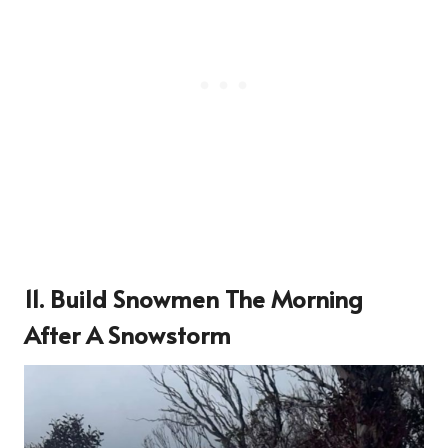
11. Build Snowmen The Morning
After A Snowstorm