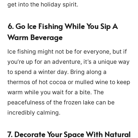
get into the holiday spirit.
6. Go Ice Fishing While You Sip A
Warm Beverage
Ice fishing might not be for everyone, but if
you’re up for an adventure, it’s a unique way
to spend a winter day. Bring along a
thermos of hot cocoa or mulled wine to keep
warm while you wait for a bite. The
peacefulness of the frozen lake can be
incredibly calming.
7. Decorate Your Space With Natural