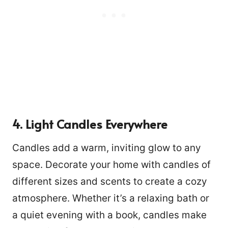
4. Light Candles Everywhere
Candles add a warm, inviting glow to any
space. Decorate your home with candles of
different sizes and scents to create a cozy
atmosphere. Whether it’s a relaxing bath or
a quiet evening with a book, candles make