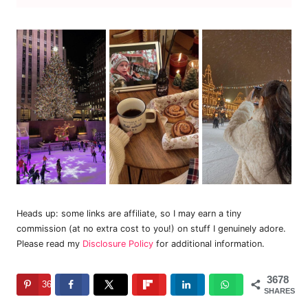
Heads up: some links are affiliate, so I may earn a tiny
commission (at no extra cost to you!) on stuff I genuinely adore.
Please read my
Disclosure Policy
for additional information.
3678
3678
SHARES