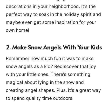
decorations in your neighborhood. It’s the
perfect way to soak in the holiday spirit and
maybe even get some inspiration for your
own home!
2. Make Snow Angels With Your Kids
Remember how much fun it was to make
snow angels as a kid? Rediscover that joy
with your little ones. There’s something
magical about lying in the snow and
creating angel shapes. Plus, it’s a great way
to spend quality time outdoors.