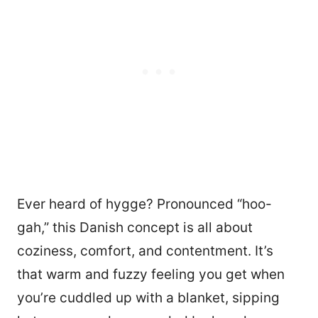
Ever heard of hygge? Pronounced “hoo-
gah,” this Danish concept is all about
coziness, comfort, and contentment. It’s
that warm and fuzzy feeling you get when
you’re cuddled up with a blanket, sipping