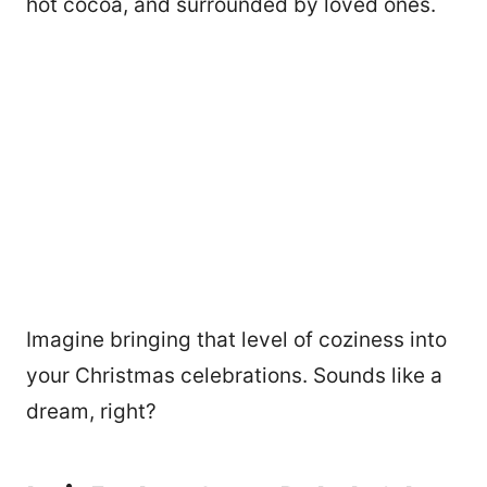
hot cocoa, and surrounded by loved ones.
Imagine bringing that level of coziness into
your Christmas celebrations. Sounds like a
dream, right?