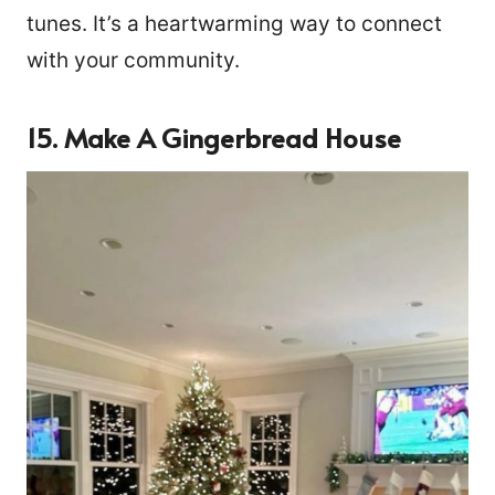
tunes. It’s a heartwarming way to connect
with your community.
15. Make A Gingerbread House