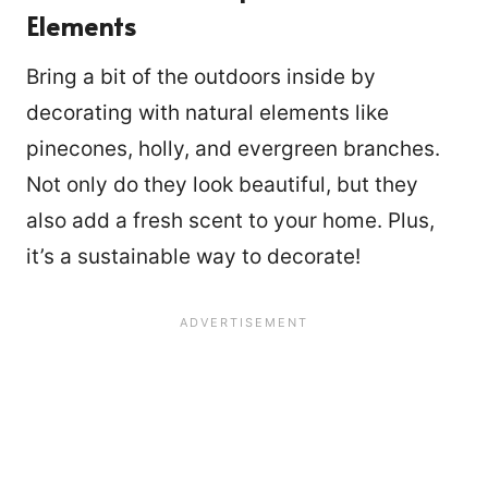
Elements
Bring a bit of the outdoors inside by
decorating with natural elements like
pinecones, holly, and evergreen branches.
Not only do they look beautiful, but they
also add a fresh scent to your home. Plus,
it’s a sustainable way to decorate!