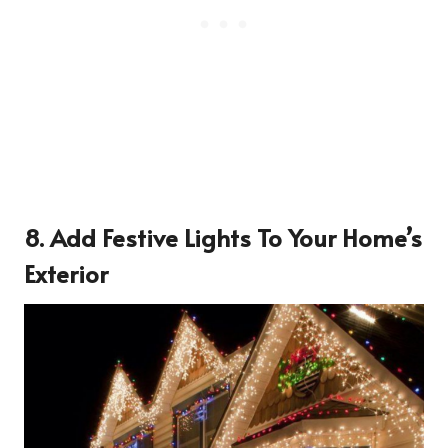
8. Add Festive Lights To Your Home’s
Exterior