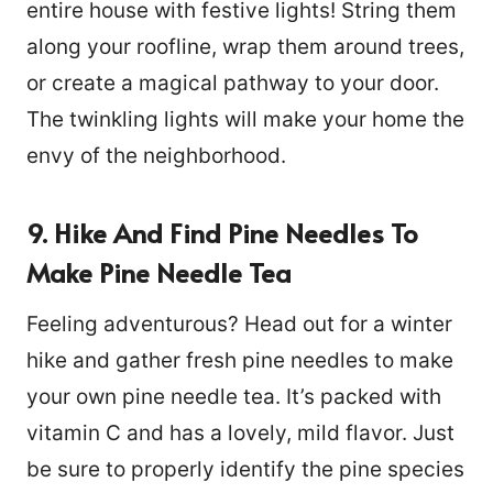
entire house with festive lights! String them
along your roofline, wrap them around trees,
or create a magical pathway to your door.
The twinkling lights will make your home the
envy of the neighborhood.
9. Hike And Find Pine Needles To
Make Pine Needle Tea
Feeling adventurous? Head out for a winter
hike and gather fresh pine needles to make
your own pine needle tea. It’s packed with
vitamin C and has a lovely, mild flavor. Just
be sure to properly identify the pine species