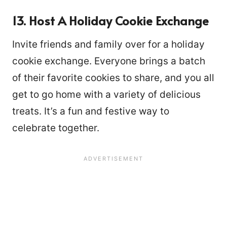
13. Host A Holiday Cookie Exchange
Invite friends and family over for a holiday
cookie exchange. Everyone brings a batch
of their favorite cookies to share, and you all
get to go home with a variety of delicious
treats. It’s a fun and festive way to
celebrate together.