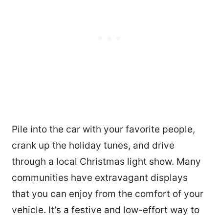
Pile into the car with your favorite people,
crank up the holiday tunes, and drive
through a local Christmas light show. Many
communities have extravagant displays
that you can enjoy from the comfort of your
vehicle. It’s a festive and low-effort way to