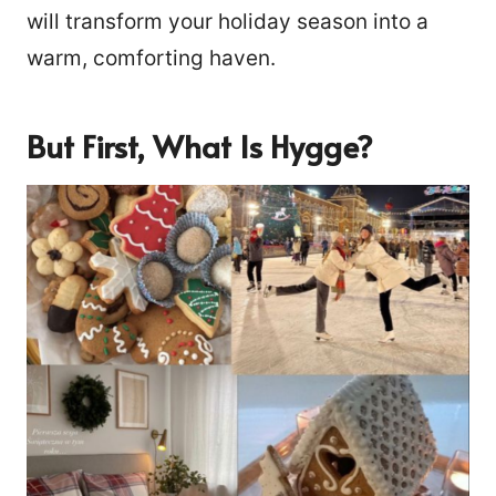
will transform your holiday season into a
warm, comforting haven.
But First, What Is Hygge?