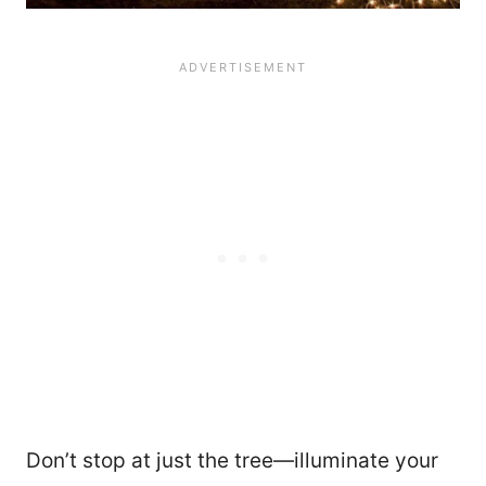
Don’t stop at just the tree—illuminate your