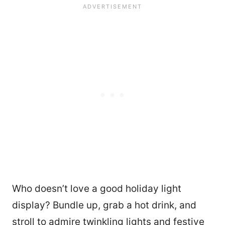
Who doesn’t love a good holiday light
display? Bundle up, grab a hot drink, and
stroll to admire twinkling lights and festive