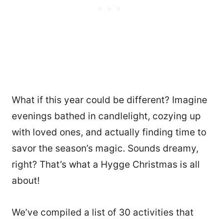
What if this year could be different? Imagine
evenings bathed in candlelight, cozying up
with loved ones, and actually finding time to
savor the season’s magic. Sounds dreamy,
right? That’s what a Hygge Christmas is all
about!
We’ve compiled a list of 30 activities that