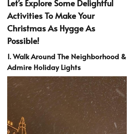
Let’s Explore Some Delightful
Activities To Make Your
Christmas As Hygge As
Possible!
1. Walk Around The Neighborhood &
Admire Holiday Lights