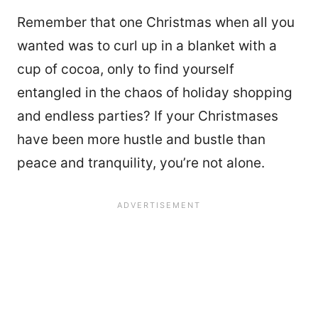
Remember that one Christmas when all you
wanted was to curl up in a blanket with a
cup of cocoa, only to find yourself
entangled in the chaos of holiday shopping
and endless parties? If your Christmases
have been more hustle and bustle than
peace and tranquility, you’re not alone.