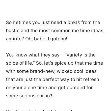
Sometimes you just need a
break
from the
hustle and the most common me time ideas,
amirite? Oh, babe, I gotchu!
You know what they say – “Variety is the
spice of life.” So, let’s spice up that me time
with some brand-new, wicked cool ideas
that are just the perfect way to hit refresh
on your alone time and get pumped for
some serious chillin’!