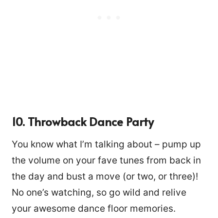
10. Throwback Dance Party
You know what I’m talking about – pump up
the volume on your fave tunes from back in
the day and bust a move (or two, or three)!
No one’s watching, so go wild and relive
your awesome dance floor memories.