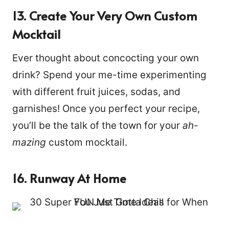
13. Create Your Very Own Custom
Mocktail
Ever thought about concocting your own
drink? Spend your me-time experimenting
with different fruit juices, sodas, and
garnishes! Once you perfect your recipe,
you’ll be the talk of the town for your
ah-
mazing
custom mocktail.
16. Runway At Home