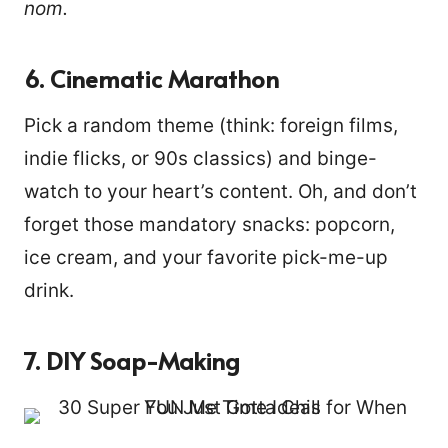
nom.
6. Cinematic Marathon
Pick a random theme (think: foreign films,
indie flicks, or 90s classics) and binge-
watch to your heart’s content. Oh, and don’t
forget those mandatory snacks: popcorn,
ice cream, and your favorite pick-me-up
drink.
7. DIY Soap-Making