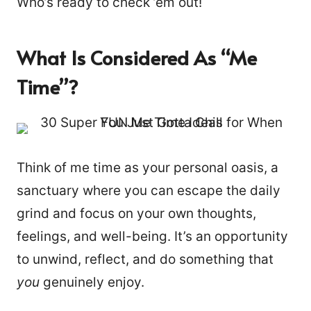
Who’s ready to check ’em out!
What Is Considered As “me
Time”?
Think of me time as your personal oasis, a
sanctuary where you can escape the daily
grind and focus on your own thoughts,
feelings, and well-being. It’s an opportunity
to unwind, reflect, and do something that
you
genuinely enjoy.