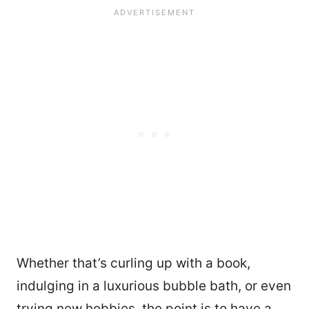
Whether that’s curling up with a book,
indulging in a luxurious bubble bath, or even
trying new hobbies, the point is to have a