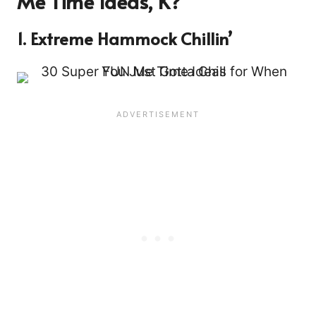
Me Time Ideas, K?
1. Extreme Hammock Chillin’