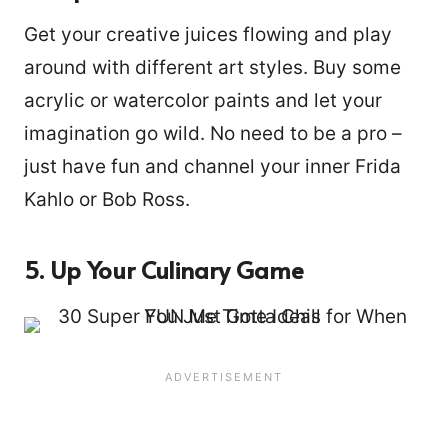
Get your creative juices flowing and play
around with different art styles. Buy some
acrylic or watercolor paints and let your
imagination go wild. No need to be a pro –
just have fun and channel your inner Frida
Kahlo or Bob Ross.
5. Up Your Culinary Game