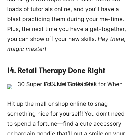
loads of tutorials online, and you’ll have a
blast practicing them during your me-time.
Plus, the next time you have a get-together,
you can show off your new skills.
Hey there,
magic master!
14. Retail Therapy Done Right
Hit up the mall or shop online to snag
something nice for yourself! You don’t need
to spend a fortune—find a cute accessory
or bargain goodie that’ll put a smile on your