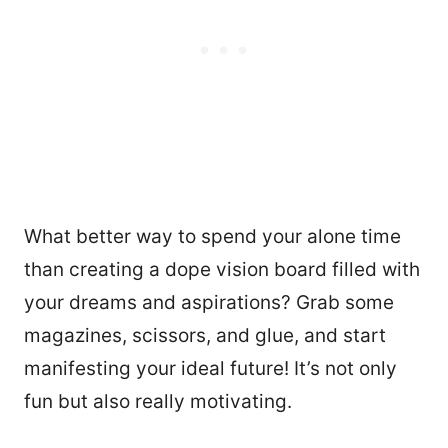
What better way to spend your alone time
than creating a dope vision board filled with
your dreams and aspirations? Grab some
magazines, scissors, and glue, and start
manifesting your ideal future! It’s not only
fun but also really motivating.