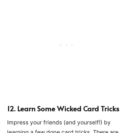
12. Learn Some Wicked Card Tricks
Impress your friends (and yourself!) by
learning a few dope card tricks. There are