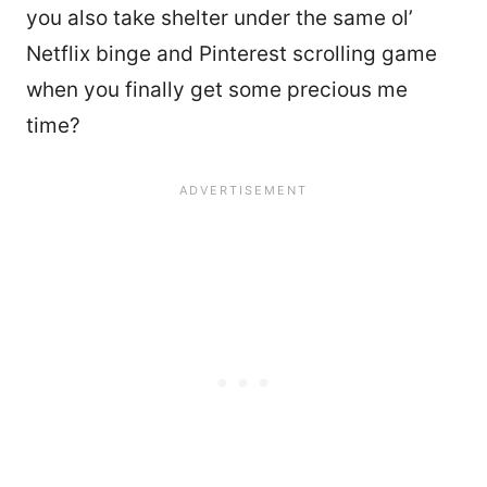
you also take shelter under the same ol’
Netflix binge and Pinterest scrolling game
when you finally get some precious me
time?