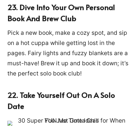
23. Dive Into Your Own Personal
Book And Brew Club
Pick a new book, make a cozy spot, and sip
on a hot cuppa while getting lost in the
pages. Fairy lights and fuzzy blankets are a
must-have! Brew it up and book it down; it’s
the perfect solo book club!
22. Take Yourself Out On A Solo
Date