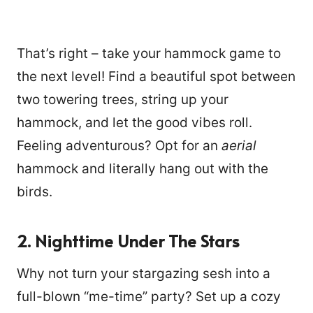
That’s right – take your hammock game to
the next level! Find a beautiful spot between
two towering trees, string up your
hammock, and let the good vibes roll.
Feeling adventurous? Opt for an
aerial
hammock and literally hang out with the
birds.
2. Nighttime Under The Stars
Why not turn your stargazing sesh into a
full-blown “me-time” party? Set up a cozy