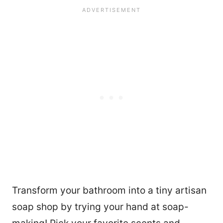
Transform your bathroom into a tiny artisan
63
soap shop by trying your hand at soap-