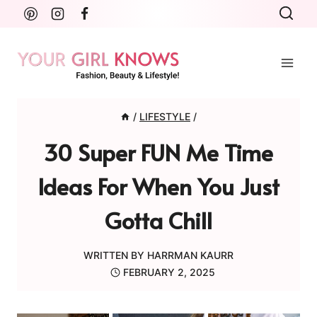
Skip
to
content
/
LIFESTYLE
/
30 Super FUN Me Time
Ideas For When You Just
Gotta Chill
WRITTEN BY
HARRMAN KAURR
FEBRUARY 2, 2025