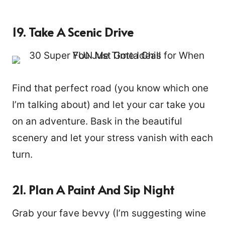
19. Take A Scenic Drive
Find that perfect road (you know which one
I’m talking about) and let your car take you
on an adventure. Bask in the beautiful
scenery and let your stress vanish with each
turn.
21. Plan A Paint And Sip Night
Grab your fave bevvy (I’m suggesting wine