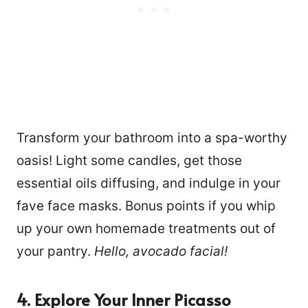
Transform your bathroom into a spa-worthy
oasis! Light some candles, get those
essential oils diffusing, and indulge in your
fave face masks. Bonus points if you whip
up your own homemade treatments out of
your pantry.
Hello, avocado facial!
4. Explore Your Inner Picasso