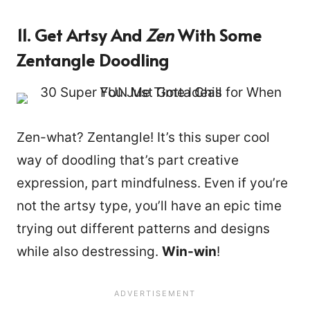
11. Get Artsy And
Zen
With Some
Zentangle Doodling
Zen-what? Zentangle! It’s this super cool
way of doodling that’s part creative
expression, part mindfulness. Even if you’re
not the artsy type, you’ll have an epic time
trying out different patterns and designs
while also destressing.
Win-win
!