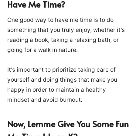
Have Me Time?
One good way to have me time is to do
something that you truly enjoy, whether it’s
reading a book, taking a relaxing bath, or
going for a walk in nature.
It’s important to prioritize taking care of
yourself and doing things that make you
happy in order to maintain a healthy
mindset and avoid burnout.
Now, Lemme Give You Some Fun