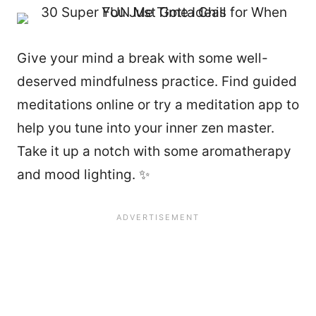
Give your mind a break with some well-
deserved mindfulness practice. Find guided
meditations online or try a meditation app to
help you tune into your inner zen master.
Take it up a notch with some aromatherapy
and mood lighting. ✨