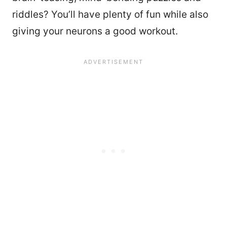
riddles? You’ll have plenty of fun while also
giving your neurons a good workout.