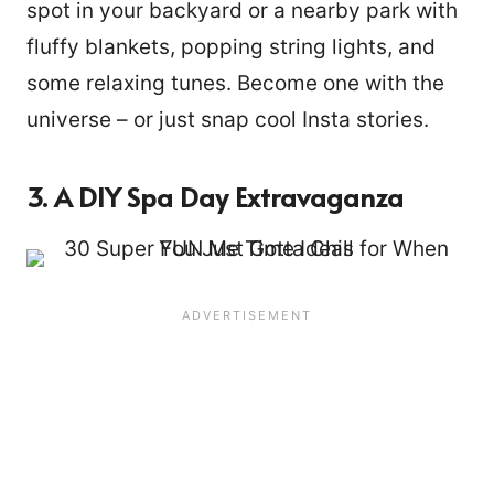
spot in your backyard or a nearby park with
fluffy blankets, popping string lights, and
some relaxing tunes. Become one with the
universe – or just snap cool Insta stories.
3. A DIY Spa Day Extravaganza