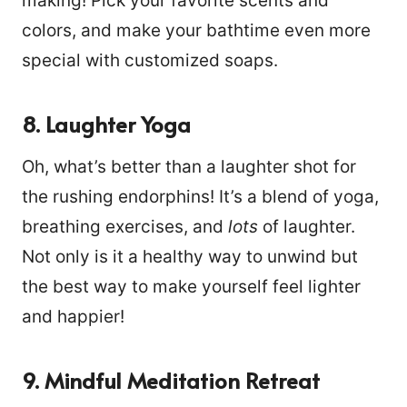
making! Pick your favorite scents and
colors, and make your bathtime even more
special with customized soaps.
8. Laughter Yoga
Oh, what’s better than a laughter shot for
the rushing endorphins! It’s a blend of yoga,
breathing exercises, and
lots
of laughter.
Not only is it a healthy way to unwind but
the best way to make yourself feel lighter
and happier!
9. Mindful Meditation Retreat