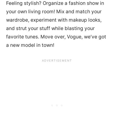
Feeling stylish? Organize a fashion show in
your own living room! Mix and match your
wardrobe, experiment with makeup looks,
and strut your stuff while blasting your
favorite tunes. Move over, Vogue, we’ve got
a new model in town!