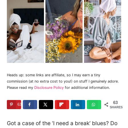
Heads up: some links are affiliate, so I may earn a tiny
commission (at no extra cost to you!) on stuff I genuinely adore.
Please read my
Disclosure Policy
for additional information.
63
63
SHARES
Got a case of the ‘I need a break’ blues? Do