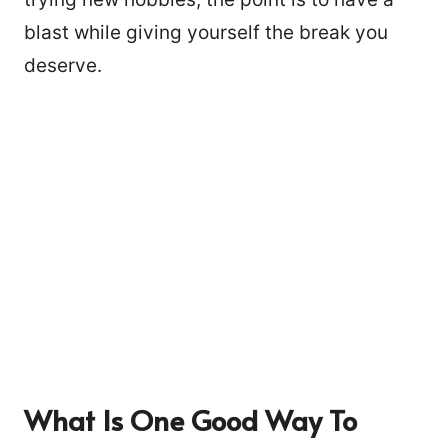
blast while giving yourself the break you
deserve.
What Is One Good Way To