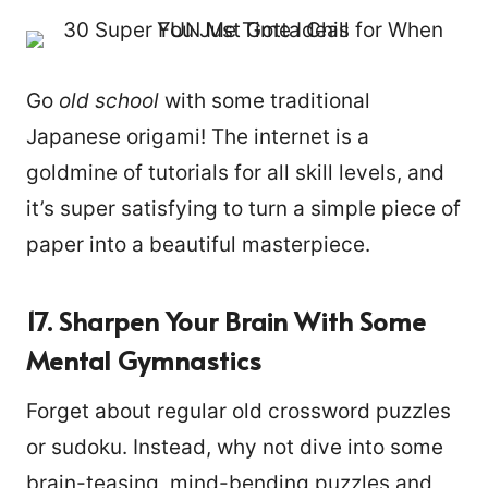
Go
old school
with some traditional
Japanese origami! The internet is a
goldmine of tutorials for all skill levels, and
it’s super satisfying to turn a simple piece of
paper into a beautiful masterpiece.
17. Sharpen Your Brain With Some
Mental Gymnastics
Forget about regular old crossword puzzles
or sudoku. Instead, why not dive into some
brain-teasing, mind-bending puzzles and