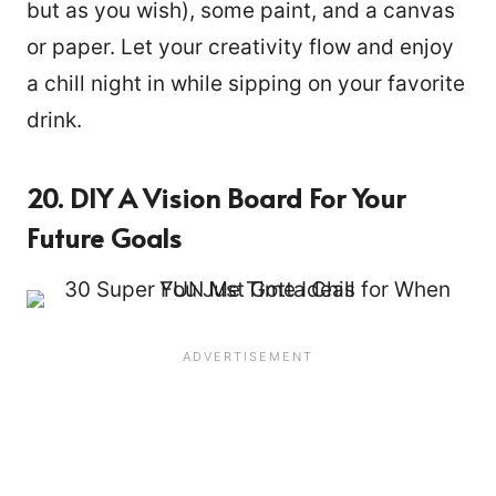
but as you wish), some paint, and a canvas
or paper. Let your creativity flow and enjoy
a chill night in while sipping on your favorite
drink.
20. DIY A Vision Board For Your
Future Goals