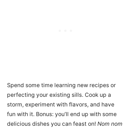
Spend some time learning new recipes or
perfecting your existing sills. Cook up a
storm, experiment with flavors, and have
fun with it. Bonus: you’ll end up with some
delicious dishes you can feast on!
Nom nom