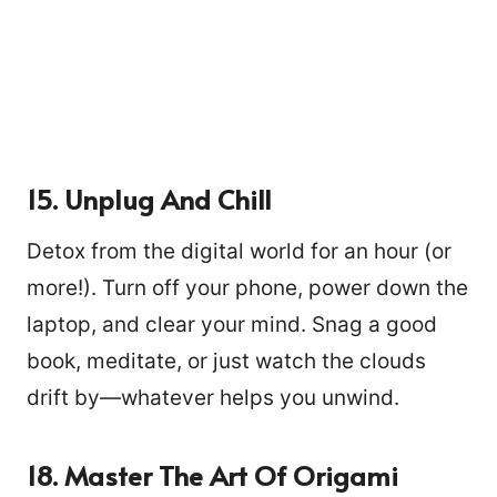
15. Unplug And Chill
Detox from the digital world for an hour (or
more!). Turn off your phone, power down the
laptop, and clear your mind. Snag a good
book, meditate, or just watch the clouds
drift by—whatever helps you unwind.
18. Master The Art Of Origami