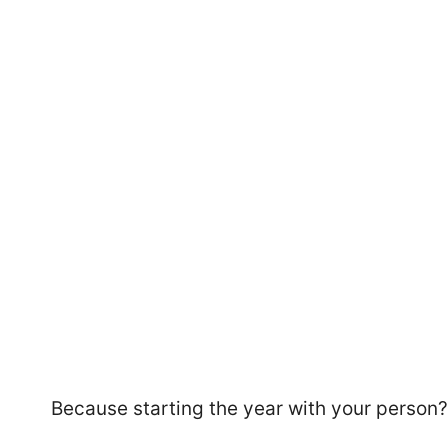
49
Because starting the year with your person? 