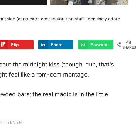
mission (at no extra cost to you!) on stuff I genuinely adore.
49
Flip
Share
Forward
SHARES
bout the midnight kiss (though, duh, that’s
ht feel like a rom-com montage.
ded bars; the real magic is in the little