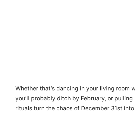
Whether that’s dancing in your living room 
you’ll probably ditch by February, or pullin
rituals turn the chaos of December 31st int