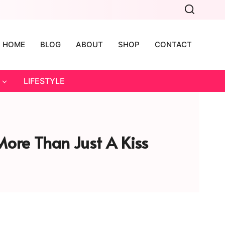
HOME
BLOG
ABOUT
SHOP
CONTACT
LIFESTYLE
More Than Just A Kiss