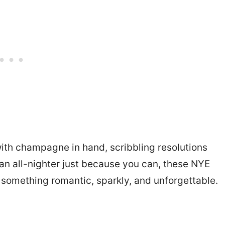
with champagne in hand, scribbling resolutions
g an all-nighter just because you can, these NYE
o something romantic, sparkly, and unforgettable.