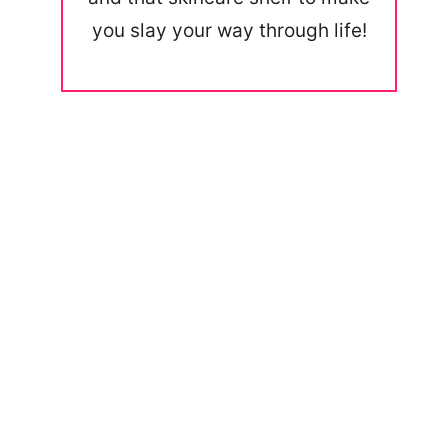
you slay your way through life!