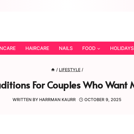
INCARE
HAIRCARE
NAILS
FOOD
HOLIDAYS
/
LIFESTYLE
/
aditions For Couples Who Want 
WRITTEN BY
HARRMAN KAURR
OCTOBER 9, 2025