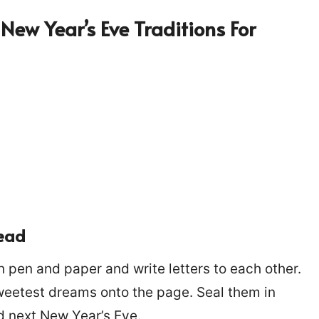
New Year’s Eve Traditions For
head
h pen and paper and write letters to each other.
weetest dreams onto the page. Seal them in
 next New Year’s Eve.