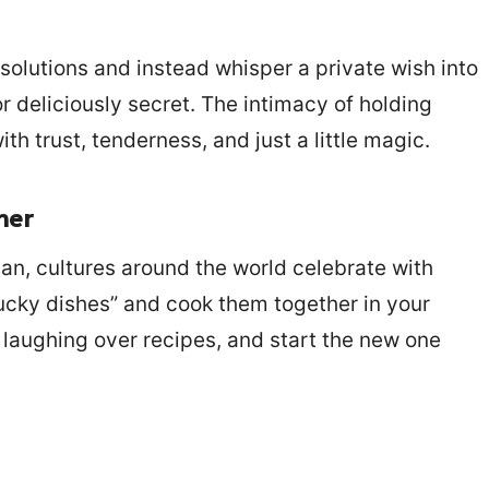
esolutions and instead whisper a private wish into
 or deliciously secret. The intimacy of holding
th trust, tenderness, and just a little magic.
her
an, cultures around the world celebrate with
ucky dishes” and cook them together in your
 laughing over recipes, and start the new one