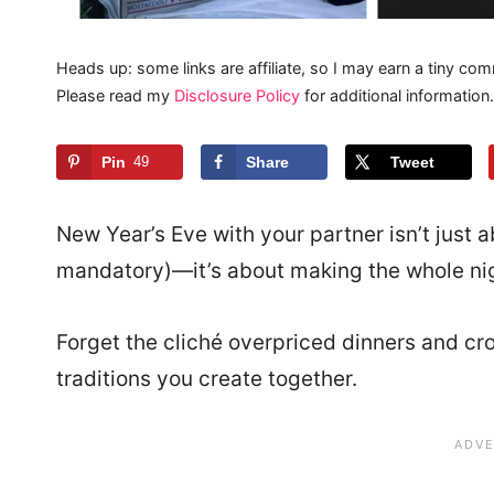
Heads up: some links are affiliate, so I may earn a tiny com
Please read my
Disclosure Policy
for additional information.
Pin
49
Share
Tweet
New Year’s Eve with your partner isn’t just a
mandatory)—it’s about making the whole nig
Forget the cliché overpriced dinners and crow
traditions you create together.