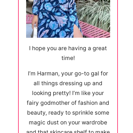
I hope you are having a great
time!
I’m Harman, your go-to gal for
all things dressing up and
looking pretty! I’m like your
fairy godmother of fashion and
beauty, ready to sprinkle some
magic dust on your wardrobe
and that skincare shelf to make