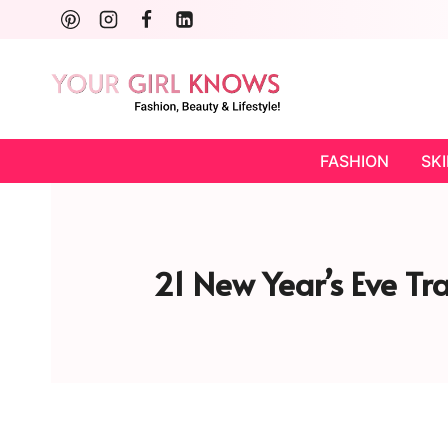
Skip
to
content
FASHION
SK
21 New Year’s Eve Tr