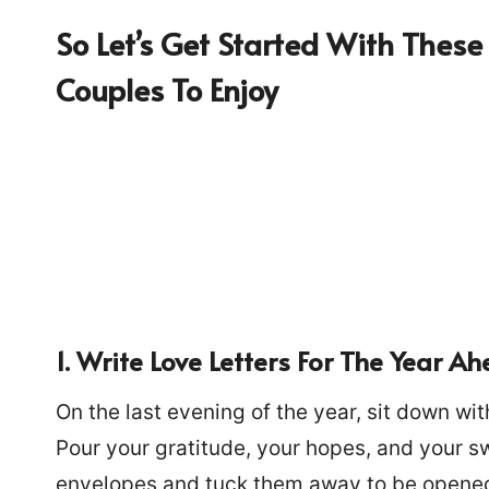
So Let’s Get Started With These 
Couples To Enjoy
1. Write Love Letters For The Year A
On the last evening of the year, sit down wit
Pour your gratitude, your hopes, and your s
envelopes and tuck them away to be opened