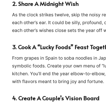
2. Share A Midnight Wish
As the clock strikes twelve, skip the noisy r
each other’s ear. It could be silly, profound,
each other’s wishes close sets the year off wi
3. Cook A “Lucky Foods” Feast Toget
From grapes in Spain to soba noodles in Jap
symbolic foods. Create your own menu of “l
kitchen. You’ll end the year elbow-to-elbow,
with flavors meant to bring joy and fortune.
4. Create A Couple’s Vision Board