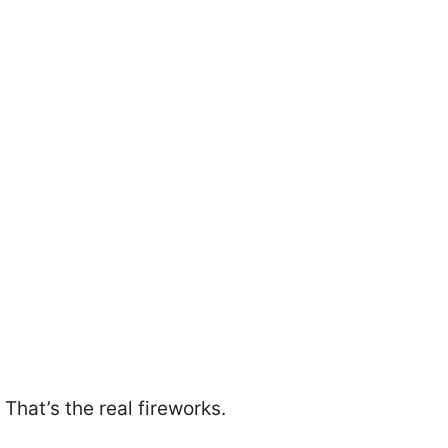
That’s the real fireworks.