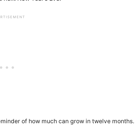
reminder of how much can grow in twelve months.