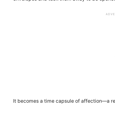
It becomes a time capsule of affection—a 