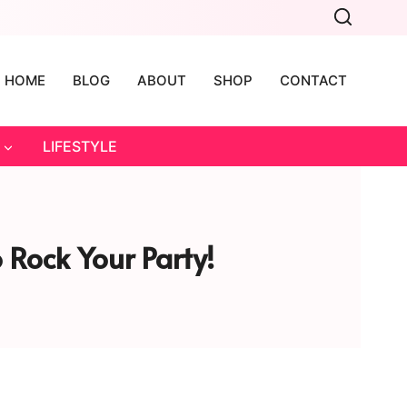
HOME
BLOG
ABOUT
SHOP
CONTACT
LIFESTYLE
 Rock Your Party!