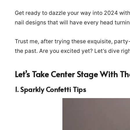
Get ready to dazzle your way into 2024 with
nail designs that will have every head turni
Trust me, after trying these exquisite, party
the past. Are you excited yet? Let’s dive righ
Let’s Take Center Stage With Th
1. Sparkly Confetti Tips