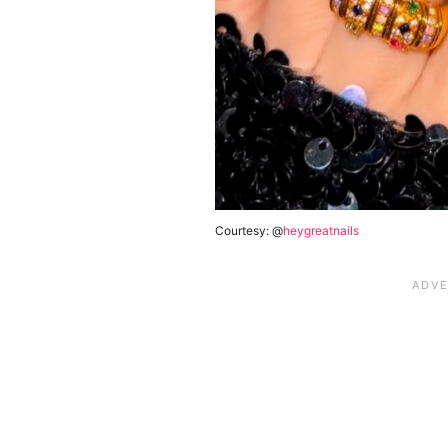
Courtesy: @
heygreatnails