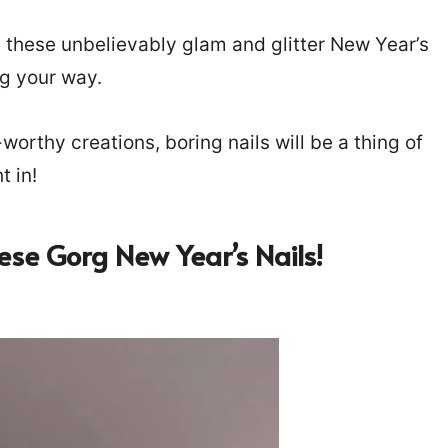
 these unbelievably glam and glitter New Year’s
ng your way.
-worthy creations, boring nails will be a thing of
t in!
ese Gorg New Year’s Nails!