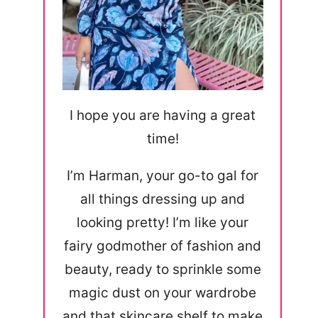
I hope you are having a great
time!
I’m Harman, your go-to gal for
all things dressing up and
looking pretty! I’m like your
fairy godmother of fashion and
beauty, ready to sprinkle some
magic dust on your wardrobe
and that skincare shelf to make