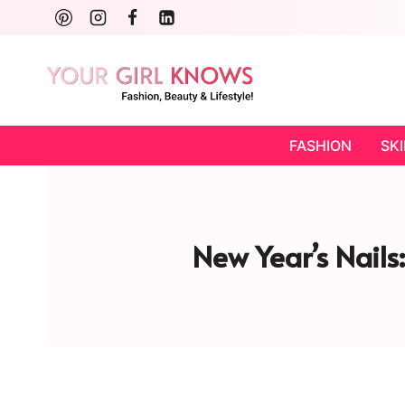
Skip
to
content
FASHION
SK
New Year’s Nails