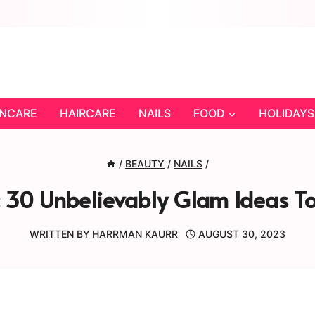
INCARE
HAIRCARE
NAILS
FOOD
HOLIDAYS
/
BEAUTY
/
NAILS
/
: 30 Unbelievably Glam Ideas To
WRITTEN BY
HARRMAN KAURR
AUGUST 30, 2023