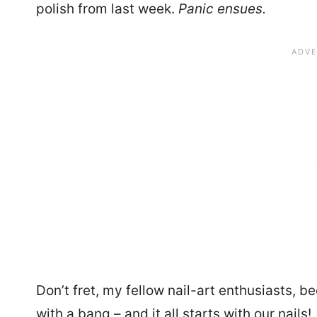
polish from last week.
Panic ensues.
Don’t fret, my fellow nail-art enthusiasts, b
with a bang – and it all starts with our nails!