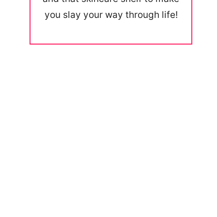
you slay your way through life!