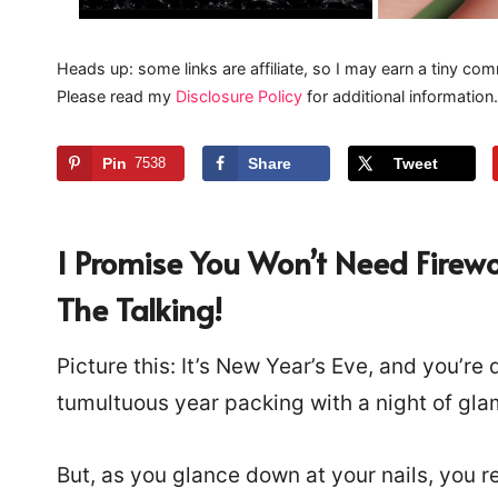
Heads up: some links are affiliate, so I may earn a tiny com
Please read my
Disclosure Policy
for additional information.
Pin
7538
Share
Tweet
I Promise You Won’t Need Firewo
The Talking!
Picture this: It’s New Year’s Eve, and you’re
tumultuous year packing with a night of gl
But, as you glance down at your nails, you re