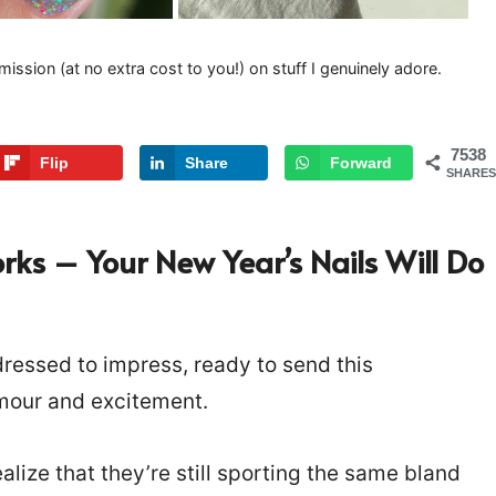
mission (at no extra cost to you!) on stuff I genuinely adore.
7538
Flip
Share
Forward
SHARES
rks – Your New Year’s Nails Will Do
 dressed to impress, ready to send this
amour and excitement.
alize that they’re still sporting the same bland