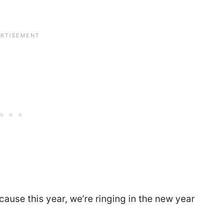
ecause this year, we’re ringing in the new year