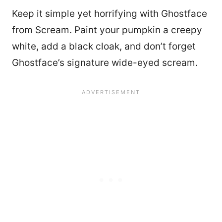
Keep it simple yet horrifying with Ghostface
from Scream. Paint your pumpkin a creepy
white, add a black cloak, and don’t forget
Ghostface’s signature wide-eyed scream.