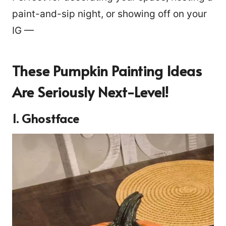
paint-and-sip night, or showing off on your
IG —
These Pumpkin Painting Ideas
Are Seriously Next-Level!
1. Ghostface