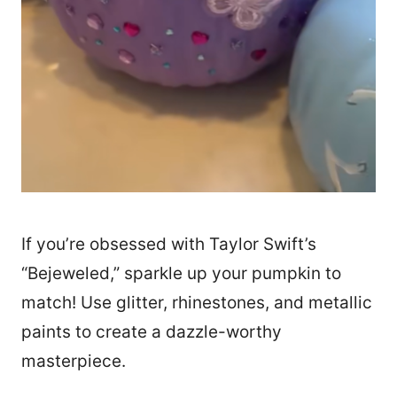
If you’re obsessed with Taylor Swift’s
“Bejeweled,” sparkle up your pumpkin to
match! Use glitter, rhinestones, and metallic
paints to create a dazzle-worthy
masterpiece.