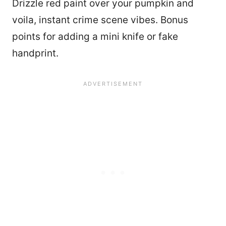
Drizzle red paint over your pumpkin and
voila, instant crime scene vibes. Bonus
points for adding a mini knife or fake
handprint.