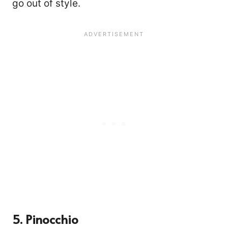
go out of style.
2525
5. Pinocchio