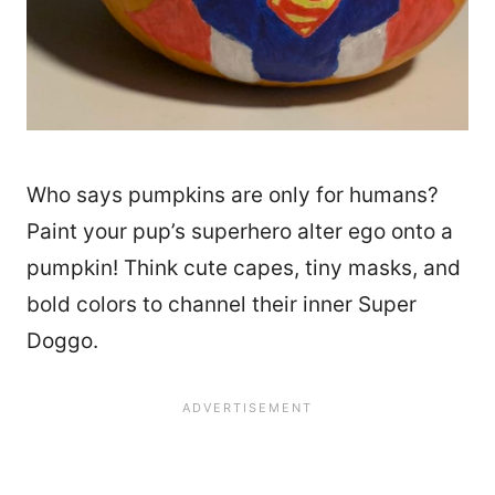
Who says pumpkins are only for humans?
Paint your pup’s superhero alter ego onto a
pumpkin! Think cute capes, tiny masks, and
bold colors to channel their inner Super
Doggo.