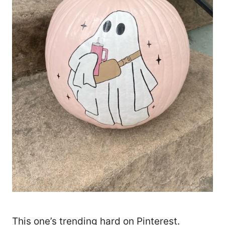
This one’s trending hard on Pinterest.