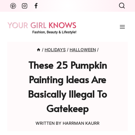
Skip
to
content
/
HOLIDAYS
/
HALLOWEEN
/
These 25 Pumpkin
Painting Ideas Are
Basically Illegal To
Gatekeep
WRITTEN BY
HARRMAN KAURR