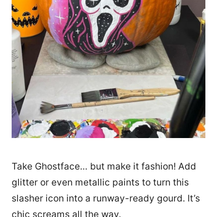
Take Ghostface… but make it fashion! Add
glitter or even metallic paints to turn this
slasher icon into a runway-ready gourd. It’s
chic screams all the way.