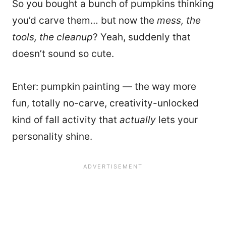
So you bought a bunch of pumpkins thinking
you’d carve them… but now the
mess, the
tools, the cleanup
? Yeah, suddenly that
doesn’t sound so cute.
Enter: pumpkin painting — the way more
fun, totally no-carve, creativity-unlocked
kind of fall activity that
actually
lets your
personality shine.