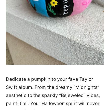
Dedicate a pumpkin to your fave Taylor
Swift album. From the dreamy “Midnights”
aesthetic to the sparkly “Bejeweled” vibes,
paint it all. Your Halloween spirit will never