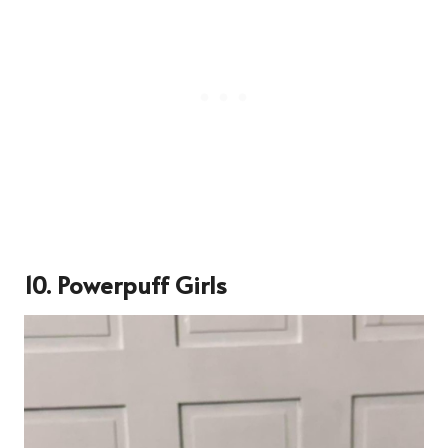
10. Powerpuff Girls