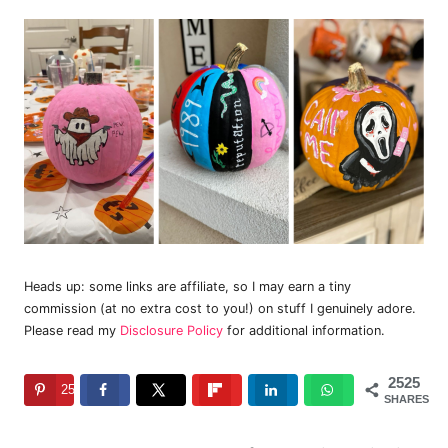
Heads up: some links are affiliate, so I may earn a tiny
commission (at no extra cost to you!) on stuff I genuinely adore.
Please read my
Disclosure Policy
for additional information.
2525
2525
SHARES