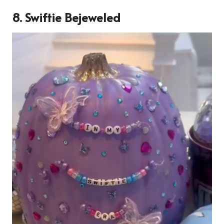
8. Swiftie Bejeweled