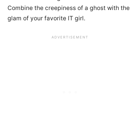
Combine the creepiness of a ghost with the
glam of your favorite IT girl.