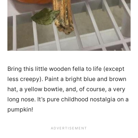
Bring this little wooden fella to life (except
less creepy). Paint a bright blue and brown
hat, a yellow bowtie, and, of course, a very
long nose. It’s pure childhood nostalgia on a
pumpkin!