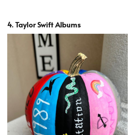
4. Taylor Swift Albums