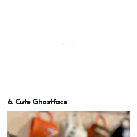
6. Cute Ghostface