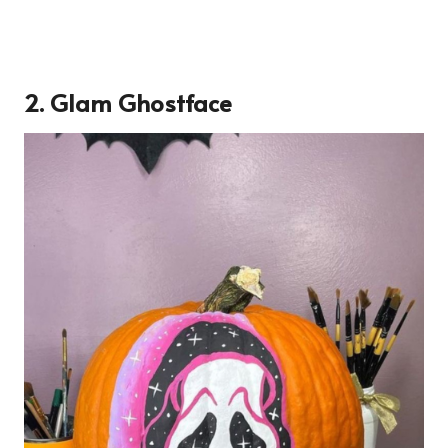
2. Glam Ghostface