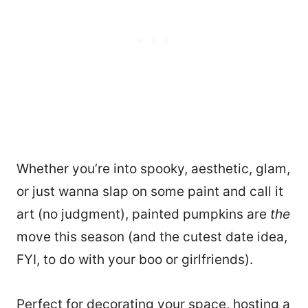
Whether you’re into spooky, aesthetic, glam,
or just wanna slap on some paint and call it
art (no judgment), painted pumpkins are
the
move this season (and the cutest date idea,
FYI, to do with your boo or girlfriends).
Perfect for decorating your space, hosting a