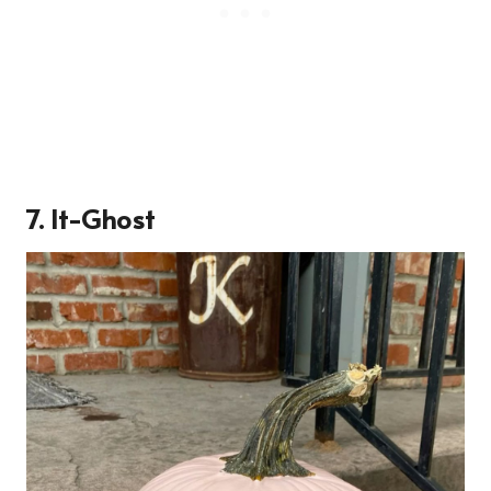
7. It-Ghost