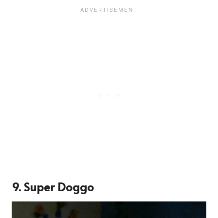
9. Super Doggo