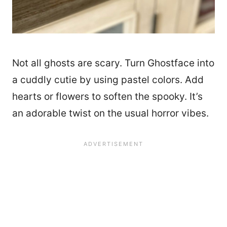
Not all ghosts are scary. Turn Ghostface into
a cuddly cutie by using pastel colors. Add
hearts or flowers to soften the spooky. It’s
an adorable twist on the usual horror vibes.