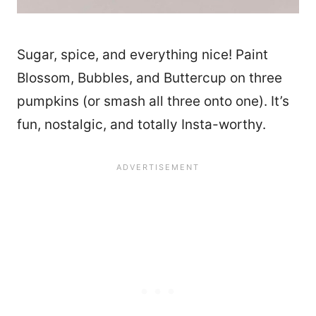
Sugar, spice, and everything nice! Paint
Blossom, Bubbles, and Buttercup on three
pumpkins (or smash all three onto one). It’s
fun, nostalgic, and totally Insta-worthy.