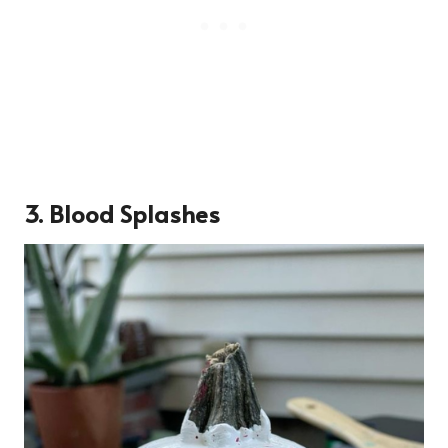
3. Blood Splashes