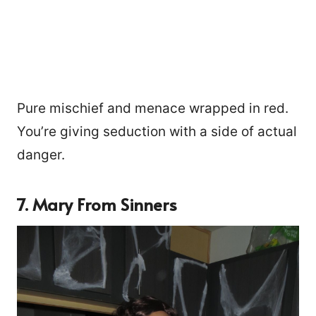
Pure mischief and menace wrapped in red.
You’re giving seduction with a side of actual
danger.
7. Mary From Sinners