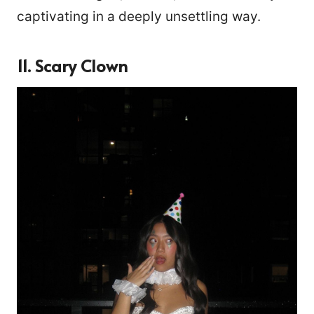
captivating in a deeply unsettling way.
11. Scary Clown