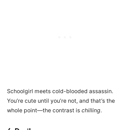
Schoolgirl meets cold-blooded assassin.
You’re cute until you’re not, and that’s the
whole point—the contrast is
chilling
.