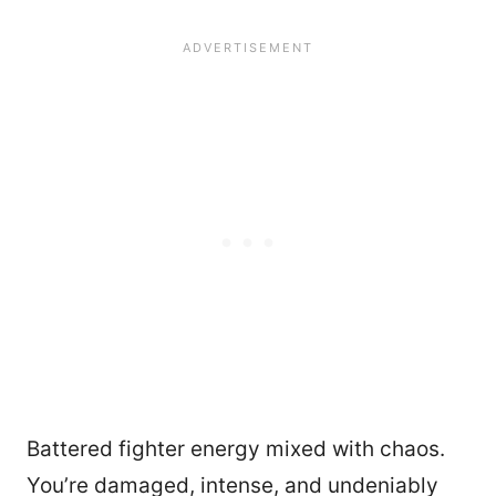
Battered fighter energy mixed with chaos.
You’re damaged, intense, and undeniably