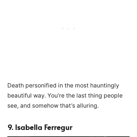
Death personified in the most hauntingly
beautiful way. You’re the last thing people
see, and somehow that’s alluring.
9. Isabella Ferregur