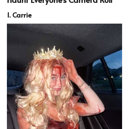
1. Carrie