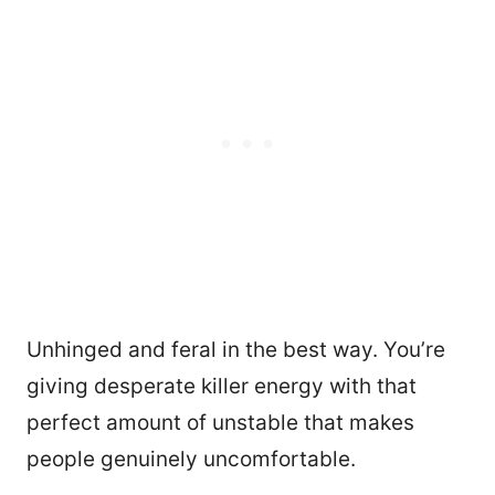
Unhinged and feral in the best way. You’re
giving desperate killer energy with that
perfect amount of unstable that makes
people genuinely uncomfortable.