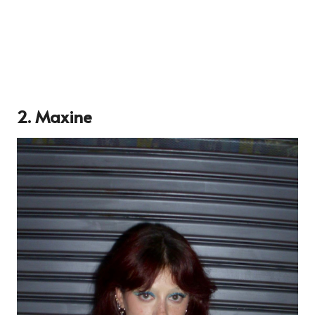
2. Maxine