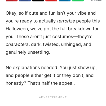
Okay, so if cute and fun isn’t your vibe and
you’re ready to actually
terrorize
people this
Halloween, we’ve got the full breakdown for
you.
These aren’t just costumes—they’re
characters
. dark, twisted, unhinged, and
genuinely unsettling.
No explanations needed. You just show up,
and people either get it or they don’t, and
honestly? That’s half the appeal.