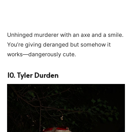
Unhinged murderer with an axe and a smile.
You’re giving deranged but somehow it
works—dangerously cute.
10. Tyler Durden