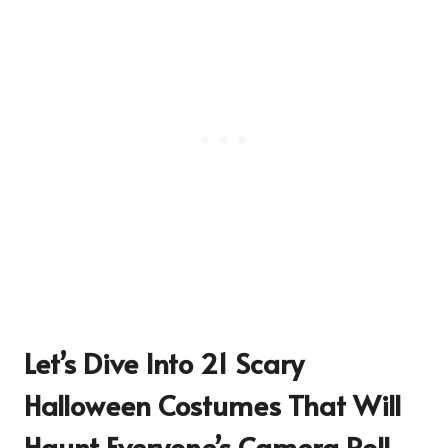
Let’s Dive Into 21 Scary
Halloween Costumes That Will
Haunt Everyone’s Camera Roll