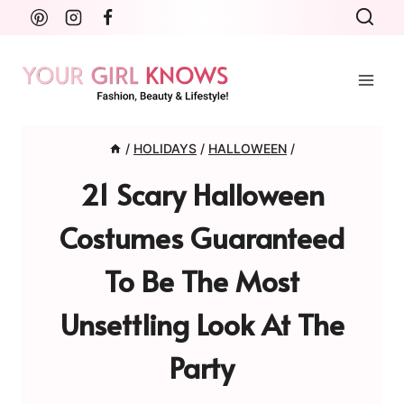
Skip
to
content
/
HOLIDAYS
/
HALLOWEEN
/
21 Scary Halloween
Costumes Guaranteed
To Be The Most
Unsettling Look At The
Party