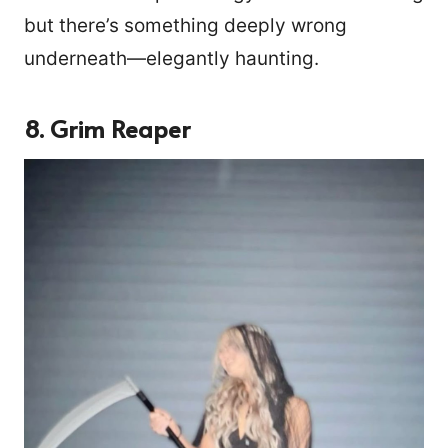
but there’s something deeply wrong
underneath—elegantly haunting.
8. Grim Reaper