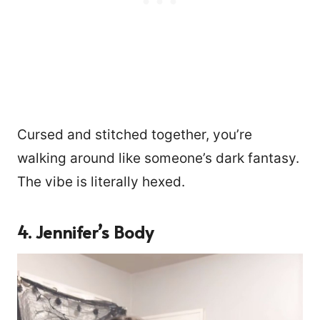
Cursed and stitched together, you’re
walking around like someone’s dark fantasy.
The vibe is literally hexed.
4. Jennifer’s Body