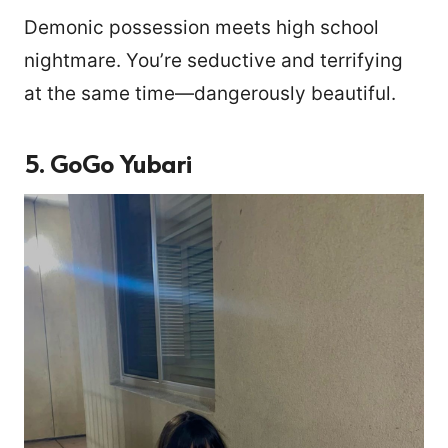
Demonic possession meets high school
nightmare. You’re seductive and terrifying
at the same time—dangerously beautiful.
5. GoGo Yubari
3