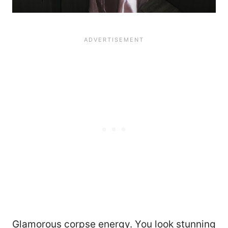
Glamorous corpse energy. You look stunning