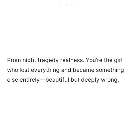
Prom night tragedy realness. You’re the girl
who lost everything and became something
else entirely—beautiful but deeply wrong.