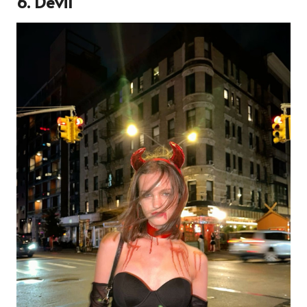
6. Devil