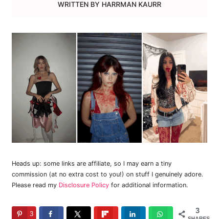
WRITTEN BY
HARRMAN KAURR
Heads up: some links are affiliate, so I may earn a tiny
commission (at no extra cost to you!) on stuff I genuinely adore.
Please read my
Disclosure Policy
for additional information.
3
3
SHARES