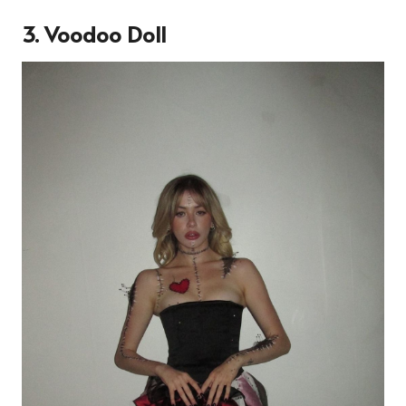
3. Voodoo Doll