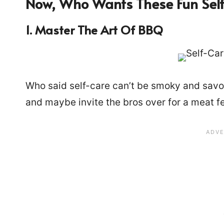
Now, Who Wants These Fun Self
1. Master The Art Of BBQ
Who said self-care can’t be smoky and savory
and maybe invite the bros over for a meat fea