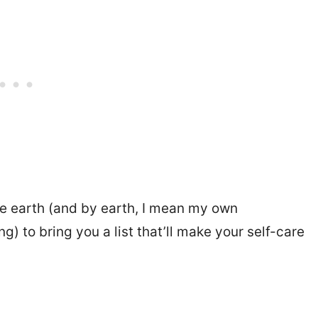
e earth (and by earth, I mean my own
) to bring you a list that’ll make your self-care