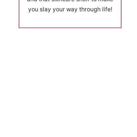
you slay your way through life!