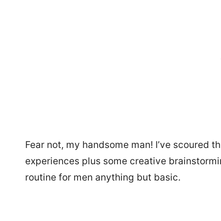
Fear not, my handsome man! I’ve scoured th
experiences plus some creative brainstorming
routine for men anything but basic.