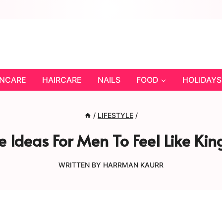
INCARE
HAIRCARE
NAILS
FOOD
HOLIDAYS
/
LIFESTYLE
/
e Ideas For Men To Feel Like Kin
WRITTEN BY
HARRMAN KAURR