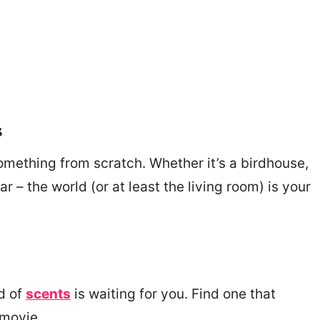
s
omething from scratch. Whether it’s a birdhouse,
r – the world (or at least the living room) is your
d of
scents
is waiting for you. Find one that
 movie.