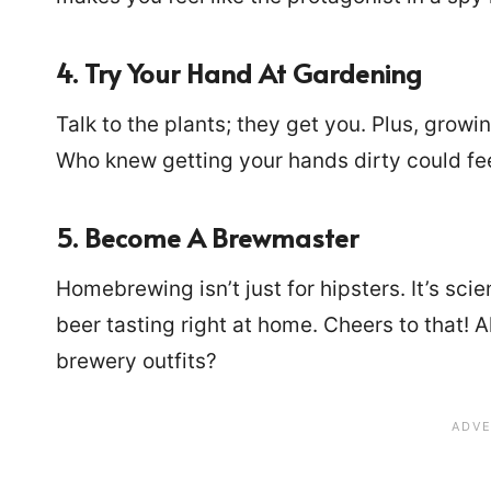
4. Try Your Hand At Gardening
Talk to the plants; they get you. Plus, growi
Who knew getting your hands dirty could fe
5. Become A Brewmaster
Homebrewing isn’t just for hipsters. It’s sci
beer tasting right at home. Cheers to that! 
brewery outfits?