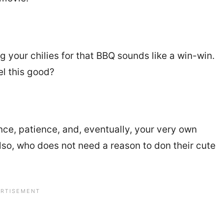
ng your chilies for that BBQ sounds like a win-win.
el this good?
ence, patience, and, eventually, your very own
Also, who does not need a reason to don their cute