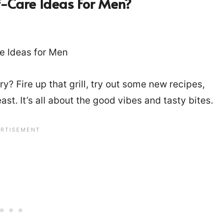
-Care Ideas For Men?
? Fire up that grill, try out some new recipes,
st. It’s all about the good vibes and tasty bites.