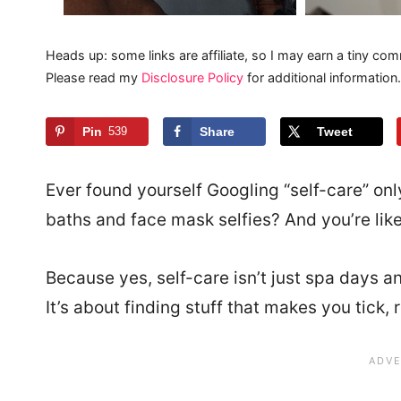
Heads up: some links are affiliate, so I may earn a tiny com
Please read my
Disclosure Policy
for additional information.
Pin
539
Share
Tweet
Ever found yourself Googling “self-care” on
baths and face mask selfies? And you’re lik
Because yes, self-care isn’t just spa days a
It’s about finding stuff that makes you tick,