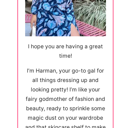
I hope you are having a great
time!
I’m Harman, your go-to gal for
all things dressing up and
looking pretty! I’m like your
fairy godmother of fashion and
beauty, ready to sprinkle some
magic dust on your wardrobe
and that skincare shelf to make