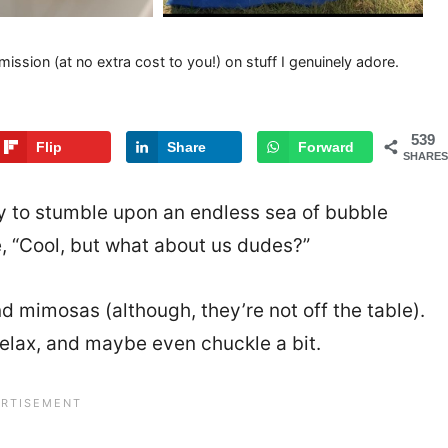
mission (at no extra cost to you!) on stuff I genuinely adore.
539
Flip
Share
Forward
SHARES
ly to stumble upon an endless sea of bubble
e, “Cool, but what about us dudes?”
nd mimosas (although, they’re not off the table).
 relax, and maybe even chuckle a bit.