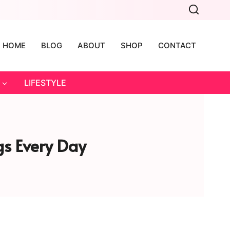
HOME
BLOG
ABOUT
SHOP
CONTACT
LIFESTYLE
gs Every Day