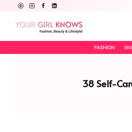
Skip
to
content
FASHION
SK
38 Self-Car