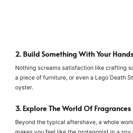
2. Build Something With Your Hand
Nothing screams satisfaction like crafting s
a piece of furniture, or even a Lego Death Sta
oyster.
3. Explore The World Of Fragrances
Beyond the typical aftershave, a whole worl
makes you feel like the protagonist in a spy