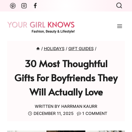
Skip
to
content
/
HOLIDAYS
/
GIFT GUIDES
/
30 Most Thoughtful
Gifts For Boyfriends They
Will Actually Love
WRITTEN BY
HARRMAN KAURR
DECEMBER 11, 2025
1 COMMENT