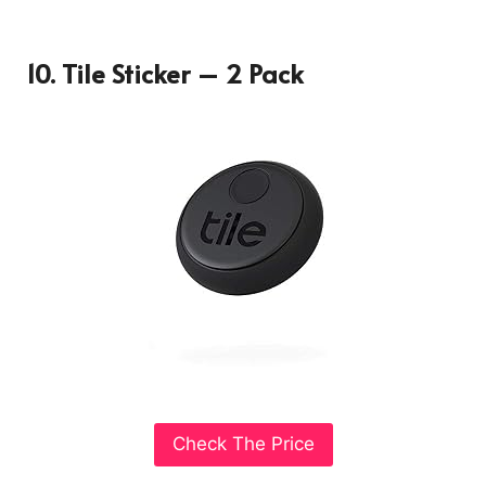
10. Tile Sticker – 2 Pack
Check The Price