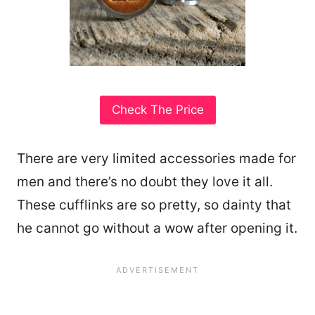
Check The Price
There are very limited accessories made for
men and there’s no doubt they love it all.
These cufflinks are so pretty, so dainty that
he cannot go without a wow after opening it.