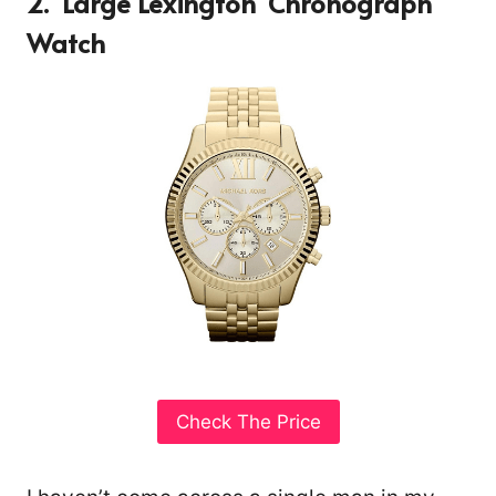
2. ‘Large Lexington’ Chronograph
Watch
Check The Price