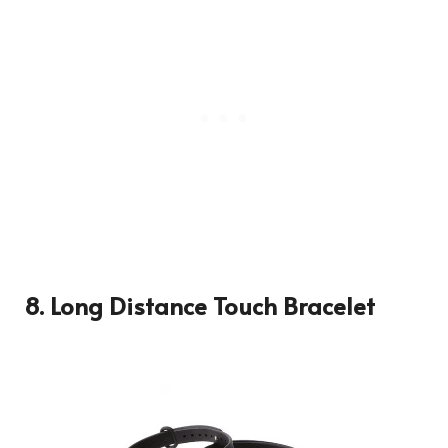
8. Long Distance Touch Bracelet