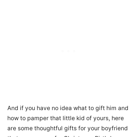
And if you have no idea what to gift him and
how to pamper that little kid of yours, here
are some thoughtful gifts for your boyfriend