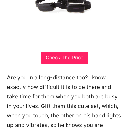
Check The Price
Are you in a long-distance too? I know
exactly how difficult it is to be there and
take time for them when you both are busy
in your lives. Gift them this cute set, which,
when you touch, the other on his hand lights
up and vibrates, so he knows you are