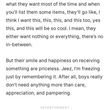
what they want most of the time and when
you’ll list them some items, they’ll go like, I
think I want this, this, this, and this too, yes
this, and this will be so cool. I mean, they
either want nothing or everything, there’s no
in-between.
But their smile and happiness on receiving
something are priceless. Jeez, I’m freezing
just by remembering it. After all, boys really
don’t need anything more than care,
appreciation, and pampering.