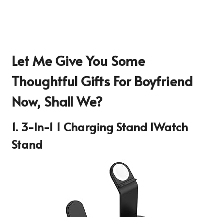
Let Me Give You Some
Thoughtful Gifts For Boyfriend
Now, Shall We?
1. 3-In-1 1 Charging Stand IWatch
Stand