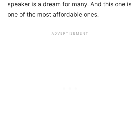
speaker is a dream for many. And this one is
one of the most affordable ones.