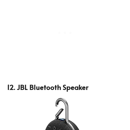
12. JBL Bluetooth Speaker