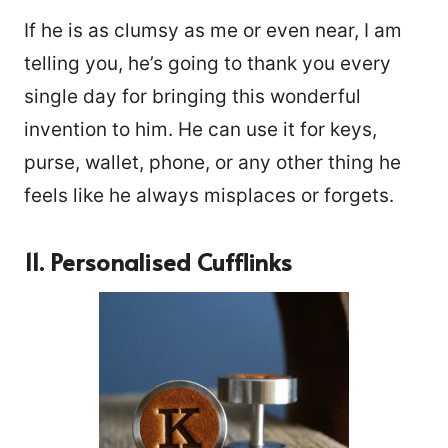
If he is as clumsy as me or even near, I am
telling you, he’s going to thank you every
single day for bringing this wonderful
invention to him. He can use it for keys,
purse, wallet, phone, or any other thing he
feels like he always misplaces or forgets.
11. Personalised Cufflinks