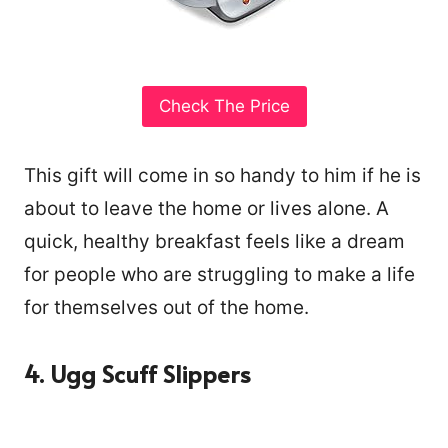
Check The Price
This gift will come in so handy to him if he is
about to leave the home or lives alone. A
quick, healthy breakfast feels like a dream
for people who are struggling to make a life
for themselves out of the home.
4. Ugg Scuff Slippers