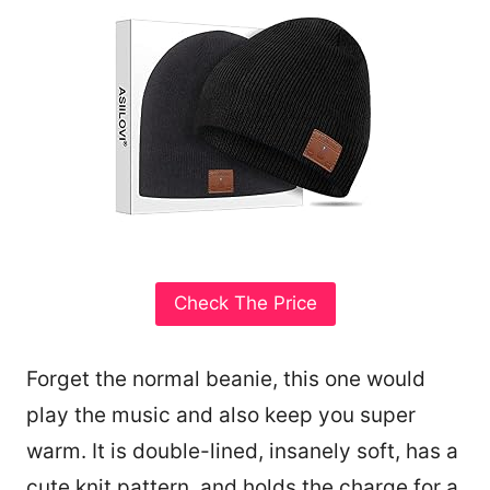
Check The Price
Forget the normal beanie, this one would
play the music and also keep you super
warm. It is double-lined, insanely soft, has a
cute knit pattern, and holds the charge for a