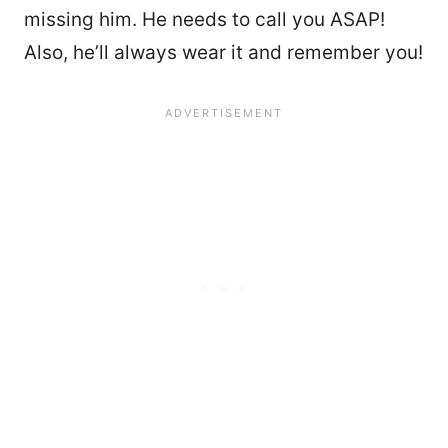
missing him. He needs to call you ASAP!
Also, he’ll always wear it and remember you!