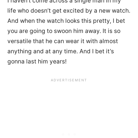
I haven’t come across a single man in my
life who doesn’t get excited by a new watch.
And when the watch looks this pretty, I bet
you are going to swoon him away. It is so
versatile that he can wear it with almost
anything and at any time. And I bet it’s
gonna last him years!