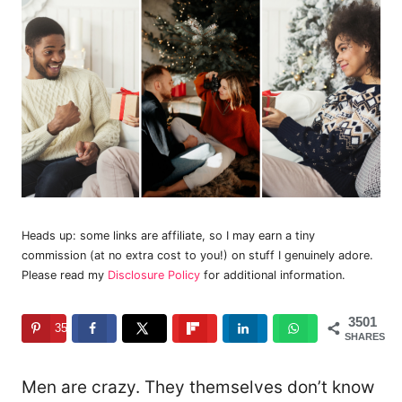
Heads up: some links are affiliate, so I may earn a tiny
commission (at no extra cost to you!) on stuff I genuinely adore.
Please read my
Disclosure Policy
for additional information.
3501
3501
SHARES
Men are crazy. They themselves don’t know