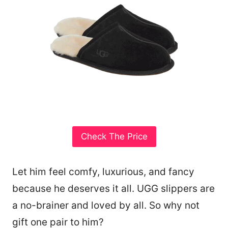
Check The Price
Let him feel comfy, luxurious, and fancy
because he deserves it all. UGG slippers are
a no-brainer and loved by all. So why not
gift one pair to him?