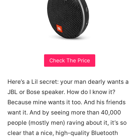
Check The Price
Here’s a Lil secret: your man dearly wants a
JBL or Bose speaker. How do I know it?
Because mine wants it too. And his friends
want it. And by seeing more than 40,000
people (mostly men) raving about it, it’s so
clear that a nice, high-quality Bluetooth