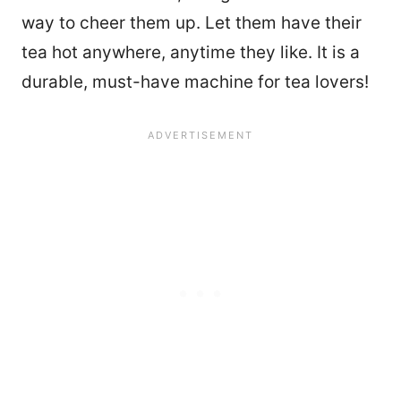
way to cheer them up. Let them have their
tea hot anywhere, anytime they like. It is a
durable, must-have machine for tea lovers!