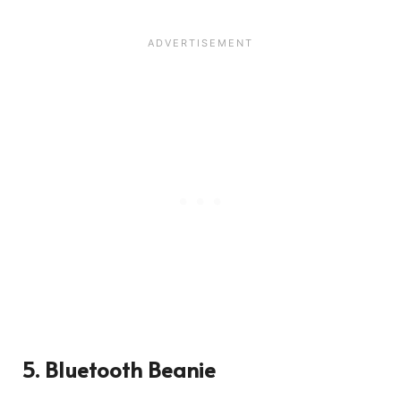
3501
5. Bluetooth Beanie