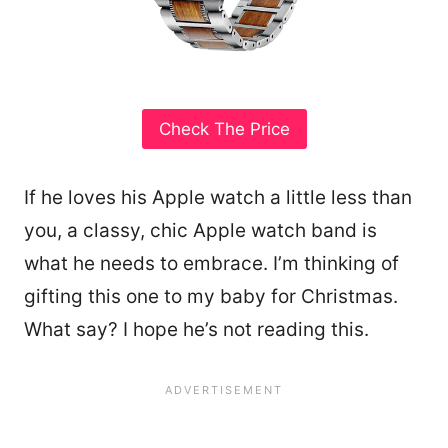
Check The Price
If he loves his Apple watch a little less than
you, a classy, chic Apple watch band is
what he needs to embrace. I’m thinking of
gifting this one to my baby for Christmas.
What say? I hope he’s not reading this.