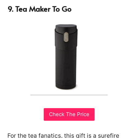
9. Tea Maker To Go
Check The Price
For the tea fanatics, this gift is a surefire