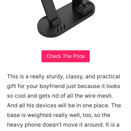
Check The Price
This is a really sturdy, classy, and practical
gift for your boyfriend just because it looks
so cool and gets rid of all the wire mesh.
And all his devices will be in one place. The
base is weighted really well, too, so the
heavy phone doesn’t move it around. It is a