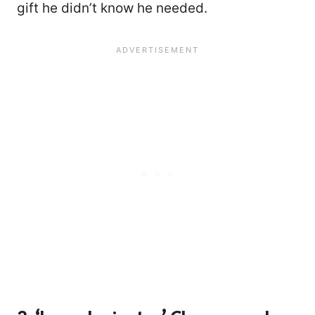
gift he didn’t know he needed.