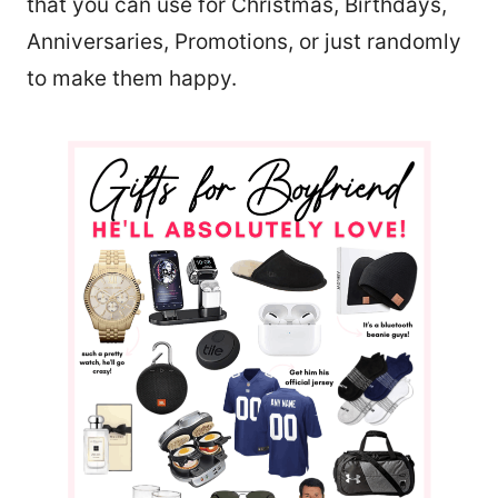
that you can use for Christmas, Birthdays,
Anniversaries, Promotions, or just randomly
to make them happy.