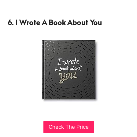
6. I Wrote A Book About You
Check The Price