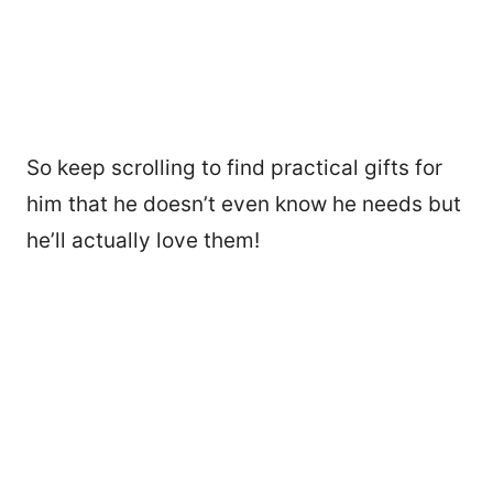
So keep scrolling to find practical gifts for
him that he doesn’t even know he needs but
he’ll actually love them!