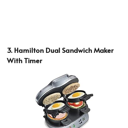
3. Hamilton Dual Sandwich Maker
With Timer