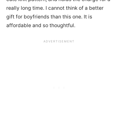
really long time. I cannot think of a better
gift for boyfriends than this one. It is
affordable and so thoughtful.