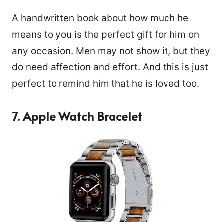
A handwritten book about how much he
means to you is the perfect gift for him on
any occasion. Men may not show it, but they
do need affection and effort. And this is just
perfect to remind him that he is loved too.
7. Apple Watch Bracelet