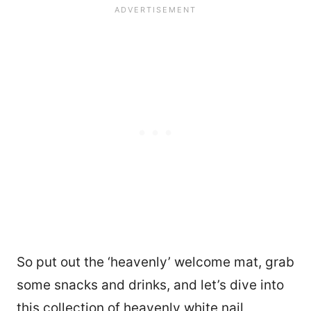
So put out the ‘heavenly’ welcome mat, grab
some snacks and drinks, and let’s dive into
this collection of heavenly white nail