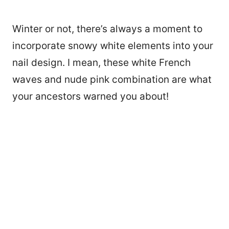
Winter or not, there’s always a moment to
incorporate snowy white elements into your
nail design. I mean, these white French
waves and nude pink combination are what
your ancestors warned you about!