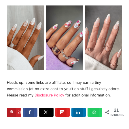
Heads up: some links are affiliate, so I may earn a tiny
commission (at no extra cost to you!) on stuff I genuinely adore.
Please read my
Disclosure Policy
for additional information.
21
21
SHARES