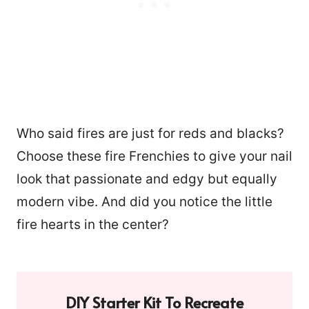
Who said fires are just for reds and blacks?
Choose these fire Frenchies to give your nail
look that passionate and edgy but equally
modern vibe. And did you notice the little
fire hearts in the center?
DIY Starter Kit To Recreate