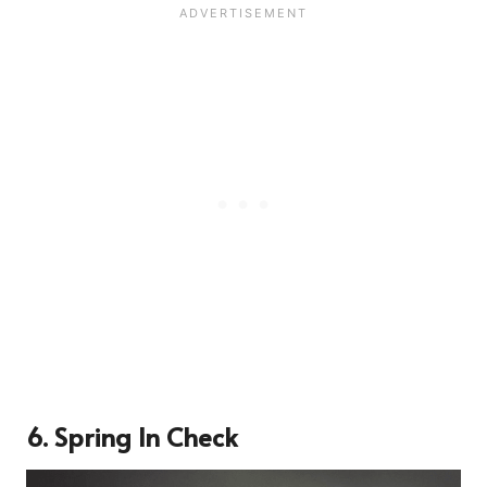
6. Spring In Check