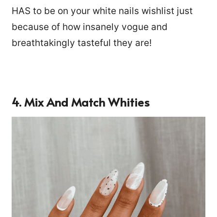
HAS to be on your white nails wishlist just
because of how insanely vogue and
breathtakingly tasteful they are!
4. Mix And Match Whities