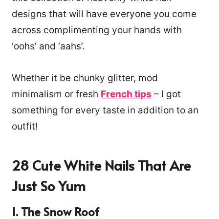
designs that will have everyone you come
across complimenting your hands with
‘oohs’ and ‘aahs’.
Whether it be chunky glitter, mod
minimalism or fresh
French tips
– I got
something for every taste in addition to an
outfit!
28 Cute White Nails That Are
Just So Yum
1. The Snow Roof