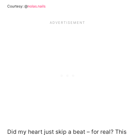
Courtesy: @
nolas.nails
Did my heart just skip a beat – for real? This