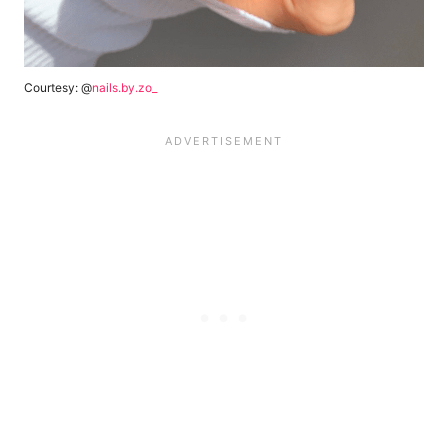
Courtesy: @
nails.by.zo_