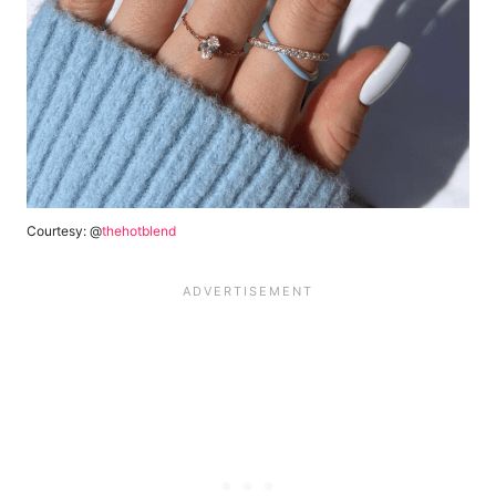
Courtesy: @
thehotblend