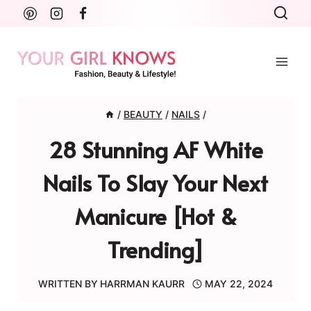
Skip
to
content
/
BEAUTY
/
NAILS
/
28 Stunning AF White
Nails To Slay Your Next
Manicure [Hot &
Trending]
WRITTEN BY
HARRMAN KAURR
MAY 22, 2024