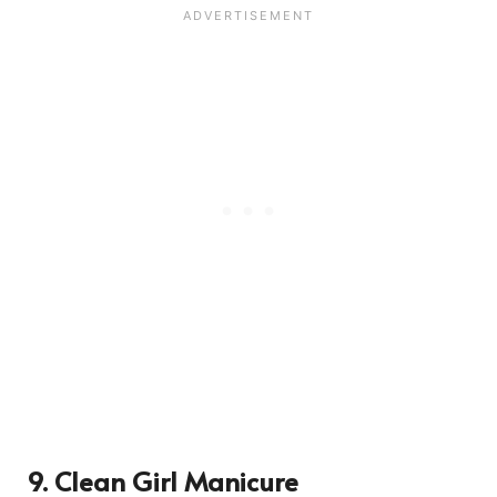
9. Clean Girl Manicure