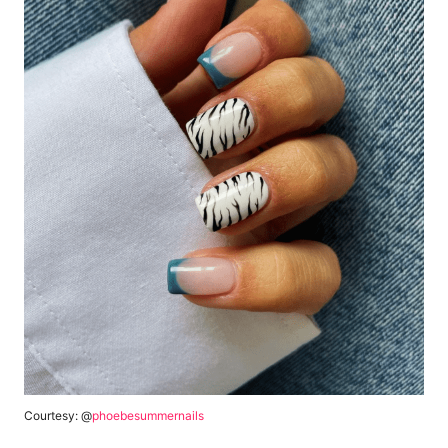
Courtesy: @
phoebesummernails