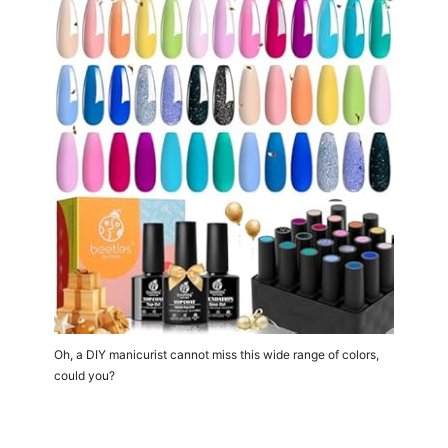
Oh, a DIY manicurist cannot miss this wide range of colors,
could you?