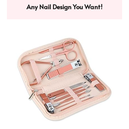
Any Nail Design You Want!