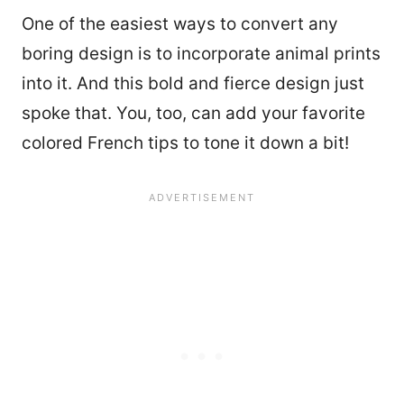
One of the easiest ways to convert any
boring design is to incorporate animal prints
into it. And this bold and fierce design just
spoke that. You, too, can add your favorite
colored French tips to tone it down a bit!