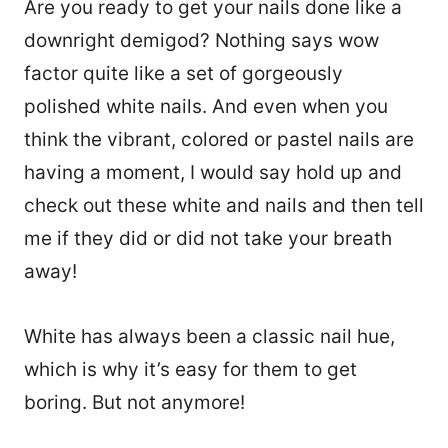
Are you ready to get your nails done like a
downright demigod? Nothing says wow
factor quite like a set of gorgeously
polished white nails. And even when you
think the vibrant, colored or pastel nails are
having a moment, I would say hold up and
check out these white and nails and then tell
me if they did or did not take your breath
away!
White has always been a classic nail hue,
which is why it’s easy for them to get
boring. But not anymore!