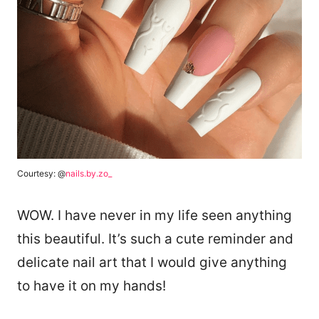
Courtesy: @
nails.by.zo_
WOW. I have never in my life seen anything
this beautiful. It’s such a cute reminder and
delicate nail art that I would give anything
to have it on my hands!