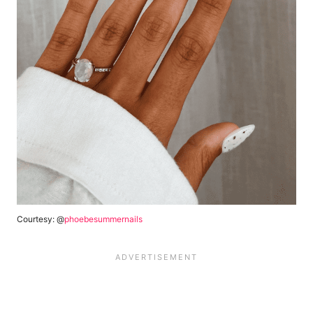
Courtesy: @
phoebesummernails