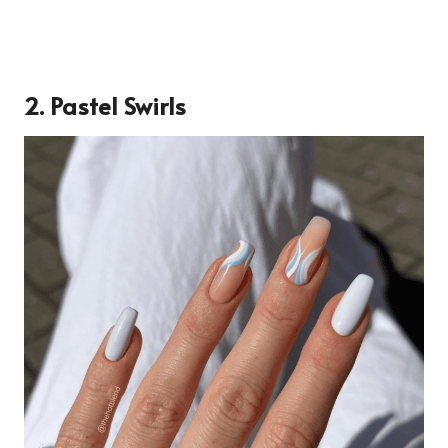
2. Pastel Swirls