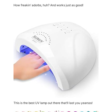
How freakin’ adorbs, huh? And works just as good!
This is the best UV lamp out there that’ll last you yearsss!