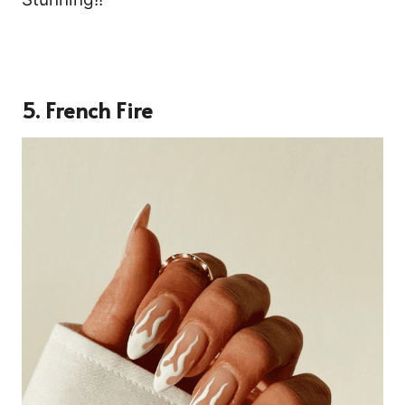
5. French Fire