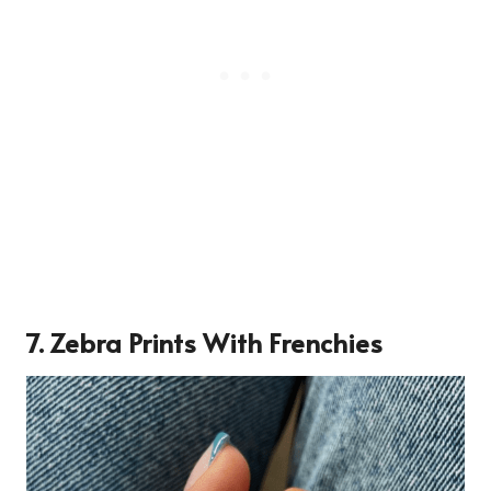
7. Zebra Prints With Frenchies