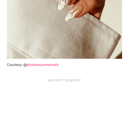
Courtesy: @
phoebesummernails