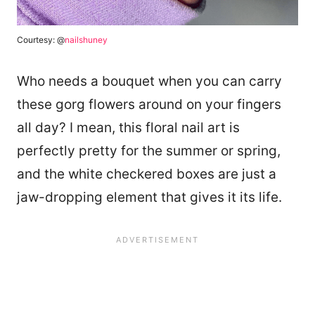
Courtesy: @
nailshuney
Who needs a bouquet when you can carry
these gorg flowers around on your fingers
all day? I mean, this floral nail art is
perfectly pretty for the summer or spring,
and the white checkered boxes are just a
jaw-dropping element that gives it its life.