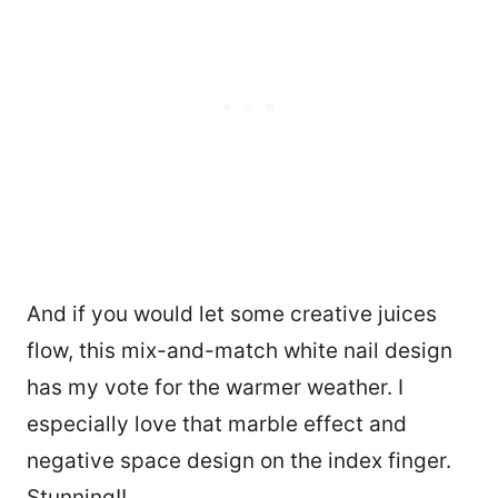
And if you would let some creative juices
flow, this mix-and-match white nail design
has my vote for the warmer weather. I
especially love that marble effect and
21
negative space design on the index finger.
Stunning!!