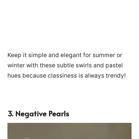
Keep it simple and elegant for summer or
winter with these subtle swirls and pastel
hues because classiness is always trendy!
3. Negative Pearls