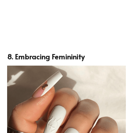
8. Embracing Femininity