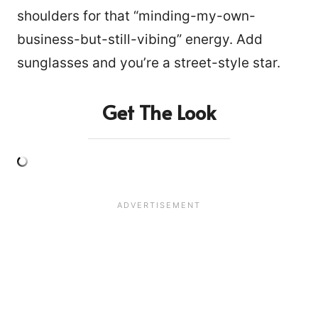
shoulders for that “minding-my-own-
business-but-still-vibing” energy. Add
sunglasses and you’re a street-style star.
Get The Look