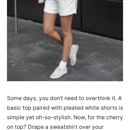
Some days, you don’t need to overthink it. A
basic top paired with pleated white shorts is
28
simple yet oh-so-stylish. Now, for the cherry
on top? Drape a sweatshirt over your