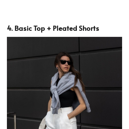
4. Basic Top + Pleated Shorts