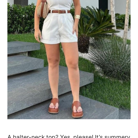
A halter-neck top? Yes, please! It’s summery