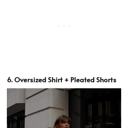
6. Oversized Shirt + Pleated Shorts