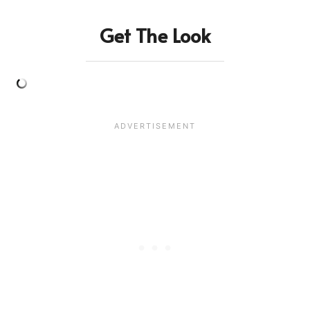
Get The Look