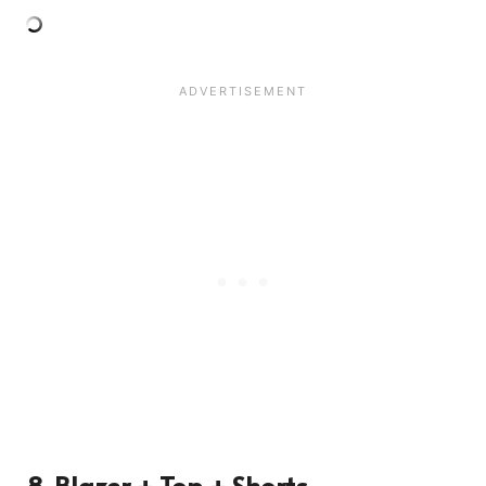
8. Blazer + Top + Shorts