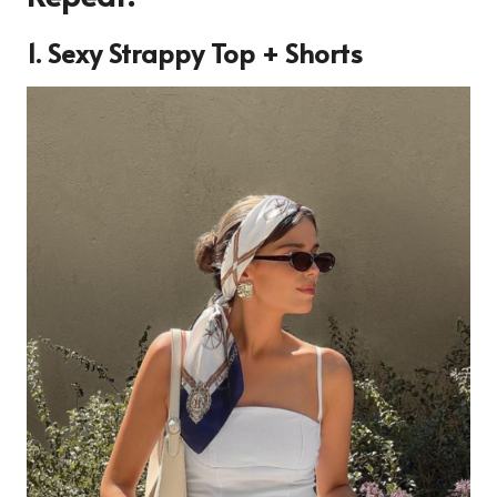
1. Sexy Strappy Top + Shorts