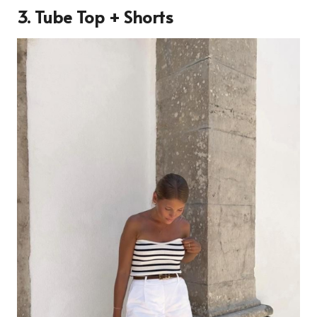
3. Tube Top + Shorts