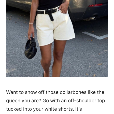
Want to show off those collarbones like the
queen you are? Go with an off-shoulder top
tucked into your white shorts. It’s