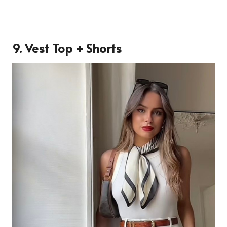
9. Vest Top + Shorts