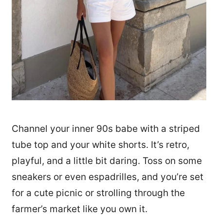
Channel your inner 90s babe with a striped
tube top and your white shorts. It’s retro,
playful, and a little bit daring. Toss on some
sneakers or even espadrilles, and you’re set
for a cute picnic or strolling through the
farmer’s market like you own it.