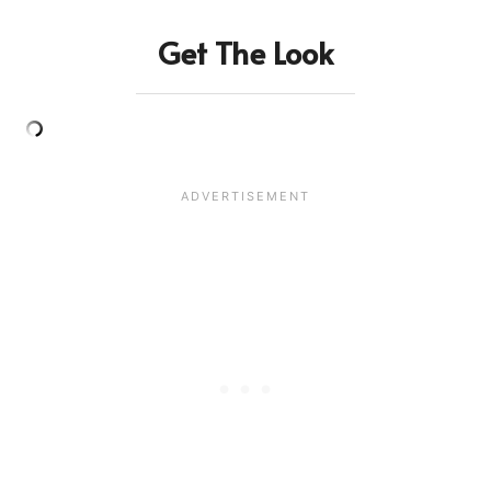
Get The Look