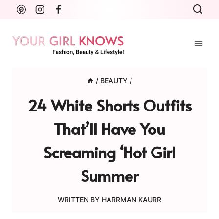
Skip
to
content
/
BEAUTY
/
24 White Shorts Outfits
That’ll Have You
Screaming ‘Hot Girl
Summer
WRITTEN BY
HARRMAN KAURR