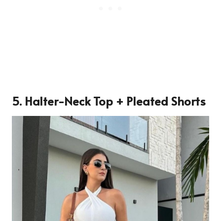
5. Halter-Neck Top + Pleated Shorts