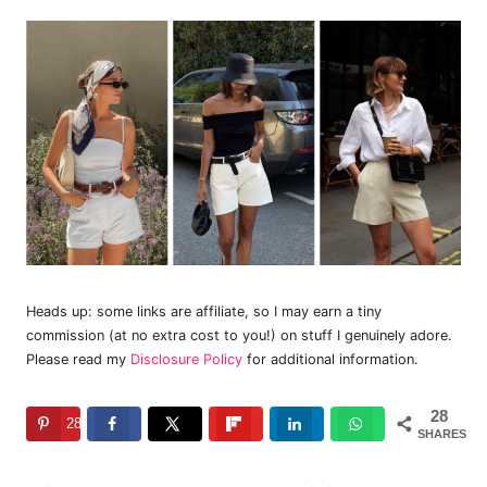
Heads up: some links are affiliate, so I may earn a tiny
commission (at no extra cost to you!) on stuff I genuinely adore.
Please read my
Disclosure Policy
for additional information.
28
28
SHARES