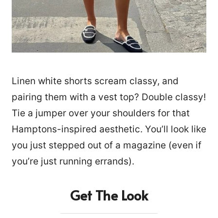
Linen white shorts scream classy, and
pairing them with a vest top? Double classy!
Tie a jumper over your shoulders for that
Hamptons-inspired aesthetic. You’ll look like
you just stepped out of a magazine (even if
you’re just running errands).
Get The Look