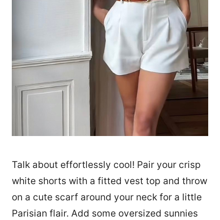
Talk about effortlessly cool! Pair your crisp
white shorts with a fitted vest top and throw
on a cute scarf around your neck for a little
Parisian flair. Add some oversized sunnies