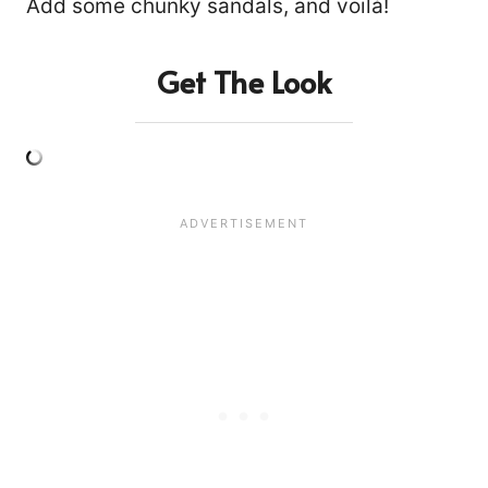
Add some chunky sandals, and voilà!
Get The Look