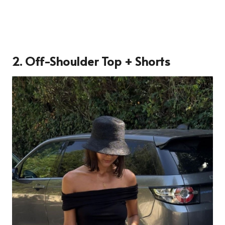
2. Off-Shoulder Top + Shorts