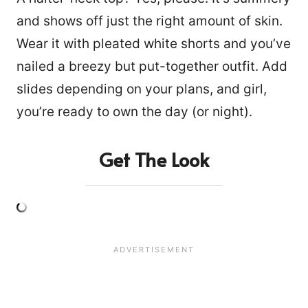
and shows off just the right amount of skin.
Wear it with pleated white shorts and you’ve
nailed a breezy but put-together outfit. Add
slides depending on your plans, and girl,
you’re ready to own the day (or night).
Get The Look