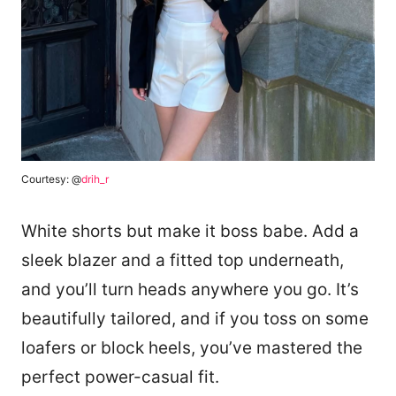
Courtesy: @
drih_r
White shorts but make it boss babe. Add a
sleek blazer and a fitted top underneath,
and you’ll turn heads anywhere you go. It’s
beautifully tailored, and if you toss on some
loafers or block heels, you’ve mastered the
perfect power-casual fit.