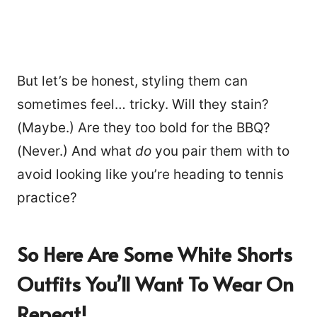
But let’s be honest, styling them can
sometimes feel… tricky. Will they stain?
(Maybe.) Are they too bold for the BBQ?
(Never.) And what
do
you pair them with to
avoid looking like you’re heading to tennis
practice?
So Here Are Some White Shorts
Outfits You’ll Want To Wear On
Repeat!