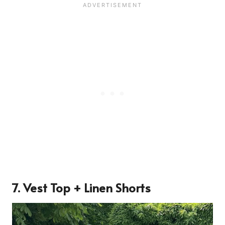
7. Vest Top + Linen Shorts