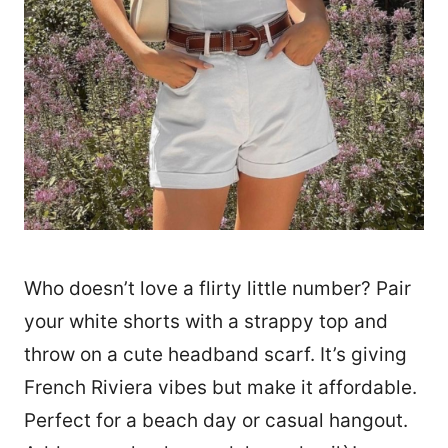
Who doesn’t love a flirty little number? Pair
your white shorts with a strappy top and
throw on a cute headband scarf. It’s giving
French Riviera vibes but make it affordable.
Perfect for a beach day or casual hangout.