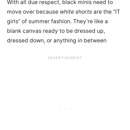
With all due respect, black minis need to
move over because
white shorts
are the “IT
girls” of summer fashion. They’re like a
blank canvas ready to be dressed up,
dressed down, or anything in between