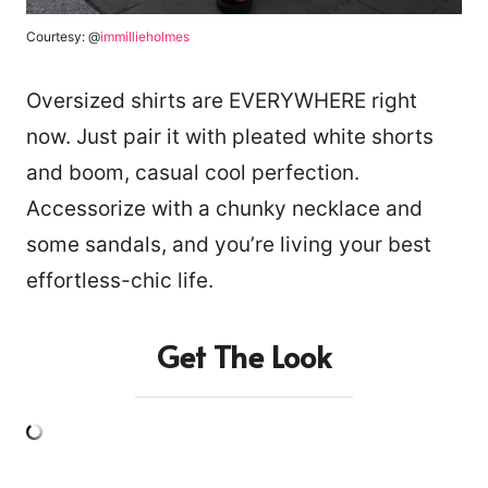
Courtesy: @
immillieholmes
Oversized shirts are EVERYWHERE right
now. Just pair it with pleated white shorts
and boom, casual cool perfection.
Accessorize with a chunky necklace and
some sandals, and you’re living your best
effortless-chic life.
Get The Look