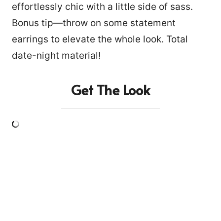
effortlessly chic with a little side of sass.
Bonus tip—throw on some statement
earrings to elevate the whole look. Total
date-night material!
Get The Look