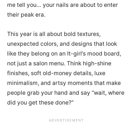
me tell you… your nails are about to enter
their peak era.
This year is all about bold textures,
unexpected colors, and designs that look
like they belong on an It-girl’s mood board,
not just a salon menu. Think high-shine
finishes, soft old-money details, luxe
minimalism, and artsy moments that make
people grab your hand and say “wait, where
did you get these done?”