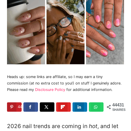
Heads up: some links are affiliate, so I may earn a tiny
commission (at no extra cost to you!) on stuff I genuinely adore.
Please read my
Disclosure Policy
for additional information.
44431
44431
SHARES
2026 nail trends are coming in
hot
, and let