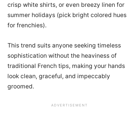
crisp white shirts, or even breezy linen for
summer holidays (pick bright colored hues
for frenchies).
This trend suits anyone seeking timeless
sophistication without the heaviness of
traditional French tips, making your hands
look clean, graceful, and impeccably
groomed.