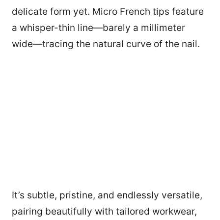
delicate form yet. Micro French tips feature
a whisper-thin line—barely a millimeter
wide—tracing the natural curve of the nail.
It’s subtle, pristine, and endlessly versatile,
pairing beautifully with tailored workwear,