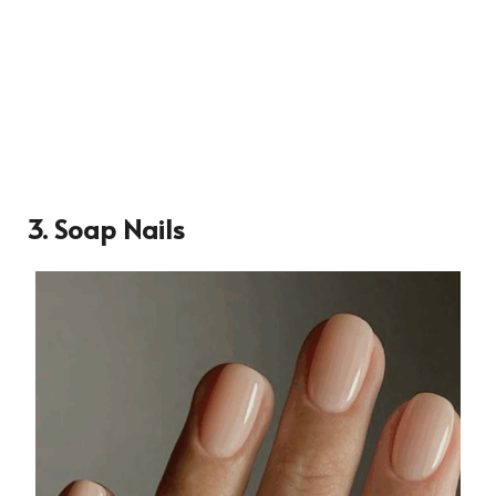
3. Soap Nails