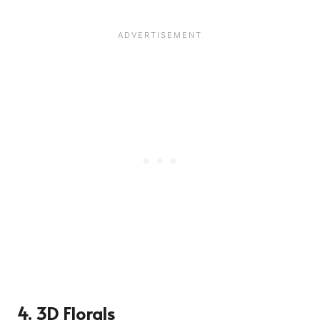
4. 3D Florals