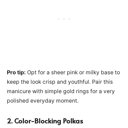
Pro tip:
Opt for a sheer pink or milky base to
keep the look crisp and youthful. Pair this
manicure with simple gold rings for a very
polished everyday moment.
2. Color-Blocking Polkas