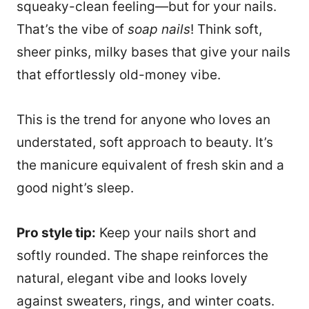
squeaky-clean feeling—but for your nails.
That’s the vibe of
soap nails
! Think soft,
sheer pinks, milky bases that give your nails
that effortlessly old-money vibe.
This is the trend for anyone who loves an
understated, soft approach to beauty. It’s
the manicure equivalent of fresh skin and a
good night’s sleep.
Pro style tip:
Keep your nails short and
softly rounded. The shape reinforces the
natural, elegant vibe and looks lovely
against sweaters, rings, and winter coats.