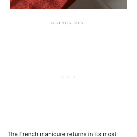
The French manicure returns in its most