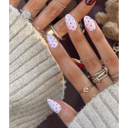
44431