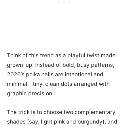
Think of this trend as a playful twist made
grown-up. Instead of bold, busy patterns,
2026’s polka nails are intentional and
minimal—tiny, clean dots arranged with
graphic precision.
The trick is to choose two complementary
shades (say, light pink and burgundy), and