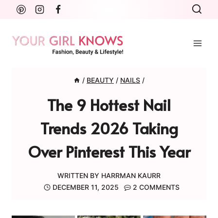
Skip
to
content
/
BEAUTY
/
NAILS
/
The 9 Hottest Nail
Trends 2026 Taking
Over Pinterest This Year
WRITTEN BY
HARRMAN KAURR
DECEMBER 11, 2025
2 COMMENTS