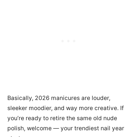
Basically, 2026 manicures are louder,
sleeker moodier, and way more creative. If
you’re ready to retire the same old nude
polish, welcome — your trendiest nail year