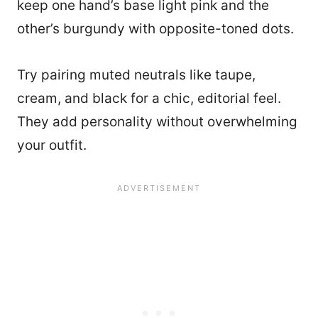
keep one hand’s base light pink and the
other’s burgundy with opposite-toned dots.
Try pairing muted neutrals like taupe,
cream, and black for a chic, editorial feel.
They add personality without overwhelming
your outfit.