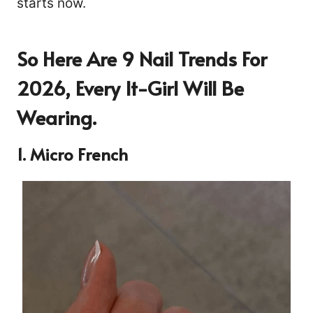
starts now.
So Here Are 9 Nail Trends For
2026, Every It-Girl Will Be
Wearing.
1. Micro French