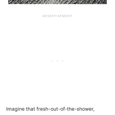
Imagine that fresh-out-of-the-shower,