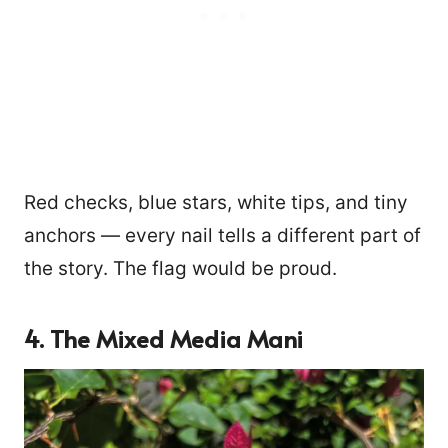
Red checks, blue stars, white tips, and tiny
anchors — every nail tells a different part of
the story. The flag would be proud.
4. The Mixed Media Mani