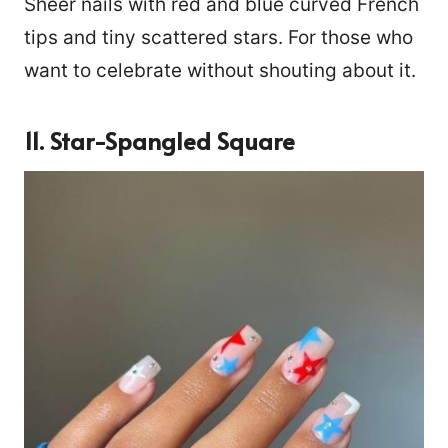
Sheer nails with red and blue curved French
tips and tiny scattered stars. For those who
want to celebrate without shouting about it.
11. Star-Spangled Square