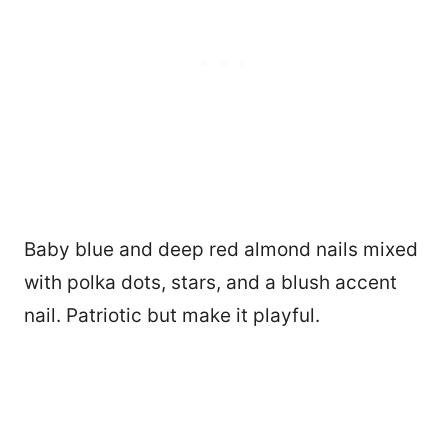
Baby blue and deep red almond nails mixed
with polka dots, stars, and a blush accent
nail. Patriotic but make it playful.