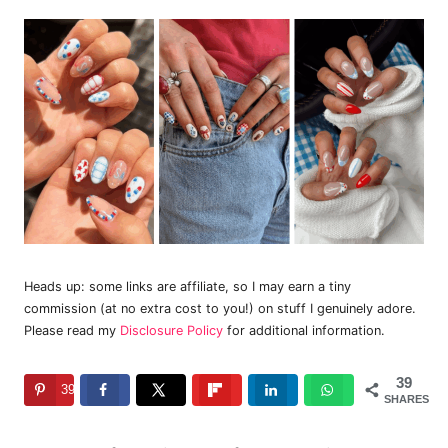
Heads up: some links are affiliate, so I may earn a tiny
commission (at no extra cost to you!) on stuff I genuinely adore.
Please read my
Disclosure Policy
for additional information.
39
39
SHARES