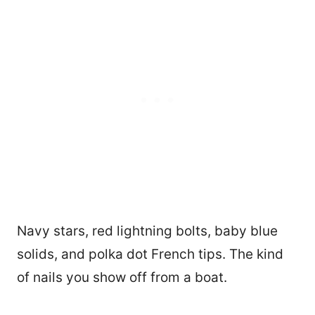
Navy stars, red lightning bolts, baby blue
solids, and polka dot French tips. The kind
of nails you show off from a boat.