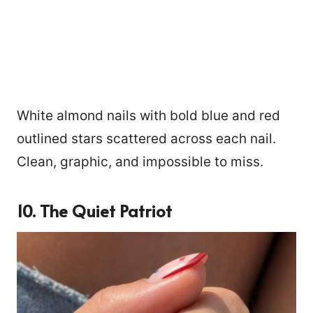
White almond nails with bold blue and red
outlined stars scattered across each nail.
Clean, graphic, and impossible to miss.
10. The Quiet Patriot