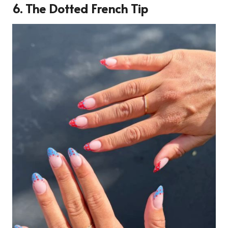
6. The Dotted French Tip