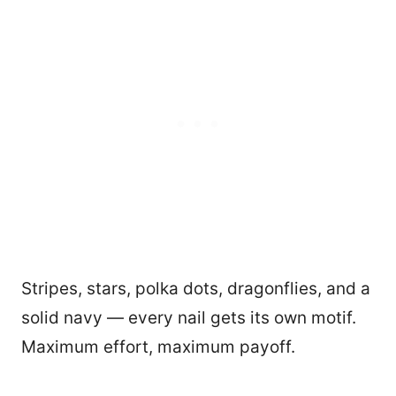
Stripes, stars, polka dots, dragonflies, and a
solid navy — every nail gets its own motif.
Maximum effort, maximum payoff.