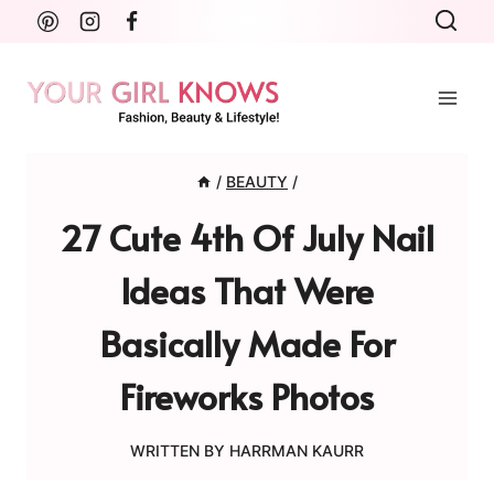
Skip
to
content
/
BEAUTY
/
27 Cute 4th Of July Nail
Ideas That Were
Basically Made For
Fireworks Photos
WRITTEN BY
HARRMAN KAURR