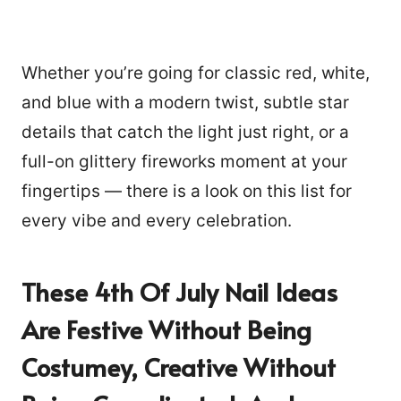
Whether you’re going for classic red, white,
and blue with a modern twist, subtle star
details that catch the light just right, or a
full-on glittery fireworks moment at your
fingertips — there is a look on this list for
every vibe and every celebration.
These 4th Of July Nail Ideas
Are Festive Without Being
Costumey, Creative Without