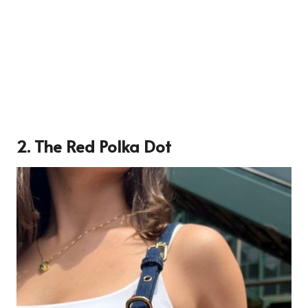
2. The Red Polka Dot