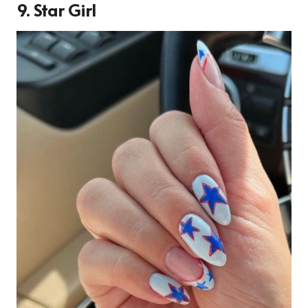
9. Star Girl