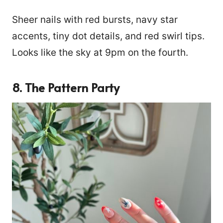
Sheer nails with red bursts, navy star
accents, tiny dot details, and red swirl tips.
Looks like the sky at 9pm on the fourth.
8. The Pattern Party