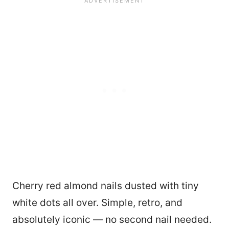
Cherry red almond nails dusted with tiny
white dots all over. Simple, retro, and
absolutely iconic — no second nail needed.