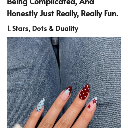
Being Complicated, And
Honestly Just Really, Really Fun.
1. Stars, Dots & Duality