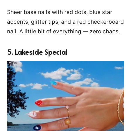
Sheer base nails with red dots, blue star
accents, glitter tips, and a red checkerboard
nail. A little bit of everything — zero chaos.
5. Lakeside Special
39