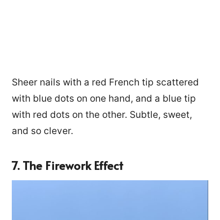
Sheer nails with a red French tip scattered
with blue dots on one hand, and a blue tip
with red dots on the other. Subtle, sweet,
and so clever.
7. The Firework Effect