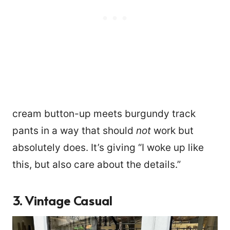
cream button-up meets burgundy track
pants in a way that should
not
work but
absolutely does. It’s giving “I woke up like
this, but also care about the details.”
3. Vintage Casual