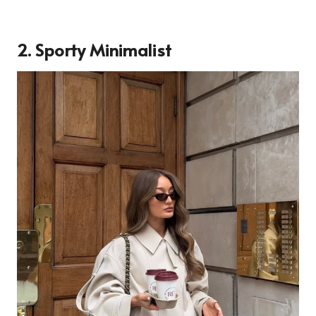
2. Sporty Minimalist