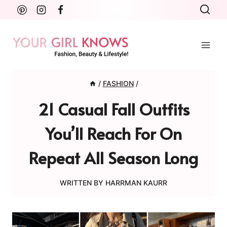
Skip
to
content
/
FASHION
/
21 Casual Fall Outfits
You’ll Reach For On
Repeat All Season Long
WRITTEN BY
HARRMAN KAURR