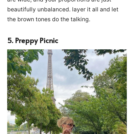
beautifully unbalanced. layer it all and let
the brown tones do the talking.
5. Preppy Picnic
14