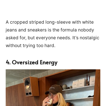
A cropped striped long-sleeve with white
jeans and sneakers is the formula nobody
asked for, but everyone needs. It’s nostalgic
without trying too hard.
4. Oversized Energy