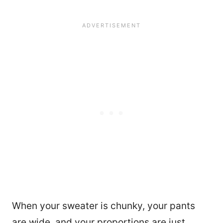
When your sweater is chunky, your pants
are wide, and your proportions are just