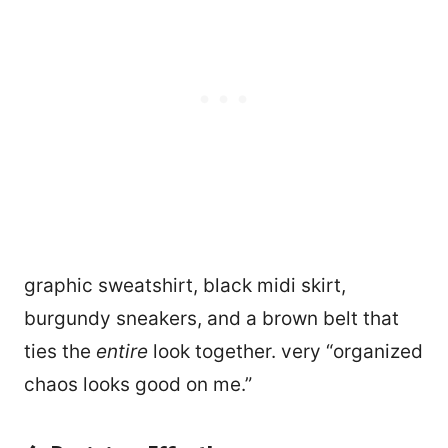
graphic sweatshirt, black midi skirt,
burgundy sneakers, and a brown belt that
ties the
entire
look together. very “organized
chaos looks good on me.”