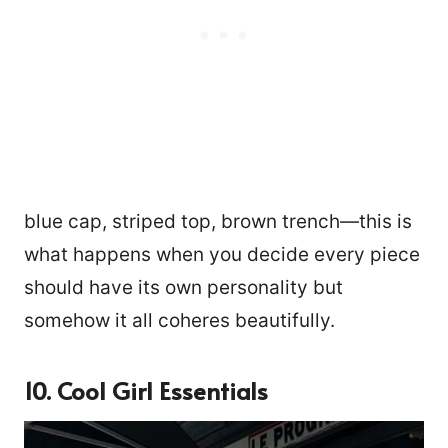
blue cap, striped top, brown trench—this is
what happens when you decide every piece
should have its own personality but
somehow it all coheres beautifully.
10. Cool Girl Essentials