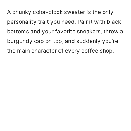
A chunky color-block sweater is the only
personality trait you need. Pair it with black
bottoms and your favorite sneakers, throw a
burgundy cap on top, and suddenly you’re
the main character of every coffee shop.