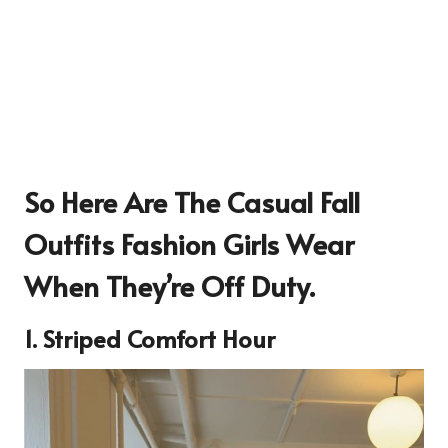
So Here Are The Casual Fall
Outfits Fashion Girls Wear
When They’re Off Duty.
1. Striped Comfort Hour