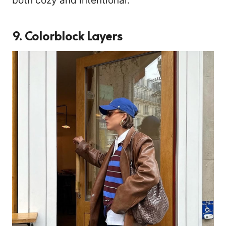
both cozy and intentional.
9. Colorblock Layers