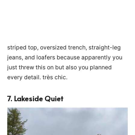
striped top, oversized trench, straight-leg
jeans, and loafers because apparently you
just threw this on but also you planned
every detail. très chic.
7. Lakeside Quiet