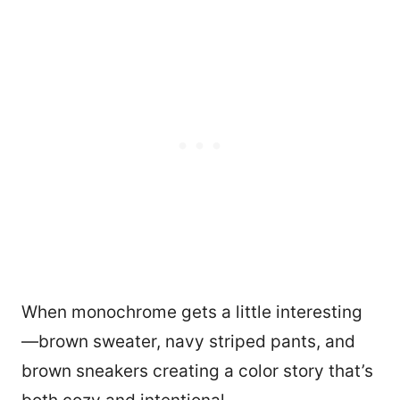
When monochrome gets a little interesting
—brown sweater, navy striped pants, and
brown sneakers creating a color story that’s