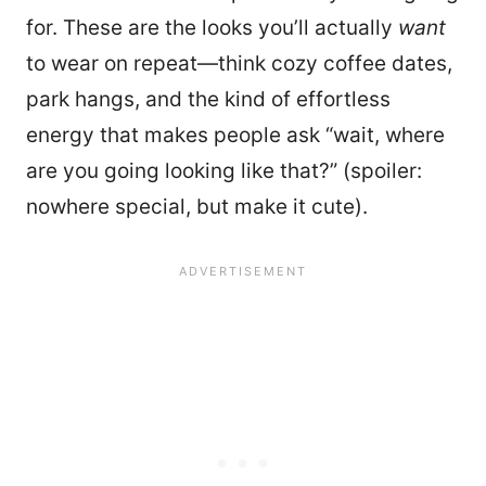
for. These are the looks you’ll actually
want
to wear on repeat—think cozy coffee dates,
park hangs, and the kind of effortless
energy that makes people ask “wait, where
are you going looking like that?” (spoiler:
nowhere special, but make it cute).