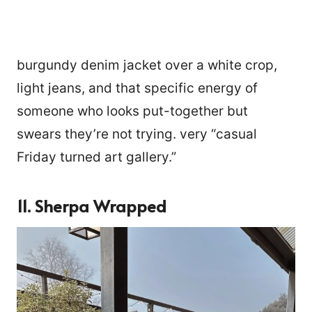
burgundy denim jacket over a white crop,
light jeans, and that specific energy of
someone who looks put-together but
swears they’re not trying. very “casual
Friday turned art gallery.”
11. Sherpa Wrapped