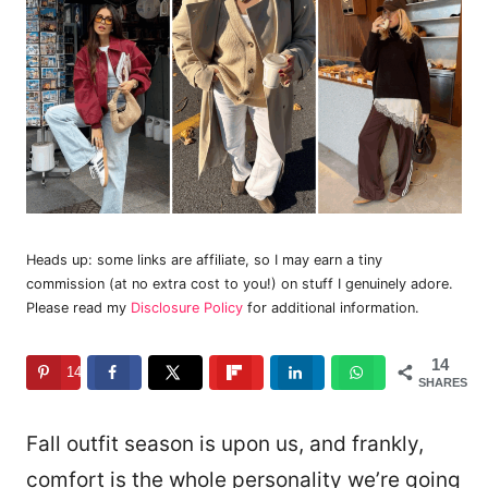
Heads up: some links are affiliate, so I may earn a tiny
commission (at no extra cost to you!) on stuff I genuinely adore.
Please read my
Disclosure Policy
for additional information.
14
14
SHARES
Fall outfit season is upon us, and frankly,
comfort is the whole personality we’re going