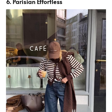
6. Parisian Effortless