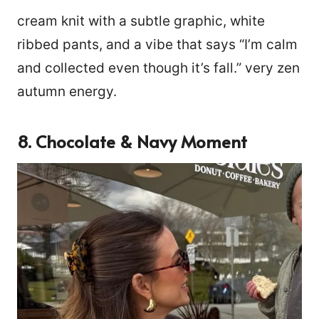
cream knit with a subtle graphic, white
ribbed pants, and a vibe that says “I’m calm
and collected even though it’s fall.” very zen
autumn energy.
8. Chocolate & Navy Moment