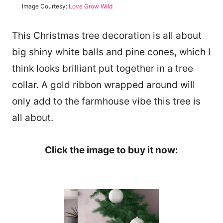
Image Courtesy:
Love Grow Wild
This Christmas tree decoration is all about
big shiny white balls and pine cones, which I
think looks brilliant put together in a tree
collar. A gold ribbon wrapped around will
only add to the farmhouse vibe this tree is
all about.
Click the image to buy it now: