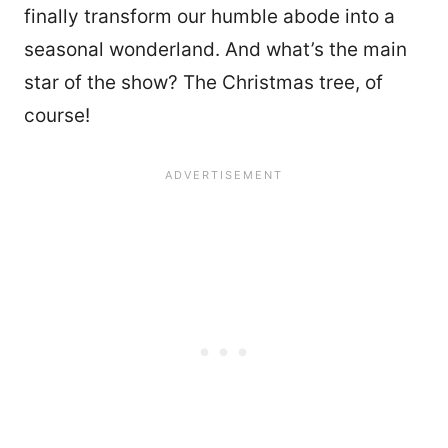
finally transform our humble abode into a
seasonal wonderland. And what’s the main
star of the show? The Christmas tree, of
course!