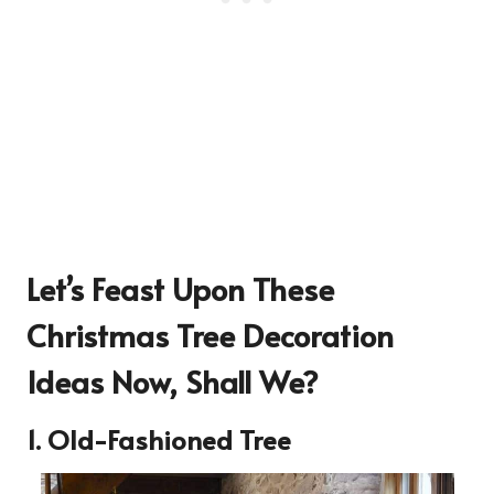
Let’s Feast Upon These
Christmas Tree Decoration
Ideas
Now, Shall We?
1. Old-Fashioned Tree