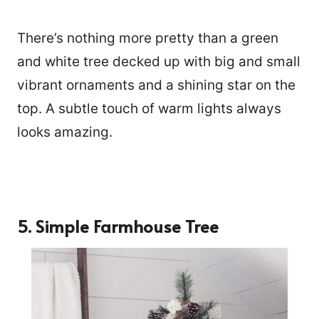
There’s nothing more pretty than a green
and white tree decked up with big and small
vibrant ornaments and a shining star on the
top. A subtle touch of warm lights always
looks amazing.
5. Simple Farmhouse Tree