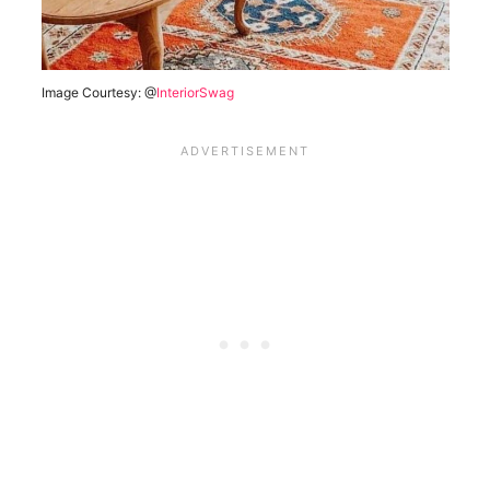
Image Courtesy: @
InteriorSwag