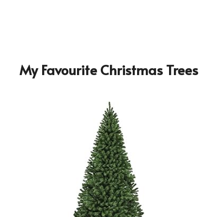
My Favourite Christmas Trees