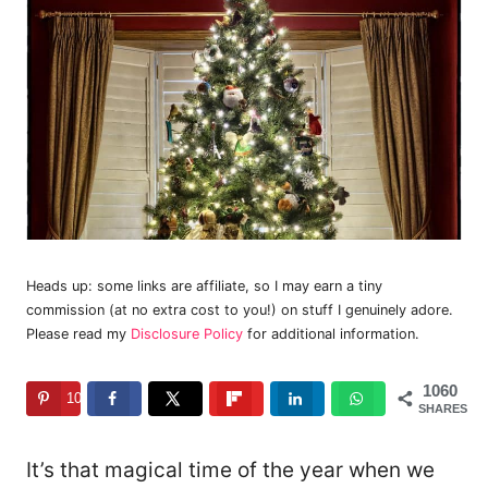
Heads up: some links are affiliate, so I may earn a tiny
commission (at no extra cost to you!) on stuff I genuinely adore.
Please read my
Disclosure Policy
for additional information.
1060
1060
SHARES
It’s that magical time of the year when we