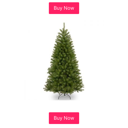
Buy Now
Buy Now