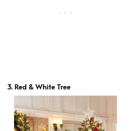
3. Red & White Tree