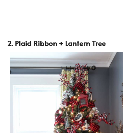
2. Plaid Ribbon + Lantern Tree