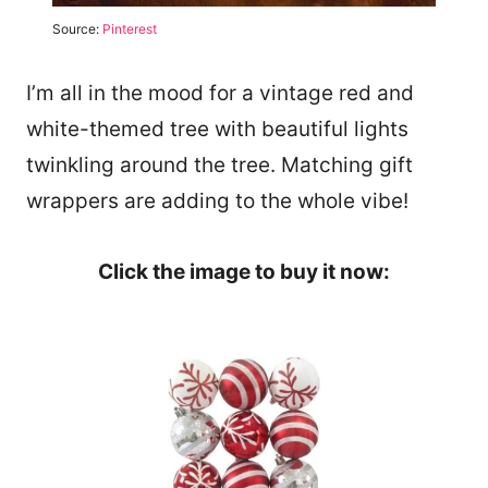
Source:
Pinterest
I’m all in the mood for a vintage red and
white-themed tree with beautiful lights
twinkling around the tree. Matching gift
wrappers are adding to the whole vibe!
Click the image to buy it now: