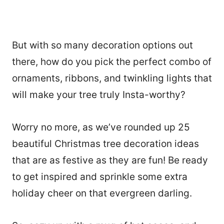
But with so many decoration options out
there, how do you pick the perfect combo of
ornaments, ribbons, and twinkling lights that
will make your tree truly Insta-worthy?
Worry no more, as we’ve rounded up 25
beautiful Christmas tree decoration ideas
that are as festive as they are fun! Be ready
to get inspired and sprinkle some extra
holiday cheer on that evergreen darling.