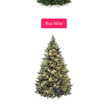
Buy Now