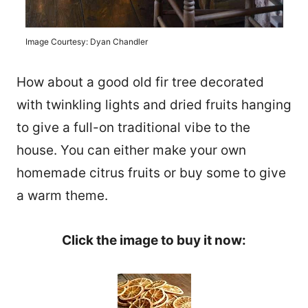
Image Courtesy: Dyan Chandler
How about a good old fir tree decorated
with twinkling lights and dried fruits hanging
to give a full-on traditional vibe to the
house. You can either make your own
homemade citrus fruits or buy some to give
a warm theme.
Click the image to buy it now: