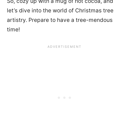
So, cozy up with a mug of hot cocoa, and
let’s dive into the world of Christmas tree
artistry. Prepare to have a tree-mendous
time!