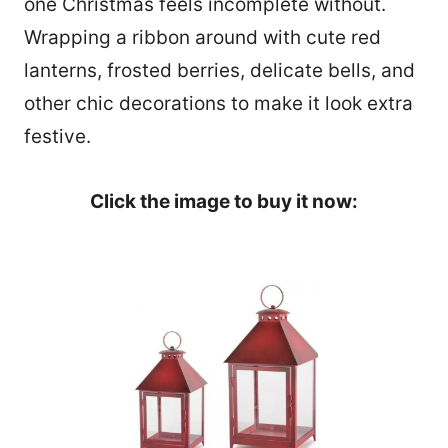
one Christmas feels incomplete without.
Wrapping a ribbon around with cute red
lanterns, frosted berries, delicate bells, and
other chic decorations to make it look extra
festive.
Click the image to buy it now:
1060