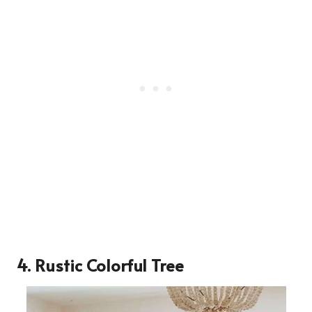
4. Rustic Colorful Tree