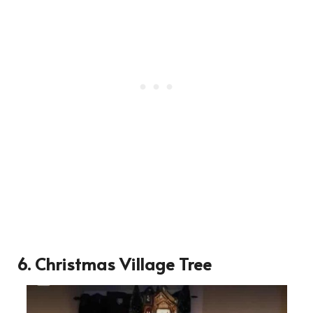
6. Christmas Village Tree