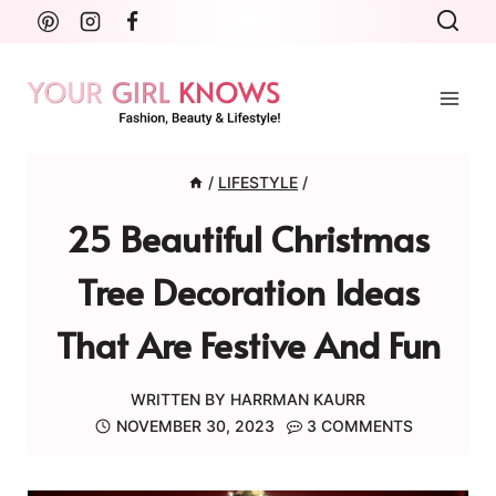
Skip
to
content
/
LIFESTYLE
/
25 Beautiful Christmas
Tree Decoration Ideas
That Are Festive And Fun
WRITTEN BY
HARRMAN KAURR
NOVEMBER 30, 2023
3 COMMENTS