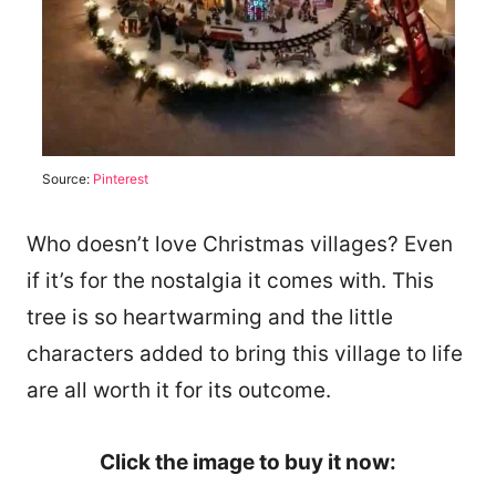
Source:
Pinterest
Who doesn’t love Christmas villages? Even
if it’s for the nostalgia it comes with. This
tree is so heartwarming and the little
characters added to bring this village to life
are all worth it for its outcome.
Click the image to buy it now: