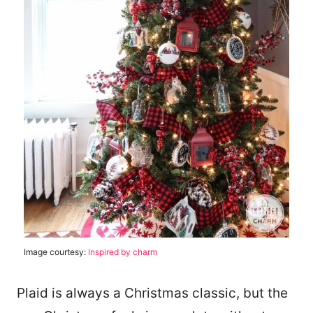
Image courtesy:
Inspired by charm
Plaid is always a Christmas classic, but the