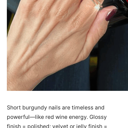
Short burgundy nails are timeless and
powerful—like red wine energy. Glossy
finish = polished; velvet or jelly finish =