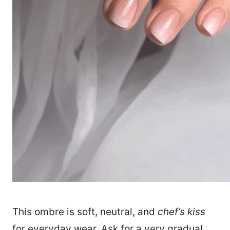
1170
This ombre is soft, neutral, and
chef’s kiss
for everyday wear. Ask for a very gradual