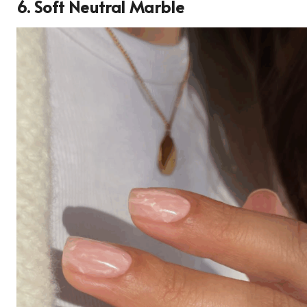
6. Soft Neutral Marble