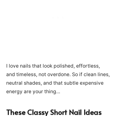
I love nails that look polished, effortless,
and timeless, not overdone. So if clean lines,
neutral shades, and that subtle expensive
energy are your thing…
These Classy Short Nail Ideas