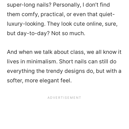
super-long nails? Personally, I don’t find
them comfy, practical, or even that quiet-
luxury-looking. They look cute online, sure,
but day-to-day? Not so much.
And when we talk about class, we all know it
lives in minimalism. Short nails can still do
everything the trendy designs do, but with a
softer, more elegant feel.