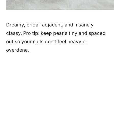
Dreamy, bridal-adjacent, and insanely
classy. Pro tip: keep pearls tiny and spaced
out so your nails don’t feel heavy or
overdone.