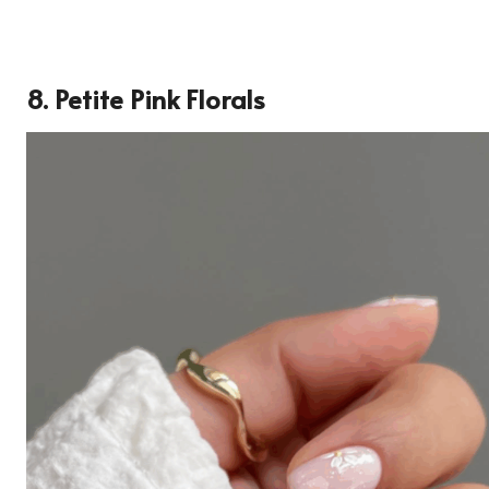
8. Petite Pink Florals