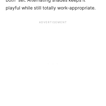
both” set. Alternating shades keeps it
playful while still totally work-appropriate.