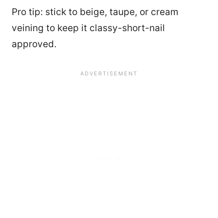
Pro tip: stick to beige, taupe, or cream
veining to keep it classy-short-nail
approved.