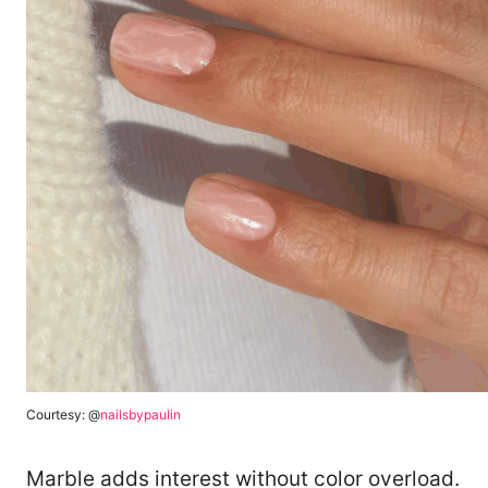
Courtesy: @
nailsbypaulin
Marble adds interest without color overload.