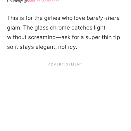
Courtesy: @
sofia_nailaesthetics
This is for the girlies who love
barely-there
glam. The glass chrome catches light
without screaming—ask for a super thin tip
so it stays elegant, not icy.