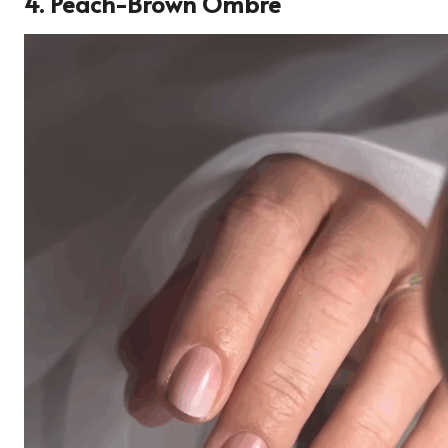
4. Peach-Brown Ombre