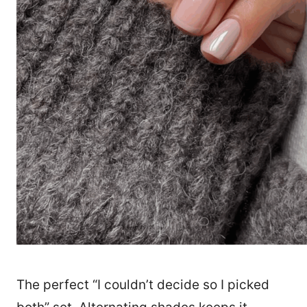
The perfect “I couldn’t decide so I picked