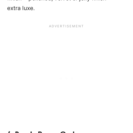
extra luxe.