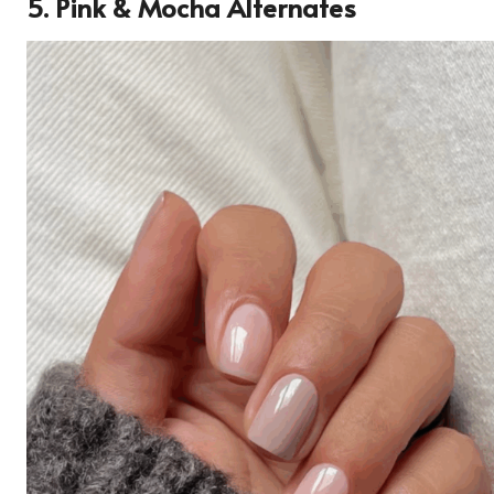
5. Pink & Mocha Alternates