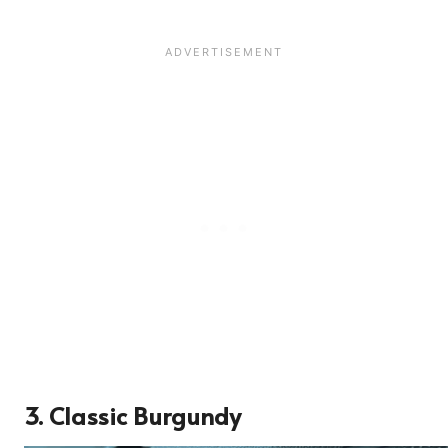
3. Classic Burgundy