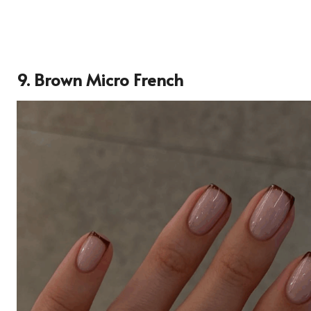
9. Brown Micro French