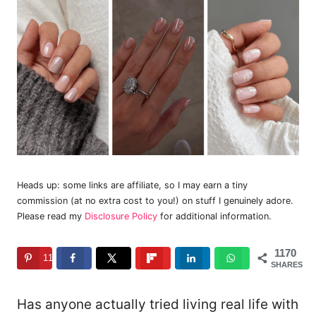
Heads up: some links are affiliate, so I may earn a tiny
commission (at no extra cost to you!) on stuff I genuinely adore.
Please read my
Disclosure Policy
for additional information.
1170
1170
SHARES
Has anyone actually tried living real life with