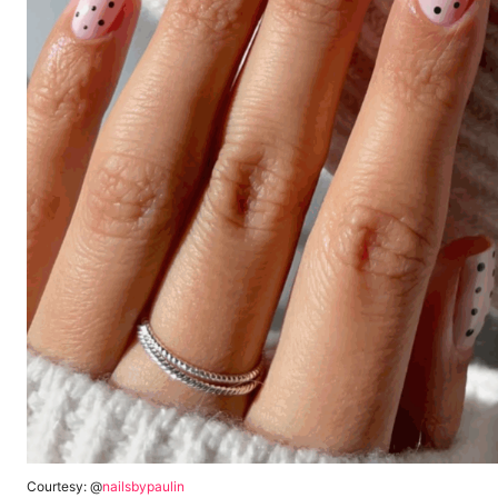
Courtesy: @
nailsbypaulin