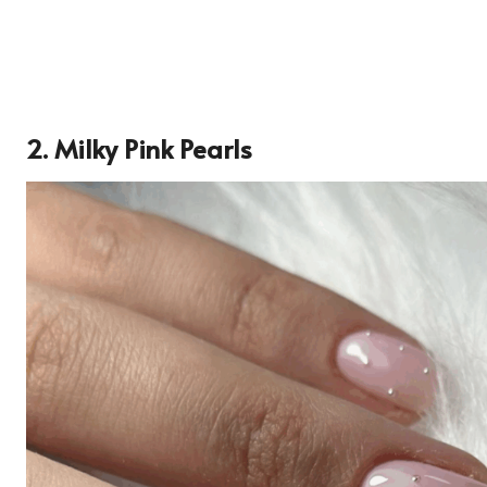
2. Milky Pink Pearls