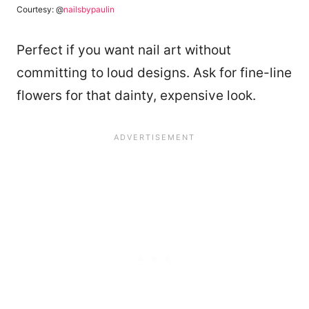
Courtesy: @
nailsbypaulin
Perfect if you want nail art without
committing to loud designs. Ask for fine-line
flowers for that dainty, expensive look.