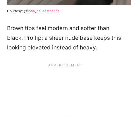
Courtesy: @
sofia_nailaesthetics
Brown tips feel modern and softer than
black. Pro tip: a sheer nude base keeps this
looking elevated instead of heavy.