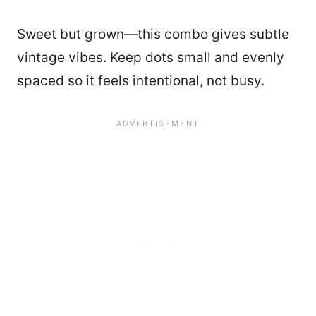
Sweet but grown—this combo gives subtle
vintage vibes. Keep dots small and evenly
spaced so it feels intentional, not busy.