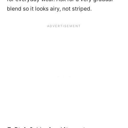
blend so it looks airy, not striped.