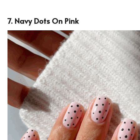
7. Navy Dots On Pink