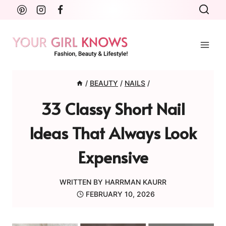
Skip
to
content
/
BEAUTY
/
NAILS
/
33 Classy Short Nail
Ideas That Always Look
Expensive
WRITTEN BY
HARRMAN KAURR
FEBRUARY 10, 2026