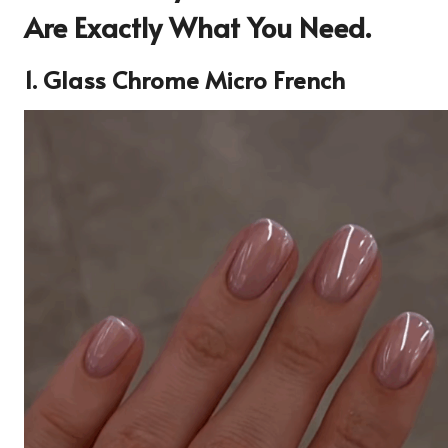
Are Exactly What You Need.
1. Glass Chrome Micro French