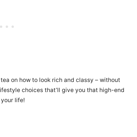
e tea on how to look rich and classy – without
ifestyle choices that’ll give you that high-end
your life!