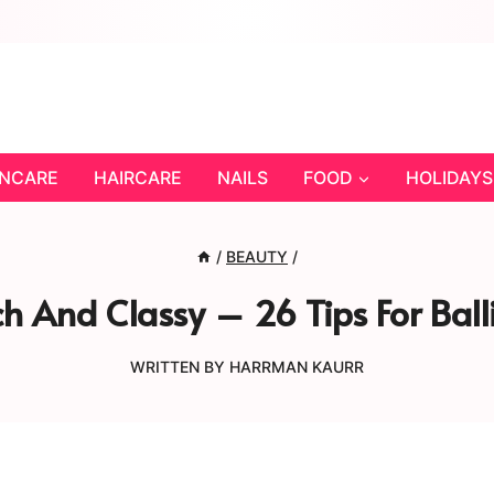
INCARE
HAIRCARE
NAILS
FOOD
HOLIDAYS
/
BEAUTY
/
h And Classy – 26 Tips For Bal
WRITTEN BY
HARRMAN KAURR