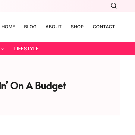
HOME
BLOG
ABOUT
SHOP
CONTACT
LIFESTYLE
lin’ On A Budget