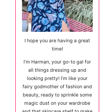
I hope you are having a great
time!
I’m Harman, your go-to gal for
all things dressing up and
looking pretty! I’m like your
fairy godmother of fashion and
beauty, ready to sprinkle some
magic dust on your wardrobe
and that skincare shelf to make