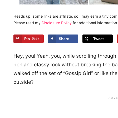
Heads up: some links are affiliate, so I may earn a tiny com
Please read my
Disclosure Policy
for additional information.
Pin
9557
Share
Tweet
Hey, you! Yeah, you, while scrolling through
rich and classy look without breaking the ba
walked off the set of “Gossip Girl” or like t
outside?