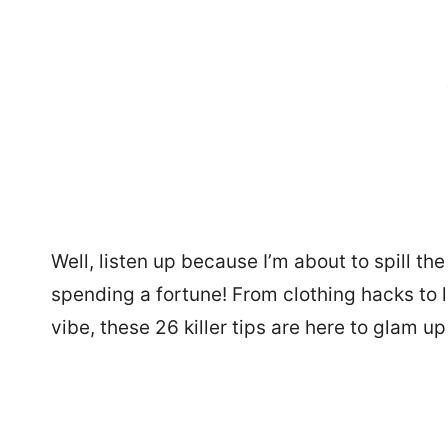
Well, listen up because I’m about to spill th
spending a fortune! From clothing hacks to l
vibe, these 26 killer tips are here to glam up 