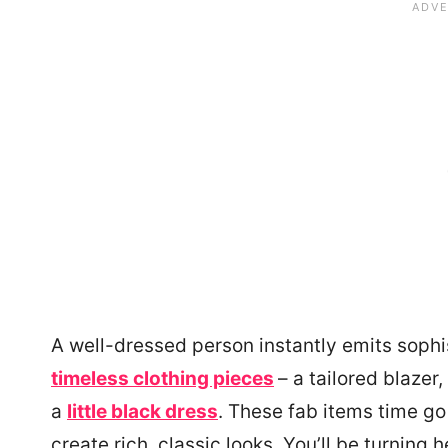
A well-dressed person instantly emits sophist
timeless clothing pieces
– a tailored blazer,
a
little black dress
. These fab items time g
create rich, classic looks. You’ll be turning 