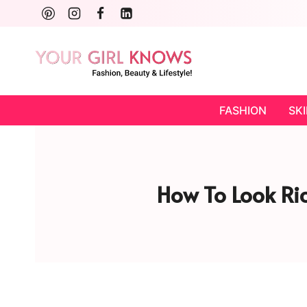
Skip
to
content
FASHION
SK
How To Look Ric