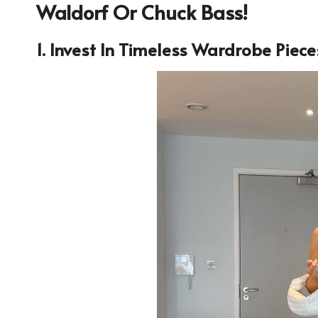
Waldorf Or Chuck Bass!
1. Invest In Timeless Wardrobe Piece