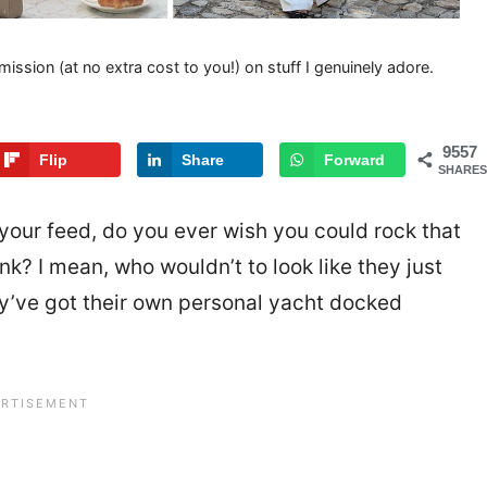
mission (at no extra cost to you!) on stuff I genuinely adore.
9557
Flip
Share
Forward
SHARES
 your feed, do you ever wish you could rock that
nk? I mean, who wouldn’t to look like they just
hey’ve got their own personal yacht docked