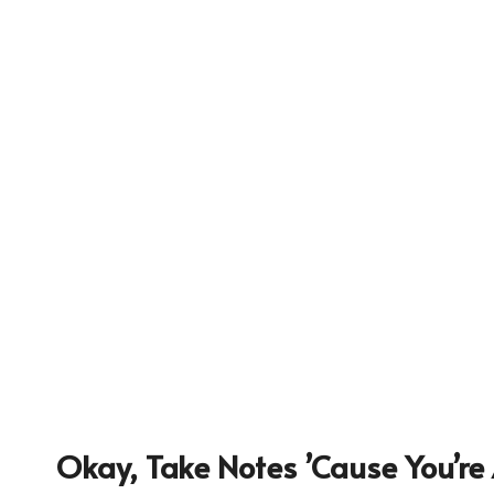
9557
Okay, Take Notes ’cause You’re 