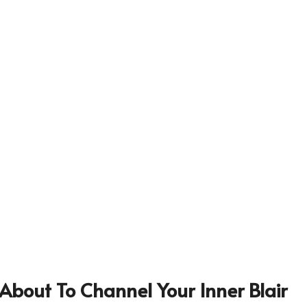
About To Channel Your Inner Blair