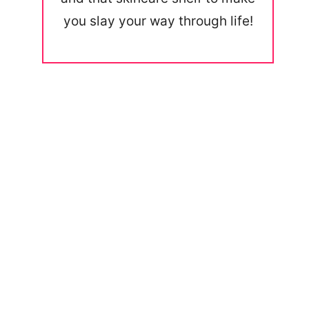
you slay your way through life!