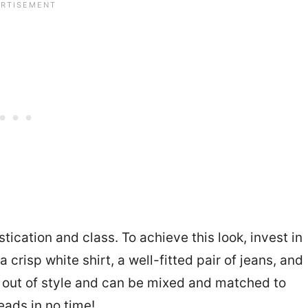
ication and class. To achieve this look, invest in
 a crisp white shirt, a well-fitted pair of jeans, and
o out of style and can be mixed and matched to
heads in no time!