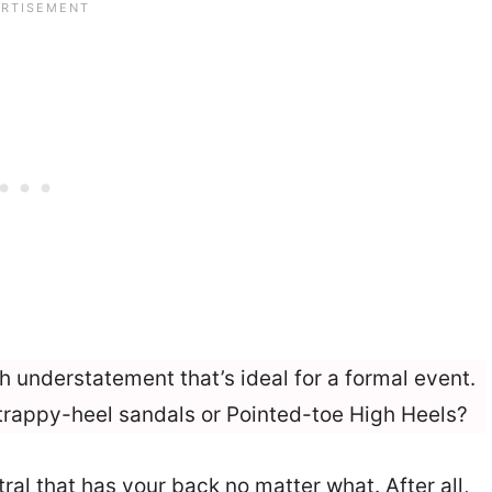
h understatement that’s ideal for a formal event.
trappy-heel sandals or Pointed-toe High Heels?
eutral that has your back no matter what. After all,