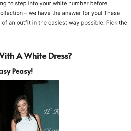
ing to step into your white number before
collection – we have the answer for you! These
l of an outfit in the easiest way possible. Pick the
With A White Dress
?
asy Peasy!