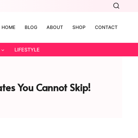
HOME
BLOG
ABOUT
SHOP
CONTACT
LIFESTYLE
tes You Cannot Skip!