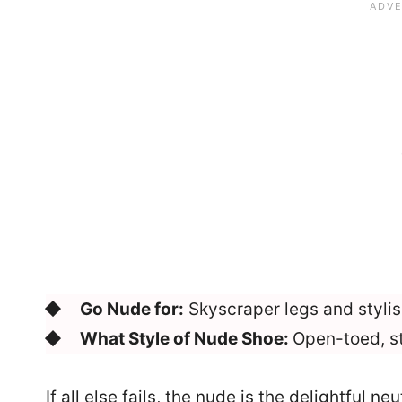
Go Nude for:
Skyscraper legs and stylis
What Style of Nude Shoe:
Open-toed, s
If all else fails, the nude is the delightful n