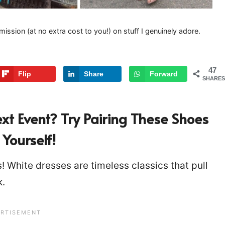
mission (at no extra cost to you!) on stuff I genuinely adore.
47
Flip
Share
Forward
SHARES
xt Event?
Try Pairing These Shoes
Yourself!
! White dresses are timeless classics that pull
rk.