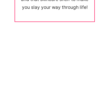
you slay your way through life!