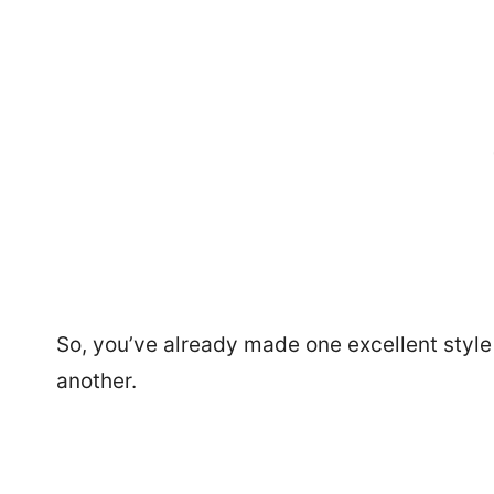
So, you’ve already made one excellent style
another.