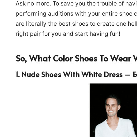
Ask no more. To save you the trouble of hav
performing auditions with your entire shoe 
are literally the best shoes to create one hel
right pair for you and start having fun!
So,
What Color Shoes To Wear 
1. Nude Shoes
With White Dress – E