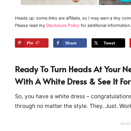
Heads up: some links are affiliate, so I may earn a tiny com
Please read my
Disclosure Policy
for additional information.
Pin
47
Share
Tweet
Ready To Turn Heads At Your Ne
With A White Dress & See It For 
So, you have a white dress – congratulations
through no matter the style. They. Just. Wo