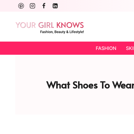
Skip
to
content
FASHION
SK
What Shoes To Wear 