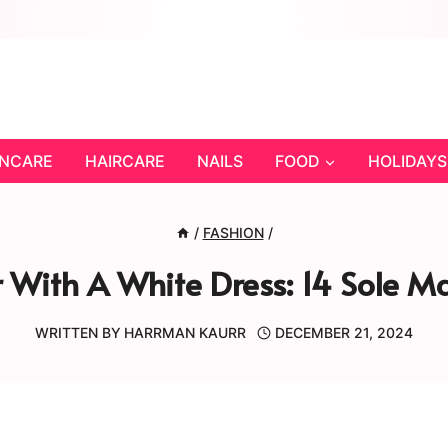
INCARE
HAIRCARE
NAILS
FOOD
HOLIDAYS
/
FASHION
/
With A White Dress: 14 Sole Ma
WRITTEN BY
HARRMAN KAURR
DECEMBER 21, 2024