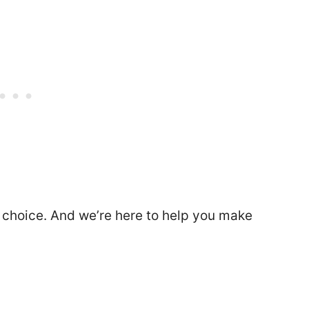
 choice. And we’re here to help you make