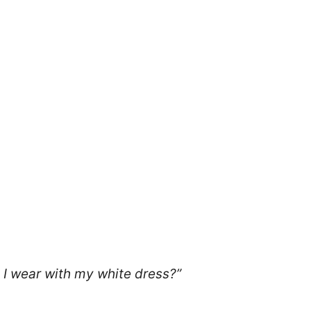
 I wear with my white dress?”