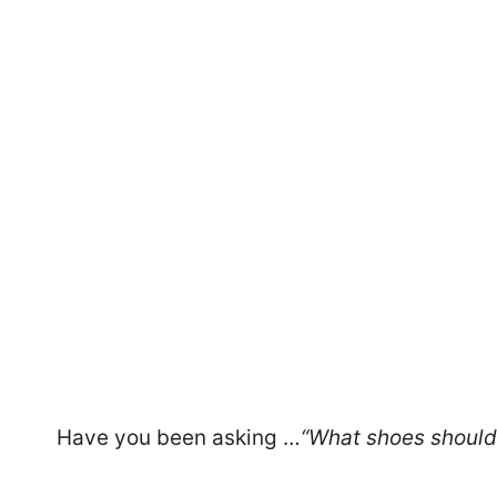
47
Have you been asking …
“What shoes should