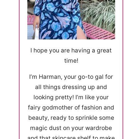
I hope you are having a great
time!
I’m Harman, your go-to gal for
all things dressing up and
looking pretty! I’m like your
fairy godmother of fashion and
beauty, ready to sprinkle some
magic dust on your wardrobe
and that skincare shelf to make