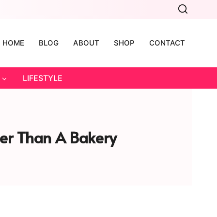
HOME
BLOG
ABOUT
SHOP
CONTACT
LIFESTYLE
er Than A Bakery