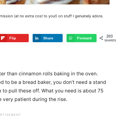
mission (at no extra cost to you!) on stuff I genuinely adore.
203
Flip
Share
Forward
SHARES
ter than cinnamon rolls baking in the oven.
d to be a bread baker, you don’t need a stand
 to pull these off. What you need is about 75
e very patient during the rise.