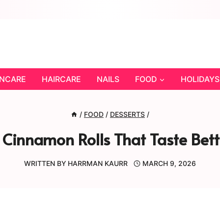
INCARE
HAIRCARE
NAILS
FOOD
HOLIDAYS
/
FOOD
/
DESSERTS
/
innamon Rolls That Taste Bett
WRITTEN BY
HARRMAN KAURR
MARCH 9, 2026