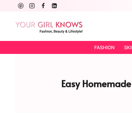
Skip
to
content
FASHION
SK
Easy Homemade C