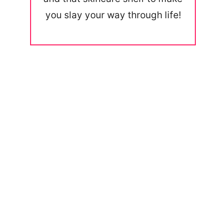
you slay your way through life!