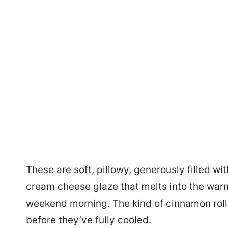
These are soft, pillowy, generously filled w
cream cheese glaze that melts into the warm 
weekend morning. The kind of cinnamon rolls
before they’ve fully cooled.