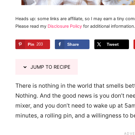
Heads up: some links are affiliate, so I may earn a tiny com
Please read my
Disclosure Policy
for additional information.
Pin
203
Share
Tweet
JUMP TO RECIPE
There is nothing in the world that smells bet
Nothing. And the good news is you don’t nee
mixer, and you don’t need to wake up at 5am
minutes, a rolling pin, and a willingness to b