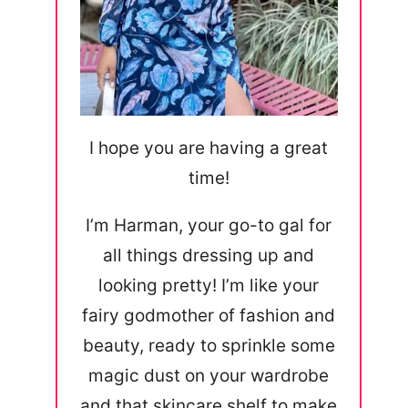
I hope you are having a great
time!
I’m Harman, your go-to gal for
all things dressing up and
looking pretty! I’m like your
fairy godmother of fashion and
beauty, ready to sprinkle some
magic dust on your wardrobe
and that skincare shelf to make