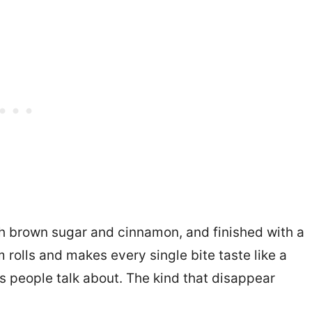
ith brown sugar and cinnamon, and finished with a
rolls and makes every single bite taste like a
 people talk about. The kind that disappear