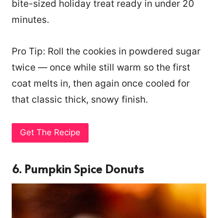
bite-sized holiday treat ready in under 20
minutes.
Pro Tip: Roll the cookies in powdered sugar
twice — once while still warm so the first
coat melts in, then again once cooled for
that classic thick, snowy finish.
Get The Recipe
6. Pumpkin Spice Donuts