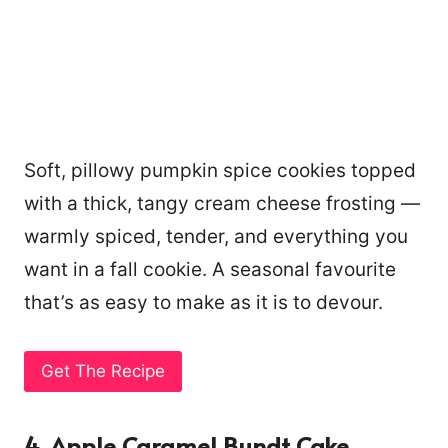
Soft, pillowy pumpkin spice cookies topped
with a thick, tangy cream cheese frosting —
warmly spiced, tender, and everything you
want in a fall cookie. A seasonal favourite
that’s as easy to make as it is to devour.
Get The Recipe
4. Apple Caramel Bundt Cake