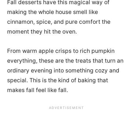
Fall desserts have this magical way of
making the whole house smell like
cinnamon, spice, and pure comfort the
moment they hit the oven.
From warm apple crisps to rich pumpkin
everything, these are the treats that turn an
ordinary evening into something cozy and
special. This is the kind of baking that
makes fall feel like fall.