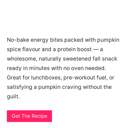
No-bake energy bites packed with pumpkin
spice flavour and a protein boost — a
wholesome, naturally sweetened fall snack
ready in minutes with no oven needed.
Great for lunchboxes, pre-workout fuel, or
satisfying a pumpkin craving without the
guilt.
Get The Recipe