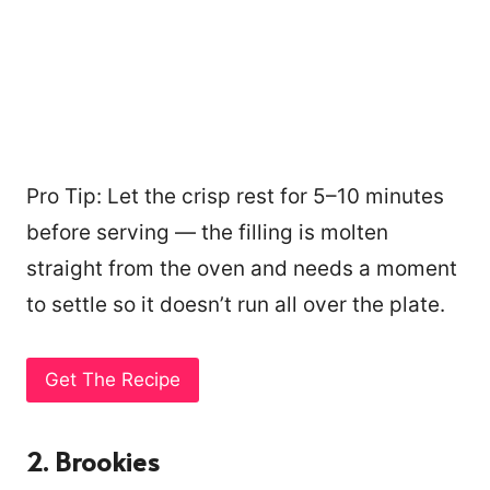
Pro Tip: Let the crisp rest for 5–10 minutes
before serving — the filling is molten
straight from the oven and needs a moment
to settle so it doesn’t run all over the plate.
Get The Recipe
2. Brookies