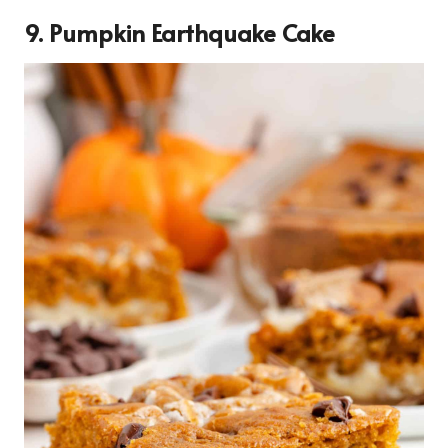
9. Pumpkin Earthquake Cake