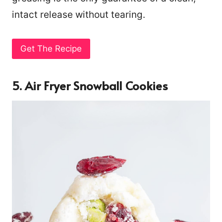
intact release without tearing.
Get The Recipe
5. Air Fryer Snowball Cookies