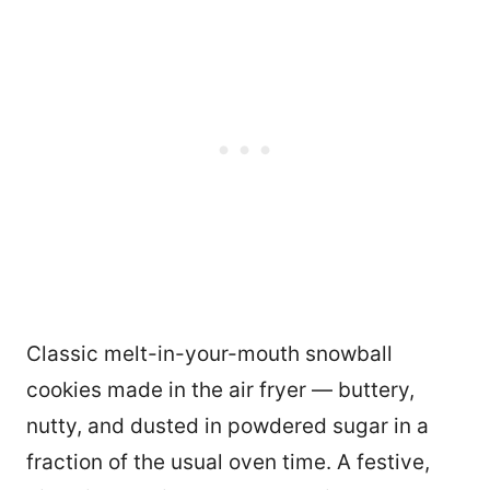
Classic melt-in-your-mouth snowball
cookies made in the air fryer — buttery,
nutty, and dusted in powdered sugar in a
fraction of the usual oven time. A festive,