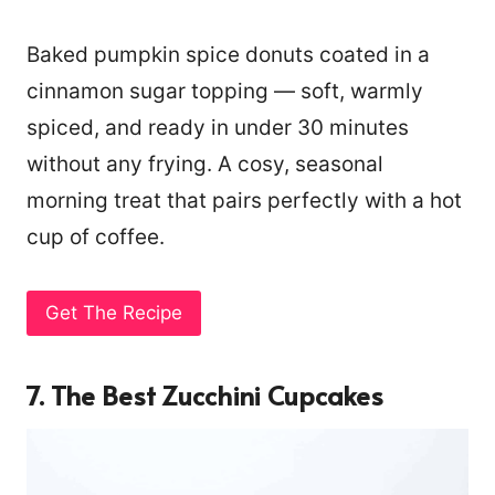
Baked pumpkin spice donuts coated in a
cinnamon sugar topping — soft, warmly
spiced, and ready in under 30 minutes
without any frying. A cosy, seasonal
morning treat that pairs perfectly with a hot
cup of coffee.
Get The Recipe
7. The Best Zucchini Cupcakes