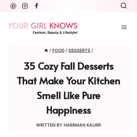
Skip
to
content
/
FOOD
/
DESSERTS
/
35 Cozy Fall Desserts
That Make Your Kitchen
Smell Like Pure
Happiness
WRITTEN BY
HARRMAN KAURR