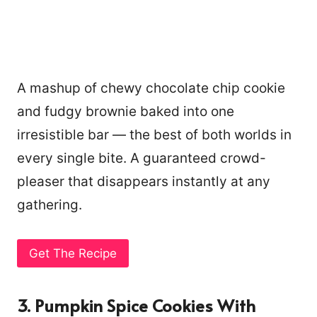
A mashup of chewy chocolate chip cookie
and fudgy brownie baked into one
irresistible bar — the best of both worlds in
every single bite. A guaranteed crowd-
pleaser that disappears instantly at any
gathering.
Get The Recipe
3. Pumpkin Spice Cookies With