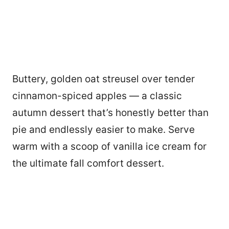
Buttery, golden oat streusel over tender
cinnamon-spiced apples — a classic
autumn dessert that’s honestly better than
pie and endlessly easier to make. Serve
warm with a scoop of vanilla ice cream for
the ultimate fall comfort dessert.