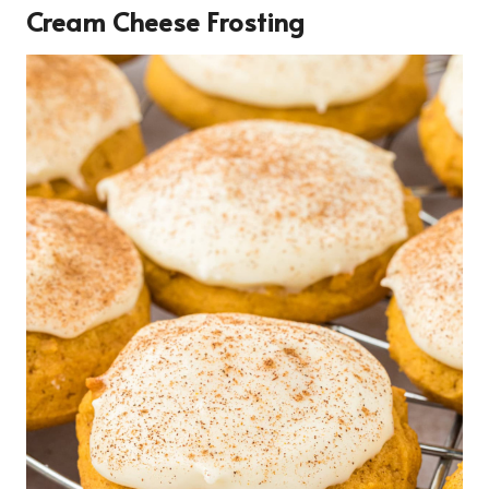
Cream Cheese Frosting