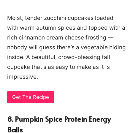
Moist, tender zucchini cupcakes loaded
with warm autumn spices and topped with a
rich cinnamon cream cheese frosting —
nobody will guess there’s a vegetable hiding
inside. A beautiful, crowd-pleasing fall
cupcake that’s as easy to make as it is
impressive.
Get The Recipe
8. Pumpkin Spice Protein Energy
Balls