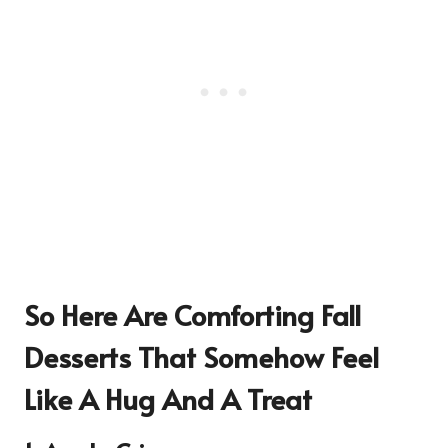
So Here Are
Comforting Fall
Desserts That Somehow Feel
Like A Hug And A Treat