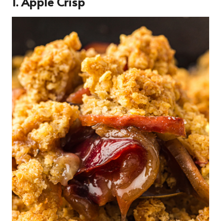
1. Apple Crisp