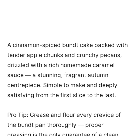
A cinnamon-spiced bundt cake packed with
tender apple chunks and crunchy pecans,
drizzled with a rich homemade caramel
sauce — a stunning, fragrant autumn
centrepiece. Simple to make and deeply
satisfying from the first slice to the last.
Pro Tip: Grease and flour every crevice of
the bundt pan thoroughly — proper
greasing is the only guarantee of a clean,