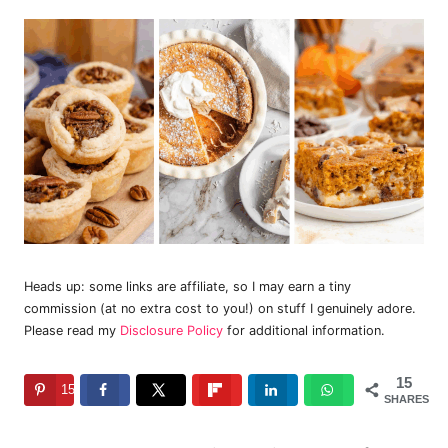
Heads up: some links are affiliate, so I may earn a tiny
commission (at no extra cost to you!) on stuff I genuinely adore.
Please read my
Disclosure Policy
for additional information.
15
15
SHARES