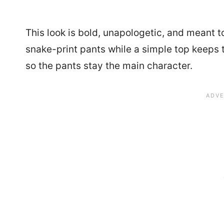
This look is bold, unapologetic, and meant t
snake-print pants while a simple top keeps t
so the pants stay the main character.