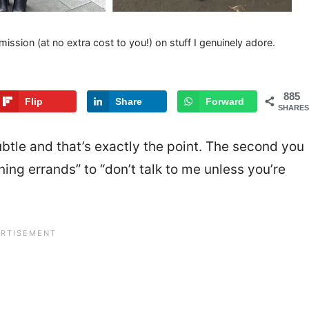
mission (at no extra cost to you!) on stuff I genuinely adore.
885
Flip
Share
Forward
SHARES
subtle and that’s exactly the point. The second you
ning errands” to “don’t talk to me unless you’re