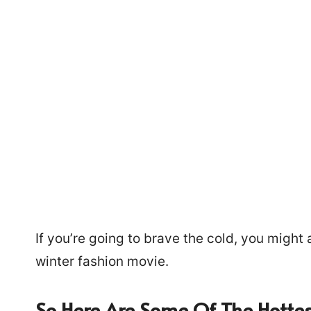
If you’re going to brave the cold, you might a
winter fashion movie.
885
So Here Are Some Of The Hottes