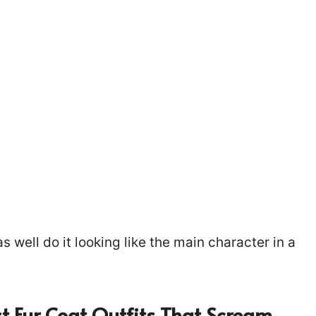
s well do it looking like the main character in a
t Fur Coat Outfits That Scream