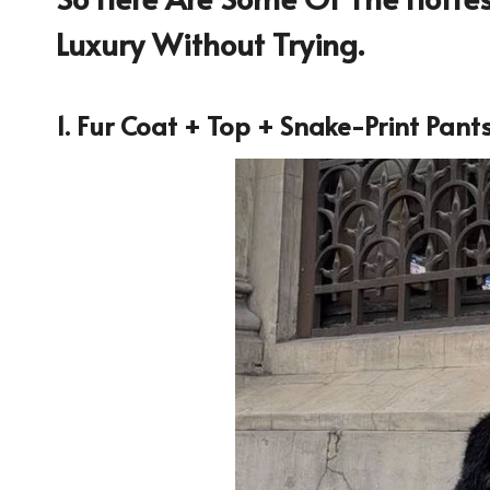
Luxury Without Trying.
1. Fur Coat + Top + Snake-Print Pant