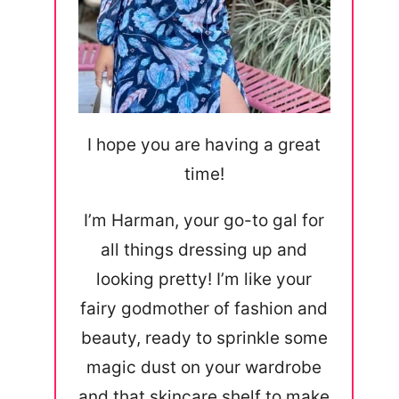
I hope you are having a great
time!
I’m Harman, your go-to gal for
all things dressing up and
looking pretty! I’m like your
fairy godmother of fashion and
beauty, ready to sprinkle some
magic dust on your wardrobe
and that skincare shelf to make