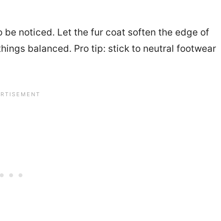
o be noticed. Let the fur coat soften the edge of
hings balanced. Pro tip: stick to neutral footwear