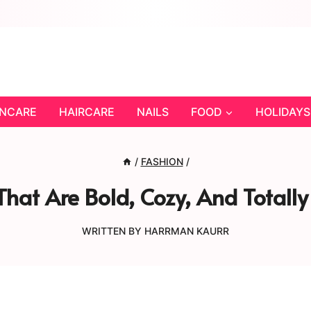
INCARE
HAIRCARE
NAILS
FOOD
HOLIDAYS
/
FASHION
/
 That Are Bold, Cozy, And Tota
WRITTEN BY
HARRMAN KAURR