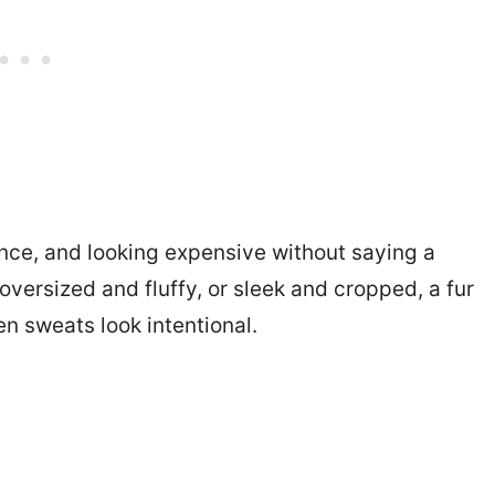
ence, and looking expensive without saying a
 oversized and fluffy, or sleek and cropped, a fur
n sweats look intentional.