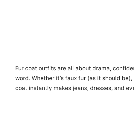
Fur coat outfits are all about drama, confid
word. Whether it’s faux fur (as it should be),
coat instantly makes jeans, dresses, and eve