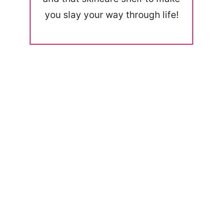
you slay your way through life!