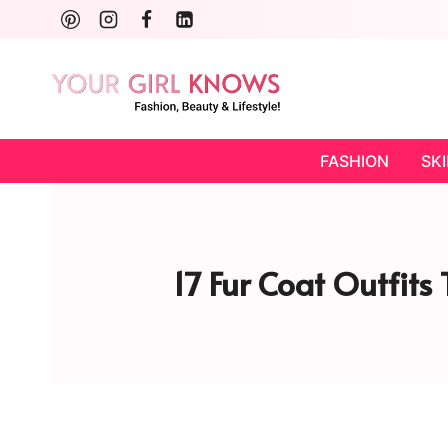
Skip
to
content
FASHION
SK
17 Fur Coat Outfits