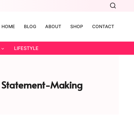
HOME
BLOG
ABOUT
SHOP
CONTACT
LIFESTYLE
lly Statement-Making