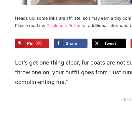
Heads up: some links are affiliate, so I may earn a tiny com
Please read my
Disclosure Policy
for additional information.
Pin
885
Share
Tweet
Let’s get one thing clear, fur coats are not 
throw one on, your outfit goes from “just run
complimenting me.”