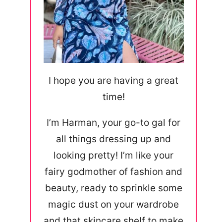
I hope you are having a great
time!
I’m Harman, your go-to gal for
all things dressing up and
looking pretty! I’m like your
fairy godmother of fashion and
beauty, ready to sprinkle some
magic dust on your wardrobe
and that skincare shelf to make