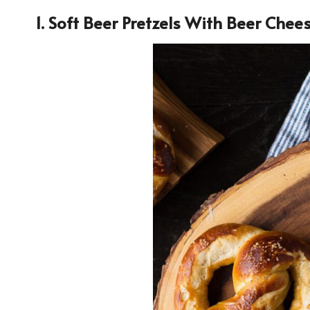
1. Soft Beer Pretzels With Beer Chee
36