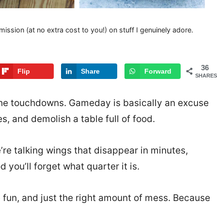
mission (at no extra cost to you!) on stuff I genuinely adore.
36
Flip
Share
Forward
SHARES
r the touchdowns. Gameday is basically an excuse
s, and demolish a table full of food.
re talking wings that disappear in minutes,
 you’ll forget what quarter it is.
 fun, and just the right amount of mess. Because