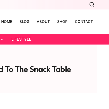
HOME
BLOG
ABOUT
SHOP
CONTACT
LIFESTYLE
 To The Snack Table