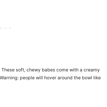
. These soft, chewy babes come with a creamy
 Warning: people will hover around the bowl like