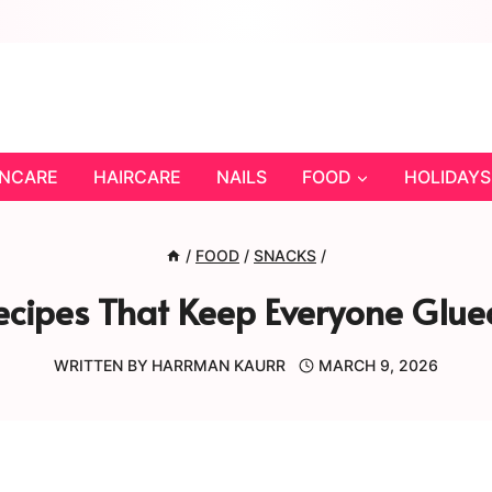
INCARE
HAIRCARE
NAILS
FOOD
HOLIDAYS
/
FOOD
/
SNACKS
/
cipes That Keep Everyone Glued
WRITTEN BY
HARRMAN KAURR
MARCH 9, 2026