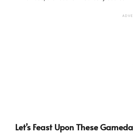
Let’s Feast Upon These Gameda