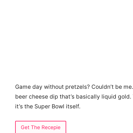
Game day without pretzels? Couldn’t be me
beer cheese dip that’s basically liquid gold.
it’s the Super Bowl itself.
Get The Recepie