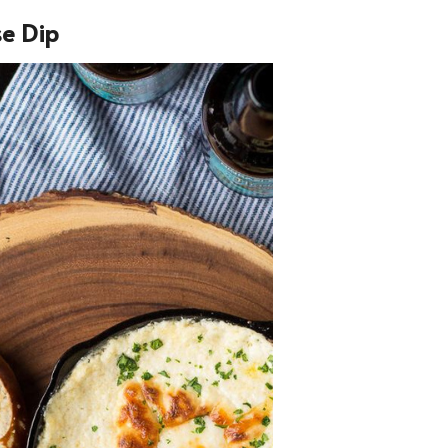
se Dip