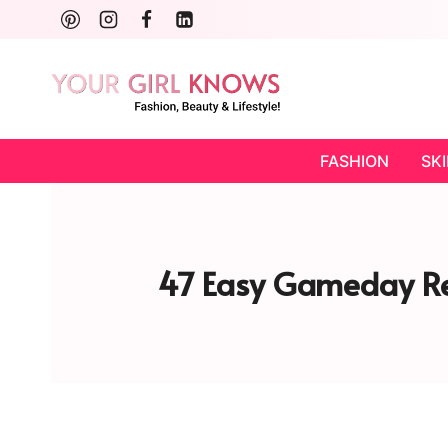
Skip
to
content
FASHION
SK
47 Easy Gameday Re