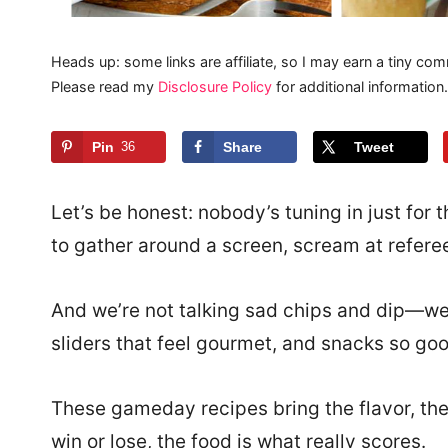
Heads up: some links are affiliate, so I may earn a tiny com
Please read my
Disclosure Policy
for additional information.
Pin
36
Share
Tweet
Let’s be honest: nobody’s tuning in just fo
to gather around a screen, scream at referee
And we’re not talking sad chips and dip—we’
sliders that feel gourmet, and snacks so good
These gameday recipes bring the flavor, the
win or lose, the food is what really scores.