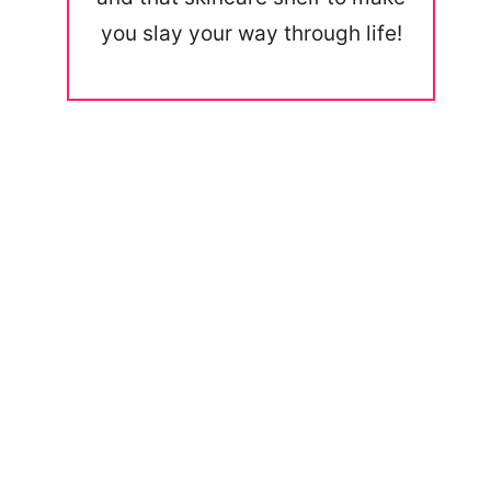
you slay your way through life!