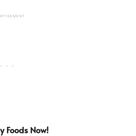
y Foods Now!