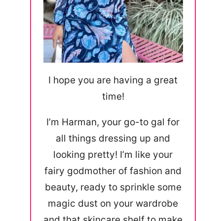
I hope you are having a great
time!
I’m Harman, your go-to gal for
all things dressing up and
looking pretty! I’m like your
fairy godmother of fashion and
beauty, ready to sprinkle some
magic dust on your wardrobe
and that skincare shelf to make