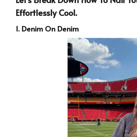
Effortlessly Cool.
1. Denim On Denim