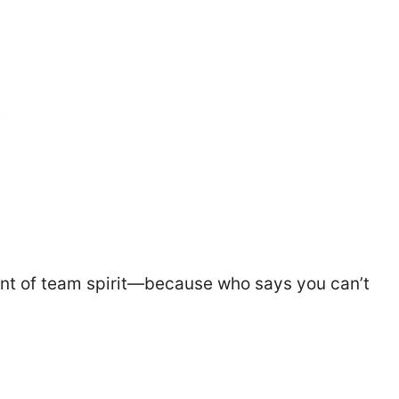
ount of team spirit—because who says you can’t