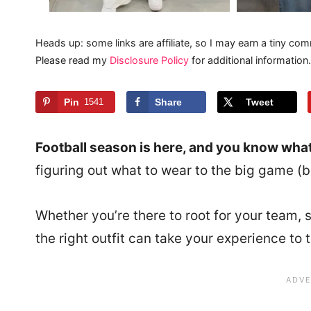
Heads up: some links are affiliate, so I may earn a tiny com
Please read my
Disclosure Policy
for additional information.
Pin
1541
Share
Tweet
Football season is here, and you know wha
figuring out what to wear to the big game 
Whether you’re there to root for your team, s
the right outfit can take your experience to t