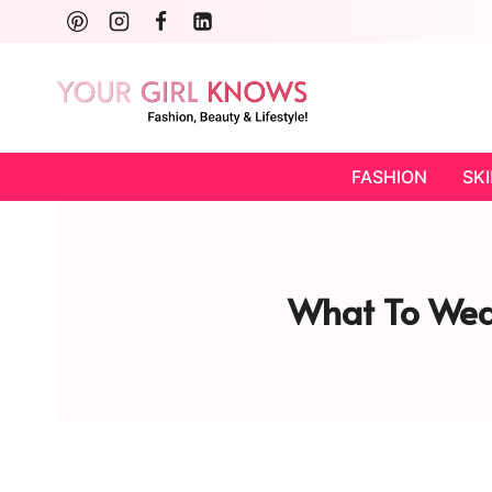
Skip
to
content
FASHION
SK
What To Wear