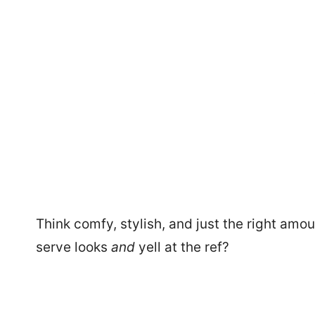
Think comfy, stylish, and just the right am
serve looks
and
yell at the ref?