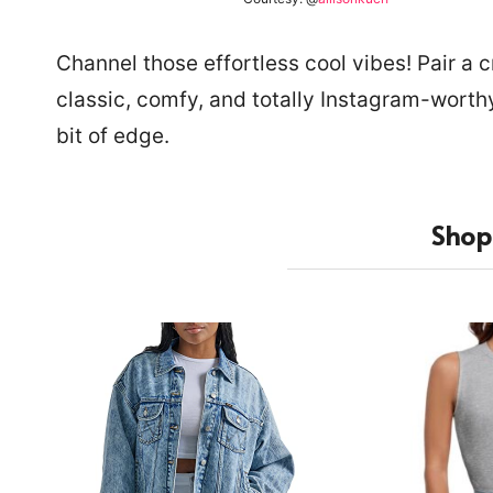
Channel those effortless cool vibes! Pair a
classic, comfy, and totally Instagram-worthy
bit of edge.
Shop