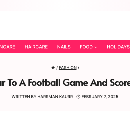
INCARE
HAIRCARE
NAILS
FOOD
HOLIDAYS
/
FASHION
/
 To A Football Game And Score
WRITTEN BY
HARRMAN KAURR
FEBRUARY 7, 2025