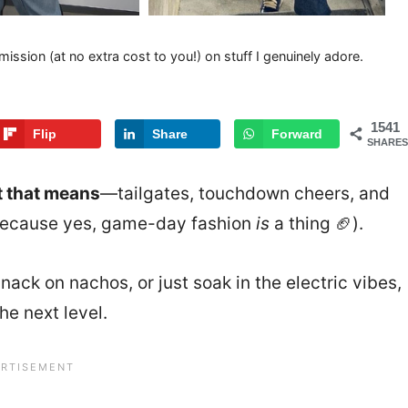
mission (at no extra cost to you!) on stuff I genuinely adore.
1541
Flip
Share
Forward
SHARES
t that means
—tailgates, touchdown cheers, and
(because yes, game-day fashion
is
a thing 🏈).
nack on nachos, or just soak in the electric vibes,
he next level.