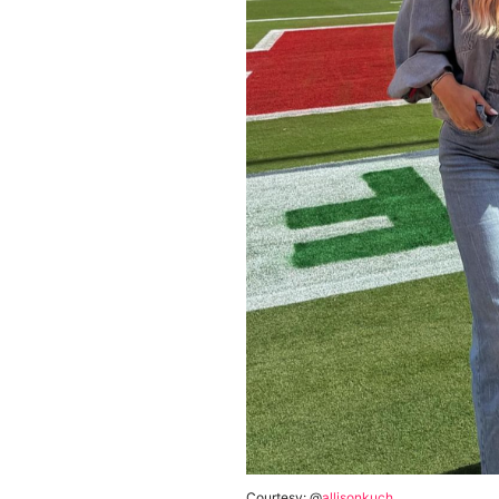
Courtesy: @
allisonkuch