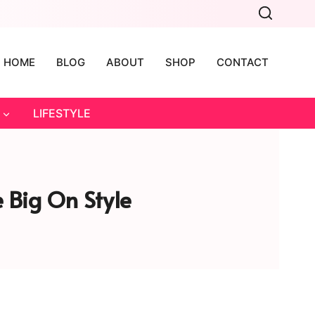
HOME
BLOG
ABOUT
SHOP
CONTACT
LIFESTYLE
 Big On Style