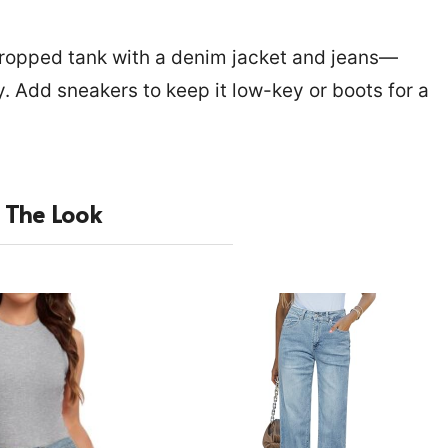
 cropped tank with a denim jacket and jeans—
. Add sneakers to keep it low-key or boots for a
 The Look