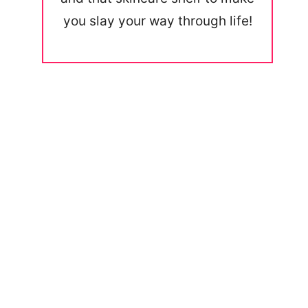
you slay your way through life!