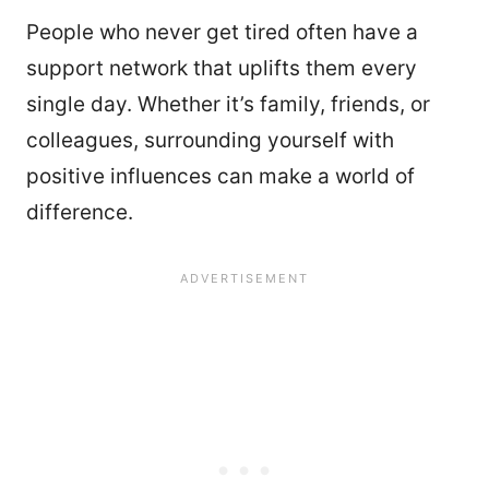
People who never get tired often have a
support network that uplifts them every
single day. Whether it’s family, friends, or
colleagues, surrounding yourself with
positive influences can make a world of
difference.