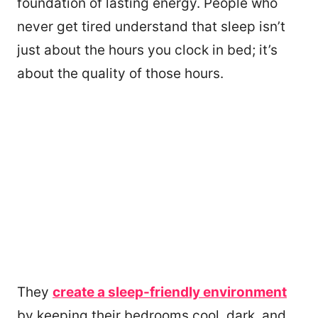
foundation of lasting energy. People who
never get tired understand that sleep isn’t
just about the hours you clock in bed; it’s
about the quality of those hours.
They
create a sleep-friendly environment
by keeping their bedrooms cool, dark, and