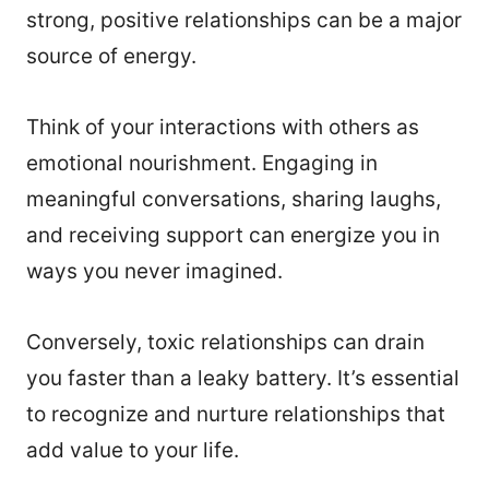
strong, positive relationships can be a major
source of energy.
Think of your interactions with others as
emotional nourishment. Engaging in
meaningful conversations, sharing laughs,
and receiving support can energize you in
ways you never imagined.
Conversely, toxic relationships can drain
you faster than a leaky battery. It’s essential
to recognize and nurture relationships that
add value to your life.