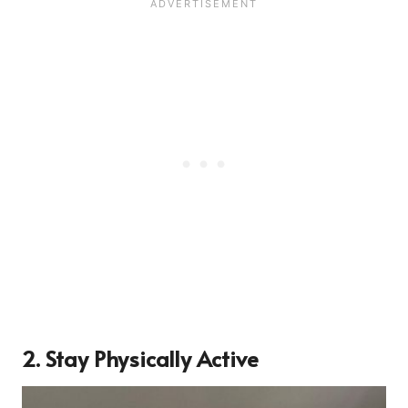
2. Stay Physically Active