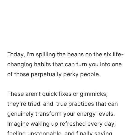
Today, I’m spilling the beans on the six life-
changing habits that can turn you into one
of those perpetually perky people.
These aren’t quick fixes or gimmicks;
they’re tried-and-true practices that can
genuinely transform your energy levels.
Imagine waking up refreshed every day,
feeling unstoppable, and finally saying