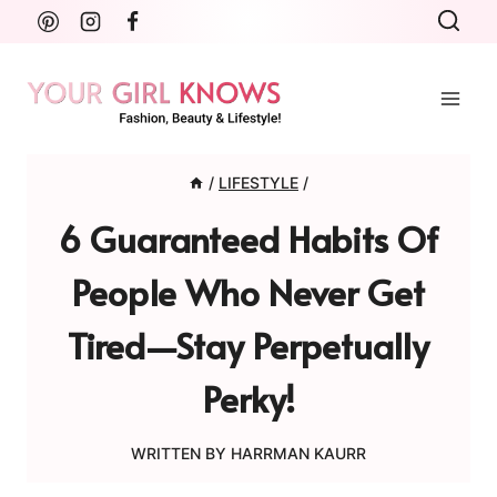
Skip
to
content
/
LIFESTYLE
/
6 Guaranteed Habits Of
People Who Never Get
Tired—Stay Perpetually
Perky!
WRITTEN BY
HARRMAN KAURR