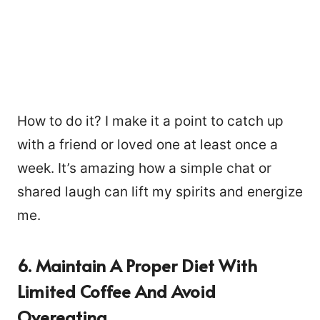
How to do it? I make it a point to catch up
with a friend or loved one at least once a
week. It’s amazing how a simple chat or
shared laugh can lift my spirits and energize
me.
6. Maintain A Proper Diet With
Limited Coffee And Avoid
Overeating