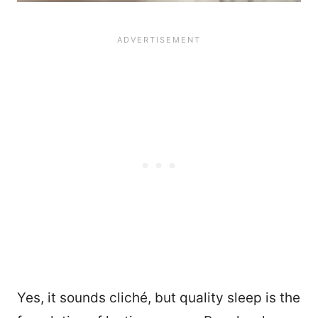
Yes, it sounds cliché, but quality sleep is the