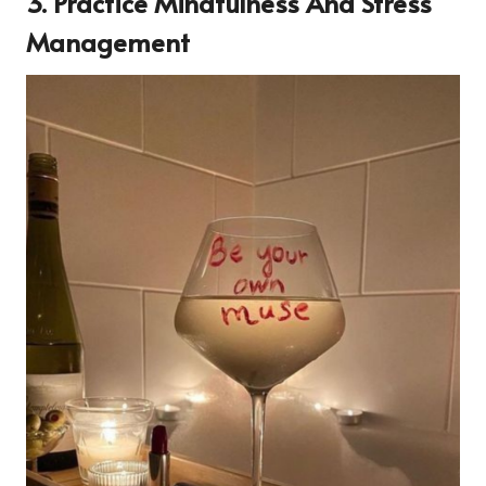
3. Practice Mindfulness And Stress
Management
14