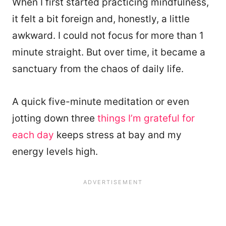
When I first started practicing mindfulness,
it felt a bit foreign and, honestly, a little
awkward. I could not focus for more than 1
minute straight. But over time, it became a
sanctuary from the chaos of daily life.
A quick five-minute meditation or even
jotting down three
things I’m grateful for
each day
keeps stress at bay and my
energy levels high.