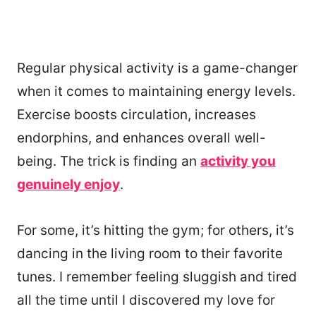
Regular physical activity is a game-changer
when it comes to maintaining energy levels.
Exercise boosts circulation, increases
endorphins, and enhances overall well-
being. The trick is finding an
activity you
genuinely enjoy
.
For some, it’s hitting the gym; for others, it’s
dancing in the living room to their favorite
tunes. I remember feeling sluggish and tired
all the time until I discovered my love for