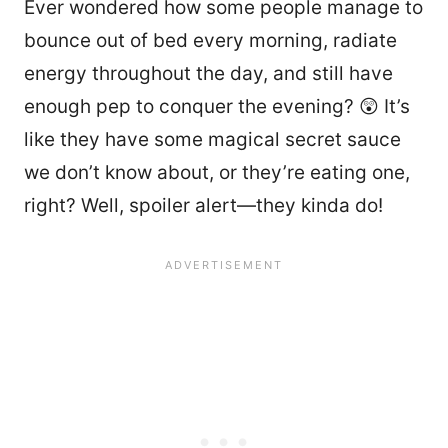
Ever wondered how some people manage to
bounce out of bed every morning, radiate
energy throughout the day, and still have
enough pep to conquer the evening? 😲 It’s
like they have some magical secret sauce
we don’t know about, or they’re eating one,
right? Well, spoiler alert—they kinda do!