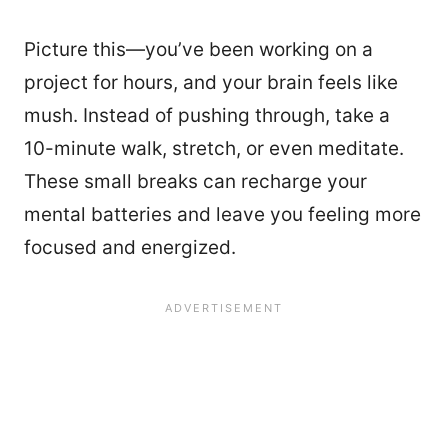
Picture this—you’ve been working on a
project for hours, and your brain feels like
mush. Instead of pushing through, take a
10-minute walk, stretch, or even meditate.
These small breaks can recharge your
mental batteries and leave you feeling more
focused and energized.