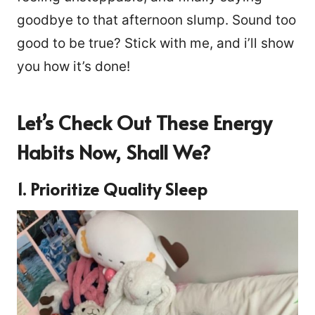
goodbye to that afternoon slump. Sound too
good to be true? Stick with me, and i’ll show
you how it’s done!
Let’s Check Out These Energy
Habits Now, Shall We?
1. Prioritize Quality Sleep