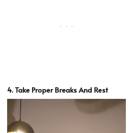
4. Take Proper Breaks And Rest