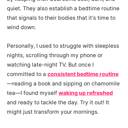
quiet. They also establish a bedtime routine
that signals to their bodies that it’s time to
wind down.
Personally, I used to struggle with sleepless
nights, scrolling through my phone or
watching late-night TV. But once I
committed to a
consistent bedtime routine
—reading a book and sipping on chamomile
tea—I found myself
waking up refreshed
and ready to tackle the day. Try it out! It
might just transform your mornings.