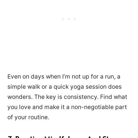
Even on days when I’m not up for a run, a
simple walk or a quick yoga session does
wonders. The key is consistency. Find what
you love and make it a non-negotiable part
of your routine.