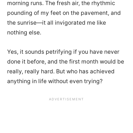
morning runs. The fresh air, the rhythmic
pounding of my feet on the pavement, and
the sunrise—it all invigorated me like
nothing else.
Yes, it sounds petrifying if you have never
done it before, and the first month would be
really, really hard. But who has achieved
anything in life without even trying?