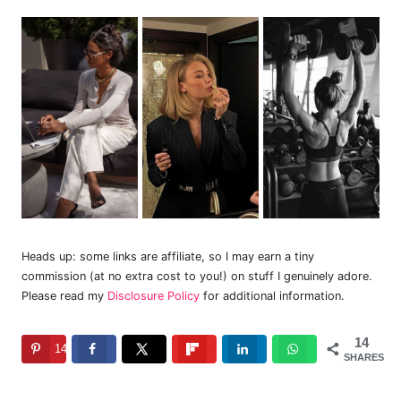
Heads up: some links are affiliate, so I may earn a tiny
commission (at no extra cost to you!) on stuff I genuinely adore.
Please read my
Disclosure Policy
for additional information.
14
14
SHARES