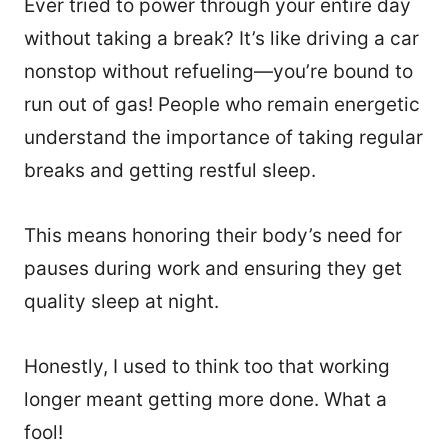
Ever tried to power through your entire day
without taking a break? It’s like driving a car
nonstop without refueling—you’re bound to
run out of gas! People who remain energetic
understand the importance of taking regular
breaks and getting restful sleep.
This means honoring their body’s need for
pauses during work and ensuring they get
quality sleep at night.
Honestly, I used to think too that working
longer meant getting more done. What a
fool!