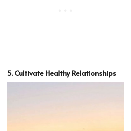
5. Cultivate Healthy Relationships