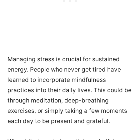
Managing stress is crucial for sustained
energy. People who never get tired have
learned to incorporate mindfulness
practices into their daily lives. This could be
through meditation, deep-breathing
exercises, or simply taking a few moments
each day to be present and grateful.