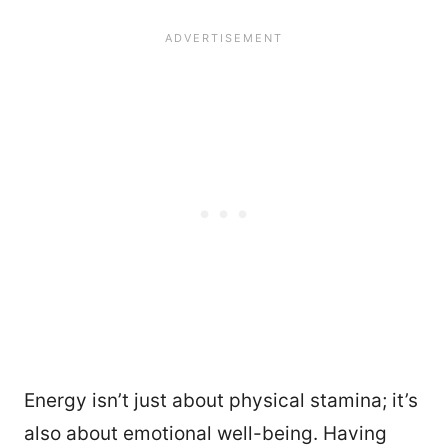
Energy isn’t just about physical stamina; it’s
also about emotional well-being. Having